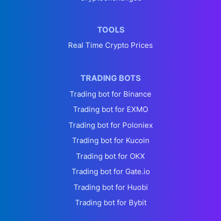
TOOLS
Real Time Crypto Prices
TRADING BOTS
Trading bot for Binance
Trading bot for EXMO
Trading bot for Poloniex
Trading bot for Kucoin
Trading bot for OKX
Trading bot for Gate.io
Trading bot for Huobi
Trading bot for Bybit