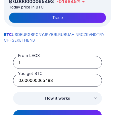
₿
0.000000065493
-0.19845
%
Today price in BTC
Trade
BTC
USD
EUR
GBP
CNY
JPY
BRL
RUB
UAH
INR
CZK
VND
TRY
CHF
SEK
ETH
BNB
From LEOX
You get BTC
How it works