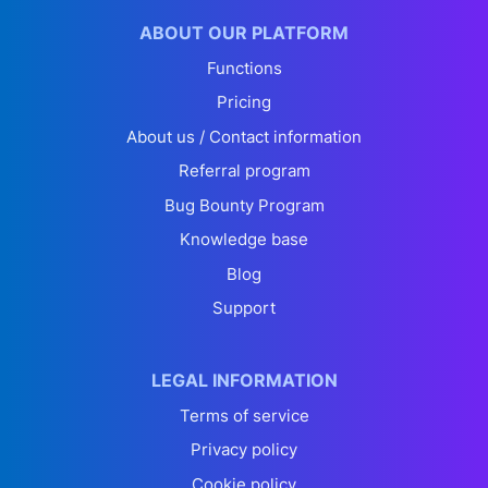
ABOUT OUR PLATFORM
Functions
Pricing
About us / Contact information
Referral program
Bug Bounty Program
Knowledge base
Blog
Support
LEGAL INFORMATION
Terms of service
Privacy policy
Cookie policy