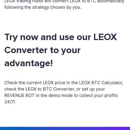
LEOX trading robot will convert LEOX to BTC automatically
following the strategy chosen by you.
Try now and use our LEOX
Converter to your
advantage!
Check the current LEOX price in the LEOX BTC Calculator,
check the LEOX to BTC Converter, or set up your
REVENUE BOT in the demo mode to collect your profits
24/7!