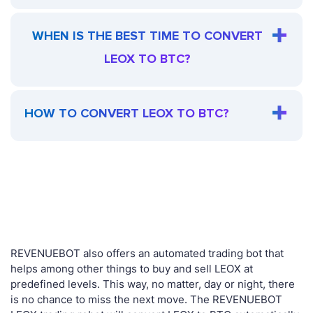
WHEN IS THE BEST TIME TO CONVERT
LEOX TO BTC?
HOW TO CONVERT LEOX TO BTC?
REVENUEBOT also offers an automated trading bot that
helps among other things to buy and sell LEOX at
predefined levels. This way, no matter, day or night, there
is no chance to miss the next move. The REVENUEBOT