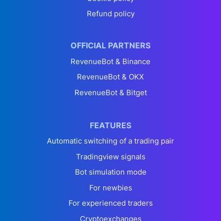
Refund policy
OFFICIAL PARTNERS
RevenueBot & Binance
RevenueBot & OKX
RevenueBot & Bitget
FEATURES
Automatic switching of a trading pair
Tradingview signals
Bot simulation mode
For newbies
For experienced traders
Cryptoexchanges