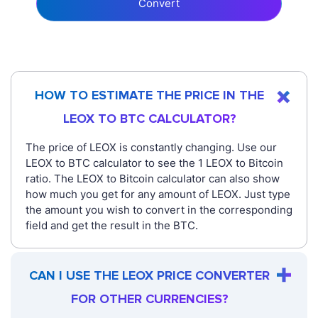
Convert
HOW TO ESTIMATE THE PRICE IN THE
LEOX TO BTC CALCULATOR?
The price of LEOX is constantly changing. Use our
LEOX to BTC calculator to see the 1 LEOX to Bitcoin
ratio. The LEOX to Bitcoin calculator can also show
how much you get for any amount of LEOX. Just type
the amount you wish to convert in the corresponding
field and get the result in the BTC.
CAN I USE THE LEOX PRICE CONVERTER
FOR OTHER CURRENCIES?