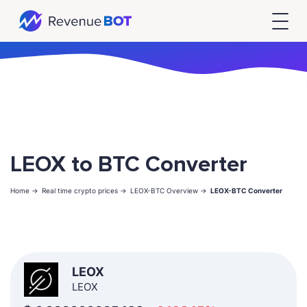
LEOX to BTC Converter
Home ->
Real time crypto prices ->
LEOX-BTC Overview ->
LEOX-BTC Converter
LEOX
LEOX