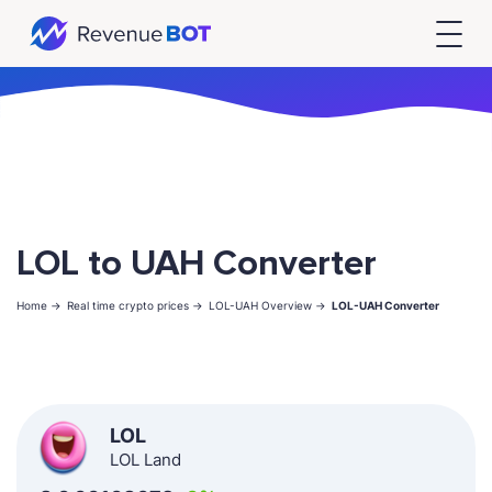
LOL to UAH Converter
Home ->
Real time crypto prices ->
LOL-UAH Overview ->
LOL-UAH Converter
LOL
LOL Land