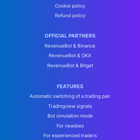
Cookie policy
Refund policy
OFFICIAL PARTNERS
RevenueBot & Binance
RevenueBot & OKX
RevenueBot & Bitget
FEATURES
Automatic switching of a trading pair
Tradingview signals
Bot simulation mode
For newbies
For experienced traders