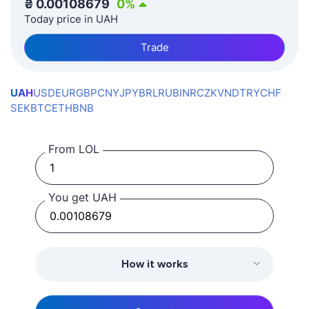
₴
0.00108679
0
%
Today price in UAH
Trade
UAH
USD
EUR
GBP
CNY
JPY
BRL
RUB
INR
CZK
VND
TRY
CHF
SEK
BTC
ETH
BNB
From LOL
You get UAH
How it works