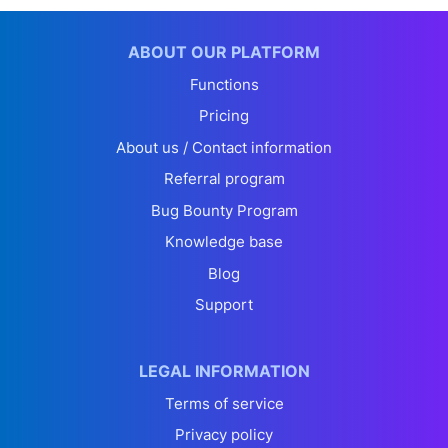
ABOUT OUR PLATFORM
Functions
Pricing
About us / Contact information
Referral program
Bug Bounty Program
Knowledge base
Blog
Support
LEGAL INFORMATION
Terms of service
Privacy policy