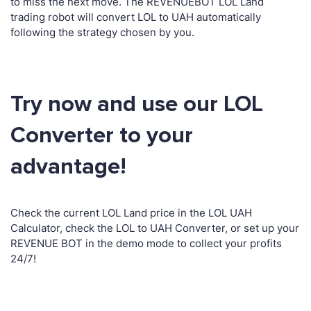
to miss the next move. The REVENUEBOT LOL Land
trading robot will convert LOL to UAH automatically
following the strategy chosen by you.
Try now and use our LOL
Converter to your
advantage!
Check the current LOL Land price in the LOL UAH
Calculator, check the LOL to UAH Converter, or set up your
REVENUE BOT in the demo mode to collect your profits
24/7!