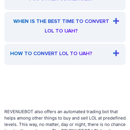
WHEN IS THE BEST TIME TO CONVERT
LOL TO UAH?
HOW TO CONVERT LOL TO UAH?
REVENUEBOT also offers an automated trading bot that
helps among other things to buy and sell LOL at predefined
levels. This way, no matter, day or night, there is no chance