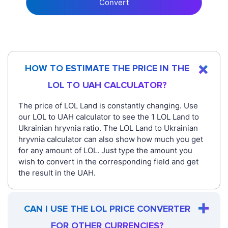
Convert
HOW TO ESTIMATE THE PRICE IN THE
LOL TO UAH CALCULATOR?
The price of LOL Land is constantly changing. Use
our LOL to UAH calculator to see the 1 LOL Land to
Ukrainian hryvnia ratio. The LOL Land to Ukrainian
hryvnia calculator can also show how much you get
for any amount of LOL. Just type the amount you
wish to convert in the corresponding field and get
the result in the UAH.
CAN I USE THE LOL PRICE CONVERTER
FOR OTHER CURRENCIES?