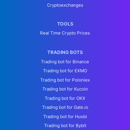
Cryptoexchanges
TOOLS
Real Time Crypto Prices
TRADING BOTS
Trading bot for Binance
Trading bot for EXMO
Trading bot for Poloniex
Trading bot for Kucoin
Trading bot for OKX
Trading bot for Gate.io
Trading bot for Huobi
Trading bot for Bybit