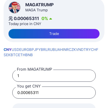
MAGATRUMP
MAGA Trump
元
0.00065311
0
%
Today price in CNY
Trade
CNY
USD
EUR
GBP
JPY
BRL
RUB
UAH
INR
CZK
VND
TRY
CHF
SEK
BTC
ETH
BNB
From MAGATRUMP
You get CNY