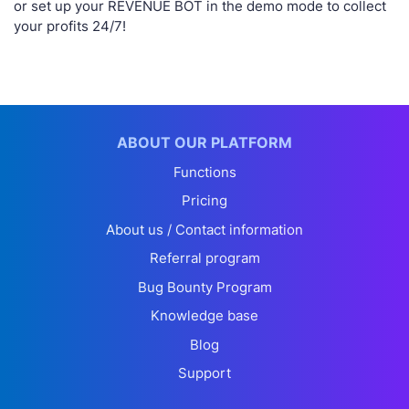
or set up your REVENUE BOT in the demo mode to collect
your profits 24/7!
ABOUT OUR PLATFORM
Functions
Pricing
About us / Contact information
Referral program
Bug Bounty Program
Knowledge base
Blog
Support