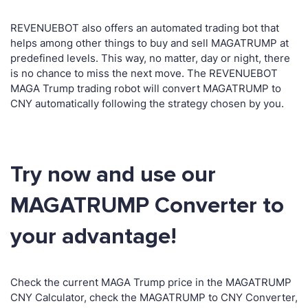
REVENUEBOT also offers an automated trading bot that
helps among other things to buy and sell MAGATRUMP at
predefined levels. This way, no matter, day or night, there
is no chance to miss the next move. The REVENUEBOT
MAGA Trump trading robot will convert MAGATRUMP to
CNY automatically following the strategy chosen by you.
Try now and use our
MAGATRUMP Converter to
your advantage!
Check the current MAGA Trump price in the MAGATRUMP
CNY Calculator, check the MAGATRUMP to CNY Converter,