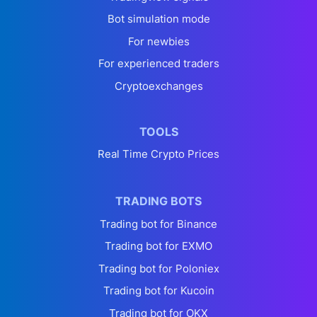
Bot simulation mode
For newbies
For experienced traders
Cryptoexchanges
TOOLS
Real Time Crypto Prices
TRADING BOTS
Trading bot for Binance
Trading bot for EXMO
Trading bot for Poloniex
Trading bot for Kucoin
Trading bot for OKX