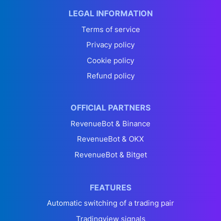
LEGAL INFORMATION
Terms of service
Privacy policy
Cookie policy
Refund policy
OFFICIAL PARTNERS
RevenueBot & Binance
RevenueBot & OKX
RevenueBot & Bitget
FEATURES
Automatic switching of a trading pair
Tradingview signals