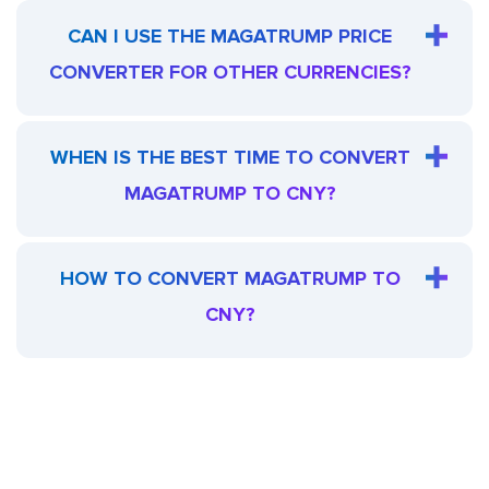
CAN I USE THE MAGATRUMP PRICE
CONVERTER FOR OTHER CURRENCIES?
WHEN IS THE BEST TIME TO CONVERT
MAGATRUMP TO CNY?
HOW TO CONVERT MAGATRUMP TO
CNY?