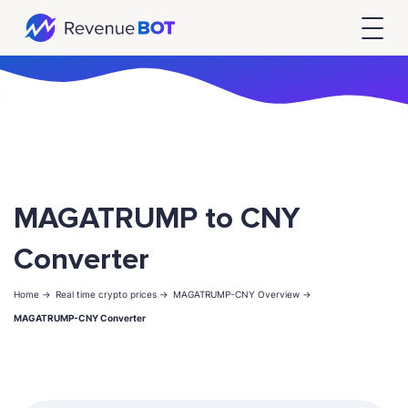
MAGATRUMP to CNY
Converter
Home ->
Real time crypto prices ->
MAGATRUMP-CNY Overview ->
MAGATRUMP-CNY Converter