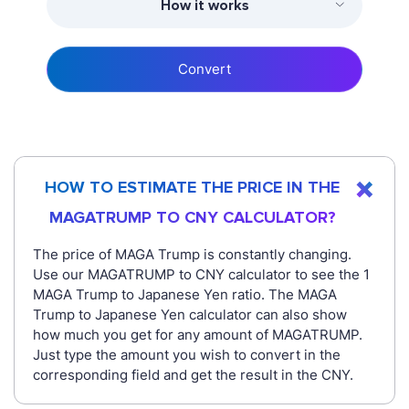
How it works
Convert
HOW TO ESTIMATE THE PRICE IN THE
MAGATRUMP TO CNY CALCULATOR?
The price of MAGA Trump is constantly changing.
Use our MAGATRUMP to CNY calculator to see the 1
MAGA Trump to Japanese Yen ratio. The MAGA
Trump to Japanese Yen calculator can also show
how much you get for any amount of MAGATRUMP.
Just type the amount you wish to convert in the
corresponding field and get the result in the CNY.