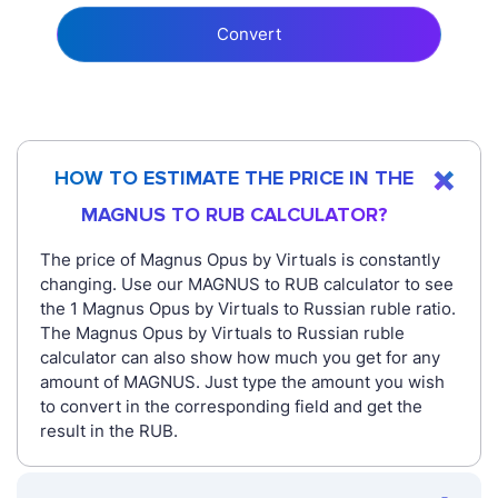
Convert
HOW TO ESTIMATE THE PRICE IN THE
MAGNUS TO RUB CALCULATOR?
The price of Magnus Opus by Virtuals is constantly
changing. Use our MAGNUS to RUB calculator to see
the 1 Magnus Opus by Virtuals to Russian ruble ratio.
The Magnus Opus by Virtuals to Russian ruble
calculator can also show how much you get for any
amount of MAGNUS. Just type the amount you wish
to convert in the corresponding field and get the
result in the RUB.