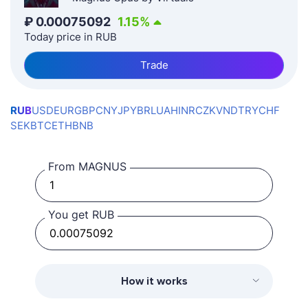
₽
0.00075092
1.15
%
Today price in RUB
Trade
RUB
USD
EUR
GBP
CNY
JPY
BRL
UAH
INR
CZK
VND
TRY
CHF
SEK
BTC
ETH
BNB
From MAGNUS
You get RUB
How it works