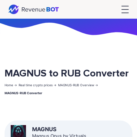
MAGNUS to RUB Converter
Home ->
Real time crypto prices ->
MAGNUS-RUB Overview ->
MAGNUS-RUB Converter
MAGNUS
Magnus Opus by Virtuals