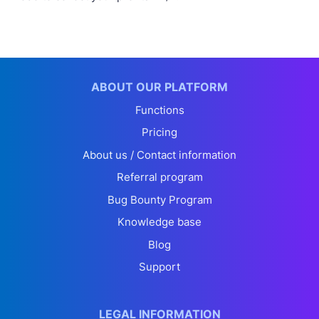
ABOUT OUR PLATFORM
Functions
Pricing
About us / Contact information
Referral program
Bug Bounty Program
Knowledge base
Blog
Support
LEGAL INFORMATION