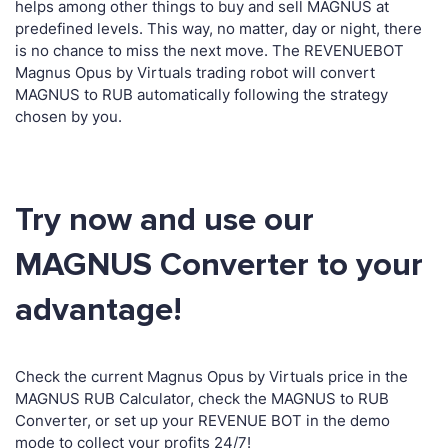
helps among other things to buy and sell MAGNUS at
predefined levels. This way, no matter, day or night, there
is no chance to miss the next move. The REVENUEBOT
Magnus Opus by Virtuals trading robot will convert
MAGNUS to RUB automatically following the strategy
chosen by you.
Try now and use our
MAGNUS Converter to your
advantage!
Check the current Magnus Opus by Virtuals price in the
MAGNUS RUB Calculator, check the MAGNUS to RUB
Converter, or set up your REVENUE BOT in the demo
mode to collect your profits 24/7!