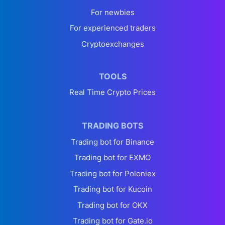
For newbies
For experienced traders
Cryptoexchanges
TOOLS
Real Time Crypto Prices
TRADING BOTS
Trading bot for Binance
Trading bot for EXMO
Trading bot for Poloniex
Trading bot for Kucoin
Trading bot for OKX
Trading bot for Gate.io