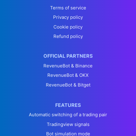
Terms of service
Privacy policy
Cookie policy
Refund policy
OFFICIAL PARTNERS
RevenueBot & Binance
RevenueBot & OKX
RevenueBot & Bitget
FEATURES
Automatic switching of a trading pair
Tradingview signals
Bot simulation mode