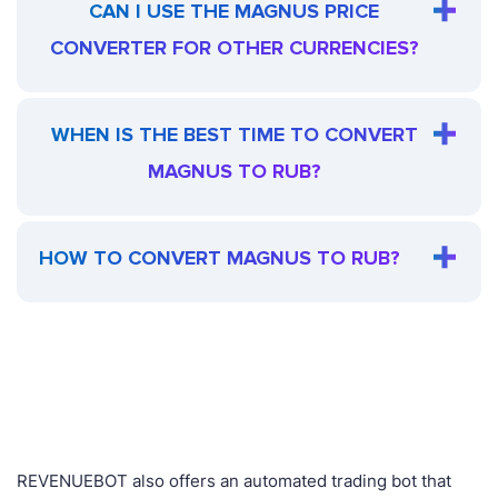
CAN I USE THE MAGNUS PRICE
CONVERTER FOR OTHER CURRENCIES?
WHEN IS THE BEST TIME TO CONVERT
MAGNUS TO RUB?
HOW TO CONVERT MAGNUS TO RUB?
REVENUEBOT also offers an automated trading bot that