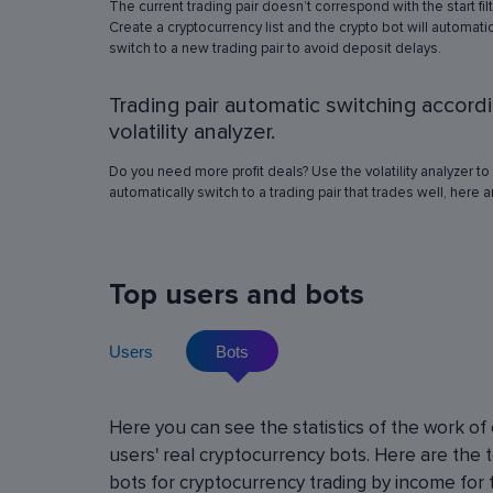
The current trading pair doesn’t correspond with the start fil
simulation in any of the trading pairs to choose
Create a cryptocurrency list and the crypto bot will automatic
best operation settings. Try different settings
switch to a new trading pair to avoid deposit delays.
the automated trading bot will show how it wo
have traded in a period of time set in the past, 
Trading pair automatic switching accord
real price volatility schemes and with a virtua
deposit. This will help determine the best rob
volatility analyzer.
operation settings for an exact crypto trading p
Do you need more profit deals? Use the volatility analyzer to
automatically switch to a trading pair that trades well, here 
Top users and bots
Users
Bots
Cryptocurrency Futures Trading w
Here you can see the statistics of the work of
Leverage
users' real cryptocurrency bots. Here are the 
Using leverage allows you to open large positi
bots for cryptocurrency trading by income for 
with minimal investment. You can use leverage u