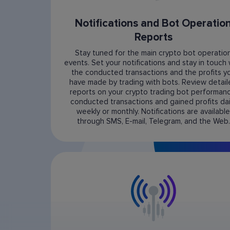
Notifications and Bot Operatio
Reports
Stay tuned for the main crypto bot operatio
events. Set your notifications and stay in touch 
the conducted transactions and the profits y
have made by trading with bots. Review detai
reports on your crypto trading bot performanc
conducted transactions and gained profits dail
weekly or monthly. Notifications are available
through SMS, E-mail, Telegram, and the Web.