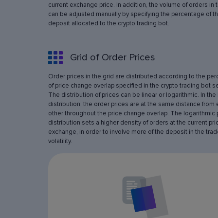
current exchange price. In addition, the volume of orders in 
can be adjusted manually by specifying the percentage of th
deposit allocated to the crypto trading bot.
Grid of Order Prices
Order prices in the grid are distributed according to the pe
of price change overlap specified in the crypto trading bot se
The distribution of prices can be linear or logarithmic. In the 
distribution, the order prices are at the same distance from
other throughout the price change overlap. The logarithmic 
distribution sets a higher density of orders at the current pri
exchange, in order to involve more of the deposit in the trad
volatility.