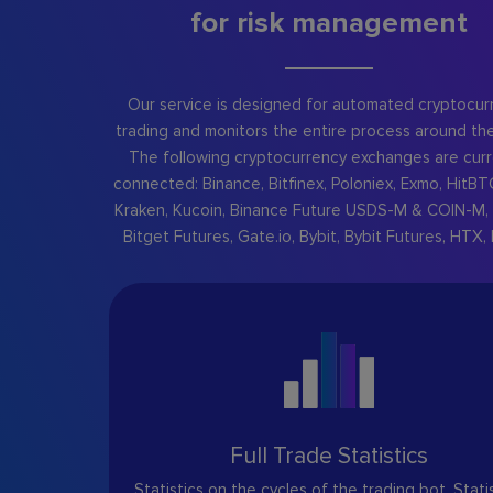
for risk management
Our service is designed for automated cryptocur
trading and monitors the entire process around the
The following cryptocurrency exchanges are curr
connected: Binance, Bitfinex, Poloniex, Exmo, HitBT
Kraken, Kucoin, Binance Future USDS-M & COIN-M, 
Bitget Futures, Gate.io, Bybit, Bybit Futures, HTX, 
Full Trade Statistics
Statistics on the cycles of the trading bot. Stati