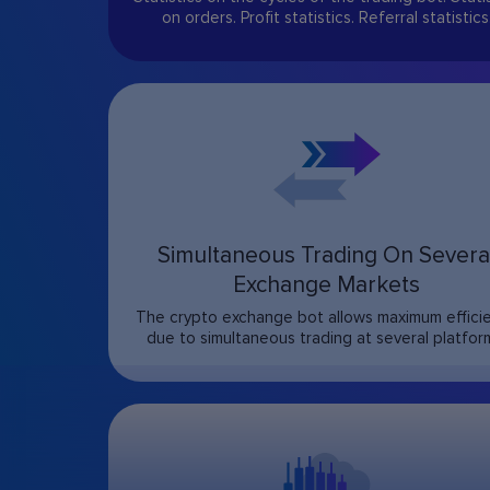
on orders. Profit statistics. Referral statistics
Simultaneous Trading On Severa
Exchange Markets
The crypto exchange bot allows maximum effici
due to simultaneous trading at several platfor