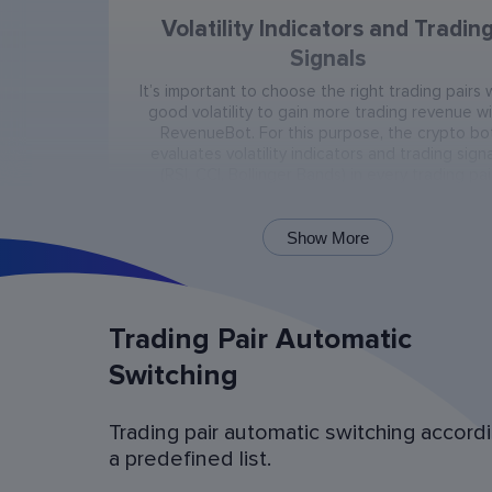
Volatility Indicators and Tradin
Signals
It’s important to choose the right trading pairs 
good volatility to gain more trading revenue w
RevenueBot. For this purpose, the crypto bo
evaluates volatility indicators and trading signa
(RSI, CCI, Bollinger Bands) in every trading pai
present on the exchange.
Show More
Trading Pair Automatic
Switching
Trading pair automatic switching accord
Bot Operation Simulation (backtes
a predefined list.
Examine the bot’s last 60 days of operation