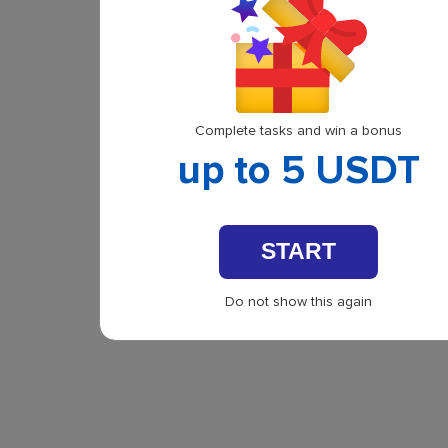
Complete tasks and win a bonus
up to 5 USDT
START
Do not show this again