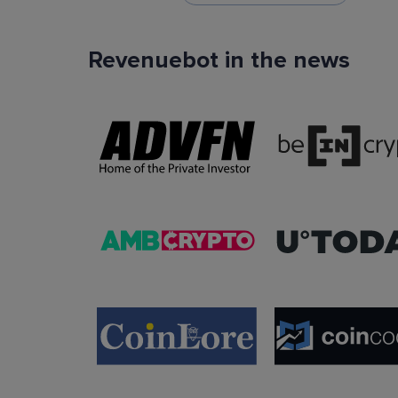
Revenuebot in the news
TradingView Signals
You can use TradingView signals as a startin
condition of the auto trading bot. The Trading
platform is extremely popular with traders due to
ease of use, data accuracy and many tradin
indicators.