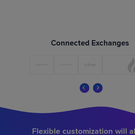
Connected Exchanges
Flexible customization will a