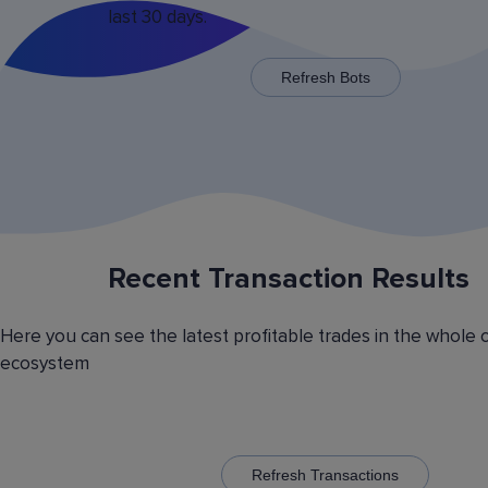
last 30 days.
x125 for some trading pairs.
Refresh Bots
Recent Transaction Results
Saving Various Bot Operation
Settings Presets
Here you can see the latest profitable trades in the whole 
Have you picked the optimal bot operation setti
ecosystem
Save it as a preset and use it with the other cr
currency trading bots. Have you picked the opt
volatility analyzer settings? Save it also as a pr
to automatically switch between the trading pairs
addition, you can create general lists of coins, 
them and use these lists in different bots for cr
Refresh Transactions
trading.