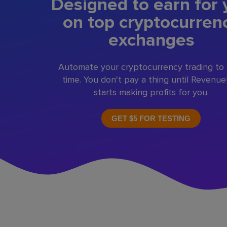
Designed to earn for 
on top cryptocurren
exchanges
Automate your cryptocurrency trading to
time. You don't pay a thing until Revenu
starts making profits for you.
GET $5 FOR TESTING