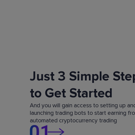
Just 3 Simple Ste
to Get Started
And you will gain access to setting up an
launching trading bots to start earning fr
automated cryptocurrency trading