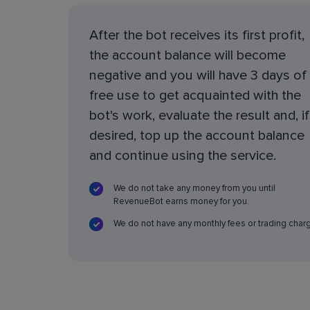
After the bot receives its first profit,
the account balance will become
negative and you will have 3 days of
free use to get acquainted with the
bot's work, evaluate the result and, if
desired, top up the account balance
and continue using the service.
We do not take any money from you until
RevenueBot earns money for you.
We do not have any monthly fees or trading char