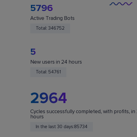
5796
Active Trading Bots
Total:
346752
5
New users in 24 hours
You Are Safe
Total:
54761
We do not store or accept deposits of your
cryptocurrency. All funds are stored in your acc
on crypto exchanges.
2964
Cycles successfully completed, with profits, in
hours
In the last 30 days:
85734