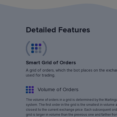
Detailed Features
Smart Grid of Orders
A grid of orders, which the bot places on the exchan
used for trading.
Volume of Orders
The volume of orders in a grid is determined by the Marting
system. The first order in the grid is the smallest in volume 
closest to the current exchange price. Each subsequent orde
grid is larger in volume than the previous one and farther fro