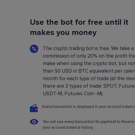
Flexible Bot Settings
Use the bot for free until it
You can configure and build crypto trading bo
using a convenient control panel. All the setting
makes you money
described in detail in the
Knowledge base
.
The crypto trading bot is free. We take a
commission of only 20% on the profit th
make when using the crypto bot, but no
than 50 USD in BTC equivalent per cale
month for each type of trade (at the m
there are 3 types of trade: SPOT, Future
USDT-M, Futures Coin -M).
Every transaction is displayed in your account balance
You will see every transaction for payment to Revenu
your account balance history.