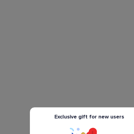
Exclusive gift for new users