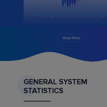
24/7 Fully Automated Crypto Trad
Bot in the Cloud
The online trading bot, following the chosen
algorithm and settings, will create, cancel, an
Show More
monitor the execution of orders.
GENERAL SYSTEM
STATISTICS
Marketplace
Buy and sell ready-made trading bot configurat
and mentoring services.