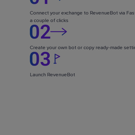
Connect your exchange to RevenueBot via Fast
a couple of clicks
Create your own bot or copy ready-made setti
Launch RevenueBot