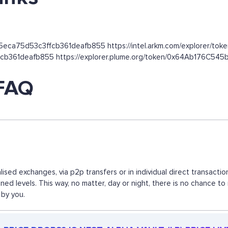
5eca75d53c3ffcb361deafb855 https://intel.arkm.com/explorer/token
ffcb361deafb855 https://explorer.plume.org/token/0x64Ab176C
 FAQ
alised exchanges, via p2p transfers or in individual direct transa
ned levels. This way, no matter, day or night, there is no chance
 by you.