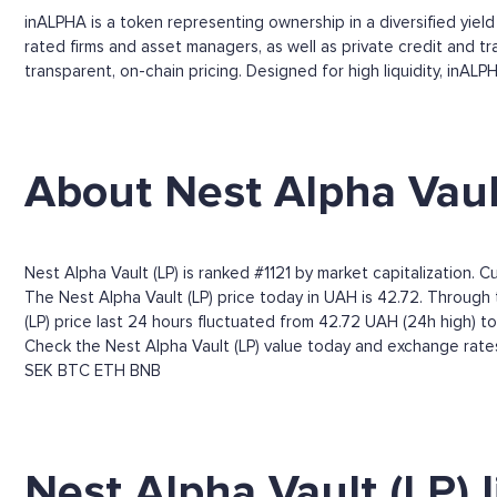
inALPHA is a token representing ownership in a diversified yiel
rated firms and asset managers, as well as private credit and t
transparent, on-chain pricing. Designed for high liquidity, inA
About Nest Alpha Vaul
Nest Alpha Vault (LP) is ranked #1121 by market capitalization. 
The Nest Alpha Vault (LP) price today in UAH is 42.72. Through t
(LP) price last 24 hours fluctuated from 42.72 UAH (24h high) t
Check the Nest Alpha Vault (LP) value today and exchange rates
SEK
BTC
ETH
BNB
Nest Alpha Vault (LP) 