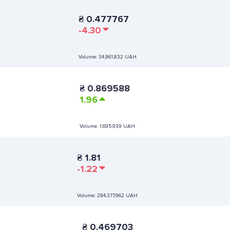
₴
0.477767
-4.30
Volume:
34,961,832 UAH
₴
0.869588
1.96
Volume:
1,695,939 UAH
₴
1.81
-1.22
Volume:
294,377,962 UAH
₴
0.469703