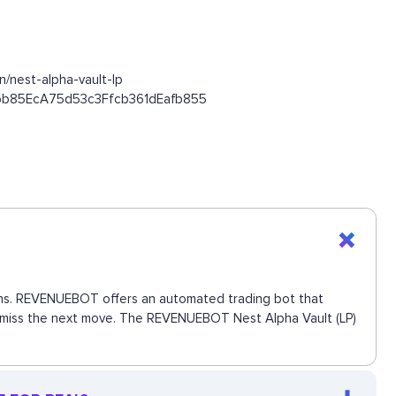
/nest-alpha-vault-lp
545bb85EcA75d53c3Ffcb361dEafb855
ctions. REVENUEBOT offers an automated trading bot that
 to miss the next move. The REVENUEBOT Nest Alpha Vault (LP)