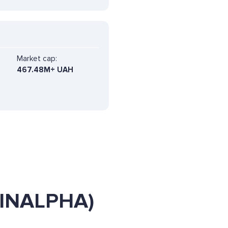
Market cap:
467.48M+ UAH
 (INALPHA)