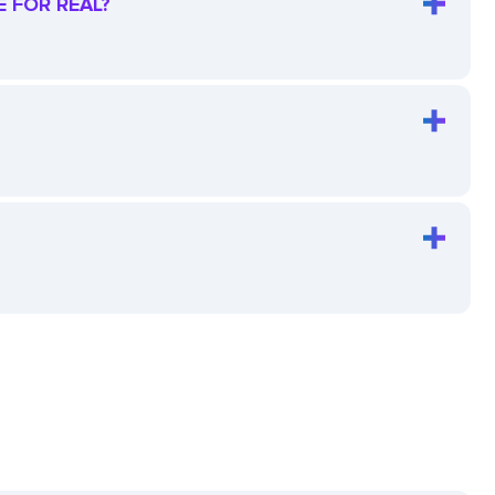
E FOR REAL?