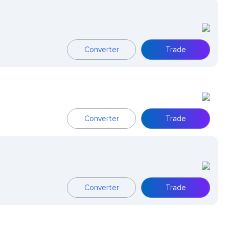
Converter
Trade
Converter
Trade
Converter
Trade