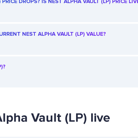
PRICE DROPS? IS NEST ALPHA VAULT (LP) PRICE LIV
CURRENT NEST ALPHA VAULT (LP) VALUE?
)?
lpha Vault (LP) live