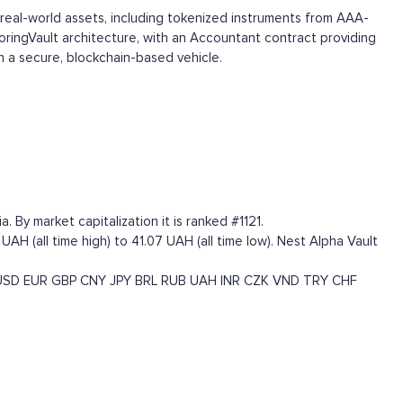
 real-world assets, including tokenized instruments from AAA-
BoringVault architecture, with an Accountant contract providing
gh a secure, blockchain-based vehicle.
 By market capitalization it is ranked #1121.
AH (all time high) to 41.07 UAH (all time low). Nest Alpha Vault
USD
EUR
GBP
CNY
JPY
BRL
RUB
UAH
INR
CZK
VND
TRY
CHF