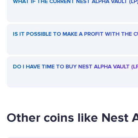
WHAT IF THE CURRENT NEST ALPHA VAULT (LP) 
IS IT POSSIBLE TO MAKE A PROFIT WITH THE 
DO I HAVE TIME TO BUY NEST ALPHA VAULT (LP
Other coins like Nest A