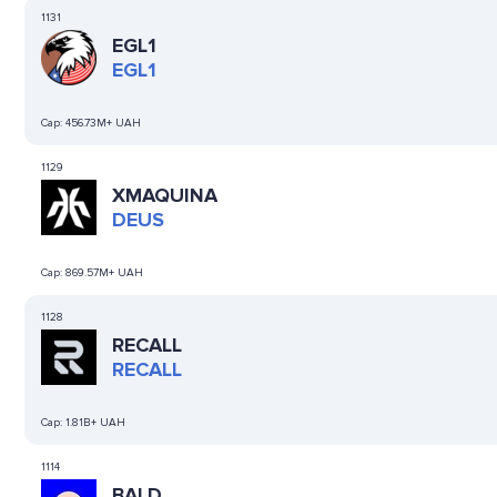
1131
EGL1
EGL1
Cap:
456.73M+ UAH
1129
XMAQUINA
DEUS
Cap:
869.57M+ UAH
1128
RECALL
RECALL
Cap:
1.81B+ UAH
1114
BALD