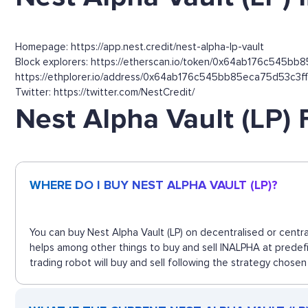
Homepage: https://app.nest.credit/nest-alpha-lp-vault
Block explorers: https://etherscan.io/token/0x64ab176c545bb8
https://ethplorer.io/address/0x64ab176c545bb85eca75d53c3
Twitter: https://twitter.com/NestCredit/
Nest Alpha Vault (LP)
WHERE DO I BUY NEST ALPHA VAULT (LP)?
You can buy Nest Alpha Vault (LP) on decentralised or centr
helps among other things to buy and sell INALPHA at predefi
trading robot will buy and sell following the strategy chosen