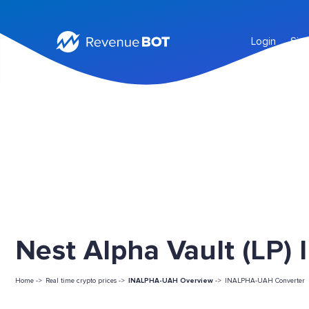
Login
Sig
Nest Alpha Vault (LP)
Home ->
Real time crypto prices ->
INALPHA-UAH Overview
->
INALPHA-UAH Converter