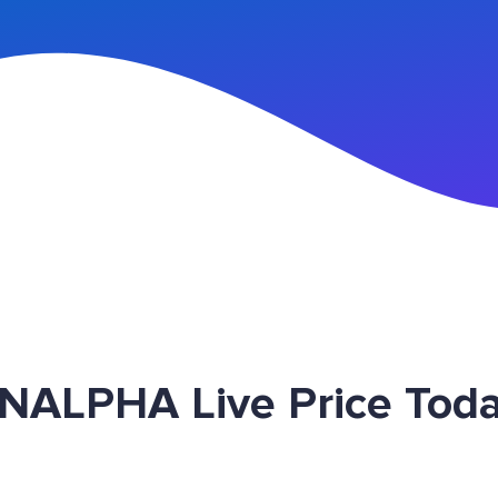
n Up
 INALPHA Live Price Tod