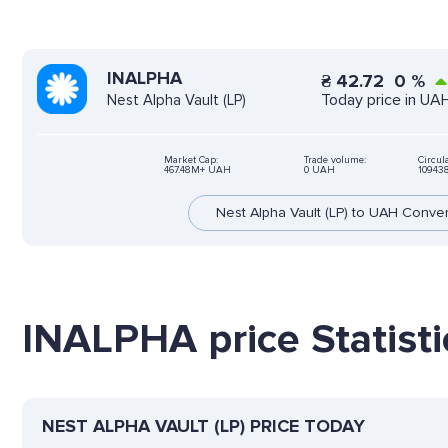
INALPHA
₴
42.72
0
%
Today price in UA
Nest Alpha Vault (LP)
Market Cap:
Trade volume:
Circul
467.48M+ UAH
0 UAH
10943
Nest Alpha Vault (LP) to UAH Conve
INALPHA price Statisti
NEST ALPHA VAULT (LP) PRICE TODAY