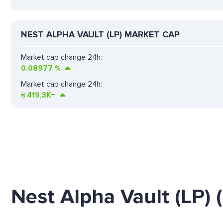
NEST ALPHA VAULT (LP) MARKET CAP
Market cap change 24h:
0.08977
%
Market cap change 24h:
₴
419,3K+
Nest Alpha Vault (LP)