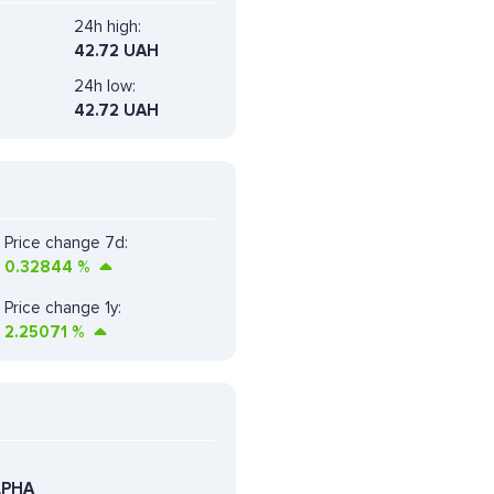
24h high:
42.72 UAH
24h low:
42.72 UAH
Price change 7d:
0.32844
%
Price change 1y:
2.25071
%
LPHA