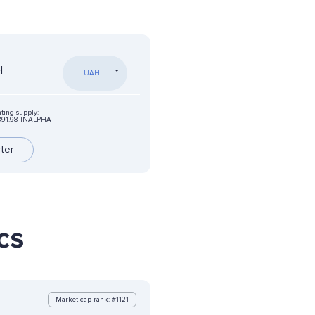
H
UAH
ating supply:
891.98 INALPHA
rter
cs
Market cap rank: #1121