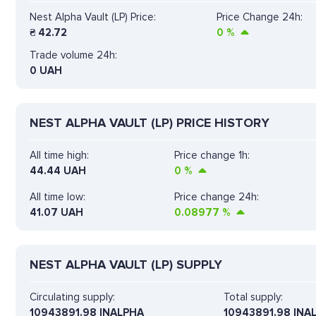
Nest Alpha Vault (LP) Price:
Price Change 24h:
₴
42.72
0
%
Trade volume 24h:
0
UAH
NEST ALPHA VAULT (LP) PRICE HISTORY
All time high:
Price change 1h:
44.44 UAH
0
%
All time low:
Price change 24h:
41.07 UAH
0.08977
%
NEST ALPHA VAULT (LP) SUPPLY
Circulating supply:
Total supply:
10943891.98 INALPHA
10943891.98 INA