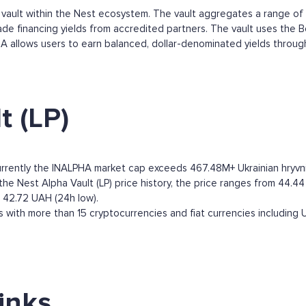
d vault within the Nest ecosystem. The vault aggregates a range of
rade financing yields from accredited partners. The vault uses the 
LPHA allows users to earn balanced, dollar-denominated yields throu
t (LP)
Currently the INALPHA market cap exceeds 467.48M+ Ukrainian hryvnia.
he Nest Alpha Vault (LP) price history, the price ranges from 44.44 U
o 42.72 UAH (24h low).
 with more than 15 cryptocurrencies and fiat currencies including
links