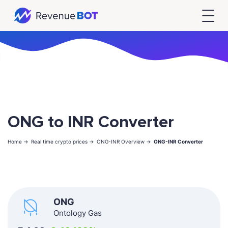
ONG to INR Converter
Home ->
Real time crypto prices ->
ONG-INR Overview ->
ONG-INR Converter
ONG
Ontology Gas