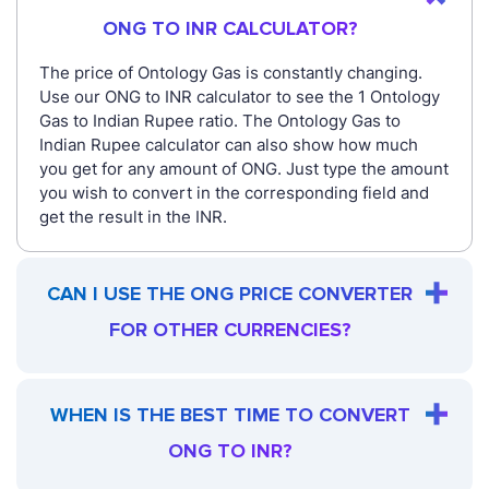
ONG TO INR CALCULATOR?
The price of Ontology Gas is constantly changing.
Use our ONG to INR calculator to see the 1 Ontology
Gas to Indian Rupee ratio. The Ontology Gas to
Indian Rupee calculator can also show how much
you get for any amount of ONG. Just type the amount
you wish to convert in the corresponding field and
get the result in the INR.
CAN I USE THE ONG PRICE CONVERTER
FOR OTHER CURRENCIES?
WHEN IS THE BEST TIME TO CONVERT
ONG TO INR?