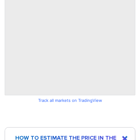
Track all markets on TradingView
HOW TO ESTIMATE THE PRICE IN THE