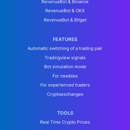
RevenueBot & Binance
RevenueBot & OKX
RevenueBot & Bitget
FEATURES
Automatic switching of a trading pair
Tradingview signals
Bot simulation mode
For newbies
For experienced traders
Cryptoexchanges
TOOLS
Real Time Crypto Prices