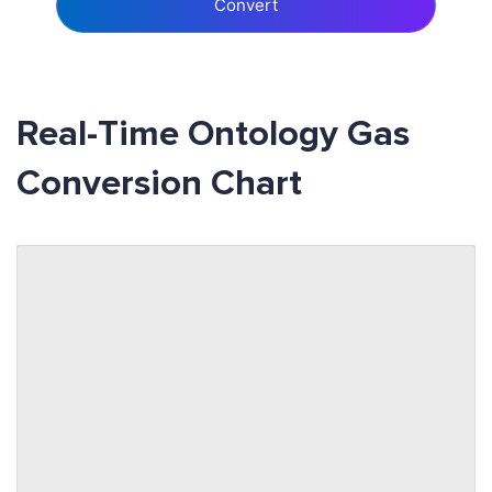
Convert
Real-Time Ontology Gas
Conversion Chart