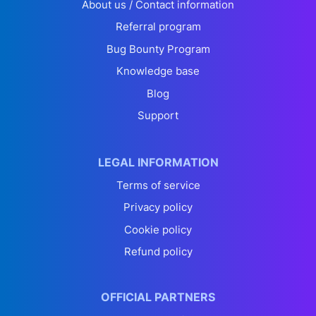
About us / Contact information
Referral program
Bug Bounty Program
Knowledge base
Blog
Support
LEGAL INFORMATION
Terms of service
Privacy policy
Cookie policy
Refund policy
OFFICIAL PARTNERS