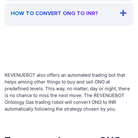
HOW TO CONVERT ONG TO INR?
REVENUEBOT also offers an automated trading bot that
helps among other things to buy and sell ONG at
predefined levels. This way, no matter, day or night, there
is no chance to miss the next move. The REVENUEBOT
Ontology Gas trading robot will convert ONG to INR
automatically following the strategy chosen by you.