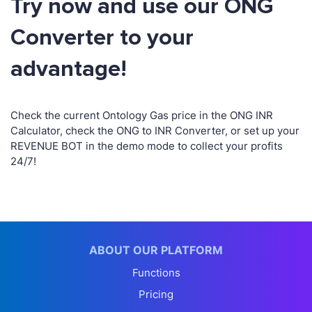
Try now and use our ONG
Converter to your
advantage!
Check the current Ontology Gas price in the ONG INR
Calculator, check the ONG to INR Converter, or set up your
REVENUE BOT in the demo mode to collect your profits
24/7!
ABOUT OUR PLATFORM
Functions
Pricing