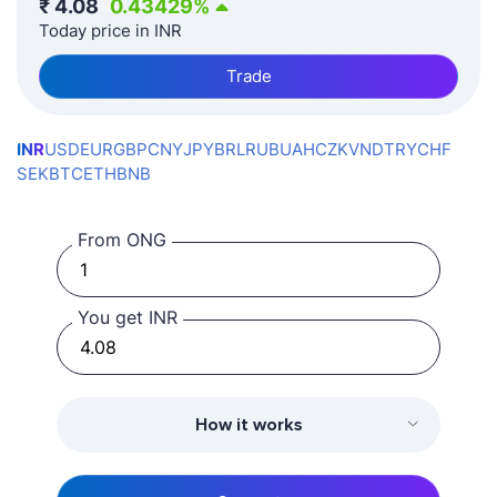
₹
4.08
0.43429
%
Today price in INR
Trade
INR
USD
EUR
GBP
CNY
JPY
BRL
RUB
UAH
CZK
VND
TRY
CHF
SEK
BTC
ETH
BNB
From ONG
You get INR
How it works