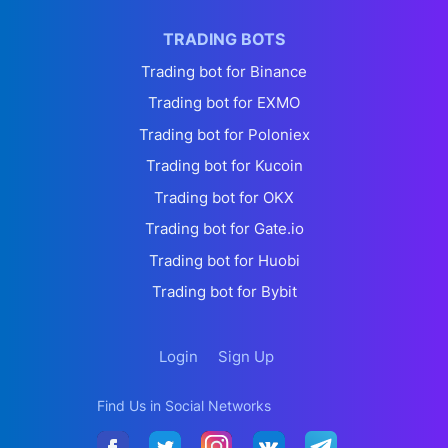
TRADING BOTS
Trading bot for Binance
Trading bot for EXMO
Trading bot for Poloniex
Trading bot for Kucoin
Trading bot for OKX
Trading bot for Gate.io
Trading bot for Huobi
Trading bot for Bybit
Login
Sign Up
Find Us in Social Networks