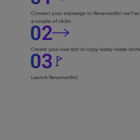
Connect your exchange to RevenueBot via Fast
a couple of clicks
Create your own bot or copy ready-made setti
Launch RevenueBot