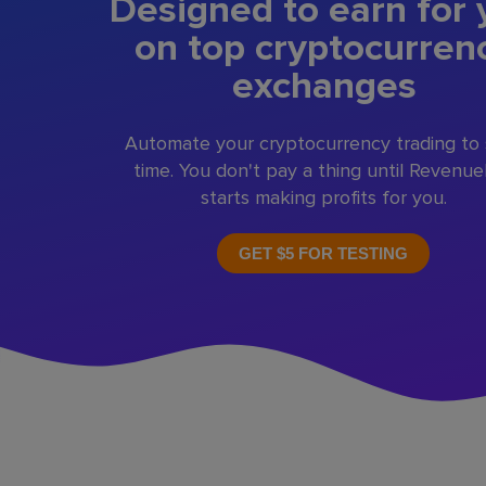
Designed to earn for 
on top cryptocurren
exchanges
Automate your cryptocurrency trading to
time. You don't pay a thing until Revenu
starts making profits for you.
GET $5 FOR TESTING