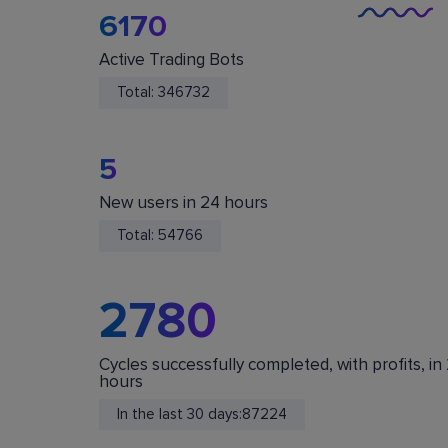
6170
Active Trading Bots
Total:
346732
5
New users in 24 hours
You Are Safe
Total:
54766
We do not store or accept deposits of your
cryptocurrency. All funds are stored in your acc
on crypto exchanges.
2780
Cycles successfully completed, with profits, in
hours
In the last 30 days:
87224