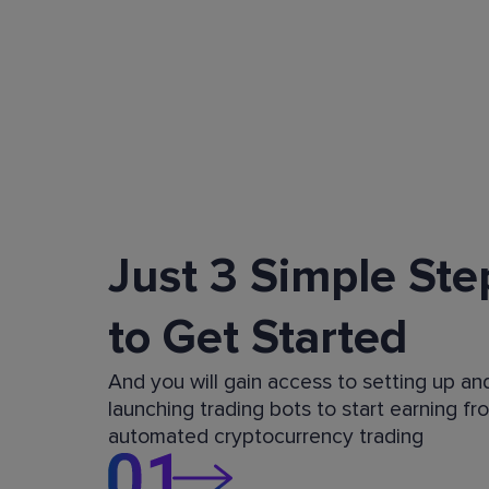
Just 3 Simple Ste
to Get Started
And you will gain access to setting up an
launching trading bots to start earning fr
automated cryptocurrency trading