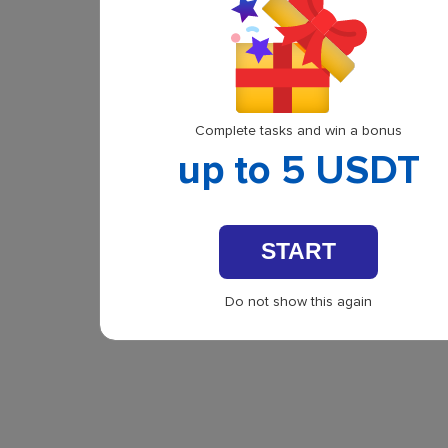
Complete tasks and win a bonus
up to 5 USDT
START
Do not show this again