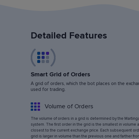
Detailed Features
Smart Grid of Orders
A grid of orders, which the bot places on the exchan
used for trading.
Volume of Orders
The volume of orders in a grid is determined by the Marting
system. The first order in the grid is the smallest in volume 
closest to the current exchange price. Each subsequent orde
grid is larger in volume than the previous one and farther fro