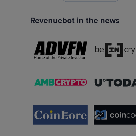
Revenuebot in the news
TradingView Signals
You can use TradingView signals as a startin
condition of the auto trading bot. The Trading
platform is extremely popular with traders due to
ease of use, data accuracy and many tradin
indicators.