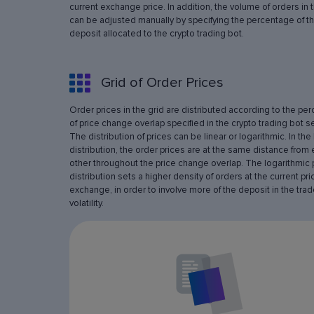
current exchange price. In addition, the volume of orders in 
can be adjusted manually by specifying the percentage of th
deposit allocated to the crypto trading bot.
Grid of Order Prices
Order prices in the grid are distributed according to the pe
of price change overlap specified in the crypto trading bot se
The distribution of prices can be linear or logarithmic. In the 
distribution, the order prices are at the same distance from
other throughout the price change overlap. The logarithmic 
distribution sets a higher density of orders at the current pri
exchange, in order to involve more of the deposit in the trad
volatility.