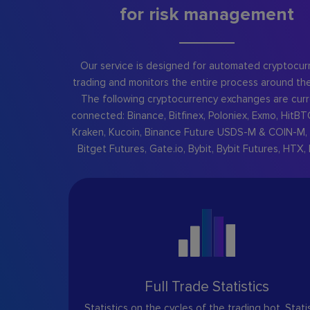
for risk management
Our service is designed for automated cryptocur
trading and monitors the entire process around the
The following cryptocurrency exchanges are curr
connected: Binance, Bitfinex, Poloniex, Exmo, HitBT
Kraken, Kucoin, Binance Future USDS-M & COIN-M, 
Bitget Futures, Gate.io, Bybit, Bybit Futures, HTX, 
Full Trade Statistics
Statistics on the cycles of the trading bot. Stati