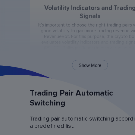
Volatility Indicators and Tradin
Signals
It’s important to choose the right trading pairs 
good volatility to gain more trading revenue w
RevenueBot. For this purpose, the crypto bo
evaluates volatility indicators and trading signa
(RSI, CCI, Bollinger Bands) in every trading pai
present on the exchange.
Show More
Trading Pair Automatic
Switching
Trading pair automatic switching accord
Bot Operation Simulation (backtes
a predefined list.
Examine the bot’s last 60 days of operation