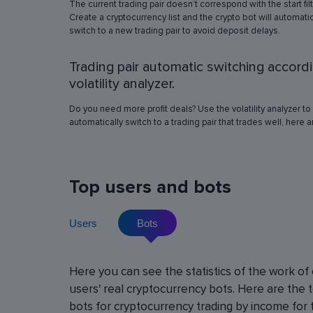
The current trading pair doesn’t correspond with the start fil
simulation in any of the trading pairs to choose
Create a cryptocurrency list and the crypto bot will automatic
best operation settings. Try different settings
switch to a new trading pair to avoid deposit delays.
the automated trading bot will show how it wo
have traded in a period of time set in the past, 
Trading pair automatic switching accord
real price volatility schemes and with a virtua
deposit. This will help determine the best rob
volatility analyzer.
operation settings for an exact crypto trading p
Do you need more profit deals? Use the volatility analyzer to
automatically switch to a trading pair that trades well, here 
Top users and bots
Users
Bots
Cryptocurrency Futures Trading w
Here you can see the statistics of the work of
Leverage
users' real cryptocurrency bots. Here are the 
Using leverage allows you to open large positi
bots for cryptocurrency trading by income for 
with minimal investment. You can use leverage u