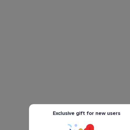
Exclusive gift for new users