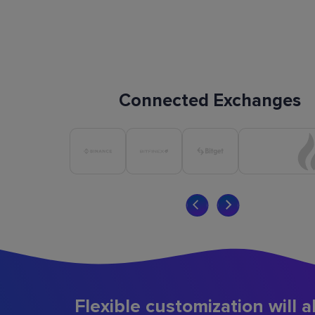
Connected Exchanges
Flexible customization will a