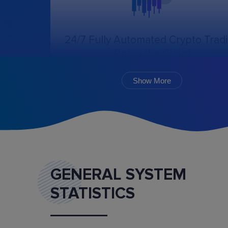
24/7 Fully Automated Crypto Trad
Bot in the Cloud
The online trading bot, following the chosen
algorithm and settings, will create, cancel, an
Show More
monitor the execution of orders.
GENERAL SYSTEM
STATISTICS
Marketplace
Buy and sell ready-made trading bot configurat
and mentoring services.