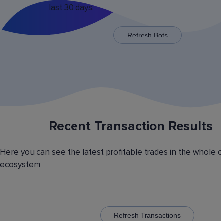
last 30 days.
x125 for some trading pairs.
Refresh Bots
Recent Transaction Results
Saving Various Bot Operation
Settings Presets
Here you can see the latest profitable trades in the whole 
Have you picked the optimal bot operation setti
ecosystem
Save it as a preset and use it with the other cr
currency trading bots. Have you picked the opt
volatility analyzer settings? Save it also as a pr
to automatically switch between the trading pairs
addition, you can create general lists of coins, 
them and use these lists in different bots for cr
Refresh Transactions
trading.