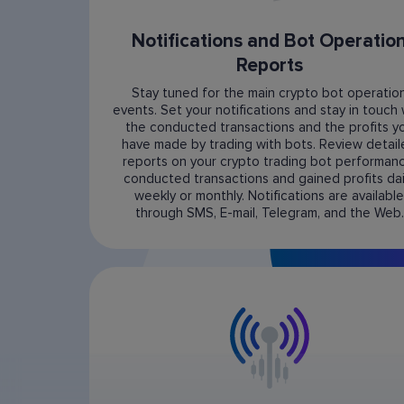
Notifications and Bot Operatio
Reports
Stay tuned for the main crypto bot operatio
events. Set your notifications and stay in touch 
the conducted transactions and the profits y
have made by trading with bots. Review detai
reports on your crypto trading bot performanc
conducted transactions and gained profits dail
weekly or monthly. Notifications are available
through SMS, E-mail, Telegram, and the Web.