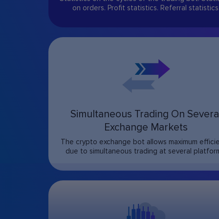
on orders. Profit statistics. Referral statistics
Simultaneous Trading On Severa
Exchange Markets
The crypto exchange bot allows maximum effici
due to simultaneous trading at several platfor