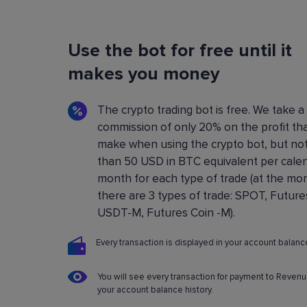
Flexible Bot Settings
Use the bot for free until it
You can configure and build crypto trading bo
using a convenient control panel. All the setting
makes you money
described in detail in the
Knowledge base
.
The crypto trading bot is free. We take a
commission of only 20% on the profit th
make when using the crypto bot, but no
than 50 USD in BTC equivalent per cale
month for each type of trade (at the m
there are 3 types of trade: SPOT, Future
USDT-M, Futures Coin -M).
Every transaction is displayed in your account balance
You will see every transaction for payment to Revenu
your account balance history.