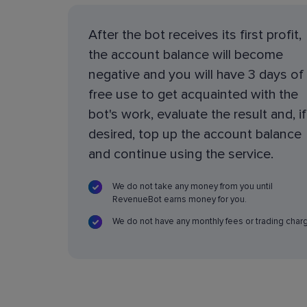
After the bot receives its first profit,
the account balance will become
negative and you will have 3 days of
free use to get acquainted with the
bot's work, evaluate the result and, if
desired, top up the account balance
and continue using the service.
We do not take any money from you until
RevenueBot earns money for you.
We do not have any monthly fees or trading char