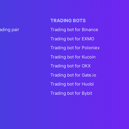
TRADING BOTS
ading pair
Trading bot for Binance
Trading bot for EXMO
Trading bot for Poloniex
Trading bot for Kucoin
Trading bot for OKX
Trading bot for Gate.io
Trading bot for Huobi
Trading bot for Bybit