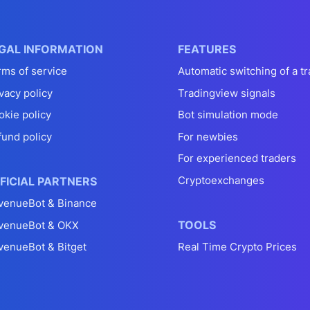
GAL INFORMATION
FEATURES
rms of service
Automatic switching of a tr
vacy policy
Tradingview signals
okie policy
Bot simulation mode
fund policy
For newbies
For experienced traders
Cryptoexchanges
FICIAL PARTNERS
venueBot & Binance
TOOLS
venueBot & OKX
venueBot & Bitget
Real Time Crypto Prices