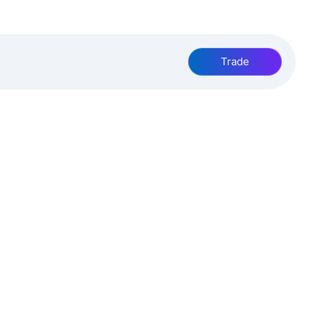
Trade