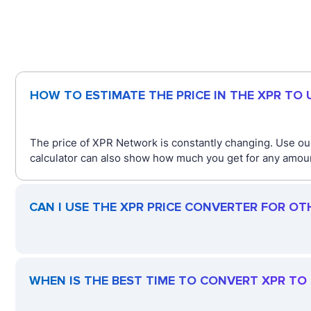
HOW TO ESTIMATE THE PRICE IN THE XPR TO
The price of XPR Network is constantly changing. Use our
calculator can also show how much you get for any amount
CAN I USE THE XPR PRICE CONVERTER FOR OT
WHEN IS THE BEST TIME TO CONVERT XPR TO