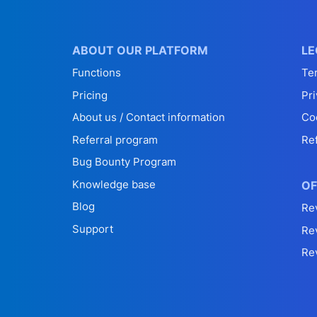
ABOUT OUR PLATFORM
LE
Functions
Te
Pricing
Pri
About us / Contact information
Co
Referral program
Re
Bug Bounty Program
Knowledge base
OF
Blog
Re
Support
Re
Re