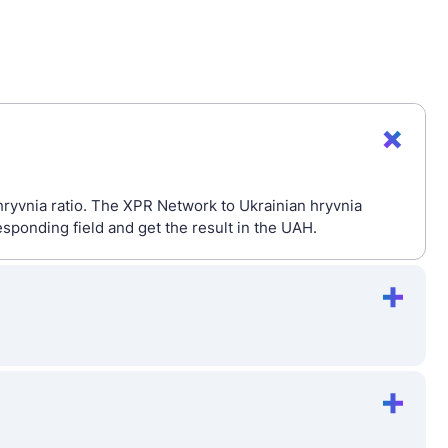
hryvnia ratio. The XPR Network to Ukrainian hryvnia
sponding field and get the result in the UAH.