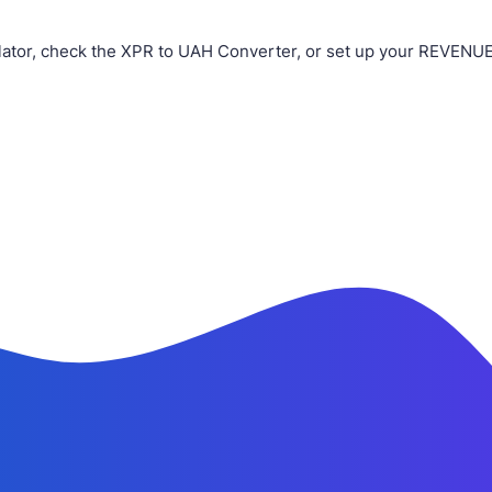
ator, check the XPR to UAH Converter, or set up your REVENUE 