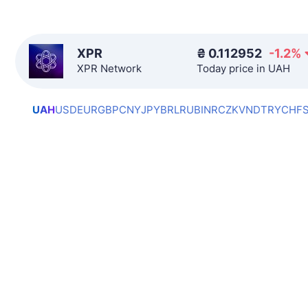
XPR
₴
0.112952
-1.2
%
XPR Network
Today price in UAH
UAH
USD
EUR
GBP
CNY
JPY
BRL
RUB
INR
CZK
VND
TRY
CHF