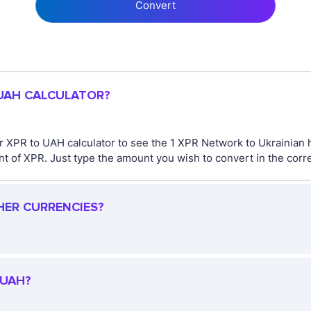
Convert
 UAH CALCULATOR?
 XPR to UAH calculator to see the 1 XPR Network to Ukrainian 
 of XPR. Just type the amount you wish to convert in the corre
HER CURRENCIES?
 UAH?