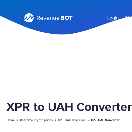
Login
Sig
XPR to UAH Converter
Home ->
Real time crypto prices ->
XPR-UAH Overview ->
XPR-UAH Converter