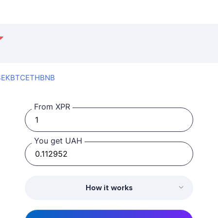
SEK
BTC
ETH
BNB
From XPR
You get UAH
How it works