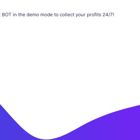
BOT in the demo mode to collect your profits 24/7!