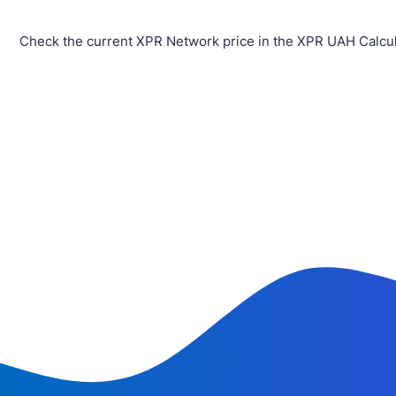
Check the current XPR Network price in the XPR UAH Calcul