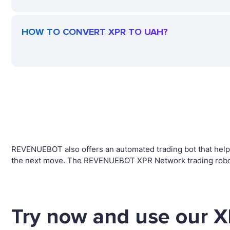
HOW TO CONVERT XPR TO UAH?
REVENUEBOT also offers an automated trading bot that helps 
the next move. The REVENUEBOT XPR Network trading robot w
Try now and use our X