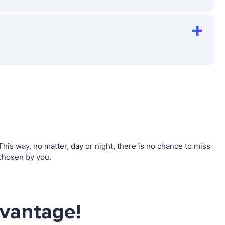
is way, no matter, day or night, there is no chance to miss
chosen by you.
dvantage!