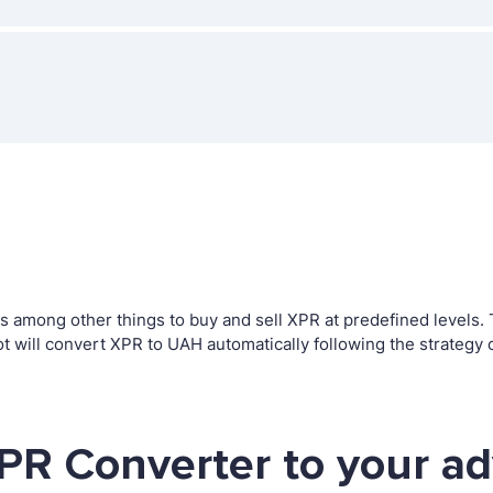
among other things to buy and sell XPR at predefined levels. Th
ill convert XPR to UAH automatically following the strategy 
PR Converter to your a