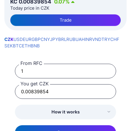
KČ
0.00839854
0.07
%
Today price in CZK
Trade
CZK
USD
EUR
GBP
CNY
JPY
BRL
RUB
UAH
INR
VND
TRY
CHF
SEK
BTC
ETH
BNB
From RFC
You get CZK
How it works