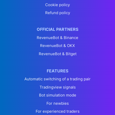
Cookie policy
Refund policy
OFFICIAL PARTNERS
RevenueBot & Binance
RevenueBot & OKX
RevenueBot & Bitget
FEATURES
Automatic switching of a trading pair
Tradingview signals
Bot simulation mode
For newbies
For experienced traders