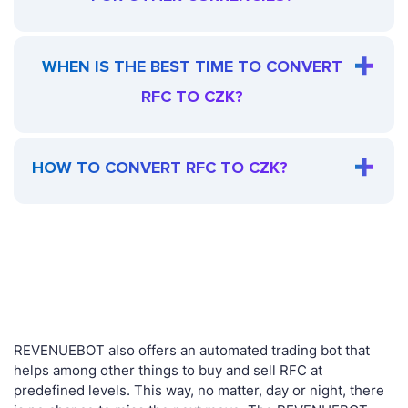
WHEN IS THE BEST TIME TO CONVERT
RFC TO CZK?
HOW TO CONVERT RFC TO CZK?
REVENUEBOT also offers an automated trading bot that
helps among other things to buy and sell RFC at
predefined levels. This way, no matter, day or night, there