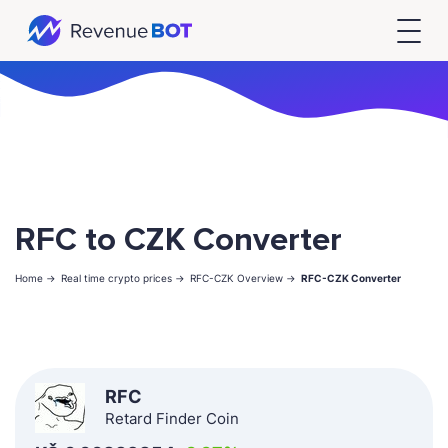
RFC to CZK Converter
Home ->
Real time crypto prices ->
RFC-CZK Overview ->
RFC-CZK Converter
RFC
Retard Finder Coin