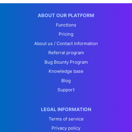
ABOUT OUR PLATFORM
Functions
Pricing
About us / Contact information
Referral program
Bug Bounty Program
Knowledge base
Blog
Support
LEGAL INFORMATION
Terms of service
Privacy policy