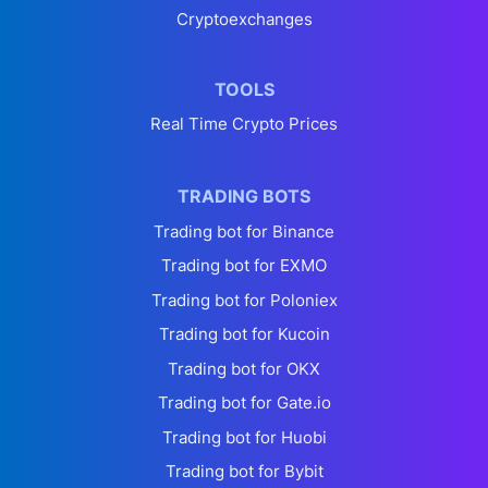
Cryptoexchanges
TOOLS
Real Time Crypto Prices
TRADING BOTS
Trading bot for Binance
Trading bot for EXMO
Trading bot for Poloniex
Trading bot for Kucoin
Trading bot for OKX
Trading bot for Gate.io
Trading bot for Huobi
Trading bot for Bybit