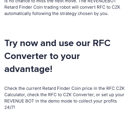
is no chance to miss the next move. The REVENUEBOT
Retard Finder Coin trading robot will convert RFC to CZK
automatically following the strategy chosen by you.
Try now and use our RFC
Converter to your
advantage!
Check the current Retard Finder Coin price in the RFC CZK
Calculator, check the RFC to CZK Converter, or set up your
REVENUE BOT in the demo mode to collect your profits
24/7!