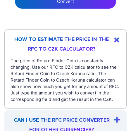
Convert
HOW TO ESTIMATE THE PRICE IN THE
RFC TO CZK CALCULATOR?
The price of Retard Finder Coin is constantly
changing. Use our RFC to CZK calculator to see the 1
Retard Finder Coin to Czech Koruna ratio. The
Retard Finder Coin to Czech Koruna calculator can
also show how much you get for any amount of RFC.
Just type the amount you wish to convert in the
corresponding field and get the result in the CZK.
CAN I USE THE RFC PRICE CONVERTER
FOR OTHER CURRENCIES?