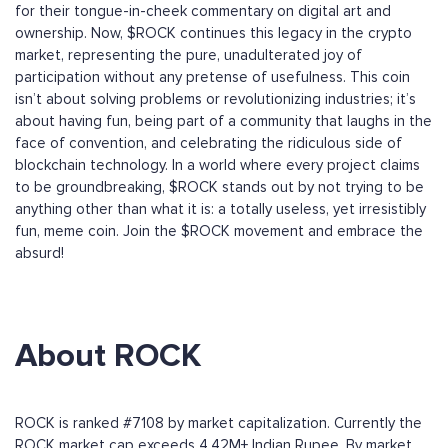
for their tongue-in-cheek commentary on digital art and
ownership. Now, $ROCK continues this legacy in the crypto
market, representing the pure, unadulterated joy of
participation without any pretense of usefulness. This coin
isn’t about solving problems or revolutionizing industries; it’s
about having fun, being part of a community that laughs in the
face of convention, and celebrating the ridiculous side of
blockchain technology. In a world where every project claims
to be groundbreaking, $ROCK stands out by not trying to be
anything other than what it is: a totally useless, yet irresistibly
fun, meme coin. Join the $ROCK movement and embrace the
absurd!
About ROCK
ROCK is ranked #7108 by market capitalization. Currently the
ROCK market cap exceeds 4.42M+ Indian Rupee. By market