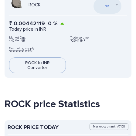
ROCK
INR
₹
0.00442119
0
%
Today price in INR
Market Cap:
Trade volume:
4.42M+ INR
725.44 INR
Circulating supply:
1000000000 ROCK
ROCK to INR
Converter
ROCK price Statistics
ROCK PRICE TODAY
Market cap rank: #7108