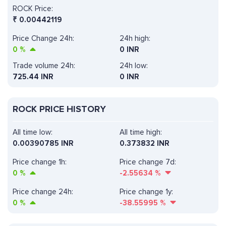
ROCK Price:
₹
0.00442119
Price Change 24h:
24h high:
0
%
0 INR
Trade volume 24h:
24h low:
725.44
INR
0 INR
ROCK PRICE HISTORY
All time low:
All time high:
0.00390785 INR
0.373832 INR
Price change 1h:
Price change 7d:
0
%
-2.55634
%
Price change 24h:
Price change 1y:
0
%
-38.55995
%