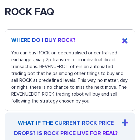
ROCK FAQ
WHERE DO I BUY ROCK?
You can buy ROCK on decentralised or centralised
exchanges, via p2p transfers or in individual direct
transactions. REVENUEBOT offers an automated
trading bot that helps among other things to buy and
sell ROCK at predefined levels. This way, no matter, day
or night, there is no chance to miss the next move. The
REVENUEBOT ROCK trading robot will buy and sell
following the strategy chosen by you.
WHAT IF THE CURRENT ROCK PRICE
DROPS? IS ROCK PRICE LIVE FOR REAL?