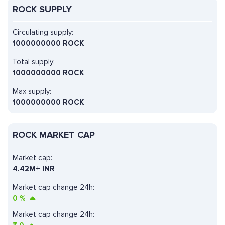
ROCK SUPPLY
Circulating supply:
1000000000 ROCK
Total supply:
1000000000 ROCK
Max supply:
1000000000 ROCK
ROCK MARKET CAP
Market cap:
4.42M+ INR
Market cap change 24h:
0
%
Market cap change 24h: