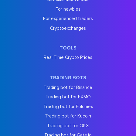
For newbies
For experienced traders
Cryptoexchanges
TOOLS
Real Time Crypto Prices
TRADING BOTS
Trading bot for Binance
Trading bot for EXMO
Trading bot for Poloniex
Trading bot for Kucoin
Trading bot for OKX
Trading bot for Gate.io