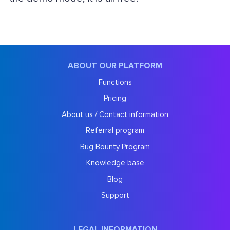
ABOUT OUR PLATFORM
Functions
Pricing
About us / Contact information
Referral program
Bug Bounty Program
Knowledge base
Blog
Support
LEGAL INFORMATION