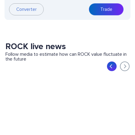
Converter
Trade
ROCK live news
Follow media to estimate how can ROCK value fluctuate in
the future