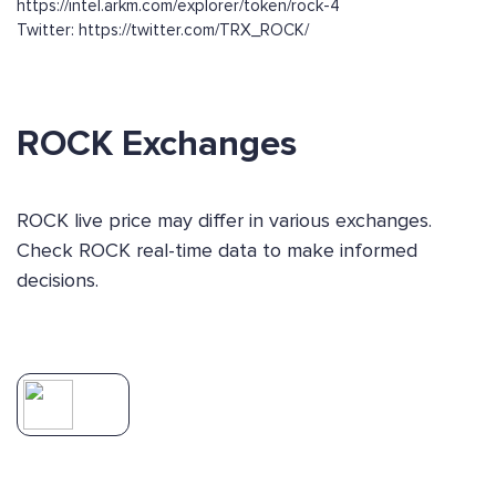
https://intel.arkm.com/explorer/token/rock-4
Twitter: https://twitter.com/TRX_ROCK/
ROCK Exchanges
ROCK live price may differ in various exchanges.
Check ROCK real-time data to make informed
decisions.