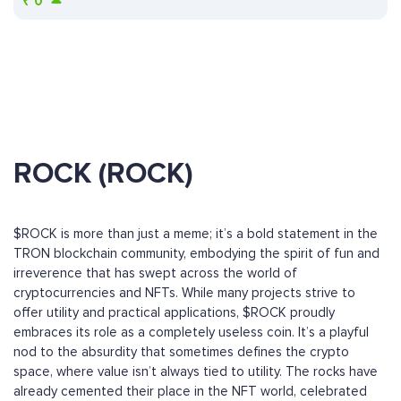
₹
0
ROCK (ROCK)
$ROCK is more than just a meme; it’s a bold statement in the
TRON blockchain community, embodying the spirit of fun and
irreverence that has swept across the world of
cryptocurrencies and NFTs. While many projects strive to
offer utility and practical applications, $ROCK proudly
embraces its role as a completely useless coin. It’s a playful
nod to the absurdity that sometimes defines the crypto
space, where value isn’t always tied to utility. The rocks have
already cemented their place in the NFT world, celebrated