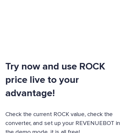
Try now and use ROCK
price live to your
advantage!
Check the current ROCK value, check the
converter, and set up your REVENUEBOT in
the demo mode, it is all free!