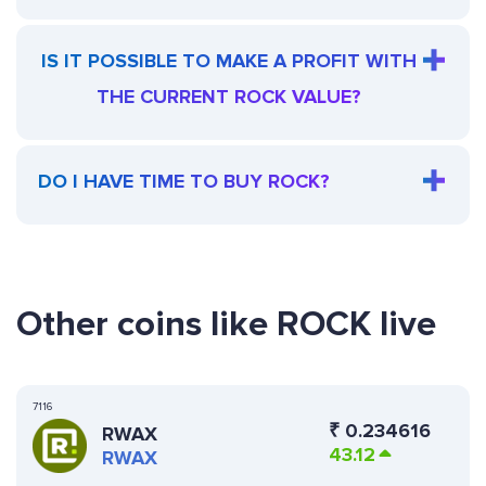
IS IT POSSIBLE TO MAKE A PROFIT WITH
THE CURRENT ROCK VALUE?
DO I HAVE TIME TO BUY ROCK?
Other coins like ROCK live
7116
₹
0.234616
RWAX
43.12
RWAX