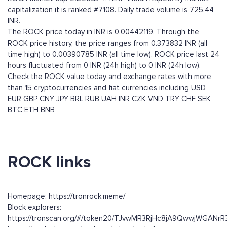
capitalization it is ranked #7108. Daily trade volume is 725.44
INR.
The ROCK price today in INR is 0.00442119. Through the
ROCK price history, the price ranges from 0.373832 INR (all
time high) to 0.00390785 INR (all time low). ROCK price last 24
hours fluctuated from 0 INR (24h high) to 0 INR (24h low).
Check the ROCK value today and exchange rates with more
than 15 cryptocurrencies and fiat currencies including
USD
EUR
GBP
CNY
JPY
BRL
RUB
UAH
INR
CZK
VND
TRY
CHF
SEK
BTC
ETH
BNB
ROCK links
Homepage: https://tronrock.meme/
Block explorers:
https://tronscan.org/#/token20/TJvwMR3RjHc8jA9QwwjWGANr