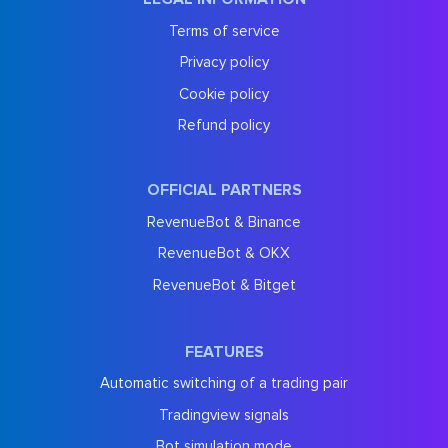
Terms of service
Privacy policy
Cookie policy
Refund policy
OFFICIAL PARTNERS
RevenueBot & Binance
RevenueBot & OKX
RevenueBot & Bitget
FEATURES
Automatic switching of a trading pair
Tradingview signals
Bot simulation mode