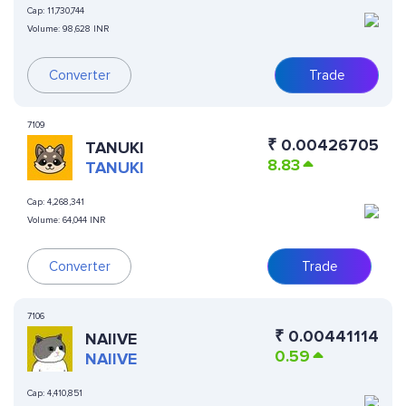
Cap:
11,730,744
Volume:
98,628 INR
Converter
Trade
7109
₹
0.00426705
TANUKI
8.83
TANUKI
Cap:
4,268,341
Volume:
64,044 INR
Converter
Trade
7106
₹
0.00441114
NAIIVE
0.59
NAIIVE
Cap:
4,410,851