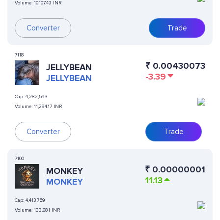
Volume:
10,107.49 INR
Converter
Trade
7118
₹
0.00430073
JELLYBEAN
-3.39
JELLYBEAN
Cap:
4,282,593
Volume:
11,294.17 INR
Converter
Trade
7100
₹
0.00000001
MONKEY
11.13
MONKEY
Cap:
4,413,759
Volume:
133,681 INR