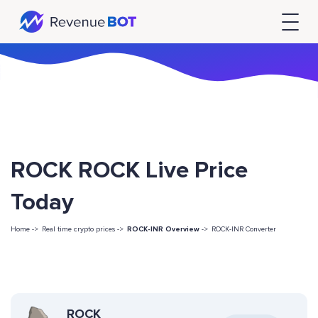
ROCK ROCK Live Price
Today
Home ->
Real time crypto prices ->
ROCK-INR Overview
->
ROCK-INR Converter
ROCK