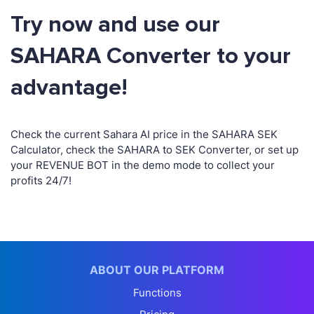
Try now and use our
SAHARA Converter to your
advantage!
Check the current Sahara AI price in the SAHARA SEK
Calculator, check the SAHARA to SEK Converter, or set up
your REVENUE BOT in the demo mode to collect your
profits 24/7!
ABOUT OUR PLATFORM
Functions