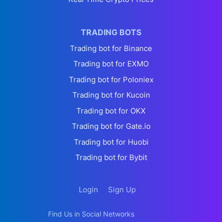
TRADING BOTS
Trading bot for Binance
Trading bot for EXMO
Trading bot for Poloniex
Trading bot for Kucoin
Trading bot for OKX
Trading bot for Gate.io
Trading bot for Huobi
Trading bot for Bybit
Login
Sign Up
Find Us in Social Networks