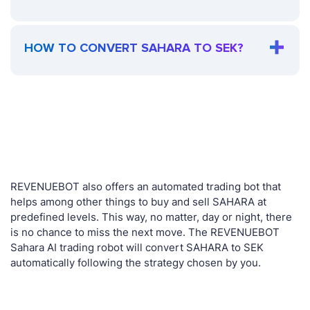
HOW TO CONVERT SAHARA TO SEK?
REVENUEBOT also offers an automated trading bot that
helps among other things to buy and sell SAHARA at
predefined levels. This way, no matter, day or night, there
is no chance to miss the next move. The REVENUEBOT
Sahara AI trading robot will convert SAHARA to SEK
automatically following the strategy chosen by you.