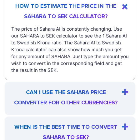
HOW TO ESTIMATE THE PRICE IN THE
SAHARA TO SEK CALCULATOR?
The price of Sahara AI is constantly changing. Use
our SAHARA to SEK calculator to see the 1 Sahara AI
to Swedish Krona ratio. The Sahara AI to Swedish
Krona calculator can also show how much you get
for any amount of SAHARA. Just type the amount you
wish to convert in the corresponding field and get
the result in the SEK.
CAN I USE THE SAHARA PRICE
CONVERTER FOR OTHER CURRENCIES?
WHEN IS THE BEST TIME TO CONVERT
SAHARA TO SEK?