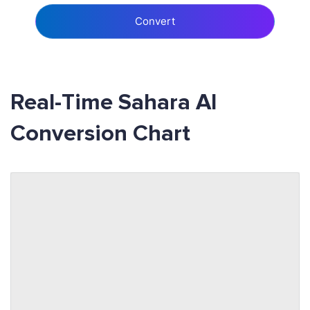
Convert
Real-Time Sahara AI
Conversion Chart