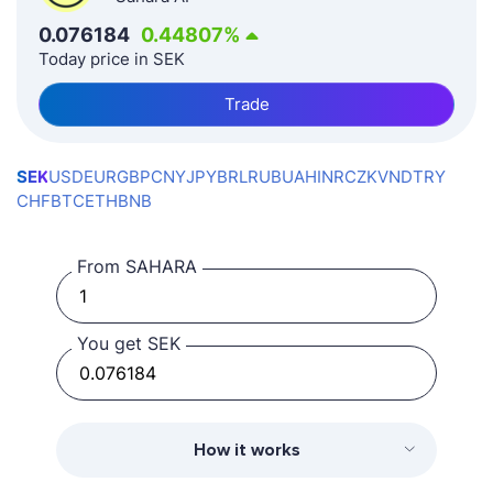
0.076184
0.44807
%
Today price in SEK
Trade
SEK
USD
EUR
GBP
CNY
JPY
BRL
RUB
UAH
INR
CZK
VND
TRY
CHF
BTC
ETH
BNB
From SAHARA
You get SEK
How it works