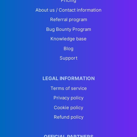
Pricing
About us / Contact information
Referral program
Bug Bounty Program
Knowledge base
Blog
Support
LEGAL INFORMATION
Terms of service
Privacy policy
Cookie policy
Refund policy
OFFICIAL PARTNERS