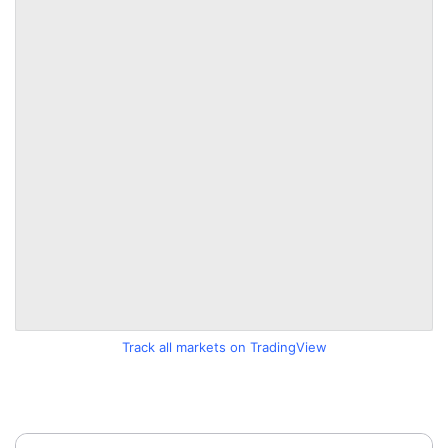
Track all markets on TradingView