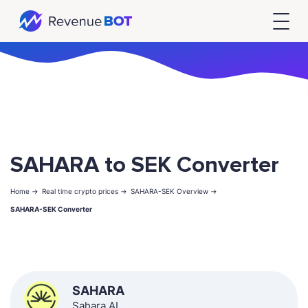
SAHARA to SEK Converter
Home ->
Real time crypto prices ->
SAHARA-SEK Overview ->
SAHARA-SEK Converter
SAHARA
Sahara AI