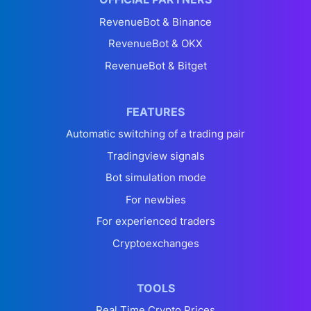
RevenueBot & Binance
RevenueBot & OKX
RevenueBot & Bitget
FEATURES
Automatic switching of a trading pair
Tradingview signals
Bot simulation mode
For newbies
For experienced traders
Cryptoexchanges
TOOLS
Real Time Crypto Prices