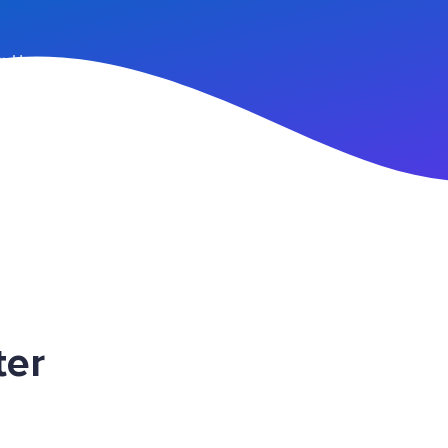
n Up
ter