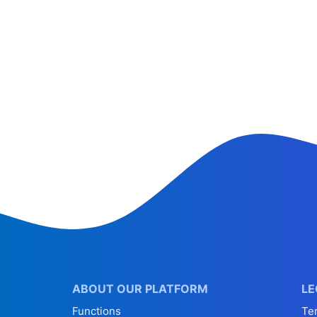
ABOUT OUR PLATFORM
LE
Functions
Te