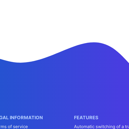
GAL INFORMATION
FEATURES
rms of service
Automatic switching of a tr