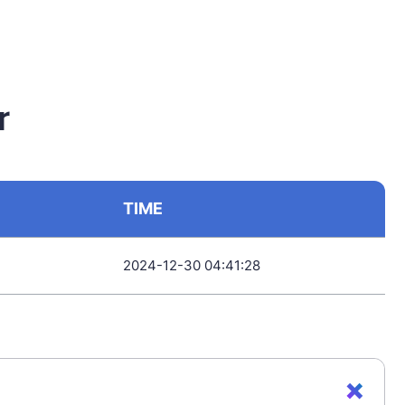
r
TIME
2024-12-30 04:41:28