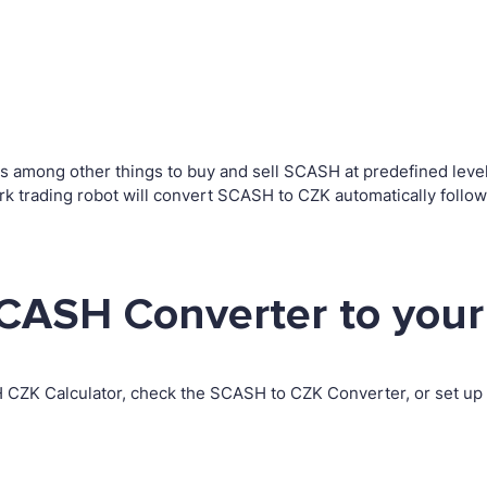
among other things to buy and sell SCASH at predefined levels.
rading robot will convert SCASH to CZK automatically followi
CASH Converter to your
H CZK Calculator, check the SCASH to CZK Converter, or set u