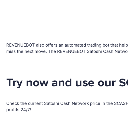
REVENUEBOT also offers an automated trading bot that helps 
miss the next move. The REVENUEBOT Satoshi Cash Network t
Try now and use our S
Check the current Satoshi Cash Network price in the SCAS
profits 24/7!