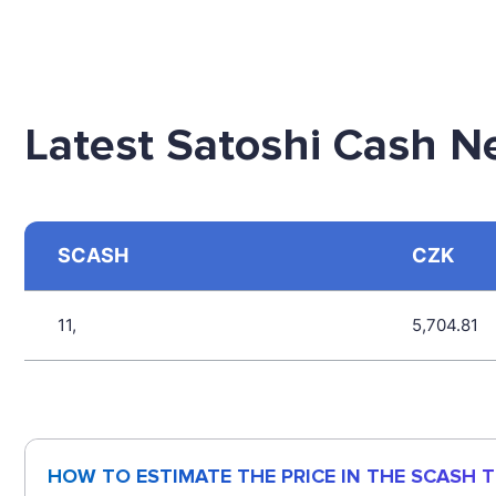
Latest Satoshi Cash N
SCASH
CZK
11,
5,704.81
HOW TO ESTIMATE THE PRICE IN THE SCASH 