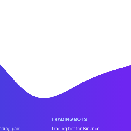
TRADING BOTS
ading pair
Trading bot for Binance