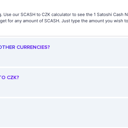
g. Use our SCASH to CZK calculator to see the 1 Satoshi Cash 
et for any amount of SCASH. Just type the amount you wish to c
 OTHER CURRENCIES?
TO CZK?