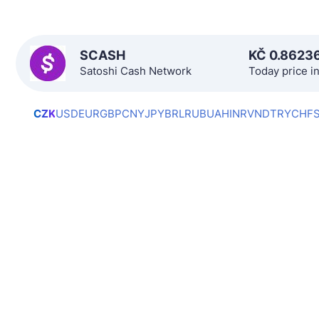
SCASH
KČ
0.8623
Satoshi Cash Network
Today price i
CZK
USD
EUR
GBP
CNY
JPY
BRL
RUB
UAH
INR
VND
TRY
CHF