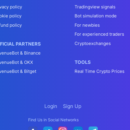
vacy policy
Tradingview signals
okie policy
Bot simulation mode
fund policy
For newbies
For experienced traders
Cryptoexchanges
FICIAL PARTNERS
venueBot & Binance
TOOLS
venueBot & OKX
venueBot & Bitget
Real Time Crypto Prices
Login
Sign Up
Find Us in Social Networks