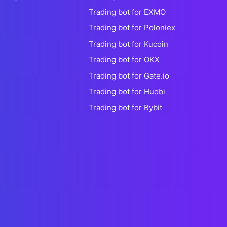
Trading bot for EXMO
Trading bot for Poloniex
Trading bot for Kucoin
Trading bot for OKX
Trading bot for Gate.io
Trading bot for Huobi
Trading bot for Bybit