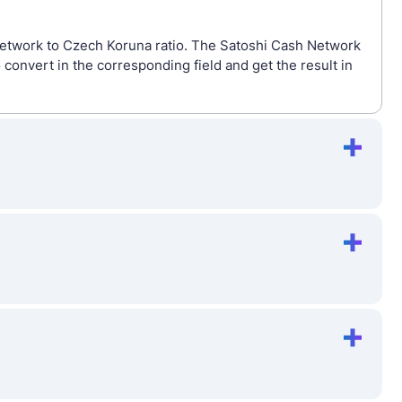
Network to Czech Koruna ratio. The Satoshi Cash Network
onvert in the corresponding field and get the result in