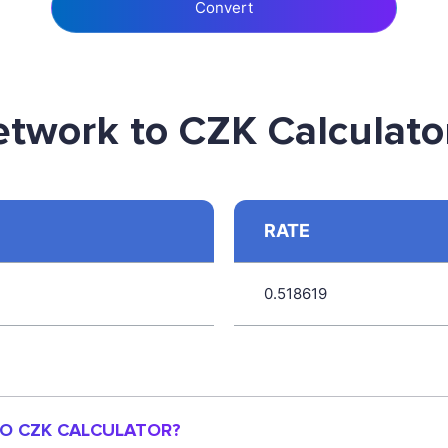
Convert
etwork to CZK Calculato
RATE
0.518619
TO CZK CALCULATOR?