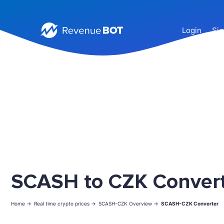
Login
Sig
SCASH to CZK Conver
Home ->
Real time crypto prices ->
SCASH-CZK Overview ->
SCASH-CZK Converter