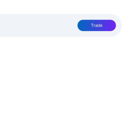
Trade