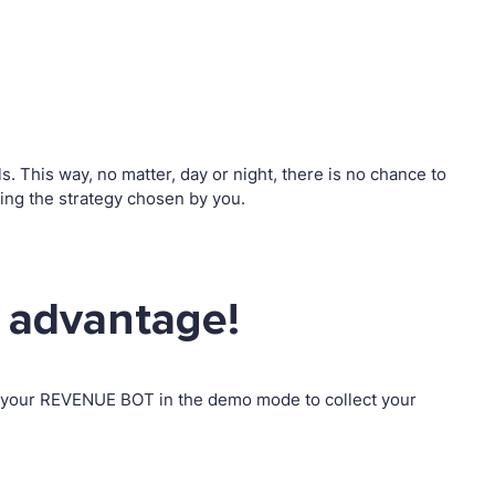
 This way, no matter, day or night, there is no chance to
ng the strategy chosen by you.
 advantage!
p your REVENUE BOT in the demo mode to collect your