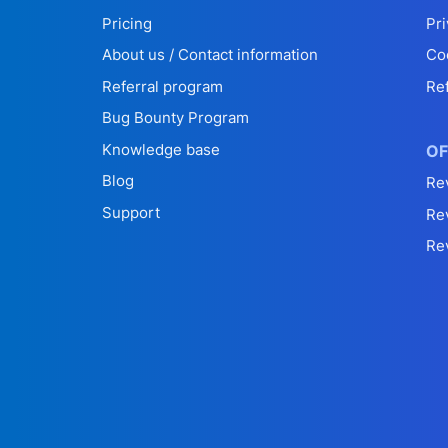
Pricing
Pri
About us / Contact information
Co
Referral program
Re
Bug Bounty Program
Knowledge base
OF
Blog
Re
Support
Re
Re