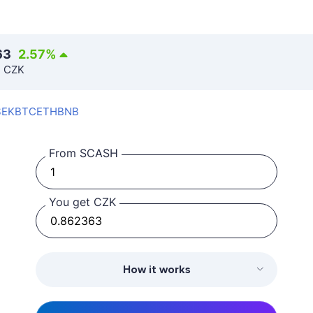
63
2.57
%
n CZK
SEK
BTC
ETH
BNB
From SCASH
You get CZK
How it works