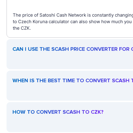
The price of Satoshi Cash Network is constantly changin
to Czech Koruna calculator can also show how much you g
the CZK.
CAN I USE THE SCASH PRICE CONVERTER FOR
WHEN IS THE BEST TIME TO CONVERT SCASH 
HOW TO CONVERT SCASH TO CZK?