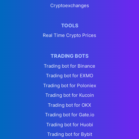
Cryptoexchanges
TOOLS
Real Time Crypto Prices
TRADING BOTS
Trading bot for Binance
Trading bot for EXMO
Trading bot for Poloniex
Trading bot for Kucoin
Trading bot for OKX
Trading bot for Gate.io
Trading bot for Huobi
Trading bot for Bybit