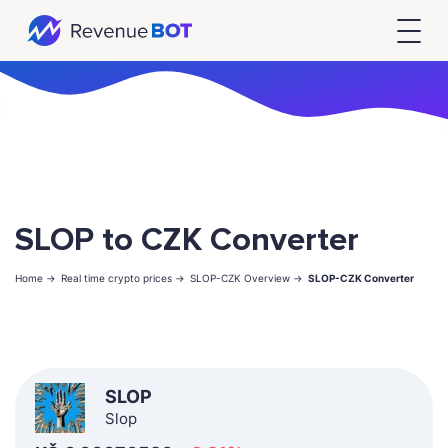
SLOP to CZK Converter
Home ->
Real time crypto prices ->
SLOP-CZK Overview ->
SLOP-CZK Converter
SLOP
Slop