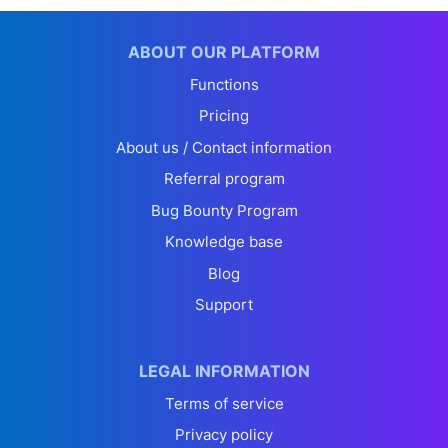
ABOUT OUR PLATFORM
Functions
Pricing
About us / Contact information
Referral program
Bug Bounty Program
Knowledge base
Blog
Support
LEGAL INFORMATION
Terms of service
Privacy policy