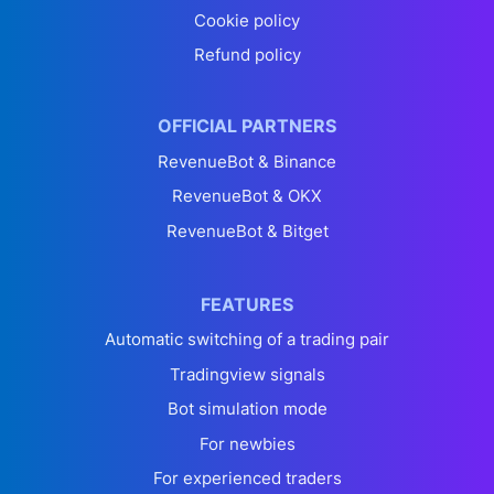
Cookie policy
Refund policy
OFFICIAL PARTNERS
RevenueBot & Binance
RevenueBot & OKX
RevenueBot & Bitget
FEATURES
Automatic switching of a trading pair
Tradingview signals
Bot simulation mode
For newbies
For experienced traders