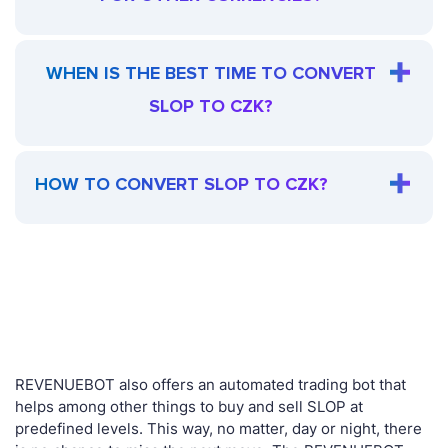
WHEN IS THE BEST TIME TO CONVERT
SLOP TO CZK?
HOW TO CONVERT SLOP TO CZK?
REVENUEBOT also offers an automated trading bot that
helps among other things to buy and sell SLOP at
predefined levels. This way, no matter, day or night, there