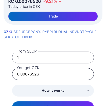
KČ
0.00076526
-9.21
%
Today price in CZK
Trade
CZK
USD
EUR
GBP
CNY
JPY
BRL
RUB
UAH
INR
VND
TRY
CHF
SEK
BTC
ETH
BNB
From SLOP
You get CZK
How it works