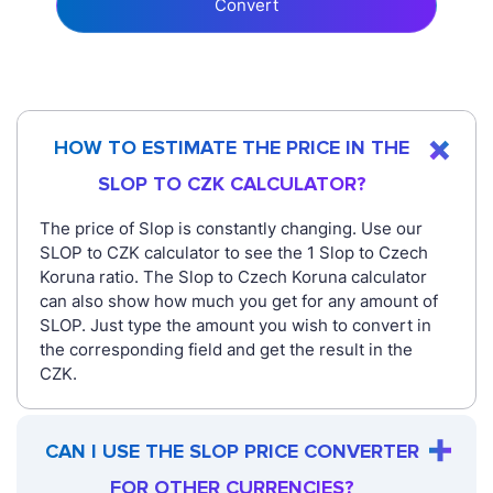
Convert
HOW TO ESTIMATE THE PRICE IN THE
SLOP TO CZK CALCULATOR?
The price of Slop is constantly changing. Use our
SLOP to CZK calculator to see the 1 Slop to Czech
Koruna ratio. The Slop to Czech Koruna calculator
can also show how much you get for any amount of
SLOP. Just type the amount you wish to convert in
the corresponding field and get the result in the
CZK.
CAN I USE THE SLOP PRICE CONVERTER
FOR OTHER CURRENCIES?