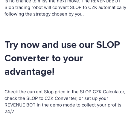
is no chance to miss the next move. The REVENUEBOT
Slop trading robot will convert SLOP to CZK automatically
following the strategy chosen by you.
Try now and use our SLOP
Converter to your
advantage!
Check the current Slop price in the SLOP CZK Calculator,
check the SLOP to CZK Converter, or set up your
REVENUE BOT in the demo mode to collect your profits
24/7!