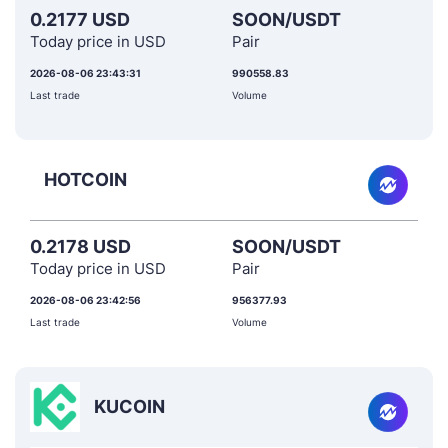
0.2177 USD
SOON/USDT
Today price in USD
Pair
2026-08-06 23:43:31
990558.83
Last trade
Volume
HOTCOIN
0.2178 USD
SOON/USDT
Today price in USD
Pair
2026-08-06 23:42:56
956377.93
Last trade
Volume
KUCOIN