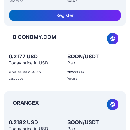
Last trade
Volume
Register
BICONOMY.COM
0.2177 USD
SOON/USDT
Today price in USD
Pair
2026-08-06 23:43:32
2022737.42
Last trade
Volume
ORANGEX
0.2182 USD
SOON/USDT
Today price in USD
Pair