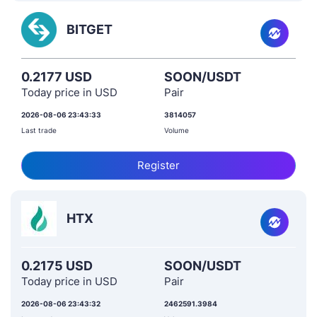
BITGET
0.2177 USD
SOON/USDT
Today price in USD
Pair
2026-08-06 23:43:33
3814057
Last trade
Volume
Register
HTX
0.2175 USD
SOON/USDT
Today price in USD
Pair
2026-08-06 23:43:32
2462591.3984