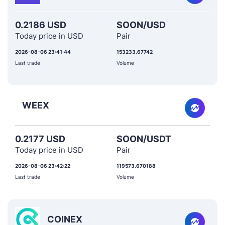
0.2186 USD
SOON/USD
Today price in USD
Pair
2026-08-06 23:41:44
153233.67742
Last trade
Volume
WEEX
0.2177 USD
SOON/USDT
Today price in USD
Pair
2026-08-06 23:42:22
119573.670188
Last trade
Volume
COINEX