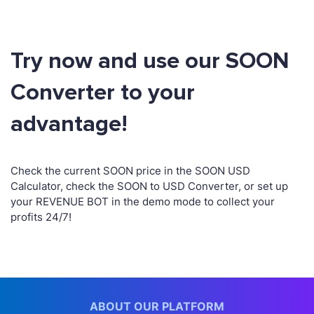
Try now and use our SOON
Converter to your
advantage!
Check the current SOON price in the SOON USD
Calculator, check the SOON to USD Converter, or set up
your REVENUE BOT in the demo mode to collect your
profits 24/7!
ABOUT OUR PLATFORM