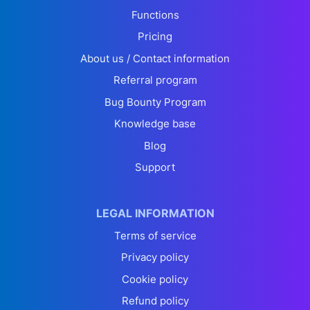
Functions
Pricing
About us / Contact information
Referral program
Bug Bounty Program
Knowledge base
Blog
Support
LEGAL INFORMATION
Terms of service
Privacy policy
Cookie policy
Refund policy