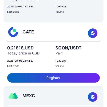
2026-08-06 23:43:11
1097926
Last trade
Volume
GATE
0.21818 USD
SOON/USDT
Today price in USD
Pair
2026-08-06 23:42:57
1033216
Last trade
Volume
Register
MEXC