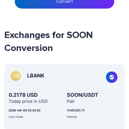
Convert
Exchanges for SOON
Conversion
LBANK
0.2178 USD
SOON/USDT
Today price in USD
Pair
2026-08-06 23:42:53
11493251.71
Last trade
Volume