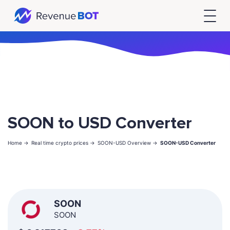
SOON to USD Converter
Home ->
Real time crypto prices ->
SOON-USD Overview ->
SOON-USD Converter
SOON
SOON