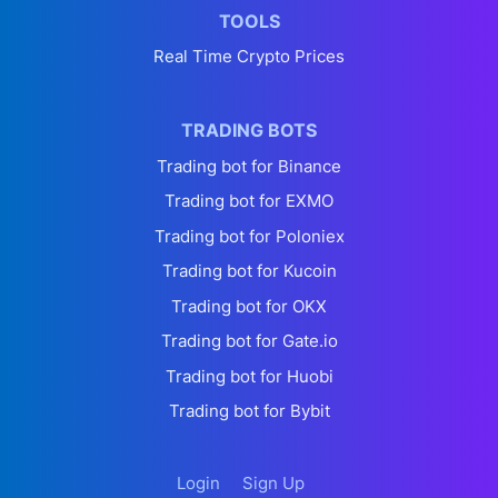
TOOLS
Real Time Crypto Prices
TRADING BOTS
Trading bot for Binance
Trading bot for EXMO
Trading bot for Poloniex
Trading bot for Kucoin
Trading bot for OKX
Trading bot for Gate.io
Trading bot for Huobi
Trading bot for Bybit
Login
Sign Up