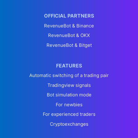
OFFICIAL PARTNERS
RevenueBot & Binance
RevenueBot & OKX
RevenueBot & Bitget
FEATURES
Automatic switching of a trading pair
Tradingview signals
Bot simulation mode
For newbies
For experienced traders
Cryptoexchanges