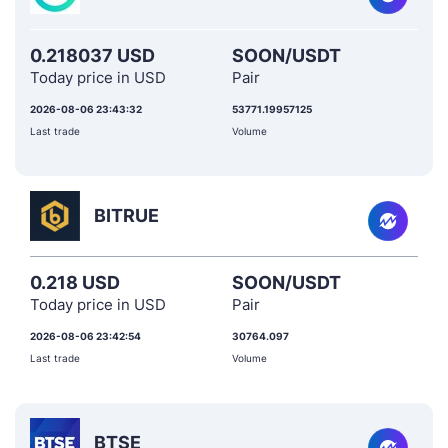
0.218037 USD
SOON/USDT
Today price in USD
Pair
2026-08-06 23:43:32
53771.19957125
Last trade
Volume
BITRUE
0.218 USD
SOON/USDT
Today price in USD
Pair
2026-08-06 23:42:54
30764.097
Last trade
Volume
BTSE