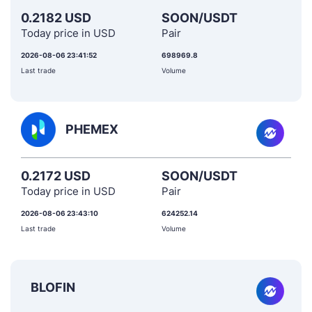
0.2182 USD
SOON/USDT
Today price in USD
Pair
2026-08-06 23:41:52
698969.8
Last trade
Volume
PHEMEX
0.2172 USD
SOON/USDT
Today price in USD
Pair
2026-08-06 23:43:10
624252.14
Last trade
Volume
BLOFIN