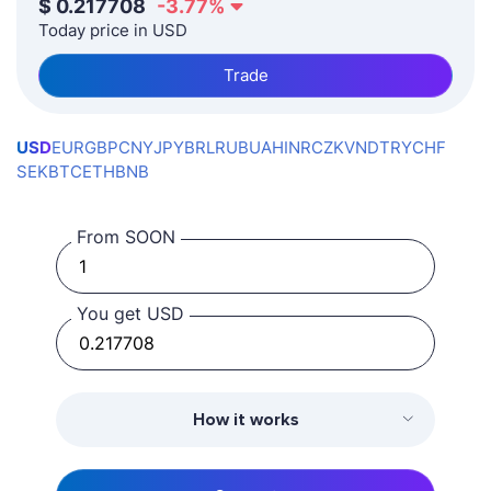
$
0.217708
-3.77
%
Today price in USD
Trade
USD
EUR
GBP
CNY
JPY
BRL
RUB
UAH
INR
CZK
VND
TRY
CHF
SEK
BTC
ETH
BNB
From SOON
You get USD
How it works