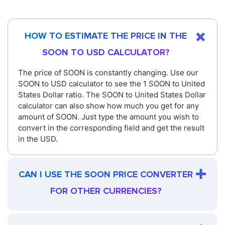
HOW TO ESTIMATE THE PRICE IN THE
SOON TO USD CALCULATOR?
The price of SOON is constantly changing. Use our
SOON to USD calculator to see the 1 SOON to United
States Dollar ratio. The SOON to United States Dollar
calculator can also show how much you get for any
amount of SOON. Just type the amount you wish to
convert in the corresponding field and get the result
in the USD.
CAN I USE THE SOON PRICE CONVERTER
FOR OTHER CURRENCIES?