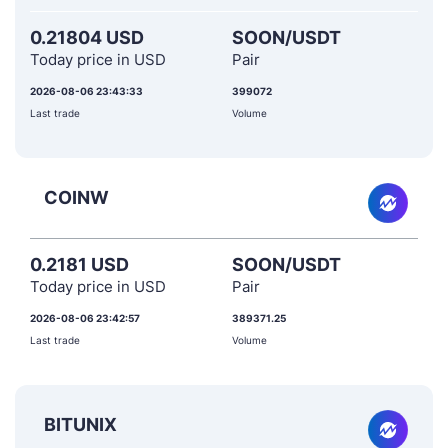
0.21804 USD
SOON/USDT
Today price in USD
Pair
2026-08-06 23:43:33
399072
Last trade
Volume
COINW
0.2181 USD
SOON/USDT
Today price in USD
Pair
2026-08-06 23:42:57
389371.25
Last trade
Volume
BITUNIX