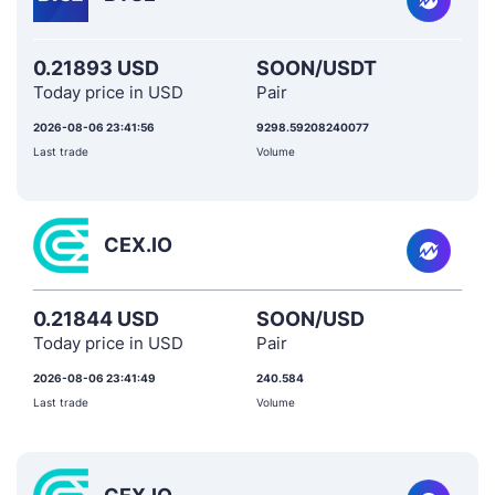
0.21893 USD
SOON/USDT
Today price in USD
Pair
2026-08-06 23:41:56
9298.59208240077
Last trade
Volume
CEX.IO
0.21844 USD
SOON/USD
Today price in USD
Pair
2026-08-06 23:41:49
240.584
Last trade
Volume