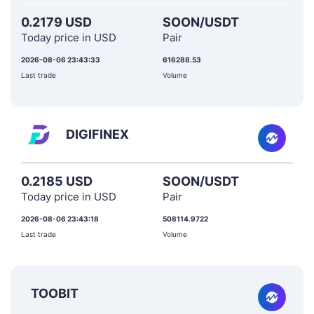
0.2179 USD
SOON/USDT
Today price in USD
Pair
2026-08-06 23:43:33
616288.53
Last trade
Volume
DIGIFINEX
0.2185 USD
SOON/USDT
Today price in USD
Pair
2026-08-06 23:43:18
508114.9722
Last trade
Volume
TOOBIT