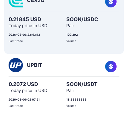
CEX.IO
0.21845 USD
SOON/USDC
Today price in USD
Pair
2026-08-06 23:43:12
120.292
Last trade
Volume
UPBIT
0.2072 USD
SOON/USDT
Today price in USD
Pair
2026-08-06 02:07:51
18.33333333
Last trade
Volume