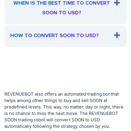
WHEN IS THE BEST TIME TO CONVERT
SOON TO USD?
HOW TO CONVERT SOON TO USD?
REVENUEBOT also offers an automated trading bot that
helps among other things to buy and sell SOON at
predefined levels. This way, no matter, day or night, there
is no chance to miss the next move. The REVENUEBOT
SOON trading robot will convert SOON to USD
automatically following the strategy chosen by you.