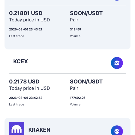
0.21801 USD
SOON/USDT
Today price in USD
Pair
2026-08-06 23:43:21
319457
Last trade
Volume
KCEX
0.2178 USD
SOON/USDT
Today price in USD
Pair
2026-08-06 23:42:52
177492.26
Last trade
Volume
KRAKEN