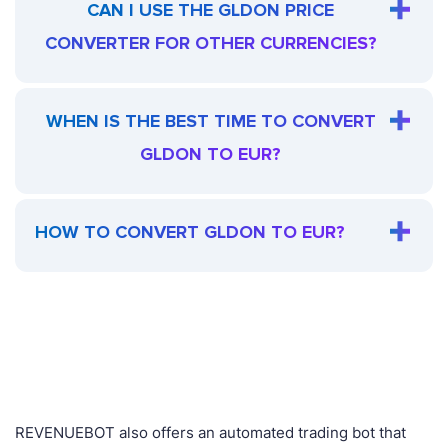
CAN I USE THE GLDON PRICE
CONVERTER FOR OTHER CURRENCIES?
WHEN IS THE BEST TIME TO CONVERT
GLDON TO EUR?
HOW TO CONVERT GLDON TO EUR?
REVENUEBOT also offers an automated trading bot that