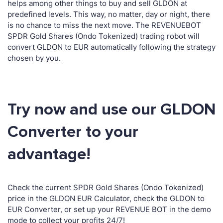
helps among other things to buy and sell GLDON at
predefined levels. This way, no matter, day or night, there
is no chance to miss the next move. The REVENUEBOT
SPDR Gold Shares (Ondo Tokenized) trading robot will
convert GLDON to EUR automatically following the strategy
chosen by you.
Try now and use our GLDON
Converter to your
advantage!
Check the current SPDR Gold Shares (Ondo Tokenized)
price in the GLDON EUR Calculator, check the GLDON to
EUR Converter, or set up your REVENUE BOT in the demo
mode to collect your profits 24/7!