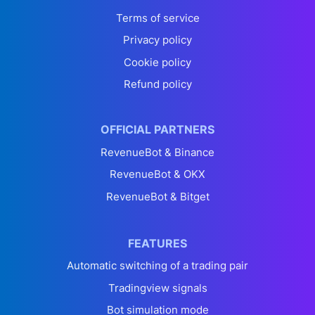
Terms of service
Privacy policy
Cookie policy
Refund policy
OFFICIAL PARTNERS
RevenueBot & Binance
RevenueBot & OKX
RevenueBot & Bitget
FEATURES
Automatic switching of a trading pair
Tradingview signals
Bot simulation mode