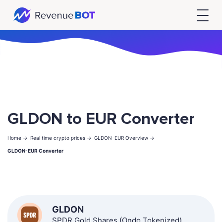
GLDON to EUR Converter
Home ->
Real time crypto prices ->
GLDON-EUR Overview ->
GLDON-EUR Converter
GLDON
SPDR Gold Shares (Ondo Tokenized)