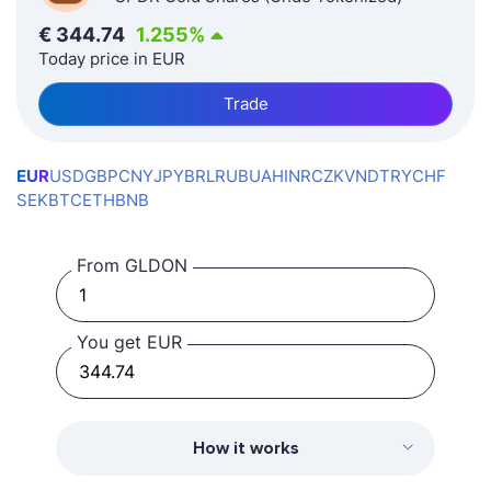
€
344.74
1.255
%
Today price in EUR
Trade
EUR
USD
GBP
CNY
JPY
BRL
RUB
UAH
INR
CZK
VND
TRY
CHF
SEK
BTC
ETH
BNB
From GLDON
You get EUR
How it works