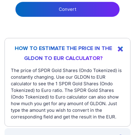
Convert
HOW TO ESTIMATE THE PRICE IN THE
GLDON TO EUR CALCULATOR?
The price of SPDR Gold Shares (Ondo Tokenized) is
constantly changing. Use our GLDON to EUR
calculator to see the 1 SPDR Gold Shares (Ondo
Tokenized) to Euro ratio. The SPDR Gold Shares
(Ondo Tokenized) to Euro calculator can also show
how much you get for any amount of GLDON. Just
type the amount you wish to convert in the
corresponding field and get the result in the EUR.