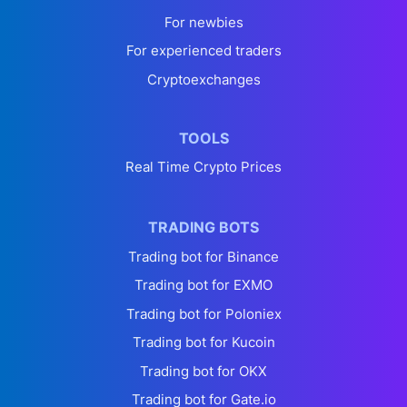
For newbies
For experienced traders
Cryptoexchanges
TOOLS
Real Time Crypto Prices
TRADING BOTS
Trading bot for Binance
Trading bot for EXMO
Trading bot for Poloniex
Trading bot for Kucoin
Trading bot for OKX
Trading bot for Gate.io