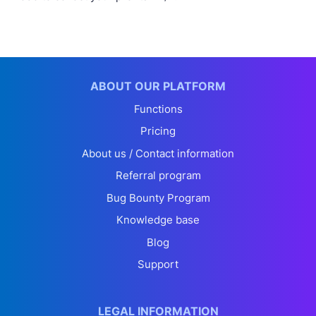
ABOUT OUR PLATFORM
Functions
Pricing
About us / Contact information
Referral program
Bug Bounty Program
Knowledge base
Blog
Support
LEGAL INFORMATION