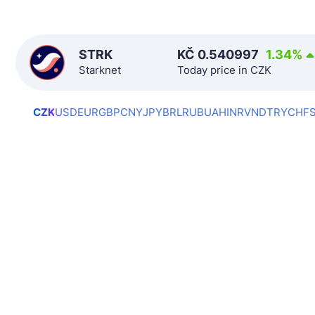
STRK
KČ
0.540997
1.34
%
Starknet
Today price in CZK
CZK
USD
EUR
GBP
CNY
JPY
BRL
RUB
UAH
INR
VND
TRY
CHF