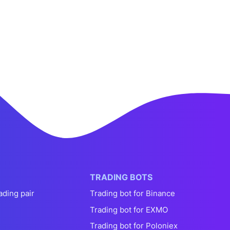
TRADING BOTS
ading pair
Trading bot for Binance
Trading bot for EXMO
Trading bot for Poloniex