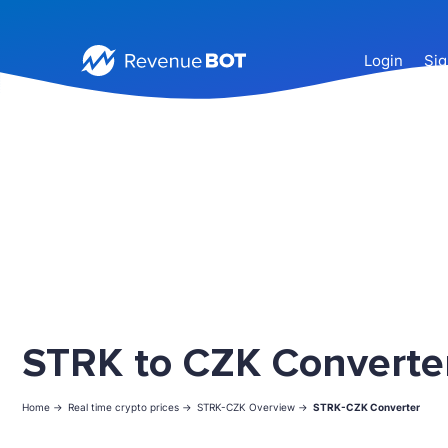
Login
Sig
STRK to CZK Converte
Home ->
Real time crypto prices ->
STRK-CZK Overview ->
STRK-CZK Converter