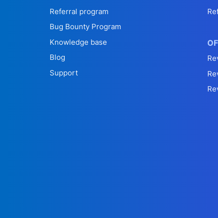
Referral program
Re
Bug Bounty Program
Knowledge base
OF
Blog
Re
Support
Re
Re