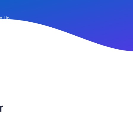
n Up
r