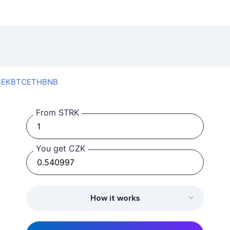
SEK
BTC
ETH
BNB
From STRK
You get CZK
How it works