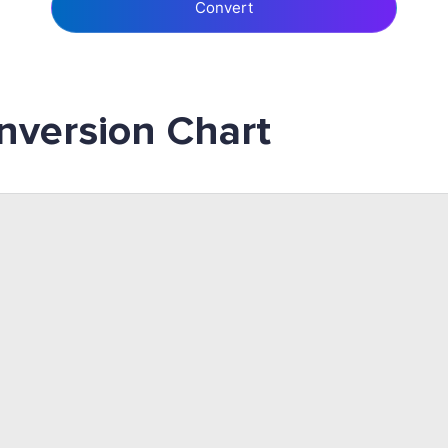
Convert
nversion Chart