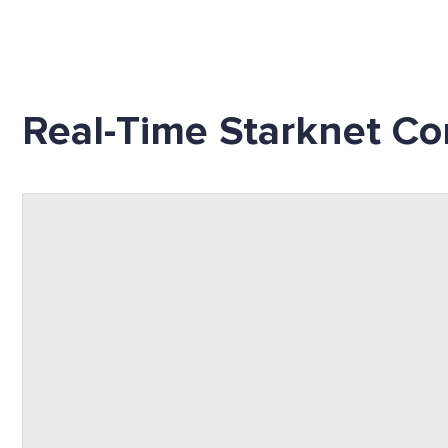
Real-Time Starknet Co