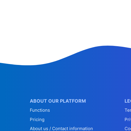
ABOUT OUR PLATFORM
LE
Functions
Te
Pricing
Pri
About us / Contact information
Co