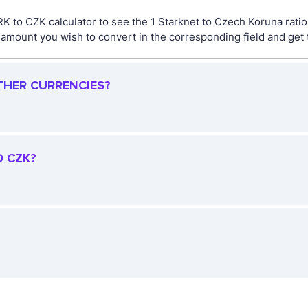
RK to CZK calculator to see the 1 Starknet to Czech Koruna rati
mount you wish to convert in the corresponding field and get t
THER CURRENCIES?
O CZK?