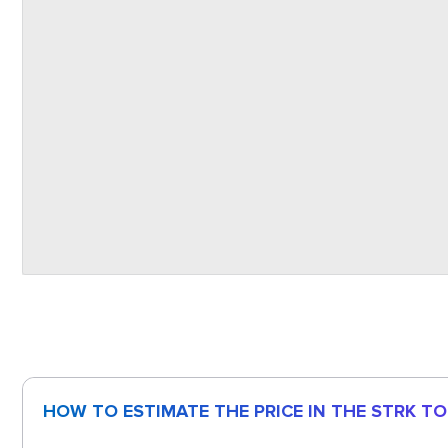
HOW TO ESTIMATE THE PRICE IN THE STRK T