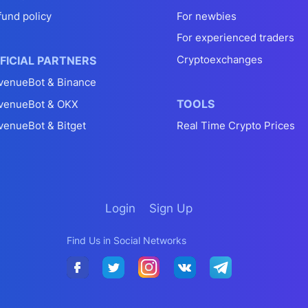
fund policy
For newbies
For experienced traders
Cryptoexchanges
FICIAL PARTNERS
venueBot & Binance
TOOLS
venueBot & OKX
venueBot & Bitget
Real Time Crypto Prices
Login
Sign Up
Find Us in Social Networks