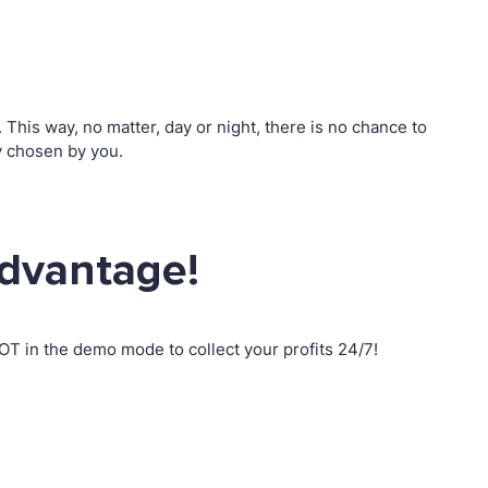
his way, no matter, day or night, there is no chance to
y chosen by you.
advantage!
T in the demo mode to collect your profits 24/7!