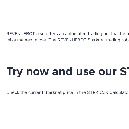
REVENUEBOT also offers an automated trading bot that helps 
miss the next move. The REVENUEBOT Starknet trading robot
Try now and use our S
Check the current Starknet price in the STRK CZK Calculato