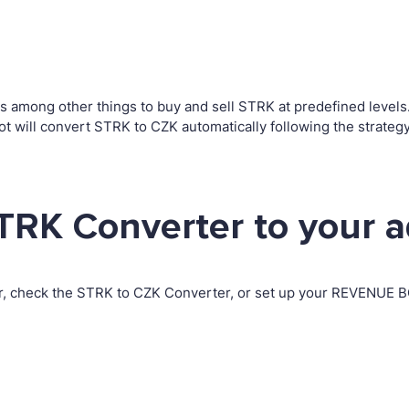
among other things to buy and sell STRK at predefined levels. T
 will convert STRK to CZK automatically following the strateg
TRK Converter to your 
r, check the STRK to CZK Converter, or set up your REVENUE BO