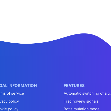
GAL INFORMATION
FEATURES
rms of service
Automatic switching of a tr
vacy policy
Tradingview signals
okie policy
Bot simulation mode