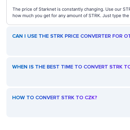
The price of Starknet is constantly changing. Use our ST
how much you get for any amount of STRK. Just type the a
CAN I USE THE STRK PRICE CONVERTER FOR O
WHEN IS THE BEST TIME TO CONVERT STRK T
HOW TO CONVERT STRK TO CZK?