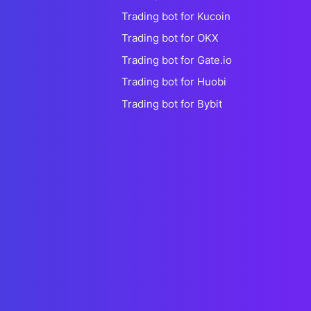
Trading bot for Kucoin
Trading bot for OKX
Trading bot for Gate.io
Trading bot for Huobi
Trading bot for Bybit