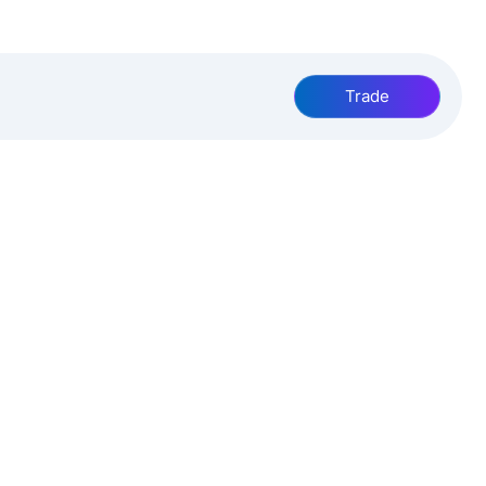
Trade