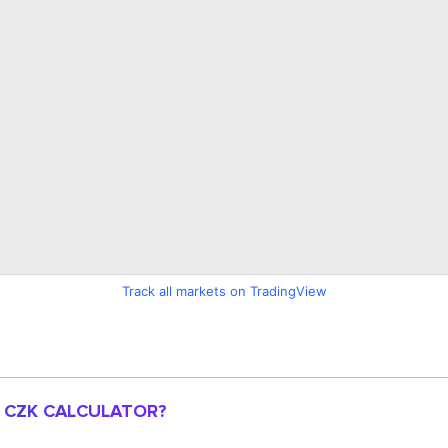
Track all markets on TradingView
O CZK CALCULATOR?