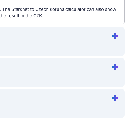
o. The Starknet to Czech Koruna calculator can also show
he result in the CZK.