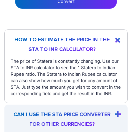
Convert
HOW TO ESTIMATE THE PRICE IN THE
STA TO INR CALCULATOR?
The price of Statera is constantly changing. Use our
STA to INR calculator to see the 1 Statera to Indian
Rupee ratio. The Statera to Indian Rupee calculator
can also show how much you get for any amount of
STA. Just type the amount you wish to convert in the
corresponding field and get the result in the INR.
CAN I USE THE STA PRICE CONVERTER
FOR OTHER CURRENCIES?