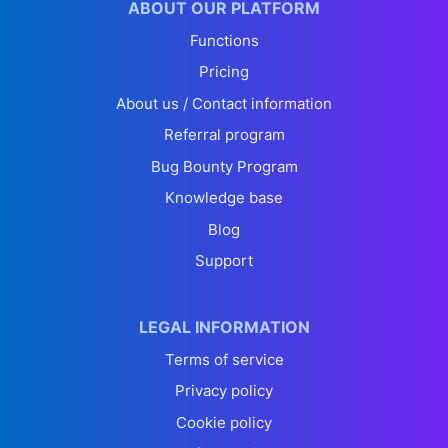
ABOUT OUR PLATFORM
Functions
Pricing
About us / Contact information
Referral program
Bug Bounty Program
Knowledge base
Blog
Support
LEGAL INFORMATION
Terms of service
Privacy policy
Cookie policy