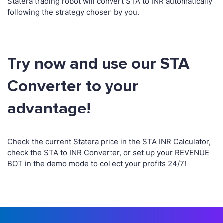
Statera trading robot will convert STA to INR automatically
following the strategy chosen by you.
Try now and use our STA
Converter to your
advantage!
Check the current Statera price in the STA INR Calculator,
check the STA to INR Converter, or set up your REVENUE
BOT in the demo mode to collect your profits 24/7!