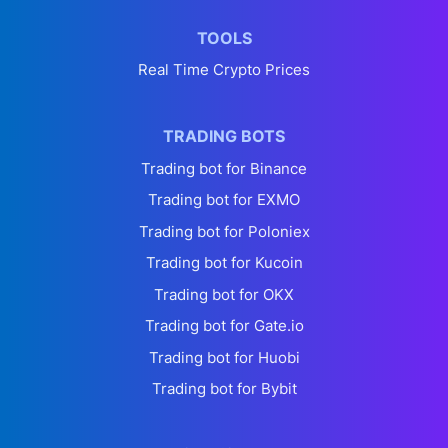
TOOLS
Real Time Crypto Prices
TRADING BOTS
Trading bot for Binance
Trading bot for EXMO
Trading bot for Poloniex
Trading bot for Kucoin
Trading bot for OKX
Trading bot for Gate.io
Trading bot for Huobi
Trading bot for Bybit