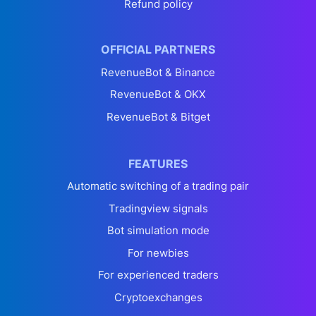
Refund policy
OFFICIAL PARTNERS
RevenueBot & Binance
RevenueBot & OKX
RevenueBot & Bitget
FEATURES
Automatic switching of a trading pair
Tradingview signals
Bot simulation mode
For newbies
For experienced traders
Cryptoexchanges