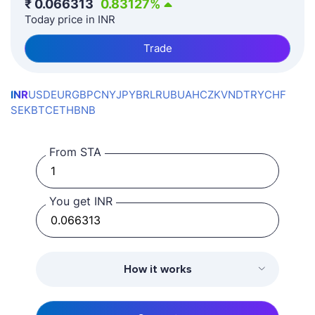
₹
0.066313
0.83127
%
Today price in INR
Trade
INR
USD
EUR
GBP
CNY
JPY
BRL
RUB
UAH
CZK
VND
TRY
CHF
SEK
BTC
ETH
BNB
From STA
You get INR
How it works