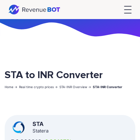
STA to INR Converter
Home ->
Real time crypto prices ->
STA-INR Overview ->
STA-INR Converter
STA
Statera