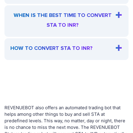
WHEN IS THE BEST TIME TO CONVERT
STA TO INR?
HOW TO CONVERT STA TO INR?
REVENUEBOT also offers an automated trading bot that
helps among other things to buy and sell STA at
predefined levels. This way, no matter, day or night, there
is no chance to miss the next move. The REVENUEBOT