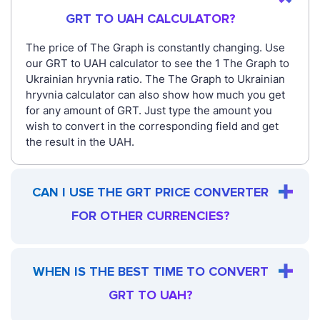
GRT TO UAH CALCULATOR?
The price of The Graph is constantly changing. Use
our GRT to UAH calculator to see the 1 The Graph to
Ukrainian hryvnia ratio. The The Graph to Ukrainian
hryvnia calculator can also show how much you get
for any amount of GRT. Just type the amount you
wish to convert in the corresponding field and get
the result in the UAH.
CAN I USE THE GRT PRICE CONVERTER
FOR OTHER CURRENCIES?
WHEN IS THE BEST TIME TO CONVERT
GRT TO UAH?