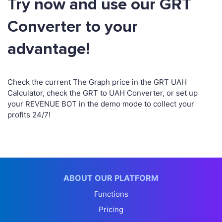
Try now and use our GRT
Converter to your
advantage!
Check the current The Graph price in the GRT UAH
Calculator, check the GRT to UAH Converter, or set up
your REVENUE BOT in the demo mode to collect your
profits 24/7!
ABOUT OUR PLATFORM
Functions
Pricing