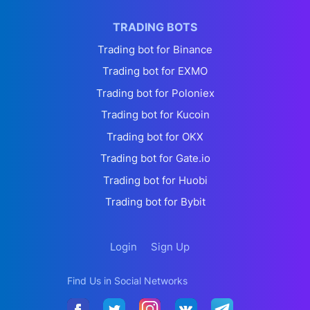
TRADING BOTS
Trading bot for Binance
Trading bot for EXMO
Trading bot for Poloniex
Trading bot for Kucoin
Trading bot for OKX
Trading bot for Gate.io
Trading bot for Huobi
Trading bot for Bybit
Login
Sign Up
Find Us in Social Networks