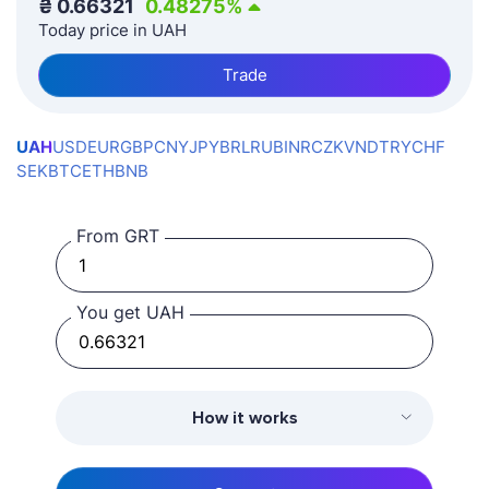
₴
0.66321
0.48275
%
Today price in UAH
Trade
UAH
USD
EUR
GBP
CNY
JPY
BRL
RUB
INR
CZK
VND
TRY
CHF
SEK
BTC
ETH
BNB
From GRT
You get UAH
How it works