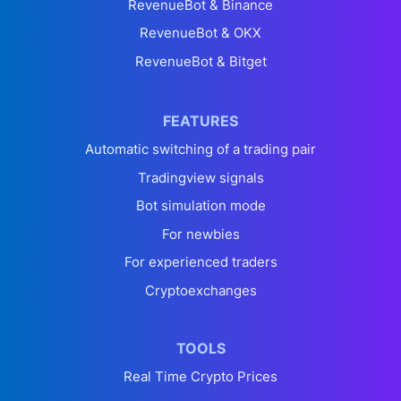
RevenueBot & Binance
RevenueBot & OKX
RevenueBot & Bitget
FEATURES
Automatic switching of a trading pair
Tradingview signals
Bot simulation mode
For newbies
For experienced traders
Cryptoexchanges
TOOLS
Real Time Crypto Prices