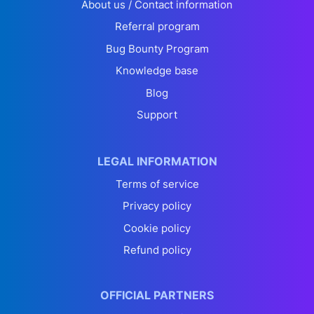
About us / Contact information
Referral program
Bug Bounty Program
Knowledge base
Blog
Support
LEGAL INFORMATION
Terms of service
Privacy policy
Cookie policy
Refund policy
OFFICIAL PARTNERS