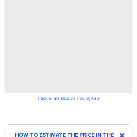
Track all markets on TradingView
HOW TO ESTIMATE THE PRICE IN THE