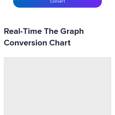
Convert
Real-Time The Graph
Conversion Chart