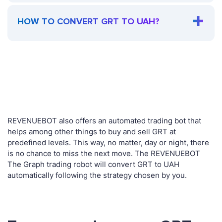
HOW TO CONVERT GRT TO UAH?
REVENUEBOT also offers an automated trading bot that
helps among other things to buy and sell GRT at
predefined levels. This way, no matter, day or night, there
is no chance to miss the next move. The REVENUEBOT
The Graph trading robot will convert GRT to UAH
automatically following the strategy chosen by you.