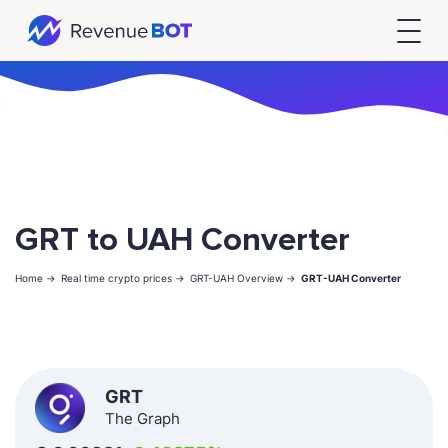
GRT to UAH Converter
Home ->
Real time crypto prices ->
GRT-UAH Overview ->
GRT-UAH Converter
GRT
The Graph