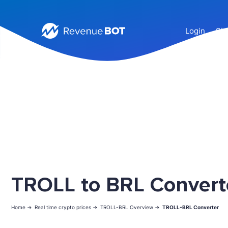
Login
Sig
TROLL to BRL Convert
Home ->
Real time crypto prices ->
TROLL-BRL Overview ->
TROLL-BRL Converter