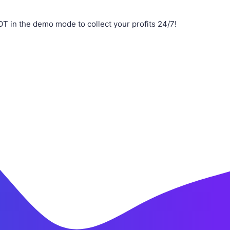
 in the demo mode to collect your profits 24/7!