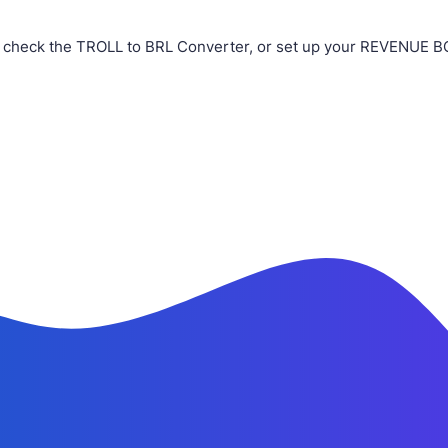
 check the TROLL to BRL Converter, or set up your REVENUE BOT