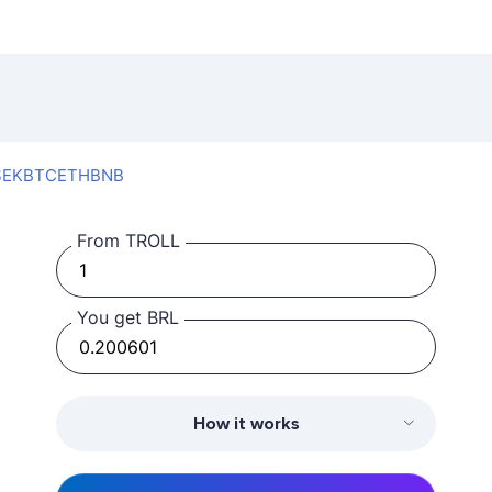
SEK
BTC
ETH
BNB
From TROLL
You get BRL
How it works