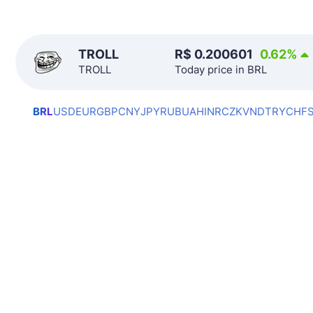
TROLL
R$
0.200601
0.62
%
TROLL
Today price in BRL
BRL
USD
EUR
GBP
CNY
JPY
RUB
UAH
INR
CZK
VND
TRY
CHF