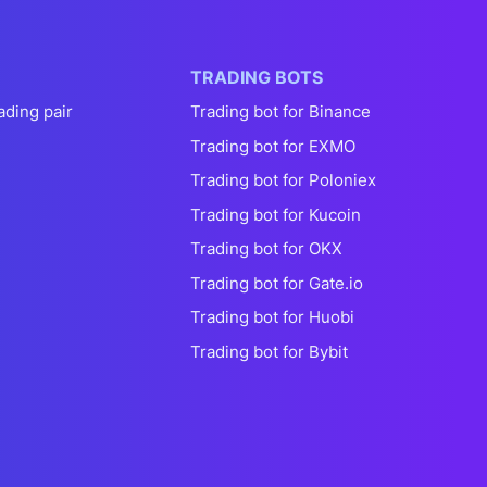
TRADING BOTS
ading pair
Trading bot for Binance
Trading bot for EXMO
Trading bot for Poloniex
Trading bot for Kucoin
Trading bot for OKX
Trading bot for Gate.io
Trading bot for Huobi
Trading bot for Bybit