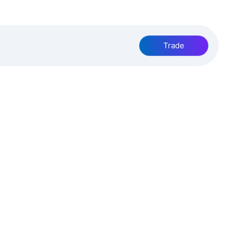
Trade