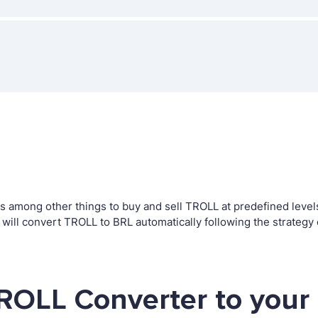
among other things to buy and sell TROLL at predefined levels. 
ll convert TROLL to BRL automatically following the strategy
ROLL Converter to your