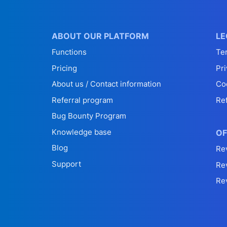
ABOUT OUR PLATFORM
LE
Functions
Te
Pricing
Pri
About us / Contact information
Co
Referral program
Re
Bug Bounty Program
Knowledge base
OF
Blog
Re
Support
Re
Re