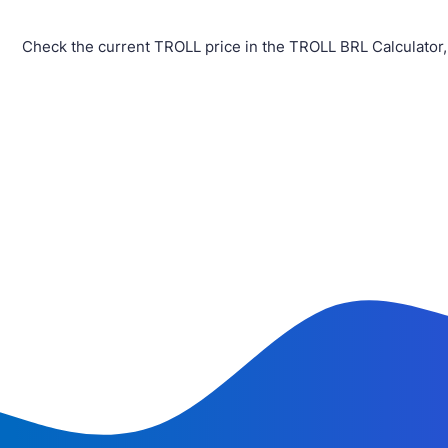
Check the current TROLL price in the TROLL BRL Calculator,