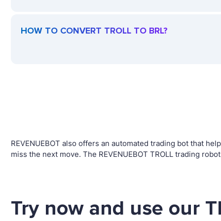
HOW TO CONVERT TROLL TO BRL?
REVENUEBOT also offers an automated trading bot that helps 
miss the next move. The REVENUEBOT TROLL trading robot wi
Try now and use our T