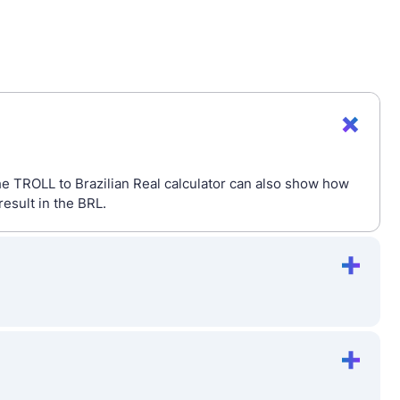
The TROLL to Brazilian Real calculator can also show how
esult in the BRL.