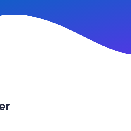
n Up
er