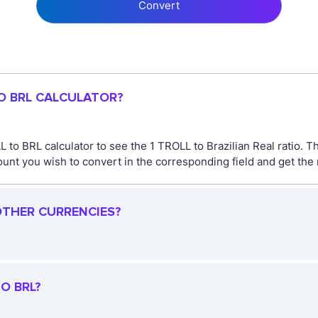
Convert
TO BRL CALCULATOR?
 to BRL calculator to see the 1 TROLL to Brazilian Real ratio. 
nt you wish to convert in the corresponding field and get the r
OTHER CURRENCIES?
O BRL?