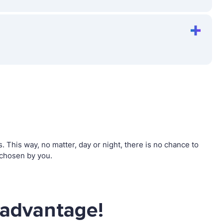
This way, no matter, day or night, there is no chance to
 chosen by you.
 advantage!