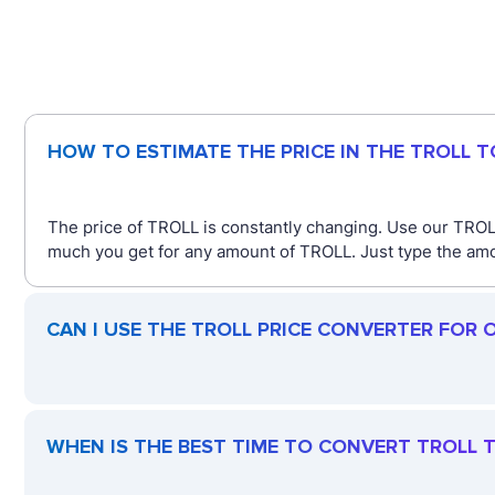
HOW TO ESTIMATE THE PRICE IN THE TROLL 
The price of TROLL is constantly changing. Use our TROLL
much you get for any amount of TROLL. Just type the amou
CAN I USE THE TROLL PRICE CONVERTER FOR 
WHEN IS THE BEST TIME TO CONVERT TROLL T