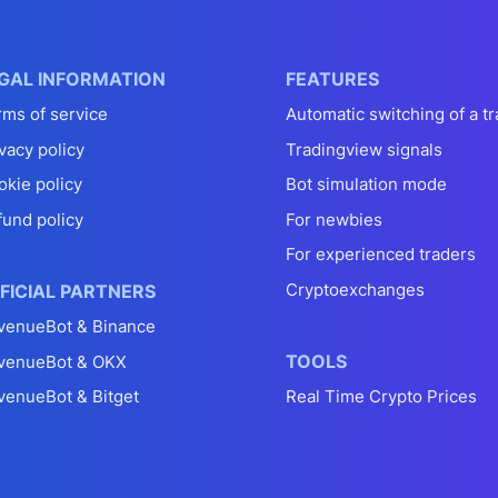
GAL INFORMATION
FEATURES
rms of service
Automatic switching of a tr
vacy policy
Tradingview signals
okie policy
Bot simulation mode
fund policy
For newbies
For experienced traders
Cryptoexchanges
FICIAL PARTNERS
venueBot & Binance
TOOLS
venueBot & OKX
venueBot & Bitget
Real Time Crypto Prices