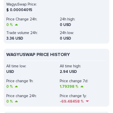
WagyuSwap Price:
$
0.00004015
Price Change 24h:
24h high:
0
%
0 USD
Trade volume 24h:
24h low:
3.36
USD
0 USD
WAGYUSWAP PRICE HISTORY
All time low:
All time high:
USD
2.94 USD
Price change 1h:
Price change 7d:
0
%
1.79398
%
Price change 24h:
Price change 1y:
0
%
-69.48458
%