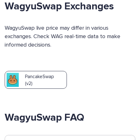
WagyuSwap Exchanges
WagyuSwap live price may differ in various
exchanges. Check WAG real-time data to make
informed decisions.
PancakeSwap
(v2)
WagyuSwap FAQ