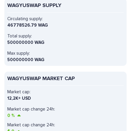
WAGYUSWAP SUPPLY
Circulating supply:
46778526.79 WAG
Total supply:
500000000 WAG
Max supply:
500000000 WAG
WAGYUSWAP MARKET CAP
Market cap:
12,2K+ USD
Market cap change 24h:
0
%
Market cap change 24h: