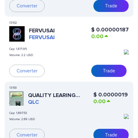
Converter
Trade
13102
$
0.00000187
FERVUSAI
0.00
FERVUSAI
Cap:
1,871.95
Volume:
2.2 USD
Converter
Trade
13100
$
0.0000019
QUALITY LEARING
0.00
CENTER
QLC
Cap:
1,897.53
Volume:
2.89 USD
Converter
Trade