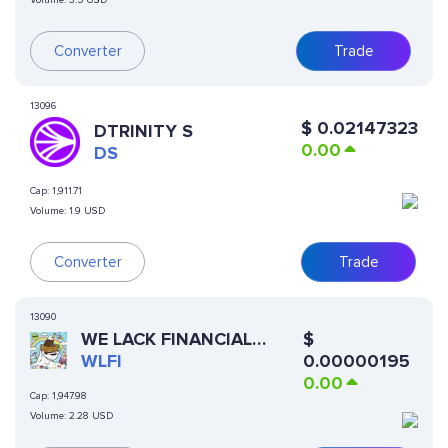
Volume:
3.5 USD
Converter
Trade
13096
$
0.02147323
DTRINITY S
0.00
DS
Cap:
1,911.71
Volume:
1.9 USD
Converter
Trade
13090
WE LACK FINANCIAL
$
INTELLIGENCE
WLFI
0.00000195
0.00
Cap:
1,947.98
Volume:
2.28 USD