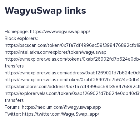
WagyuSwap links
Homepage: https://www.wagyuswap.app/
Block explorers:
https://bscscan.com/token/0x7fa7df4996ac59f398476892cfb
https://intel.arkm.com/explorer/token/wagyuswap
https://evmexplorer.velas.com/tokens/0xabf26902fd7b624e0d
transfers
https://evmexplorer.velas.com/address/0xabf26902fd7b624e0
https://evmexplorer.velas.com/token/0xabf26902fd7b624e0db
https://binplorer.com/address/0x7fa7df4996ac59f398476892
https://explorer.velas.com/token/0xabf26902fd7b624e0db40d3
transfers
Forums: https://medium.com/@wagyuswap.app
Twitter: https://twitter.com/WagyuSwap_app/