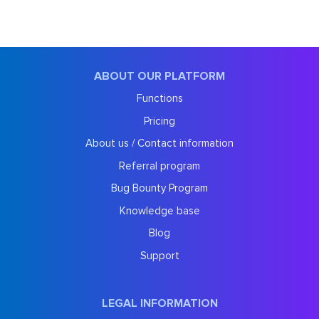
ABOUT OUR PLATFORM
Functions
Pricing
About us / Contact information
Referral program
Bug Bounty Program
Knowledge base
Blog
Support
LEGAL INFORMATION