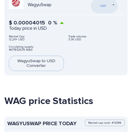
WagyuSwap
USD
$
0.00004015
0
%
Today price in USD
Market Cap:
Trade volume:
12,2K+ USD
3.36 USD
Circulating supply:
46778526.79 WAG
WagyuSwap to USD
Converter
WAG price Statistics
WAGYUSWAP PRICE TODAY
Market cap rank: #13099