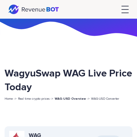
WagyuSwap WAG Live Price
Today
Home ->
Real time crypto prices ->
WAG-USD Overview
->
WAG-USD Converter
WAG