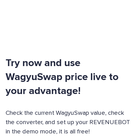
Try now and use
WagyuSwap price live to
your advantage!
Check the current WagyuSwap value, check
the converter, and set up your REVENUEBOT
in the demo mode, it is all free!