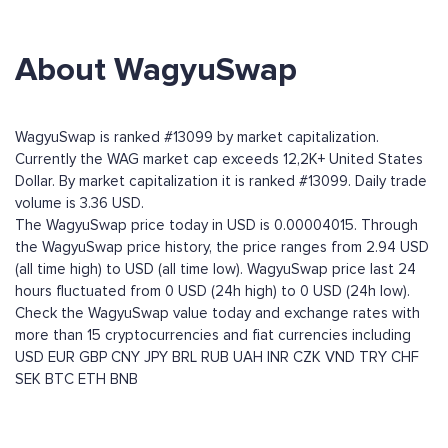
About WagyuSwap
WagyuSwap is ranked #13099 by market capitalization.
Currently the WAG market cap exceeds 12,2K+ United States
Dollar. By market capitalization it is ranked #13099. Daily trade
volume is 3.36 USD.
The WagyuSwap price today in USD is 0.00004015. Through
the WagyuSwap price history, the price ranges from 2.94 USD
(all time high) to USD (all time low). WagyuSwap price last 24
hours fluctuated from 0 USD (24h high) to 0 USD (24h low).
Check the WagyuSwap value today and exchange rates with
more than 15 cryptocurrencies and fiat currencies including
USD
EUR
GBP
CNY
JPY
BRL
RUB
UAH
INR
CZK
VND
TRY
CHF
SEK
BTC
ETH
BNB