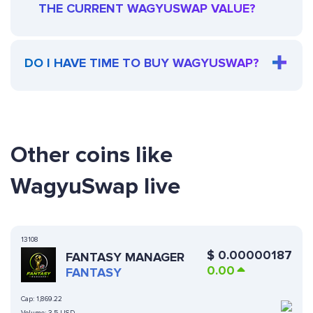
THE CURRENT WAGYUSWAP VALUE?
DO I HAVE TIME TO BUY WAGYUSWAP?
Other coins like
WagyuSwap live
13108
$
0.00000187
FANTASY MANAGER
0.00
FANTASY
Cap:
1,869.22