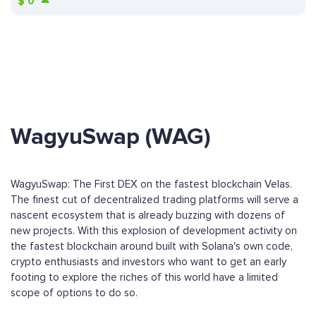
$
0
WagyuSwap (WAG)
WagyuSwap: The First DEX on the fastest blockchain Velas.
The finest cut of decentralized trading platforms will serve a
nascent ecosystem that is already buzzing with dozens of
new projects. With this explosion of development activity on
the fastest blockchain around built with Solana's own code,
crypto enthusiasts and investors who want to get an early
footing to explore the riches of this world have a limited
scope of options to do so.