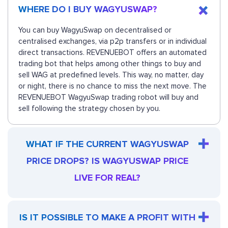
WHERE DO I BUY WAGYUSWAP?
You can buy WagyuSwap on decentralised or
centralised exchanges, via p2p transfers or in individual
direct transactions. REVENUEBOT offers an automated
trading bot that helps among other things to buy and
sell WAG at predefined levels. This way, no matter, day
or night, there is no chance to miss the next move. The
REVENUEBOT WagyuSwap trading robot will buy and
sell following the strategy chosen by you.
WHAT IF THE CURRENT WAGYUSWAP
PRICE DROPS? IS WAGYUSWAP PRICE
LIVE FOR REAL?
IS IT POSSIBLE TO MAKE A PROFIT WITH