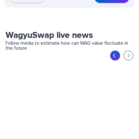
WagyuSwap live news
Follow media to estimate how can WAG value fluctuate in
the future