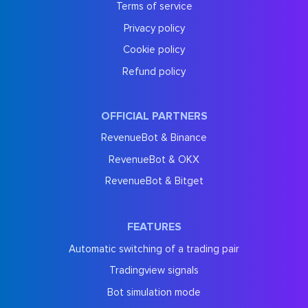
Terms of service
Privacy policy
Cookie policy
Refund policy
OFFICIAL PARTNERS
RevenueBot & Binance
RevenueBot & OKX
RevenueBot & Bitget
FEATURES
Automatic switching of a trading pair
Tradingview signals
Bot simulation mode