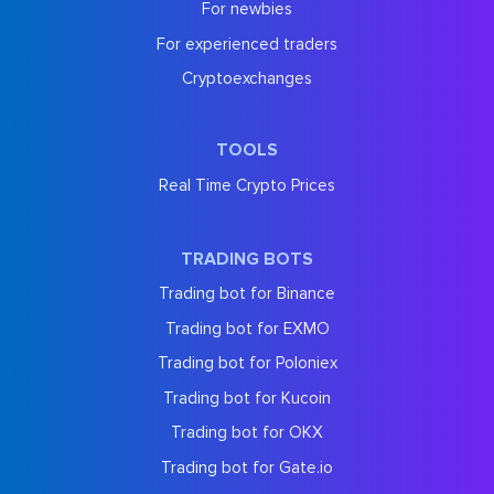
For newbies
For experienced traders
Cryptoexchanges
TOOLS
Real Time Crypto Prices
TRADING BOTS
Trading bot for Binance
Trading bot for EXMO
Trading bot for Poloniex
Trading bot for Kucoin
Trading bot for OKX
Trading bot for Gate.io