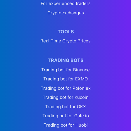
For experienced traders
Cryptoexchanges
TOOLS
Real Time Crypto Prices
TRADING BOTS
Trading bot for Binance
Trading bot for EXMO
Trading bot for Poloniex
Trading bot for Kucoin
Trading bot for OKX
Trading bot for Gate.io
Trading bot for Huobi