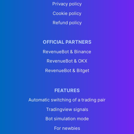
Privacy policy
Cookie policy
Refund policy
OFFICIAL PARTNERS
RevenueBot & Binance
RevenueBot & OKX
RevenueBot & Bitget
FEATURES
Automatic switching of a trading pair
Tradingview signals
Bot simulation mode
For newbies