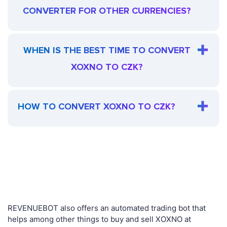
CONVERTER FOR OTHER CURRENCIES?
WHEN IS THE BEST TIME TO CONVERT
XOXNO TO CZK?
HOW TO CONVERT XOXNO TO CZK?
REVENUEBOT also offers an automated trading bot that
helps among other things to buy and sell XOXNO at