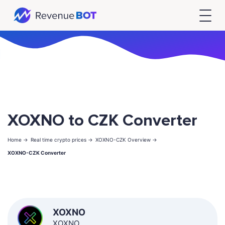
XOXNO to CZK Converter
Home ->
Real time crypto prices ->
XOXNO-CZK Overview ->
XOXNO-CZK Converter
XOXNO
XOXNO