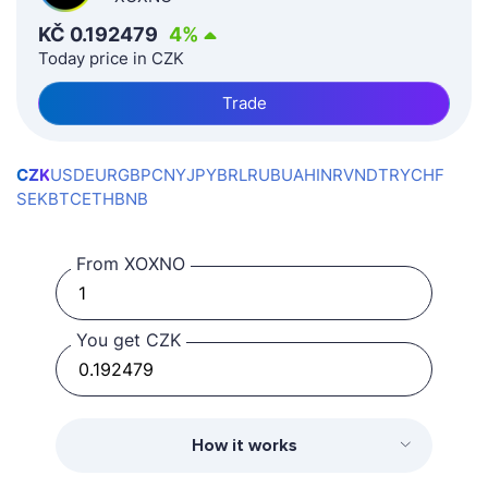
KČ
0.192479
4
%
Today price in CZK
Trade
CZK
USD
EUR
GBP
CNY
JPY
BRL
RUB
UAH
INR
VND
TRY
CHF
SEK
BTC
ETH
BNB
From XOXNO
You get CZK
How it works