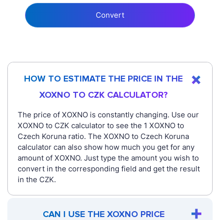
Convert
HOW TO ESTIMATE THE PRICE IN THE
XOXNO TO CZK CALCULATOR?
The price of XOXNO is constantly changing. Use our
XOXNO to CZK calculator to see the 1 XOXNO to
Czech Koruna ratio. The XOXNO to Czech Koruna
calculator can also show how much you get for any
amount of XOXNO. Just type the amount you wish to
convert in the corresponding field and get the result
in the CZK.
CAN I USE THE XOXNO PRICE