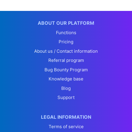
ABOUT OUR PLATFORM
Functions
Pricing
About us / Contact information
Referral program
Bug Bounty Program
Knowledge base
Blog
Support
LEGAL INFORMATION
Terms of service