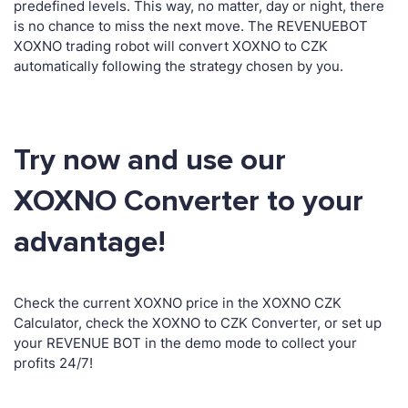
predefined levels. This way, no matter, day or night, there
is no chance to miss the next move. The REVENUEBOT
XOXNO trading robot will convert XOXNO to CZK
automatically following the strategy chosen by you.
Try now and use our
XOXNO Converter to your
advantage!
Check the current XOXNO price in the XOXNO CZK
Calculator, check the XOXNO to CZK Converter, or set up
your REVENUE BOT in the demo mode to collect your
profits 24/7!