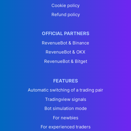
Cookie policy
Refund policy
OFFICIAL PARTNERS
RevenueBot & Binance
RevenueBot & OKX
RevenueBot & Bitget
FEATURES
Automatic switching of a trading pair
Tradingview signals
Bot simulation mode
For newbies
For experienced traders