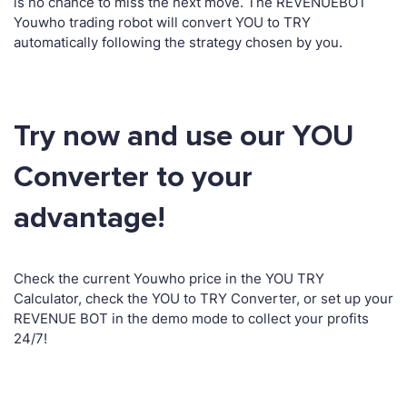
is no chance to miss the next move. The REVENUEBOT
Youwho trading robot will convert YOU to TRY
automatically following the strategy chosen by you.
Try now and use our YOU
Converter to your
advantage!
Check the current Youwho price in the YOU TRY
Calculator, check the YOU to TRY Converter, or set up your
REVENUE BOT in the demo mode to collect your profits
24/7!