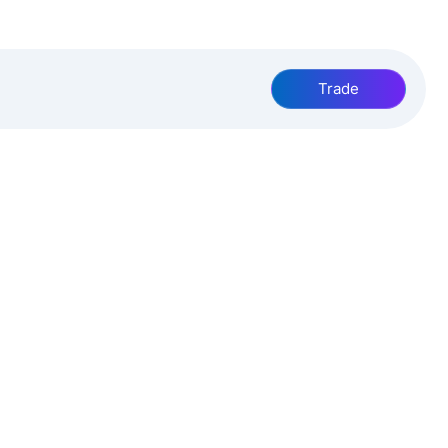
Trade