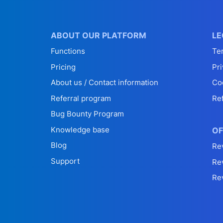
ABOUT OUR PLATFORM
LE
Functions
Te
Pricing
Pri
About us / Contact information
Co
Referral program
Re
Bug Bounty Program
Knowledge base
OF
Blog
Re
Support
Re
Re