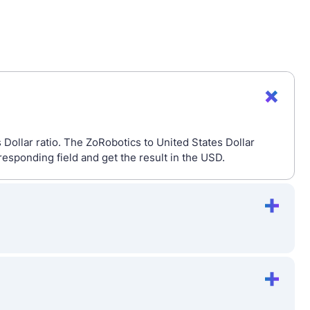
Dollar ratio. The ZoRobotics to United States Dollar
esponding field and get the result in the USD.