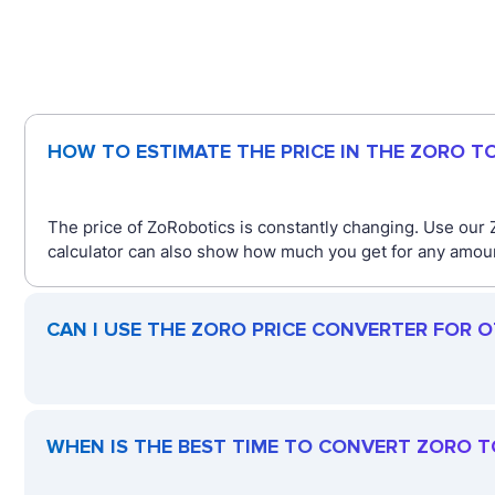
HOW TO ESTIMATE THE PRICE IN THE ZORO T
The price of ZoRobotics is constantly changing. Use our Z
calculator can also show how much you get for any amount
CAN I USE THE ZORO PRICE CONVERTER FOR 
WHEN IS THE BEST TIME TO CONVERT ZORO T