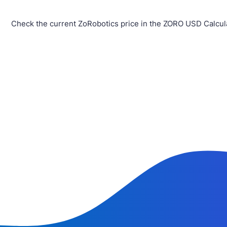
Check the current ZoRobotics price in the ZORO USD Calcul