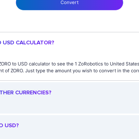
Convert
O USD CALCULATOR?
ORO to USD calculator to see the 1 ZoRobotics to United States 
 of ZORO. Just type the amount you wish to convert in the corr
OTHER CURRENCIES?
O USD?