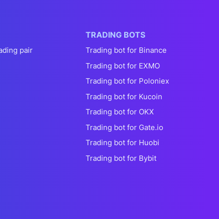
TRADING BOTS
ading pair
Trading bot for Binance
Trading bot for EXMO
Trading bot for Poloniex
Trading bot for Kucoin
Trading bot for OKX
Trading bot for Gate.io
Trading bot for Huobi
Trading bot for Bybit