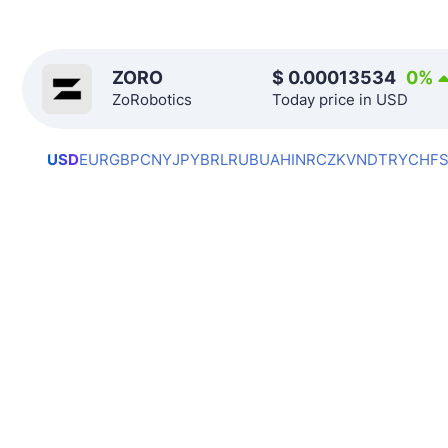
ZORO
$
0.00013534
0
%
ZoRobotics
Today price in USD
USD
EUR
GBP
CNY
JPY
BRL
RUB
UAH
INR
CZK
VND
TRY
CHF