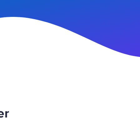
n Up
er