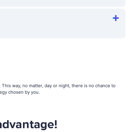
his way, no matter, day or night, there is no chance to
tegy chosen by you.
advantage!