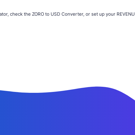
ator, check the ZORO to USD Converter, or set up your REVENUE