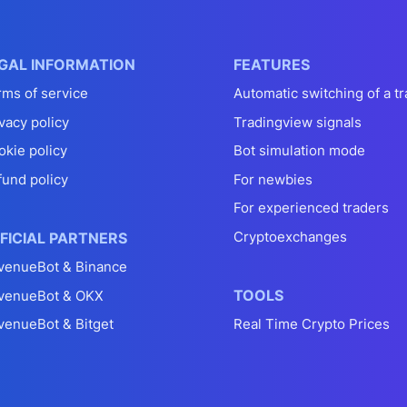
GAL INFORMATION
FEATURES
rms of service
Automatic switching of a tr
vacy policy
Tradingview signals
okie policy
Bot simulation mode
fund policy
For newbies
For experienced traders
Cryptoexchanges
FICIAL PARTNERS
venueBot & Binance
TOOLS
venueBot & OKX
venueBot & Bitget
Real Time Crypto Prices