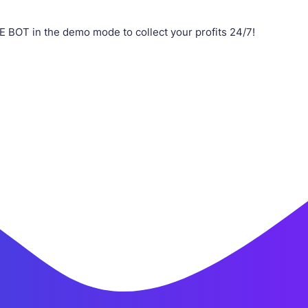
 BOT in the demo mode to collect your profits 24/7!