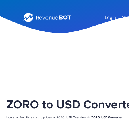
Login
Sig
ZORO to USD Convert
Home ->
Real time crypto prices ->
ZORO-USD Overview ->
ZORO-USD Converter