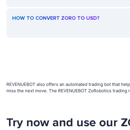
HOW TO CONVERT ZORO TO USD?
REVENUEBOT also offers an automated trading bot that helps 
miss the next move. The REVENUEBOT ZoRobotics trading rob
Try now and use our Z