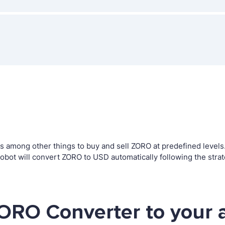
among other things to buy and sell ZORO at predefined levels. T
ot will convert ZORO to USD automatically following the stra
ORO Converter to your 