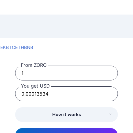
SEK
BTC
ETH
BNB
From ZORO
You get USD
How it works