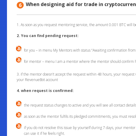
When designing aid for trade in cryptocurren
6
1. As soon as you request mentoring service, the amount 0.001 BTC will 
2. You can find pending request:
for you – in menu My Mentors with status “Awaiting confirmation fro
for mentor – menu I am a mentor where the mentor should confirm h
3. if the mentor doesn’t accept the request within 48 hours, your request 
your RevenueBot account
4. when request is confirmed:
the request status changes to active and you will see all contact detai
as soon as the mentor fulfils its pledged commitments, you must resol
if you do not resolve this issue by yourself during 7 days, your mentor 
can use it if he feels right.