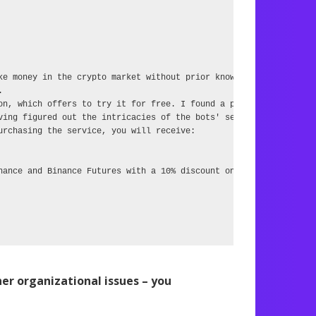
ke money in the crypto market without prior knowledge.



on, which offers to try it for free. I found a person who, having
ving figured out the intricacies of the bots' settings, suggest t
rchasing the service, you will receive:

nance and Binance Futures with a 10% discount on commission,

r organizational issues – you