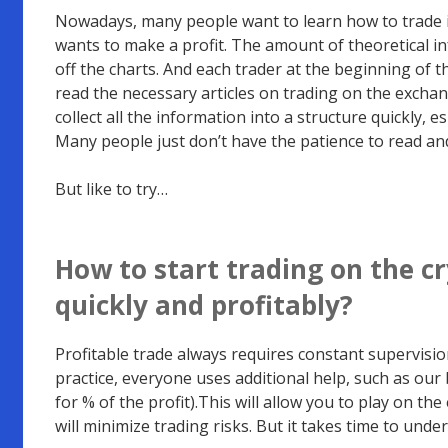
Nowadays, many people want to learn how to trade i
wants to make a profit. The amount of theoretical i
off the charts.
And each trader at the beginning of t
read the necessary articles on trading on the exchan
collect all the information into a structure quickly, es
Many people just don’t have the patience to read an
But like to try…
How to start trading on the 
quickly and profitably
?
Profitable trade always requires constant supervision
practice, everyone uses additional help, such as our
for % of the profit).This will allow you to play on th
will minimize trading risks. But it takes time to und