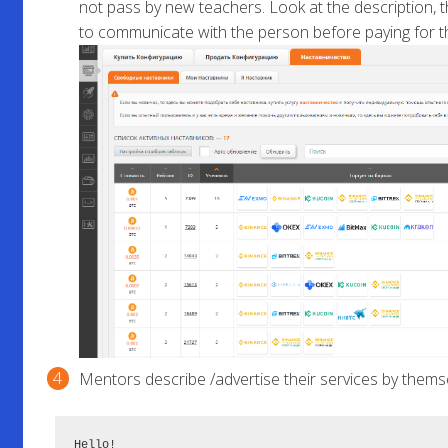
not pass by new teachers. Look at the description, th
to communicate with the person before paying for th
Mentors describe /advertise their services by themselv
Hello!
