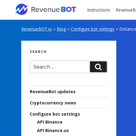
Skip
to
Instructions
RevenueB
content
RevenueBOT.io
Blog
Configure bot settings
Distance 
>
>
>
SEARCH
Search
Search
for:
RevenueBot updates
Cryptocurrency news
Configure bot settings
API Binance
API Binance.us