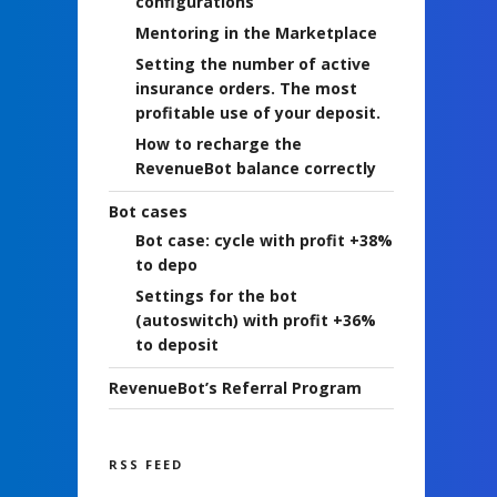
configurations
Mentoring in the Marketplace
Setting the number of active
insurance orders. The most
profitable use of your deposit.
How to recharge the
RevenueBot balance correctly
Bot cases
Bot case: cycle with profit +38%
to depo
Settings for the bot
(autoswitch) with profit +36%
to deposit
RevenueBot’s Referral Program
RSS FEED