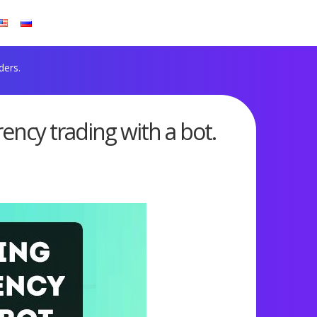
ders.
rency trading with a bot.