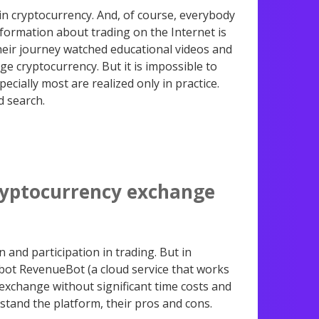
n cryptocurrency. And, of course, everybody
nformation about trading on the Internet is
heir journey watched educational videos and
ge cryptocurrency. But it is impossible to
pecially most are realized only in practice.
d search.
cryptocurrency exchange
 and participation in trading. But in
 bot RevenueBot (a cloud service that works
e exchange without significant time costs and
erstand the platform, their pros and cons.