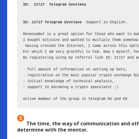
ID:  21727  Telegram @vvslava 
ID: 21727 Telegram @vvslava
  Support in English.

RevenueBot is a great option for those who want to ma
I bought bitcoins and wanted to multiply them somehow.
 Having crossed the Internet, I came across this opti
For which I am very grateful to him. Now I myself, ha
By registering using my referral link ID: 21727 and pu
- full amount of information on setting up bots,

- registration on the most popular crypto exchange Bi
- initial knowledge of technical analysis,

- support in becoming a crypto speculator :)

Active member of the group in Telegram RU and EN
5
The time, the way of communication and othe
determine with the mentor.