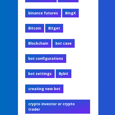
binance futures
BingX
Bitcoin
Bitget
Blockchain
bot case
bot configurations
bot settings
Bybit
creating new bot
crypto investor or crypto
trader