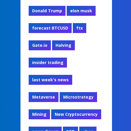
Donald Trump
elon musk
forecast BTCUSD
ftx
Gate.io
Halving
insider trading
last week's news
Metaverse
Microstrategy
Mining
New Cryptocurrency