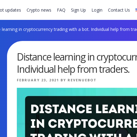
ot updates
Crypto news
FAQ
Sign Up
Login
Contact Us
learning in cryptocurrency trading with a bot. Individual help from tra
Distance learning in cryptocur
Individual help from traders.
POSTED
FEBRUARY 23, 2021
BY
REVENUEBOT
ON