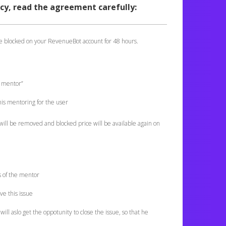
cy, read the agreement carefully:
be blocked on your RevenueBot account for 48 hours.
m mentor”
is mentoring for the user
will be removed and blocked price will be available again on
ls of the mentor
ve this issue
will aslo get the oppotunity to close the issue, so that he