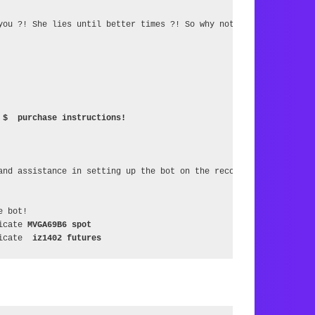
you ?! She lies until better times ?! So why not multiply it ?!

 $  purchase instructions!
and assistance in setting up the bot on the recommendation of the
 bot!

icate 
MVGA69B6 spot
icate  
iz1402 futures