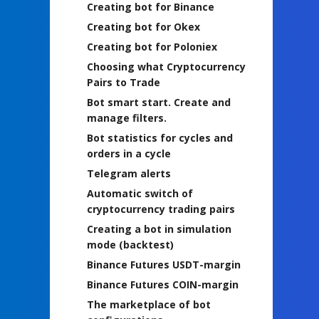
Creating bot for Binance
Creating bot for Okex
Creating bot for Poloniex
Choosing what Cryptocurrency
Pairs to Trade
Bot smart start. Create and
manage filters.
Bot statistics for cycles and
orders in a cycle
Telegram alerts
Automatic switch of
cryptocurrency trading pairs
Creating a bot in simulation
mode (backtest)
Binance Futures USDT-margin
Binance Futures COIN-margin
The marketplace of bot