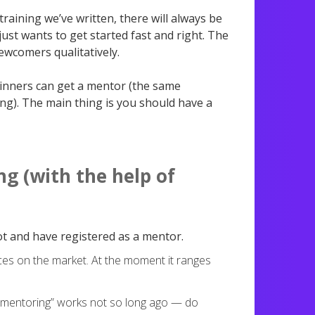
raining we’ve written, there will always be
ust wants to get started fast and right. The
ewcomers qualitatively.
ginners can get a mentor (the same
ng). The main thing is you should have a
g (with the help of
t and have registered as a mentor.
ces on the market. At the moment it ranges
 “mentoring” works not so long ago — do