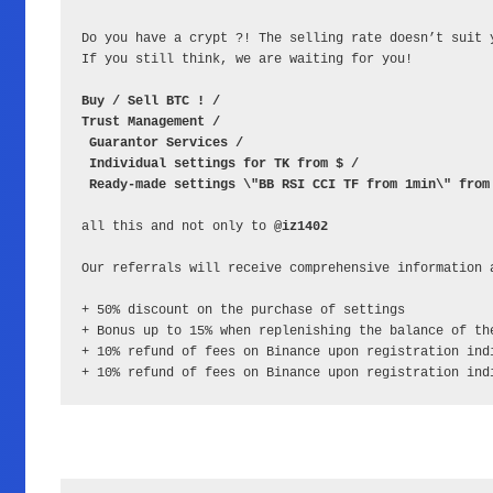
Do you have a crypt ?! The selling rate doesn’t suit 
If you still think, we are waiting for you!

Buy / Sell BTC ! / 
Trust Management /
Guarantor Services /
Individual settings for TK from $ /
Ready-made settings \"BB RSI CCI TF from 1min\" from
all this and not only to 
@iz1402
Our referrals will receive comprehensive information 
+ 50% discount on the purchase of settings

+ Bonus up to 15% when replenishing the balance of the
+ 10% refund of fees on Binance upon registration ind
+ 10% refund of fees on Binance upon registration ind