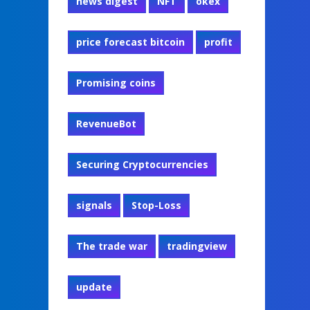
news digest
NFT
okex
price forecast bitcoin
profit
Promising coins
RevenueBot
Securing Cryptocurrencies
signals
Stop-Loss
The trade war
tradingview
update