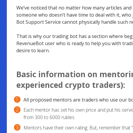
We’ve noticed that no matter how many articles and t
someone who doesn’t have time to deal with it, who j
Bot Support Service cannot physically handle such n
That is why our trading bot has a section where be
RevenueBot user who is ready to help you with tradi
desire to learn.
Basic information on mentorin
experienced crypto traders):
All proposed mentors are traders who use our bo
Each mentor has set his own price and put his servi
from 300 to 6000 rubles.
Mentors have their own rating. But, remember that