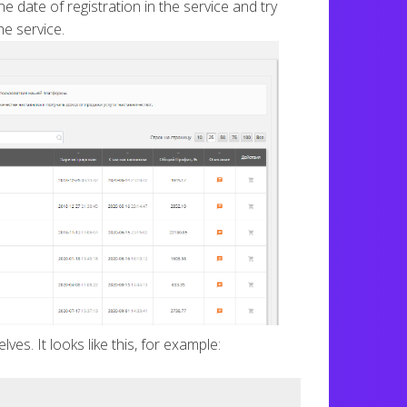
e date of registration in the service and try
e service.
es. It looks like this, for example: