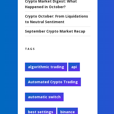
Crypto Market Digest: What
Happened in October?
Crypto October: From Liquidations
to Neutral Sentiment
September Crypto Market Recap
TAGS
algorithmic trading
api
Automated Crypto Trading
automatic switch
best settings
binance