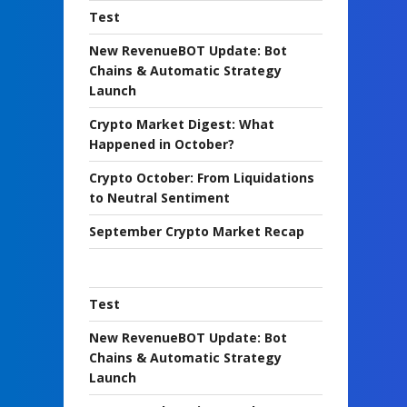
Test
New RevenueBOT Update: Bot
Chains & Automatic Strategy
Launch
Crypto Market Digest: What
Happened in October?
Crypto October: From Liquidations
to Neutral Sentiment
September Crypto Market Recap
Test
New RevenueBOT Update: Bot
Chains & Automatic Strategy
Launch