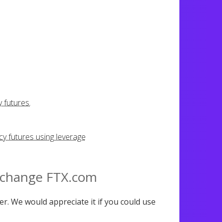
 futures.
y futures using leverage
xchange FTX.com
er. We would appreciate it if you could use