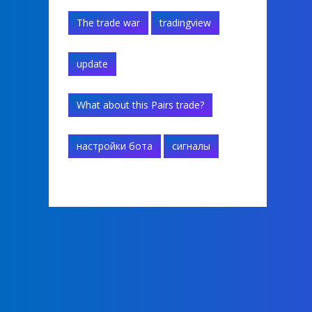
The trade war
tradingview
update
What about this Pairs trade?
настройки бота
сигналы