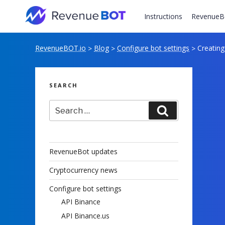
Skip
to
Instructions
RevenueB
content
RevenueBOT.io
Blog
Configure bot settings
Creating
>
>
>
SEARCH
Search
Search
for:
RevenueBot updates
Cryptocurrency news
Configure bot settings
API Binance
API Binance.us