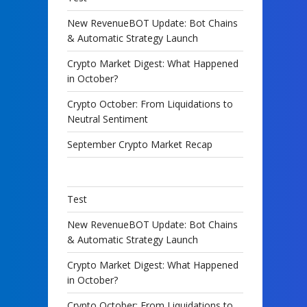
New RevenueBOT Update: Bot Chains
& Automatic Strategy Launch
Crypto Market Digest: What Happened
in October?
Crypto October: From Liquidations to
Neutral Sentiment
September Crypto Market Recap
Test
New RevenueBOT Update: Bot Chains
& Automatic Strategy Launch
Crypto Market Digest: What Happened
in October?
Crypto October: From Liquidations to