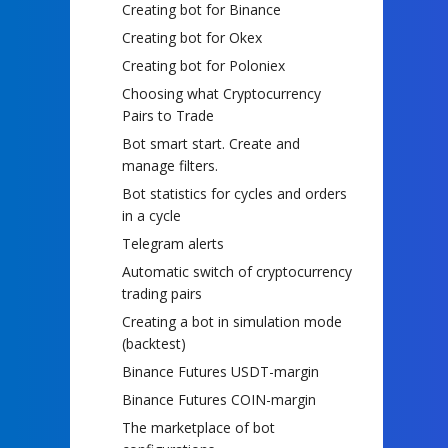
Creating bot for Binance
Creating bot for Okex
Creating bot for Poloniex
Choosing what Cryptocurrency
Pairs to Trade
Bot smart start. Create and
manage filters.
Bot statistics for cycles and orders
in a cycle
Telegram alerts
Automatic switch of cryptocurrency
trading pairs
Creating a bot in simulation mode
(backtest)
Binance Futures USDT-margin
Binance Futures COIN-margin
The marketplace of bot