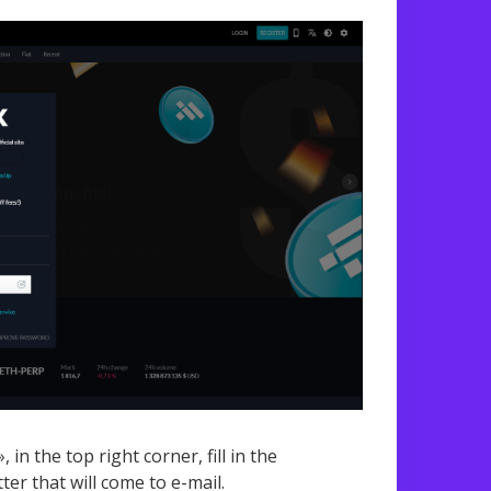
in the top right corner, fill in the
ter that will come to e-mail.