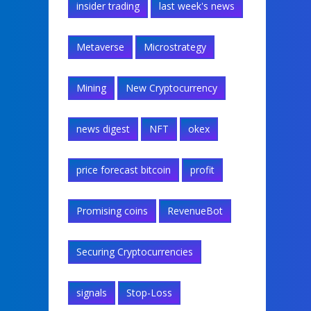
insider trading
last week's news
Metaverse
Microstrategy
Mining
New Cryptocurrency
news digest
NFT
okex
price forecast bitcoin
profit
Promising coins
RevenueBot
Securing Cryptocurrencies
signals
Stop-Loss