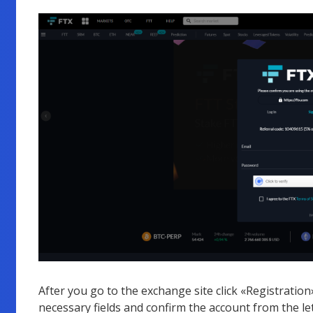
After you go to the exchange site click «Registration», 
necessary fields and confirm the account from the let