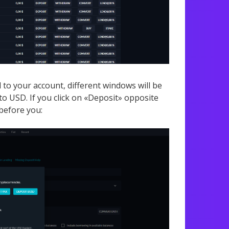
to your account, different windows will be
o USD. If you click on «Deposit» opposite
before you: