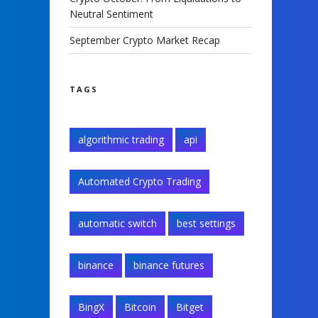
Neutral Sentiment
September Crypto Market Recap
TAGS
algorithmic trading
api
Automated Crypto Trading
automatic switch
best settings
binance
binance futures
BingX
Bitcoin
Bitget