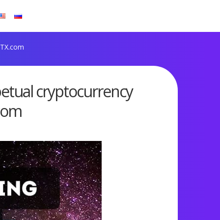
 FTX.com
petual cryptocurrency
.com