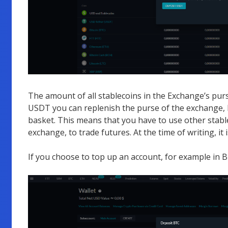
The amount of all stablecoins in the Exchange’s purs
USDT you can replenish the purse of the exchange, 
basket. This means that you have to use other stabl
exchange, to trade futures. At the time of writing, 
If you choose to top up an account, for example in B