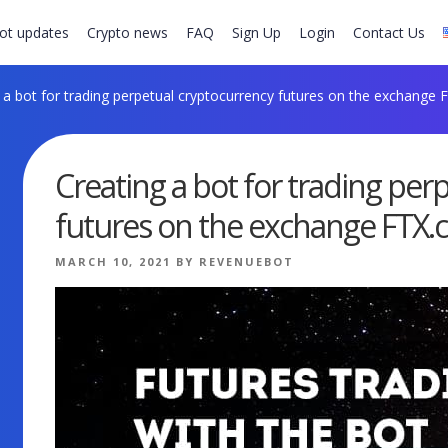
ot updates
Crypto news
FAQ
Sign Up
Login
Contact Us
 a bot for trading perpetual cryptocurrency futures on the exchange
Creating a bot for trading per
futures on the exchange FTX
POSTED
MARCH 10, 2021
BY
REVENUEBOT
ON