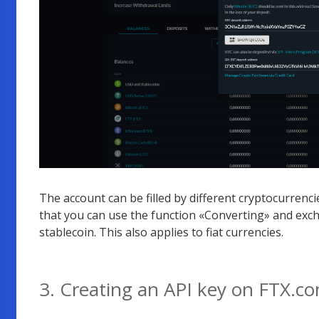
The account can be filled by different cryptocurrencies
that you can use the function «Converting» and exch
stablecoin. This also applies to fiat currencies.
3. Creating an API key on FTX.c