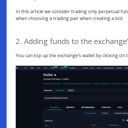
In this article we consider trading only perpetual fut
when choosing a trading pair when creating a bot.
2. Adding funds to the exchange
You can top up the exchange’s wallet by clicking on th