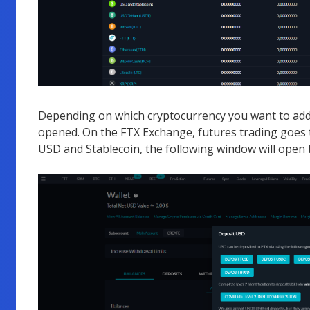
Depending on which cryptocurrency you want to add 
opened. On the FTX Exchange, futures trading goes t
USD and Stablecoin, the following window will open 