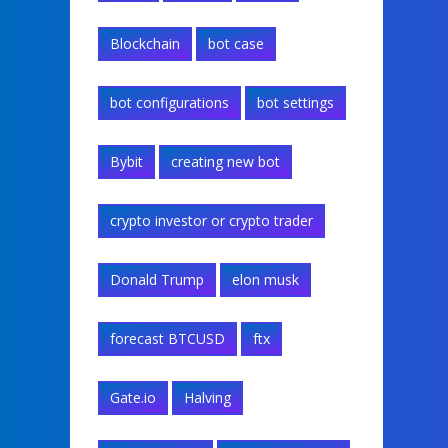
Blockchain
bot case
bot configurations
bot settings
Bybit
creating new bot
crypto investor or crypto trader
Donald Trump
elon musk
forecast BTCUSD
ftx
Gate.io
Halving