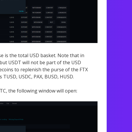
e is the total USD basket. Note that in
but USDT will not be part of the USD
ecoins to replenish the purse of the FTX
it is TUSD, USDC, PAX, BUSD, HUSD.
TC, the following window will open: