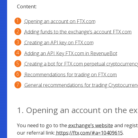
Content:
Opening an account on FTX.com
Adding funds to the exchange’s account FTX.com
Creating an API key on FTX.com
Adding an API Key FTX.com in RevenueBot
Creating a bot for FTX.com perpetual cryptocurrency
Recommendations for trading on FTX.com
General recommendations for trading Cryptocurrenc
1. Opening an account on the e
You need to go to the
exchange’s website
and regist
our referral link:
https://ftx.com/#a=10409615
.