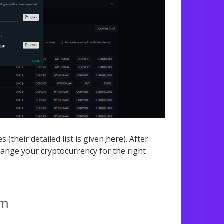
 (their detailed list is given
here
). After
ange your cryptocurrency for the right
om