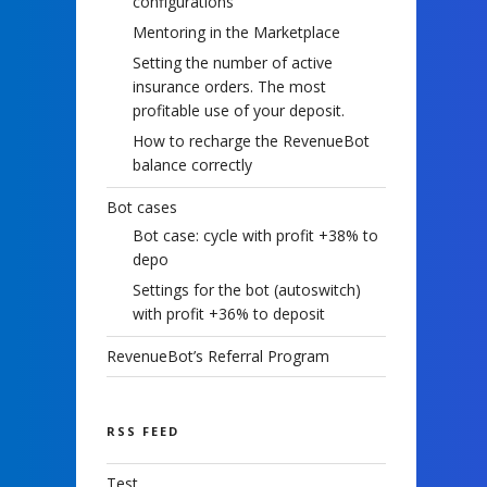
configurations
Mentoring in the Marketplace
Setting the number of active
insurance orders. The most
profitable use of your deposit.
How to recharge the RevenueBot
balance correctly
Bot cases
Bot case: cycle with profit +38% to
depo
Settings for the bot (autoswitch)
with profit +36% to deposit
RevenueBot’s Referral Program
RSS FEED
Test