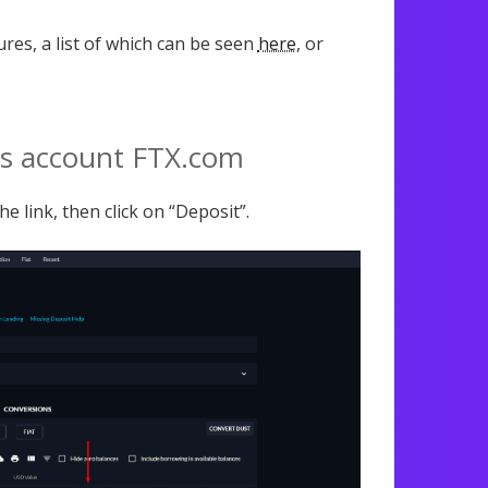
ures, a list of which can be seen
here
, or
’s account FTX.com
e link, then click on “Deposit”.