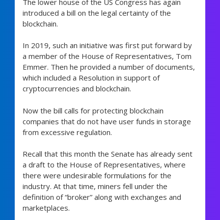
The lower house of the US Congress has again
introduced a bill on the legal certainty of the
blockchain.
In 2019, such an initiative was first put forward by
a member of the House of Representatives, Tom
Emmer. Then he provided a number of documents,
which included a Resolution in support of
cryptocurrencies and blockchain.
Now the bill calls for protecting blockchain
companies that do not have user funds in storage
from excessive regulation.
Recall that this month the Senate has already sent
a draft to the House of Representatives, where
there were undesirable formulations for the
industry. At that time, miners fell under the
definition of “broker” along with exchanges and
marketplaces.