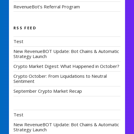
RevenueBot’s Referral Program
RSS FEED
Test
New RevenueBOT Update: Bot Chains & Automatic
Strategy Launch
Crypto Market Digest: What Happened in October?
Crypto October: From Liquidations to Neutral
Sentiment
September Crypto Market Recap
Test
New RevenueBOT Update: Bot Chains & Automatic
Strategy Launch