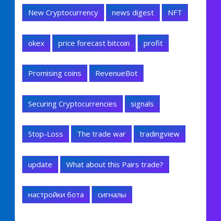
New Cryptocurrency
news digest
NFT
okex
price forecast bitcoin
profit
Promising coins
RevenueBot
Securing Cryptocurrencies
signals
Stop-Loss
The trade war
tradingview
update
What about this Pairs trade?
настройки бота
сигналы