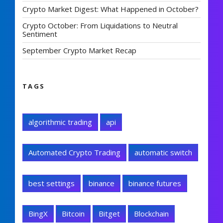
Crypto Market Digest: What Happened in October?
Crypto October: From Liquidations to Neutral
Sentiment
September Crypto Market Recap
TAGS
algorithmic trading
api
Automated Crypto Trading
automatic switch
best settings
binance
binance futures
BingX
Bitcoin
Bitget
Blockchain