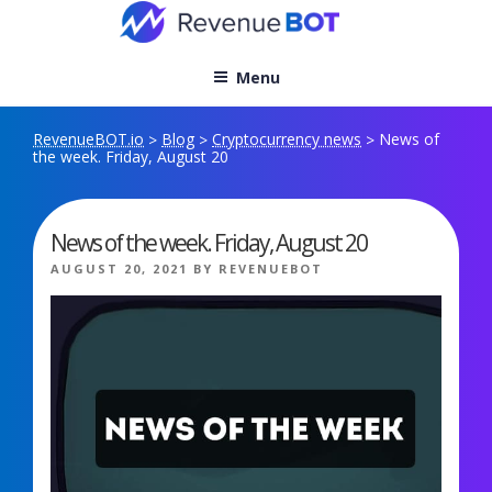
Skip
to
content
Menu
RevenueBOT.io
Blog
Cryptocurrency news
News of
>
>
>
the week. Friday, August 20
News of the week. Friday, August 20
POSTED
AUGUST 20, 2021
BY
REVENUEBOT
ON