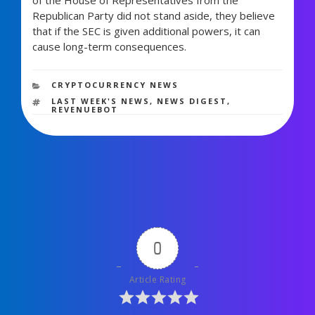
Republican Party did not stand aside, they believe
that if the SEC is given additional powers, it can
cause long-term consequences.
779 views
CATEGORIES
CRYPTOCURRENCY NEWS
TAGS
LAST WEEK'S NEWS
,
NEWS DIGEST
,
REVENUEBOT
0
Article Rating