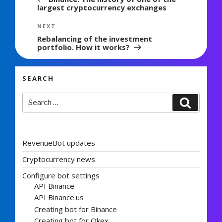
largest cryptocurrency exchanges
Next
NEXT
Post
Rebalancing of the investment
portfolio. How it works?
SEARCH
Search
Search
for:
RevenueBot updates
Cryptocurrency news
Configure bot settings
API Binance
API Binance.us
Creating bot for Binance
Creating bot for Okex