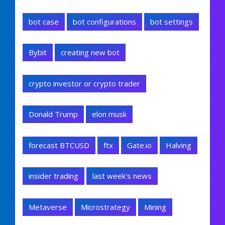
bot case
bot configurations
bot settings
Bybit
creating new bot
crypto investor or crypto trader
Donald Trump
elon musk
forecast BTCUSD
ftx
Gate.io
Halving
insider trading
last week's news
Metaverse
Microstrategy
Mining