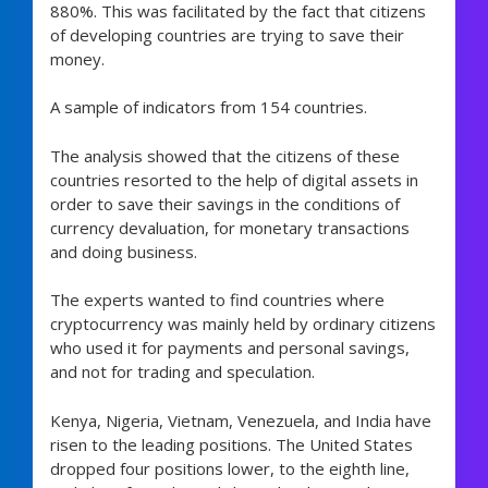
880%. This was facilitated by the fact that citizens
of developing countries are trying to save their
money.
A sample of indicators from 154 countries.
The analysis showed that the citizens of these
countries resorted to the help of digital assets in
order to save their savings in the conditions of
currency devaluation, for monetary transactions
and doing business.
The experts wanted to find countries where
cryptocurrency was mainly held by ordinary citizens
who used it for payments and personal savings,
and not for trading and speculation.
Kenya, Nigeria, Vietnam, Venezuela, and India have
risen to the leading positions. The United States
dropped four positions lower, to the eighth line,