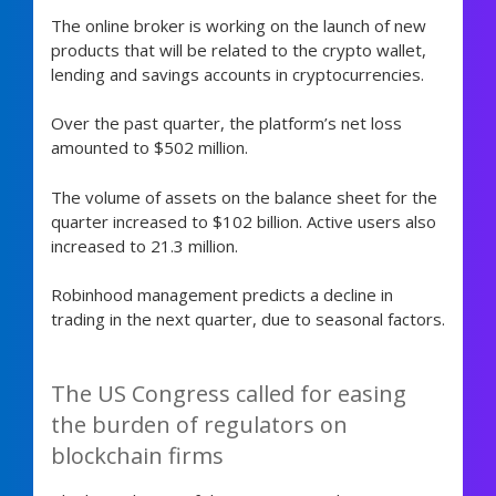
The online broker is working on the launch of new
products that will be related to the crypto wallet,
lending and savings accounts in cryptocurrencies.
Over the past quarter, the platform’s net loss
amounted to $502 million.
The volume of assets on the balance sheet for the
quarter increased to $102 billion. Active users also
increased to 21.3 million.
Robinhood management predicts a decline in
trading in the next quarter, due to seasonal factors.
The US Congress called for easing
the burden of regulators on
blockchain firms