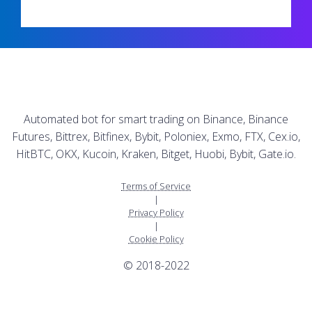
Automated bot for smart trading on Binance, Binance
Futures, Bittrex, Bitfinex, Bybit, Poloniex, Exmo, FTX, Cex.io,
HitBTC, OKX, Kucoin, Kraken, Bitget, Huobi, Bybit, Gate.io.
Terms of Service
|
Privacy Policy
|
Cookie Policy
© 2018-2022