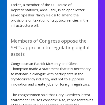
Earlier, a member of the US House of
Representatives, Anna Eshu, in an open letter,
asked Speaker Nancy Pelosi to amend the
provisions on taxation of cryptocurrencies in the
infrastructure bill.
Members of Congress oppose the
SEC’s approach to regulating digital
assets
Congressman Patrick McHenry and Glenn
Thompson made a statement that it is necessary
to maintain a dialogue with participants in the
cryptocurrency industry, and not to suppress
innovation and create jobs for foreign regulators.
The congressmen said that Gary Gensler’s latest
statement ” causes concern.” Also, representatives
of the House of Representatives from the