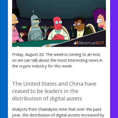
Friday, August 20. The week is coming to an end,
so we can talk about the most interesting news in
the crypto industry for this week.
The United States and China have
ceased to be leaders in the
distribution of digital assets
Analysts from Chainalysis note that over the past
year, the distribution of digital assets increased by