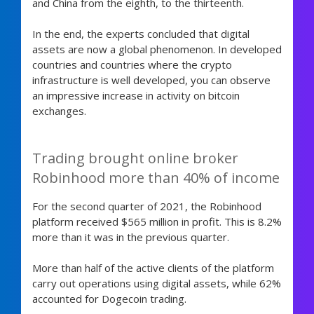
and China from the eighth, to the thirteenth.
In the end, the experts concluded that digital
assets are now a global phenomenon. In developed
countries and countries where the crypto
infrastructure is well developed, you can observe
an impressive increase in activity on bitcoin
exchanges.
Trading brought online broker
Robinhood more than 40% of income
For the second quarter of 2021, the Robinhood
platform received $565 million in profit. This is 8.2%
more than it was in the previous quarter.
More than half of the active clients of the platform
carry out operations using digital assets, while 62%
accounted for Dogecoin trading.