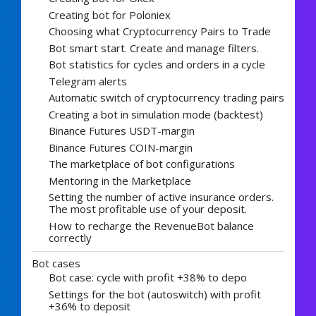
Creating bot for Poloniex
Choosing what Cryptocurrency Pairs to Trade
Bot smart start. Create and manage filters.
Bot statistics for cycles and orders in a cycle
Telegram alerts
Automatic switch of cryptocurrency trading pairs
Creating a bot in simulation mode (backtest)
Binance Futures USDT-margin
Binance Futures COIN-margin
The marketplace of bot configurations
Mentoring in the Marketplace
Setting the number of active insurance orders.
The most profitable use of your deposit.
How to recharge the RevenueBot balance
correctly
Bot cases
Bot case: cycle with profit +38% to depo
Settings for the bot (autoswitch) with profit
+36% to deposit