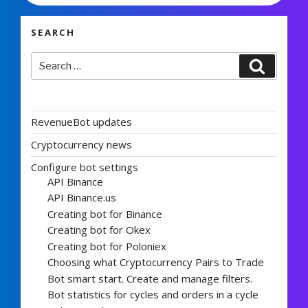
SEARCH
Search
Search
for:
RevenueBot updates
Cryptocurrency news
Configure bot settings
API Binance
API Binance.us
Creating bot for Binance
Creating bot for Okex
Creating bot for Poloniex
Choosing what Cryptocurrency Pairs to Trade
Bot smart start. Create and manage filters.
Bot statistics for cycles and orders in a cycle