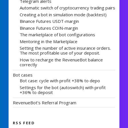
Telegram alerts
Automatic switch of cryptocurrency trading pairs
Creating a bot in simulation mode (backtest)
Binance Futures USDT-margin
Binance Futures COIN-margin
The marketplace of bot configurations
Mentoring in the Marketplace
Setting the number of active insurance orders.
The most profitable use of your deposit.
How to recharge the RevenueBot balance
correctly
Bot cases
Bot case: cycle with profit +38% to depo
Settings for the bot (autoswitch) with profit
+36% to deposit
RevenueBot’s Referral Program
RSS FEED