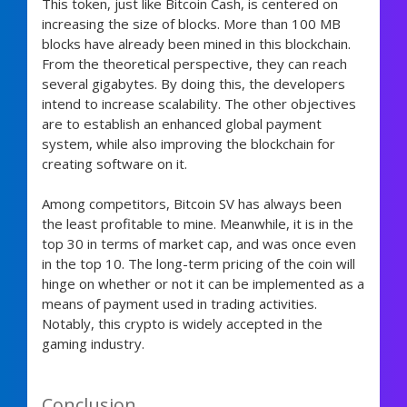
This token, just like Bitcoin Cash, is centered on
increasing the size of blocks. More than 100 MB
blocks have already been mined in this blockchain.
From the theoretical perspective, they can reach
several gigabytes. By doing this, the developers
intend to increase scalability. The other objectives
are to establish an enhanced global payment
system, while also improving the blockchain for
creating software on it.
Among competitors, Bitcoin SV has always been
the least profitable to mine. Meanwhile, it is in the
top 30 in terms of market cap, and was once even
in the top 10. The long-term pricing of the coin will
hinge on whether or not it can be implemented as a
means of payment used in trading activities.
Notably, this crypto is widely accepted in the
gaming industry.
Conclusion