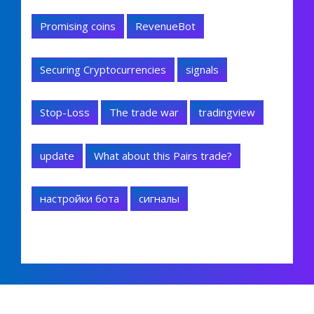
Promising coins
RevenueBot
Securing Cryptocurrencies
signals
Stop-Loss
The trade war
tradingview
update
What about this Pairs trade?
настройки бота
сигналы