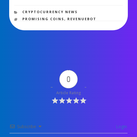
1,474 views
CATEGORIES
CRYPTOCURRENCY NEWS
TAGS
PROMISING COINS
,
REVENUEBOT
0
Article Rating
Subscribe
Login