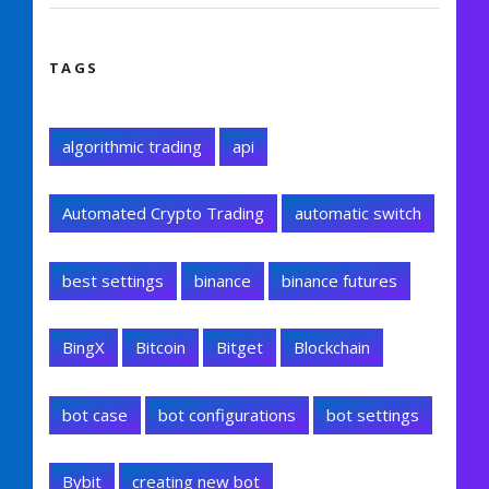
TAGS
algorithmic trading
api
Automated Crypto Trading
automatic switch
best settings
binance
binance futures
BingX
Bitcoin
Bitget
Blockchain
bot case
bot configurations
bot settings
Bybit
creating new bot