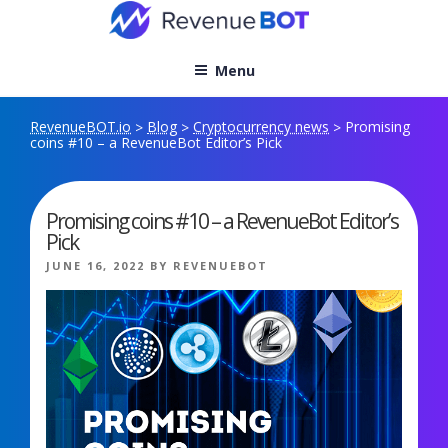
Skip
to
content
Menu
RevenueBOT.io
Blog
Cryptocurrency news
Promising
>
>
>
coins #10 – a RevenueBot Editor’s Pick
Promising coins #10 – a RevenueBot Editor’s
Pick
POSTED
JUNE 16, 2022
BY
REVENUEBOT
ON