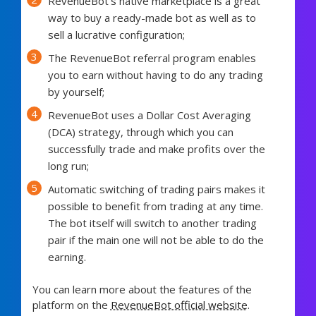
RevenueBot’s native marketplace is a great
way to buy a ready-made bot as well as to
sell a lucrative configuration;
The RevenueBot referral program enables
you to earn without having to do any trading
by yourself;
RevenueBot uses a Dollar Cost Averaging
(DCA) strategy, through which you can
successfully trade and make profits over the
long run;
Automatic switching of trading pairs makes it
possible to benefit from trading at any time.
The bot itself will switch to another trading
pair if the main one will not be able to do the
earning.
You can learn more about the features of the
platform on the
RevenueBot official website
.