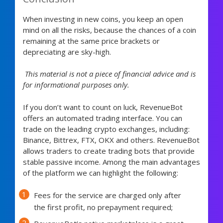
When investing in new coins, you keep an open
mind on all the risks, because the chances of a coin
remaining at the same price brackets or
depreciating are sky-high.
This material is not a piece of financial advice and is
for informational purposes only.
If you don’t want to count on luck, RevenueBot
offers an automated trading interface. You can
trade on the leading crypto exchanges, including:
Binance, Bittrex, FTX, OKX and others. RevenueBot
allows traders to create trading bots that provide
stable passive income. Among the main advantages
of the platform we can highlight the following:
Fees for the service are charged only after
the first profit, no prepayment required;