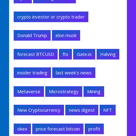
crypto investor or crypto trader
Donald Trump
elon musk
forecast BTCUSD
ftx
Gate.io
Halving
insider trading
last week's news
Metaverse
Microstrategy
Mining
New Cryptocurrency
news digest
NFT
okex
price forecast bitcoin
profit