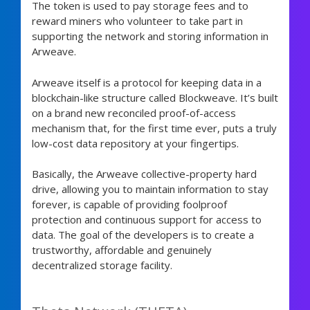
The token is used to pay storage fees and to
reward miners who volunteer to take part in
supporting the network and storing information in
Arweave.
Arweave itself is a protocol for keeping data in a
blockchain-like structure called Blockweave. It’s built
on a brand new reconciled proof-of-access
mechanism that, for the first time ever, puts a truly
low-cost data repository at your fingertips.
Basically, the Arweave collective-property hard
drive, allowing you to maintain information to stay
forever, is capable of providing foolproof
protection and continuous support for access to
data. The goal of the developers is to create a
trustworthy, affordable and genuinely
decentralized storage facility.