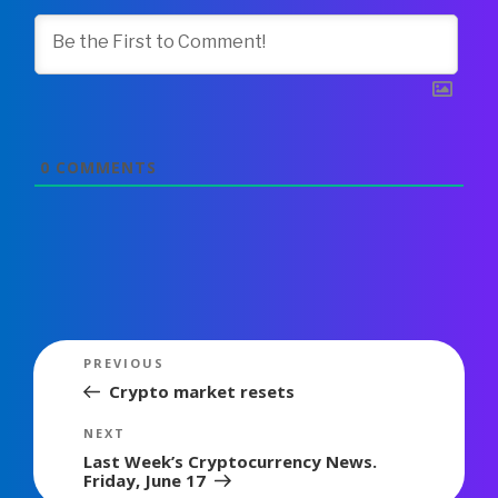
0
COMMENTS
Post
Previous
PREVIOUS
navigation
Post
Crypto market resets
Next
NEXT
Post
Last Week’s Cryptocurrency News.
Friday, June 17