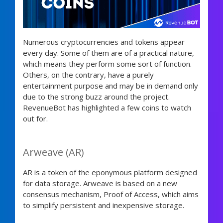
Numerous cryptocurrencies and tokens appear
every day. Some of them are of a practical nature,
which means they perform some sort of function.
Others, on the contrary, have a purely
entertainment purpose and may be in demand only
due to the strong buzz around the project.
RevenueBot has highlighted a few coins to watch
out for.
Arweave (AR)
AR is a token of the eponymous platform designed
for data storage. Arweave is based on a new
consensus mechanism, Proof of Access, which aims
to simplify persistent and inexpensive storage.