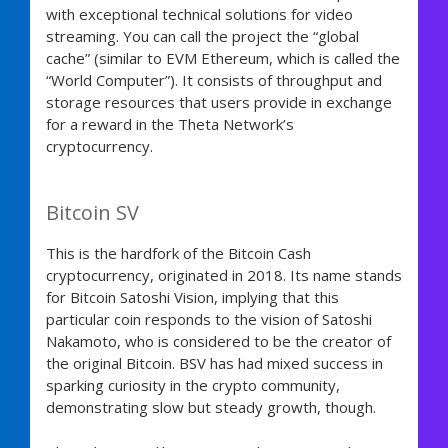
with exceptional technical solutions for video
streaming. You can call the project the “global
cache” (similar to EVM Ethereum, which is called the
“World Computer”). It consists of throughput and
storage resources that users provide in exchange
for a reward in the Theta Network’s
cryptocurrency.
Bitcoin SV
This is the hardfork of the Bitcoin Cash
cryptocurrency, originated in 2018. Its name stands
for Bitcoin Satoshi Vision, implying that this
particular coin responds to the vision of Satoshi
Nakamoto, who is considered to be the creator of
the original Bitcoin. BSV has had mixed success in
sparking curiosity in the crypto community,
demonstrating slow but steady growth, though.