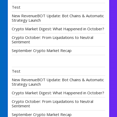
Test
New RevenueBOT Update: Bot Chains & Automatic
Strategy Launch
Crypto Market Digest: What Happened in October?
Crypto October: From Liquidations to Neutral
Sentiment
September Crypto Market Recap
Test
New RevenueBOT Update: Bot Chains & Automatic
Strategy Launch
Crypto Market Digest: What Happened in October?
Crypto October: From Liquidations to Neutral
Sentiment
September Crypto Market Recap