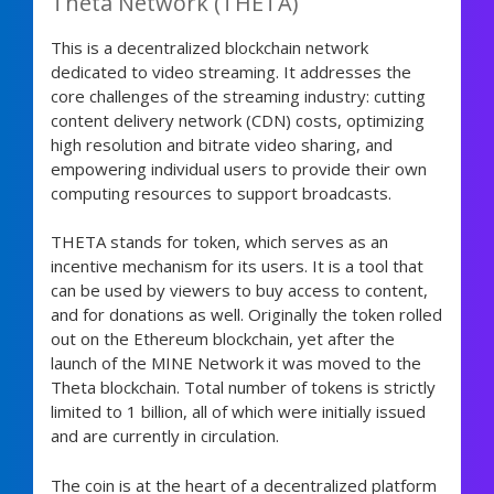
Theta Network (THETA)
This is a decentralized blockchain network
dedicated to video streaming. It addresses the
core challenges of the streaming industry: cutting
content delivery network (CDN) costs, optimizing
high resolution and bitrate video sharing, and
empowering individual users to provide their own
computing resources to support broadcasts.
THETA stands for token, which serves as an
incentive mechanism for its users. It is a tool that
can be used by viewers to buy access to content,
and for donations as well. Originally the token rolled
out on the Ethereum blockchain, yet after the
launch of the MINE Network it was moved to the
Theta blockchain. Total number of tokens is strictly
limited to 1 billion, all of which were initially issued
and are currently in circulation.
The coin is at the heart of a decentralized platform