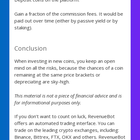
Gain a fraction of the commission fees. It would be
paid out over time (either by passive yield or by
staking).
Conclusion
When investing in new coins, you keep an open
mind on all the risks, because the chances of a coin
remaining at the same price brackets or
depreciating are sky-high.
This material is not a piece of financial advice and is
for informational purposes only.
If you don’t want to count on luck, RevenueBot
offers an automated trading interface. You can
trade on the leading crypto exchanges, including:
Binance, Bittrex, FTX, OKX and others. RevenueBot