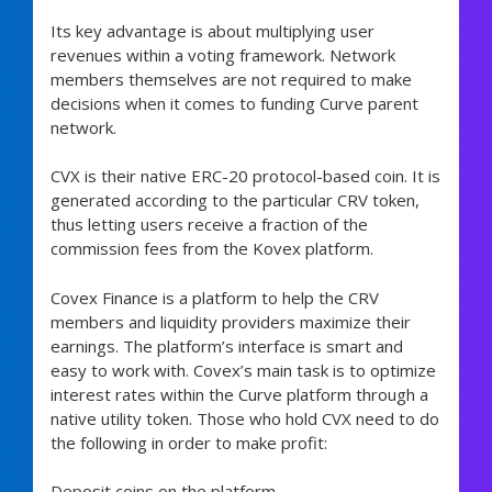
Its key advantage is about multiplying user
revenues within a voting framework. Network
members themselves are not required to make
decisions when it comes to funding Curve parent
network.
CVX is their native ERC-20 protocol-based coin. It is
generated according to the particular CRV token,
thus letting users receive a fraction of the
commission fees from the Kovex platform.
Covex Finance is a platform to help the CRV
members and liquidity providers maximize their
earnings. The platform’s interface is smart and
easy to work with. Covex’s main task is to optimize
interest rates within the Curve platform through a
native utility token. Those who hold CVX need to do
the following in order to make profit:
Deposit coins on the platform.