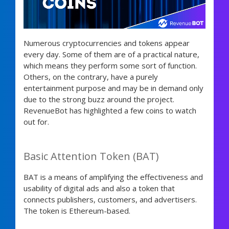
Numerous cryptocurrencies and tokens appear
every day. Some of them are of a practical nature,
which means they perform some sort of function.
Others, on the contrary, have a purely
entertainment purpose and may be in demand only
due to the strong buzz around the project.
RevenueBot has highlighted a few coins to watch
out for.
Basic Attention Token (BAT)
BAT is a means of amplifying the effectiveness and
usability of digital ads and also a token that
connects publishers, customers, and advertisers.
The token is Ethereum-based.