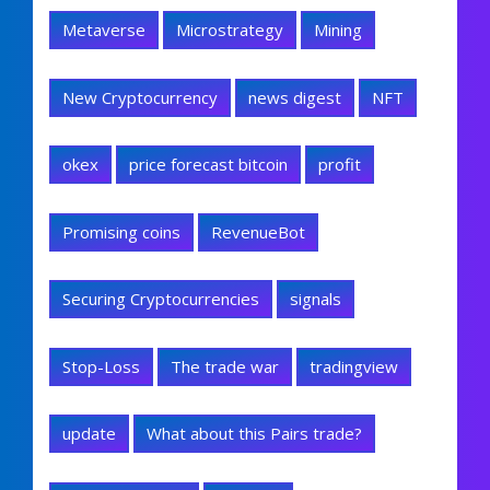
Metaverse
Microstrategy
Mining
New Cryptocurrency
news digest
NFT
okex
price forecast bitcoin
profit
Promising coins
RevenueBot
Securing Cryptocurrencies
signals
Stop-Loss
The trade war
tradingview
update
What about this Pairs trade?