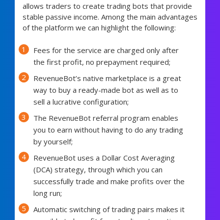
allows traders to create trading bots that provide
stable passive income. Among the main advantages
of the platform we can highlight the following:
Fees for the service are charged only after
the first profit, no prepayment required;
RevenueBot’s native marketplace is a great
way to buy a ready-made bot as well as to
sell a lucrative configuration;
The RevenueBot referral program enables
you to earn without having to do any trading
by yourself;
RevenueBot uses a Dollar Cost Averaging
(DCA) strategy, through which you can
successfully trade and make profits over the
long run;
Automatic switching of trading pairs makes it