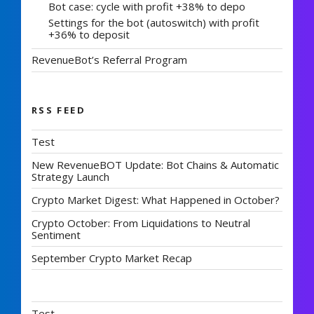
Bot case: cycle with profit +38% to depo
Settings for the bot (autoswitch) with profit
+36% to deposit
RevenueBot’s Referral Program
RSS FEED
Test
New RevenueBOT Update: Bot Chains & Automatic
Strategy Launch
Crypto Market Digest: What Happened in October?
Crypto October: From Liquidations to Neutral
Sentiment
September Crypto Market Recap
Test