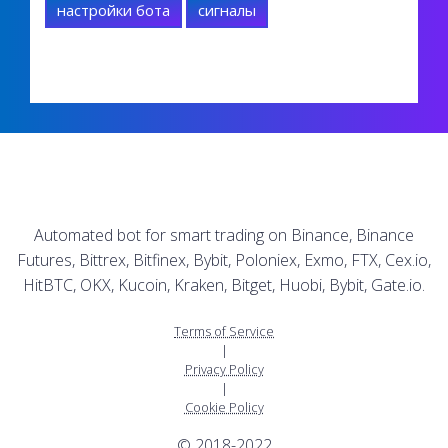
настройки бота
сигналы
Automated bot for smart trading on Binance, Binance
Futures, Bittrex, Bitfinex, Bybit, Poloniex, Exmo, FTX, Cex.io,
HitBTC, OKX, Kucoin, Kraken, Bitget, Huobi, Bybit, Gate.io.
Terms of Service
|
Privacy Policy
|
Cookie Policy
© 2018-2022