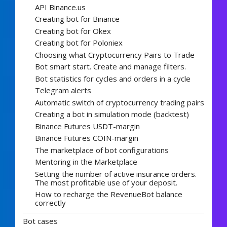
API Binance.us
Creating bot for Binance
Creating bot for Okex
Creating bot for Poloniex
Choosing what Cryptocurrency Pairs to Trade
Bot smart start. Create and manage filters.
Bot statistics for cycles and orders in a cycle
Telegram alerts
Automatic switch of cryptocurrency trading pairs
Creating a bot in simulation mode (backtest)
Binance Futures USDT-margin
Binance Futures COIN-margin
The marketplace of bot configurations
Mentoring in the Marketplace
Setting the number of active insurance orders.
The most profitable use of your deposit.
How to recharge the RevenueBot balance
correctly
Bot cases