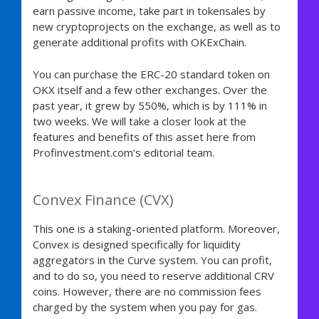
earn passive income, take part in tokensales by
new cryptoprojects on the exchange, as well as to
generate additional profits with OKExChain.
You can purchase the ERC-20 standard token on
OKX itself and a few other exchanges. Over the
past year, it grew by 550%, which is by 111% in
two weeks. We will take a closer look at the
features and benefits of this asset here from
Profinvestment.com’s editorial team.
Convex Finance (CVX)
This one is a staking-oriented platform. Moreover,
Convex is designed specifically for liquidity
aggregators in the Curve system. You can profit,
and to do so, you need to reserve additional CRV
coins. However, there are no commission fees
charged by the system when you pay for gas.