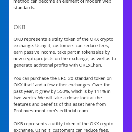
method can become an element of modern web
standards.
OKB
OKB represents a utility token of the OKX crypto
exchange. Using it, customers can reduce fees,
earn passive income, take part in tokensales by
new cryptoprojects on the exchange, as well as to
generate additional profits with OKExChain.
You can purchase the ERC-20 standard token on
OKX itself and a few other exchanges. Over the
past year, it grew by 550%, which is by 111% in
two weeks. We will take a closer look at the
features and benefits of this asset here from
Profinvestment.com’s editorial team.
OKB represents a utility token of the OKX crypto
exchange. Using it, customers can reduce fees,