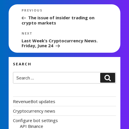
Post
Previous
PREVIOUS
navigation
Post
The issue of insider trading on
crypto markets
Next
NEXT
Post
Last Week’s Cryptocurrency News.
Friday, June 24
SEARCH
Search
Search
for:
RevenueBot updates
Cryptocurrency news
Configure bot settings
API Binance