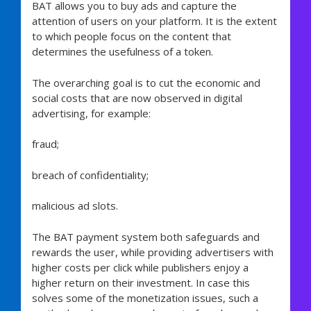
BAT allows you to buy ads and capture the
attention of users on your platform. It is the extent
to which people focus on the content that
determines the usefulness of a token.
The overarching goal is to cut the economic and
social costs that are now observed in digital
advertising, for example:
fraud;
breach of confidentiality;
malicious ad slots.
The BAT payment system both safeguards and
rewards the user, while providing advertisers with
higher costs per click while publishers enjoy a
higher return on their investment. In case this
solves some of the monetization issues, such a