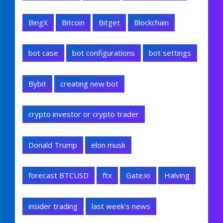
BingX
Bitcoin
Bitget
Blockchain
bot case
bot configurations
bot settings
Bybit
creating new bot
crypto investor or crypto trader
Donald Trump
elon musk
forecast BTCUSD
ftx
Gate.io
Halving
insider trading
last week's news