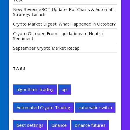
New RevenueBOT Update: Bot Chains & Automatic
Strategy Launch
Crypto Market Digest: What Happened in October?
Crypto October: From Liquidations to Neutral
Sentiment
September Crypto Market Recap
TAGS
algorithmic trading
api
Automated Crypto Trading
automatic switch
best settings
binance
binance futures