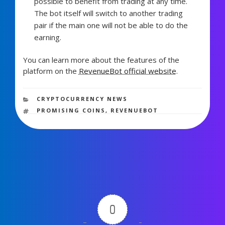
possible to benefit from trading at any time.
The bot itself will switch to another trading
pair if the main one will not be able to do the
earning.
You can learn more about the features of the
platform on the
RevenueBot official website
.
1,653 views
CATEGORIES
CRYPTOCURRENCY NEWS
TAGS
PROMISING COINS
,
REVENUEBOT
0