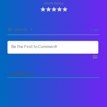
Article Rating
Subscribe
Login
0
COMMENTS