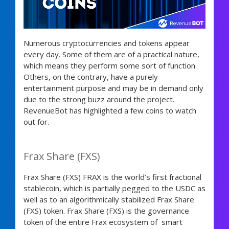
Numerous cryptocurrencies and tokens appear
every day. Some of them are of a practical nature,
which means they perform some sort of function.
Others, on the contrary, have a purely
entertainment purpose and may be in demand only
due to the strong buzz around the project.
RevenueBot has highlighted a few coins to watch
out for.
Frax Share (FXS)
Frax Share (FXS) FRAX is the world’s first fractional
stablecoin, which is partially pegged to the USDC as
well as to an algorithmically stabilized Frax Share
(FXS) token. Frax Share (FXS) is the governance
token of the entire Frax ecosystem of smart