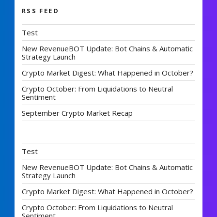
RSS FEED
Test
New RevenueBOT Update: Bot Chains & Automatic
Strategy Launch
Crypto Market Digest: What Happened in October?
Crypto October: From Liquidations to Neutral
Sentiment
September Crypto Market Recap
Test
New RevenueBOT Update: Bot Chains & Automatic
Strategy Launch
Crypto Market Digest: What Happened in October?
Crypto October: From Liquidations to Neutral
Sentiment