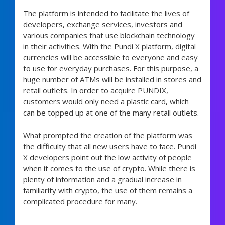
The platform is intended to facilitate the lives of
developers, exchange services, investors and
various companies that use blockchain technology
in their activities. With the Pundi X platform, digital
currencies will be accessible to everyone and easy
to use for everyday purchases. For this purpose, a
huge number of ATMs will be installed in stores and
retail outlets. In order to acquire PUNDIX,
customers would only need a plastic card, which
can be topped up at one of the many retail outlets.
What prompted the creation of the platform was
the difficulty that all new users have to face. Pundi
X developers point out the low activity of people
when it comes to the use of crypto. While there is
plenty of information and a gradual increase in
familiarity with crypto, the use of them remains a
complicated procedure for many.