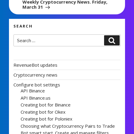
Weekly Cryptocurrency News. Friday,
March 31
SEARCH
Search
Search
for:
RevenueBot updates
Cryptocurrency news
Configure bot settings
API Binance
API Binance.us
Creating bot for Binance
Creating bot for Okex
Creating bot for Poloniex
Choosing what Cryptocurrency Pairs to Trade
Bot smart start. Create and manage filters.