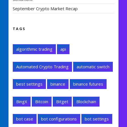
September Crypto Market Recap
TAGS
algorithmic trading
api
Automated Crypto Trading
automatic switch
best settings
binance
binance futures
BingX
Bitcoin
Bitget
Blockchain
bot case
bot configurations
bot settings