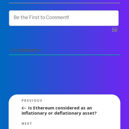
0
COMMENTS
Post
Previous
PREVIOUS
navigation
Post
Is Ethereum considered as an
inflationary or deflationary asset?
Next
NEXT
Post