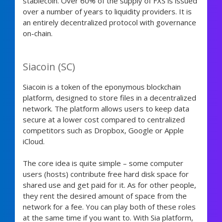
stablecoin. Over 60% of the supply of FXS is issued
over a number of years to liquidity providers. It is
an entirely decentralized protocol with governance
on-chain.
Siacoin (SC)
Siacoin is a token of the eponymous blockchain
platform, designed to store files in a decentralized
network. The platform allows users to keep data
secure at a lower cost compared to centralized
competitors such as Dropbox, Google or Apple
iCloud.
The core idea is quite simple – some computer
users (hosts) contribute free hard disk space for
shared use and get paid for it. As for other people,
they rent the desired amount of space from the
network for a fee. You can play both of these roles
at the same time if you want to. With Sia platform,