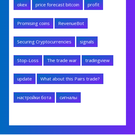
okex
price forecast bitcoin
profit
Promising coins
RevenueBot
Securing Cryptocurrencies
signals
Stop-Loss
The trade war
tradingview
update
What about this Pairs trade?
настройки бота
сигналы