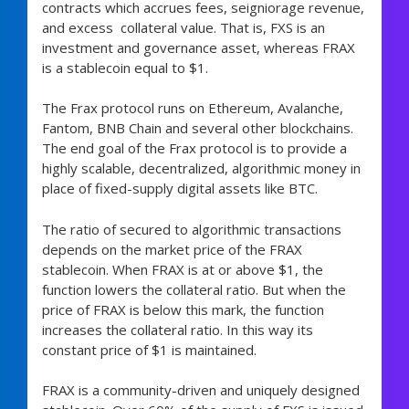
contracts which accrues fees, seigniorage revenue,
and excess collateral value. That is, FXS is an
investment and governance asset, whereas FRAX
is a stablecoin equal to $1.
The Frax protocol runs on Ethereum, Avalanche,
Fantom, BNB Chain and several other blockchains.
The end goal of the Frax protocol is to provide a
highly scalable, decentralized, algorithmic money in
place of fixed-supply digital assets like BTC.
The ratio of secured to algorithmic transactions
depends on the market price of the FRAX
stablecoin. When FRAX is at or above $1, the
function lowers the collateral ratio. But when the
price of FRAX is below this mark, the function
increases the collateral ratio. In this way its
constant price of $1 is maintained.
FRAX is a community-driven and uniquely designed