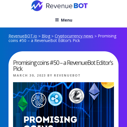
Skip
to
content
Menu
RevenueBOT.io
Blog
Cryptocurrency news
Promising
>
>
>
coins #50 – a RevenueBot Editor’s Pick
Promising coins #50 – a RevenueBot Editor’s
Pick
POSTED
MARCH 30, 2023
BY
REVENUEBOT
ON