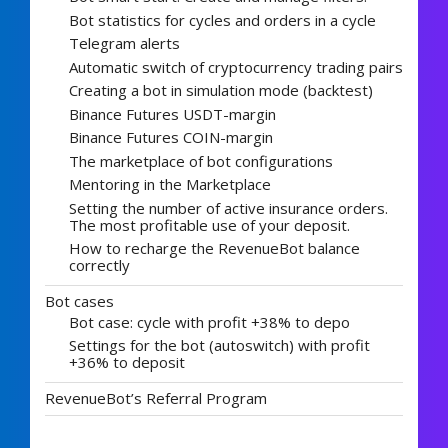
Bot statistics for cycles and orders in a cycle
Telegram alerts
Automatic switch of cryptocurrency trading pairs
Creating a bot in simulation mode (backtest)
Binance Futures USDT-margin
Binance Futures COIN-margin
The marketplace of bot configurations
Mentoring in the Marketplace
Setting the number of active insurance orders.
The most profitable use of your deposit.
How to recharge the RevenueBot balance
correctly
Bot cases
Bot case: cycle with profit +38% to depo
Settings for the bot (autoswitch) with profit
+36% to deposit
RevenueBot’s Referral Program