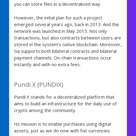
you can store files in a decentralized way.
However, the initial plan for such a project
emerged several years ago, back in 2013. And the
network was launched in May 2015. Not only
transactions, but also contracts between users are
stored in the system’s native blockchain. Moreover,
Sia supports both bilateral contracts and bilateral
payment channels. On-chain transactions occur
instantly and with no extra fees.
Pundi X (PUNDIX)
Pundi X stands for a decentralized platform that
aims to build an infrastructure for the daily use of
crypto among the community.
Its mission is to enable purchases using digital
assets, just as we do now with fiat currencies.