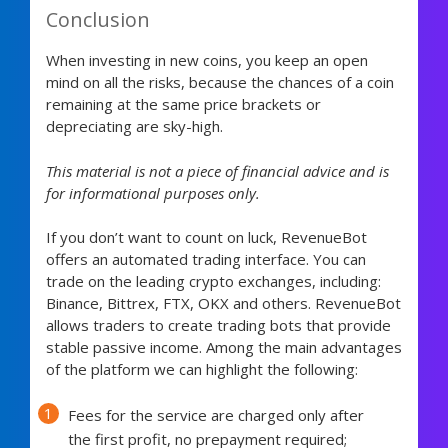
Conclusion
When investing in new coins, you keep an open
mind on all the risks, because the chances of a coin
remaining at the same price brackets or
depreciating are sky-high.
This material is not a piece of financial advice and is
for informational purposes only.
If you don’t want to count on luck, RevenueBot
offers an automated trading interface. You can
trade on the leading crypto exchanges, including:
Binance, Bittrex, FTX, OKX and others. RevenueBot
allows traders to create trading bots that provide
stable passive income. Among the main advantages
of the platform we can highlight the following:
Fees for the service are charged only after
the first profit, no prepayment required;