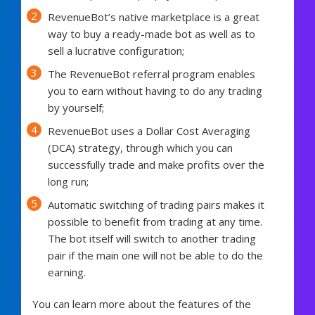
RevenueBot’s native marketplace is a great
way to buy a ready-made bot as well as to
sell a lucrative configuration;
The RevenueBot referral program enables
you to earn without having to do any trading
by yourself;
RevenueBot uses a Dollar Cost Averaging
(DCA) strategy, through which you can
successfully trade and make profits over the
long run;
Automatic switching of trading pairs makes it
possible to benefit from trading at any time.
The bot itself will switch to another trading
pair if the main one will not be able to do the
earning.
You can learn more about the features of the