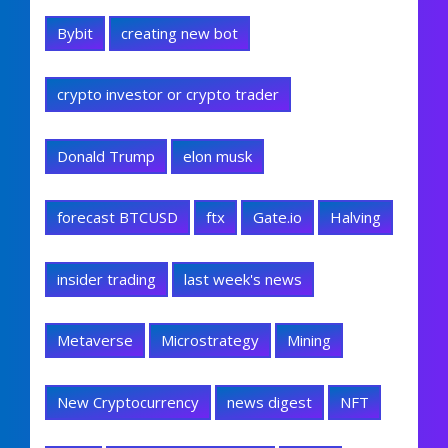
Bybit
creating new bot
crypto investor or crypto trader
Donald Trump
elon musk
forecast BTCUSD
ftx
Gate.io
Halving
insider trading
last week's news
Metaverse
Microstrategy
Mining
New Cryptocurrency
news digest
NFT