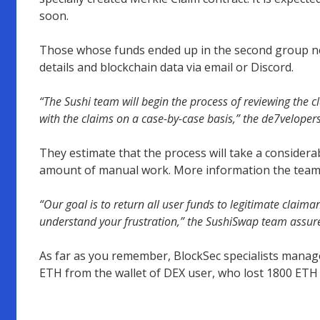
soon.
Those whose funds ended up in the second group ne
details and blockchain data via email or Discord.
“The Sushi team will begin the process of reviewing the c
with the claims on a case-by-case basis,” the de7velopers
They estimate that the process will take a consider
amount of manual work. More information the team p
“Our goal is to return all user funds to legitimate claim
understand your frustration,” the SushiSwap team assur
As far as you remember, BlockSec specialists manage
ETH from the wallet of DEX user, who lost 1800 ETH a