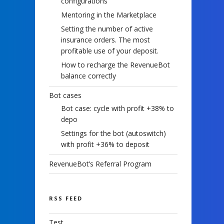
configurations
Mentoring in the Marketplace
Setting the number of active
insurance orders. The most
profitable use of your deposit.
How to recharge the RevenueBot
balance correctly
Bot cases
Bot case: cycle with profit +38% to
depo
Settings for the bot (autoswitch)
with profit +36% to deposit
RevenueBot’s Referral Program
RSS FEED
Test