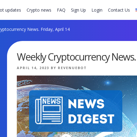
ot updates
Crypto news
FAQ
Sign Up
Login
Contact Us
yptocurrency News. Friday, April 14
Weekly Cryptocurrency News. F
POSTED
APRIL 14, 2023
BY
REVENUEBOT
ON