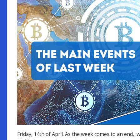
Friday, 14th of April. As the week comes to an end, 