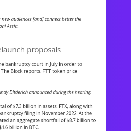
se new audiences [and] connect better the
oni Assia.
elaunch proposals
e bankruptcy court in July in order to
 The Block reports. FTT token price
 Andy Ditderich announced during the hearing.
l of $7.3 billion in assets. FTX, along with
bankruptcy filing in November 2022. At the
ted an aggregate shortfall of $8.7 billion to
1.6 billion in BTC.