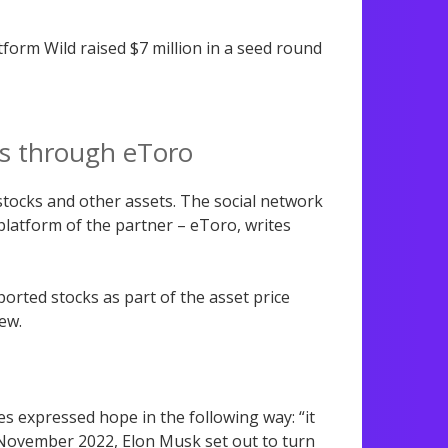
atform Wild raised $7 million in a seed round
es through eToro
 stocks and other assets. The social network
e platform of the partner – eToro, writes
rted stocks as part of the asset price
iew.
es expressed hope in the following way: “it
 November 2022, Elon Musk set out to turn