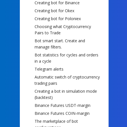
Creating bot for Binance
Creating bot for Okex
Creating bot for Poloniex
Choosing what Cryptocurrency
Pairs to Trade
Bot smart start. Create and
manage filters.
Bot statistics for cycles and orders
in a cycle
Telegram alerts
Automatic switch of cryptocurrency
trading pairs
Creating a bot in simulation mode
(backtest)
Binance Futures USDT-margin
Binance Futures COIN-margin
The marketplace of bot