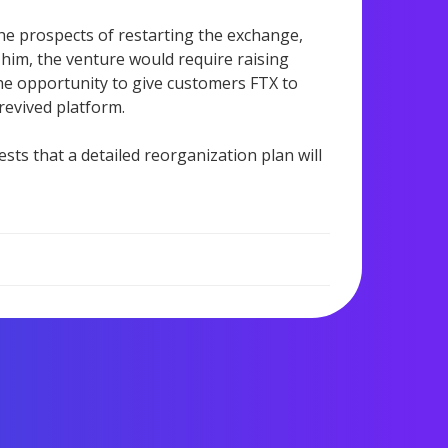
e prospects of restarting the exchange,
o him, the venture would require raising
 the opportunity to give customers FTX to
 revived platform.
sts that a detailed reorganization plan will
1,158 views