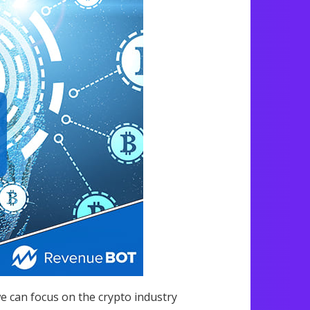
we can focus on the crypto industry