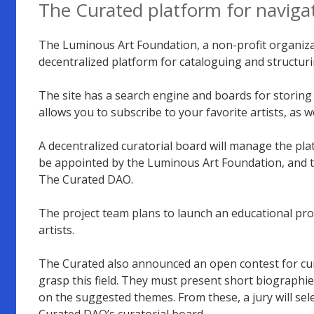
The Curated platform for naviga
The Luminous Art Foundation, a non-profit organiza
decentralized platform for cataloguing and structurin
The site has a search engine and boards for storing i
allows you to subscribe to your favorite artists, as 
A decentralized curatorial board will manage the plat
be appointed by the Luminous Art Foundation, and th
The Curated DAO.
The project team plans to launch an educational pr
artists.
The Curated also announced an open contest for cu
grasp this field. They must present short biographie
on the suggested themes. From these, a jury will sele
Curated DAO’s curatorial board.