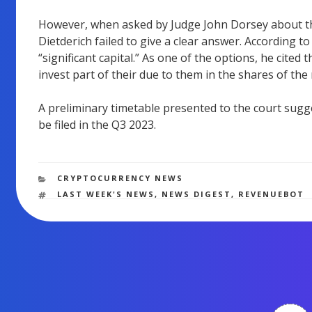
However, when asked by Judge John Dorsey about th
Dietderich failed to give a clear answer. According t
“significant capital.” As one of the options, he cited
invest part of their due to them in the shares of the
A preliminary timetable presented to the court sugge
be filed in the Q3 2023.
CATEGORIES
CRYPTOCURRENCY NEWS
TAGS
LAST WEEK'S NEWS
,
NEWS DIGEST
,
REVENUEBOT