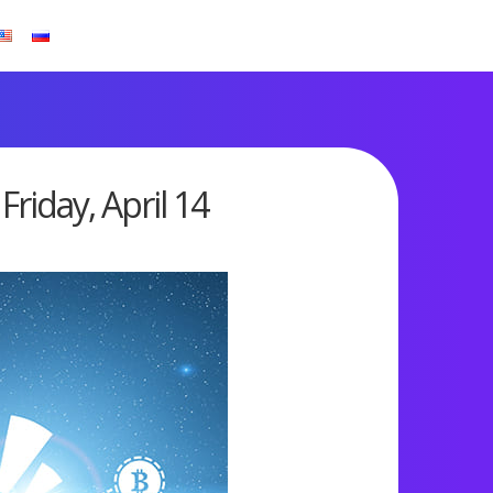
riday, April 14