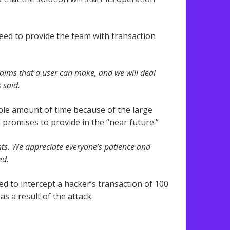
ed to provide the team with transaction
laims that a user can make, and we will deal
 said.
able amount of time because of the large
romises to provide in the “near future.”
ants. We appreciate everyone’s patience and
ed.
d to intercept a hacker’s transaction of 100
s a result of the attack.