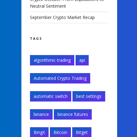
Neutral Sentiment
September Crypto Market Recap
TAGS
algorithmic trading
api
Automated Crypto Trading
automatic switch
best settings
binance
binance futures
BingX
Bitcoin
Bitget