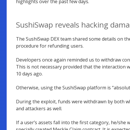
highlights over the past few days.
SushiSwap reveals hacking dam
The SushiSwap DEX team shared some details on the 
procedure for refunding users.
Developers once again reminded us to withdraw confi
This is not necessary provided that the interaction
10 days ago.
Otherwise, using the SushiSwap platform is “absolute
During the exploit, funds were withdrawn by both wh
and attackers as well.
If a user’s assets fall into the first category, he/she
specially created Merkle Claim contract. It is expected