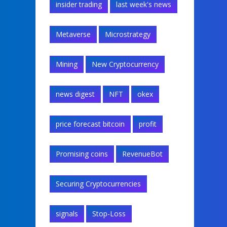
insider trading
last week's news
Metaverse
Microstrategy
Mining
New Cryptocurrency
news digest
NFT
okex
price forecast bitcoin
profit
Promising coins
RevenueBot
Securing Cryptocurrencies
signals
Stop-Loss