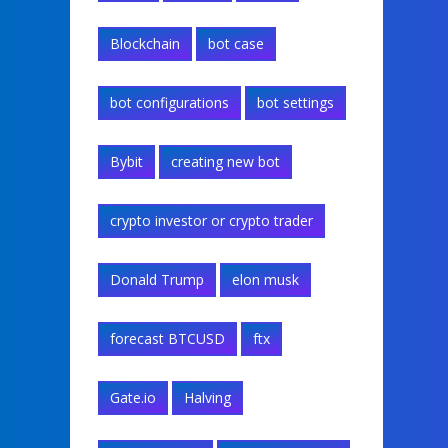
Blockchain
bot case
bot configurations
bot settings
Bybit
creating new bot
crypto investor or crypto trader
Donald Trump
elon musk
forecast BTCUSD
ftx
Gate.io
Halving