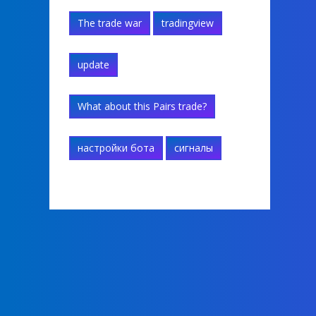
The trade war
tradingview
update
What about this Pairs trade?
настройки бота
сигналы