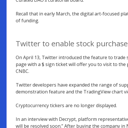
Recall that in early March, the digital art-focused pl
of funding.
Twitter to enable stock purchas
On April 13, Twitter introduced the feature to trade
page with a $ sign ticket will offer you to visit to th
CNBC.
Twitter developers have expanded the range of suppo
demonstration feature and the TradingView chart v
Cryptocurrency tickers are no longer displayed.
In an interview with Decrypt, platform representativ
will be resolved soon.” After buying the company in