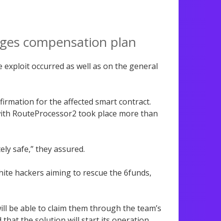
ages compensation plan
exploit occurred as well as on the general
rmation for the affected smart contract.
 with RouteProcessor2 took place more than
ly safe,” they assured.
ite hackers aiming to rescue the 6funds,
 will be able to claim them through the team’s
 that the solution will start its operation