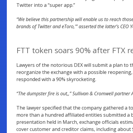
Twitter into a “super app.”
“We believe this partnership will enable us to reach tho
brands of Twitter and eToro,'” asserted the latter’s CEO Y
FTT token soars 90% after FTX r
Lawyers of the notorious DEX will submit a plan to th
reorganize the exchange with a possible reopening,
responded with a 90% skyrocketing.
“The dumpster fire is out,,” Sullivan & Cromwell partner
The lawyer specified that the company gathered a tota
more than a hundred affiliated entities submitted a 
presentation held in March, exchange officials estima
cover customer and creditor claims, including about $