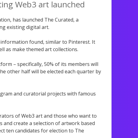
ting Web3 art launched
tion, has launched The Curated, a
g existing digital art.
nformation found, similar to Pinterest. It
well as make themed art collections.
form – specifically, 50% of its members will
e other half will be elected each quarter by
ogram and curatorial projects with famous
rators of Web3 art and those who want to
s and create a selection of artwork based
ct ten candidates for election to The