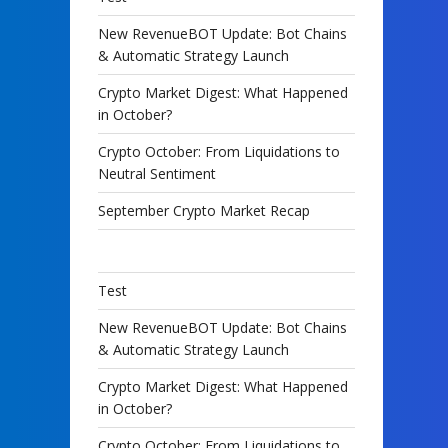
New RevenueBOT Update: Bot Chains
& Automatic Strategy Launch
Crypto Market Digest: What Happened
in October?
Crypto October: From Liquidations to
Neutral Sentiment
September Crypto Market Recap
Test
New RevenueBOT Update: Bot Chains
& Automatic Strategy Launch
Crypto Market Digest: What Happened
in October?
Crypto October: From Liquidations to