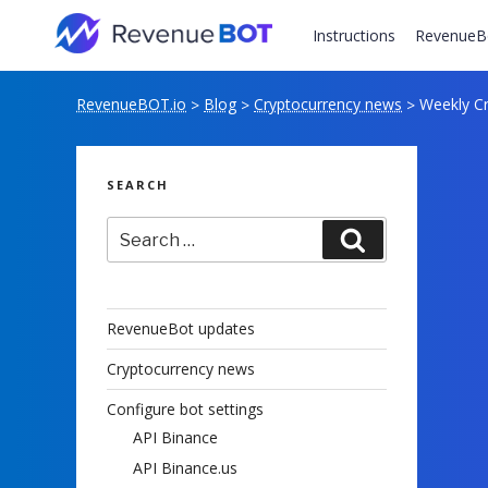
Skip
to
Instructions
RevenueB
content
RevenueBOT.io
Blog
Cryptocurrency news
Weekly Cr
>
>
>
SEARCH
Search
Search
for:
RevenueBot updates
Cryptocurrency news
Configure bot settings
API Binance
API Binance.us