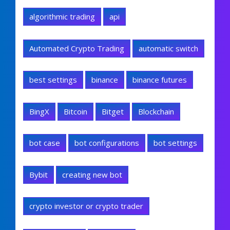
algorithmic trading
api
Automated Crypto Trading
automatic switch
best settings
binance
binance futures
BingX
Bitcoin
Bitget
Blockchain
bot case
bot configurations
bot settings
Bybit
creating new bot
crypto investor or crypto trader