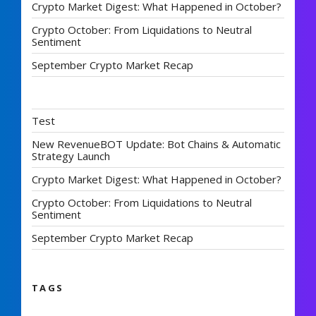
Crypto Market Digest: What Happened in October?
Crypto October: From Liquidations to Neutral
Sentiment
September Crypto Market Recap
Test
New RevenueBOT Update: Bot Chains & Automatic
Strategy Launch
Crypto Market Digest: What Happened in October?
Crypto October: From Liquidations to Neutral
Sentiment
September Crypto Market Recap
TAGS