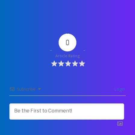
0
Article Rating
Subscribe
Login