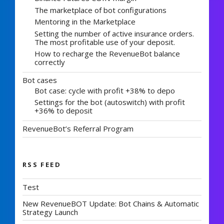
The marketplace of bot configurations
Mentoring in the Marketplace
Setting the number of active insurance orders.
The most profitable use of your deposit.
How to recharge the RevenueBot balance
correctly
Bot cases
Bot case: cycle with profit +38% to depo
Settings for the bot (autoswitch) with profit
+36% to deposit
RevenueBot’s Referral Program
RSS FEED
Test
New RevenueBOT Update: Bot Chains & Automatic
Strategy Launch