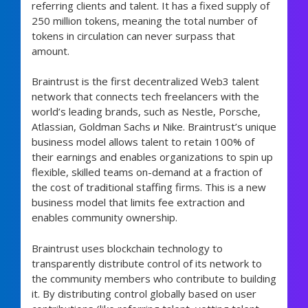
referring clients and talent. It has a fixed supply of
250 million tokens, meaning the total number of
tokens in circulation can never surpass that
amount.
Braintrust is the first decentralized Web3 talent
network that connects tech freelancers with the
world’s leading brands, such as Nestle, Porsche,
Atlassian, Goldman Sachs и Nike. Braintrust’s unique
business model allows talent to retain 100% of
their earnings and enables organizations to spin up
flexible, skilled teams on-demand at a fraction of
the cost of traditional staffing firms. This is a new
business model that limits fee extraction and
enables community ownership.
Braintrust uses blockchain technology to
transparently distribute control of its network to
the community members who contribute to building
it. By distributing control globally based on user