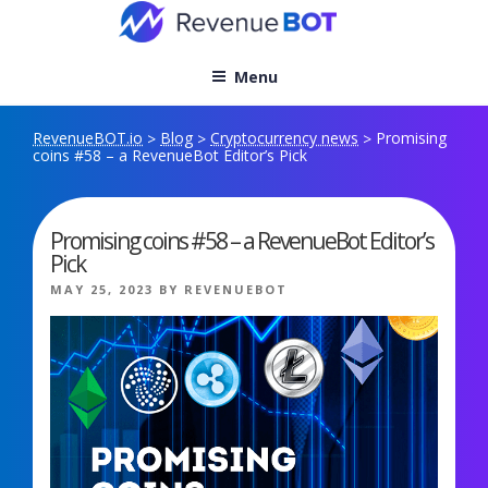
Skip
to
content
Menu
RevenueBOT.io
Blog
Cryptocurrency news
Promising
>
>
>
coins #58 – a RevenueBot Editor’s Pick
Promising coins #58 – a RevenueBot Editor’s
Pick
POSTED
MAY 25, 2023
BY
REVENUEBOT
ON