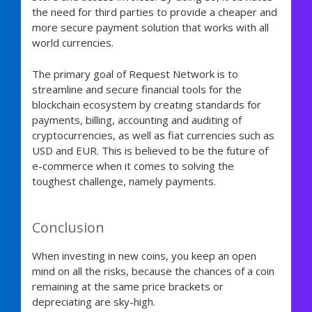
the need for third parties to provide a cheaper and
more secure payment solution that works with all
world currencies.
The primary goal of Request Network is to
streamline and secure financial tools for the
blockchain ecosystem by creating standards for
payments, billing, accounting and auditing of
cryptocurrencies, as well as fiat currencies such as
USD and EUR. This is believed to be the future of
e-commerce when it comes to solving the
toughest challenge, namely payments.
Conclusion
When investing in new coins, you keep an open
mind on all the risks, because the chances of a coin
remaining at the same price brackets or
depreciating are sky-high.