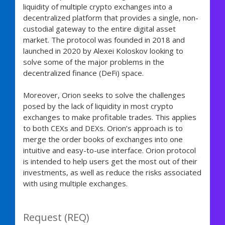
liquidity of multiple crypto exchanges into a
decentralized platform that provides a single, non-
custodial gateway to the entire digital asset
market. The protocol was founded in 2018 and
launched in 2020 by Alexei Koloskov looking to
solve some of the major problems in the
decentralized finance (DeFi) space.
Moreover, Orion seeks to solve the challenges
posed by the lack of liquidity in most crypto
exchanges to make profitable trades. This applies
to both CEXs and DEXs. Orion’s approach is to
merge the order books of exchanges into one
intuitive and easy-to-use interface. Orion protocol
is intended to help users get the most out of their
investments, as well as reduce the risks associated
with using multiple exchanges.
Request (REQ)