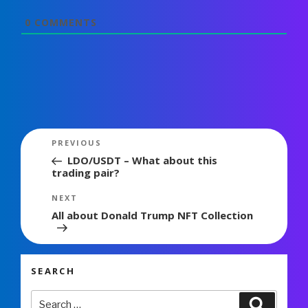
0
COMMENTS
Post
Previous
PREVIOUS
navigation
Post
LDO/USDT – What about this
trading pair?
Next
NEXT
Post
All about Donald Trump NFT Collection
SEARCH
Search
Search
for: