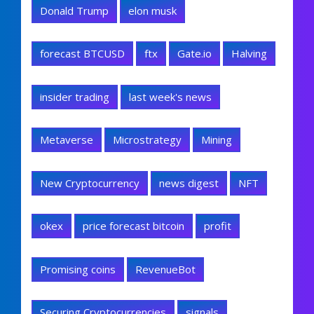
Donald Trump
elon musk
forecast BTCUSD
ftx
Gate.io
Halving
insider trading
last week's news
Metaverse
Microstrategy
Mining
New Cryptocurrency
news digest
NFT
okex
price forecast bitcoin
profit
Promising coins
RevenueBot
Securing Cryptocurrencies
signals