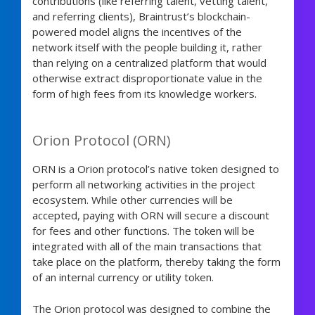
contributions (like referring talent, vetting talent,
and referring clients), Braintrust’s blockchain-
powered model aligns the incentives of the
network itself with the people building it, rather
than relying on a centralized platform that would
otherwise extract disproportionate value in the
form of high fees from its knowledge workers.
Orion Protocol (ORN)
ORN is a Orion protocol’s native token designed to
perform all networking activities in the project
ecosystem. While other currencies will be
accepted, paying with ORN will secure a discount
for fees and other functions. The token will be
integrated with all of the main transactions that
take place on the platform, thereby taking the form
of an internal currency or utility token.
The Orion protocol was designed to combine the