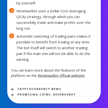
by yourself;
RevenueBot uses a Dollar Cost Averaging
(DCA) strategy, through which you can
successfully trade and make profits over the
long run;
Automatic switching of trading pairs makes it
possible to benefit from trading at any time.
The bot itself will switch to another trading
pair if the main one will not be able to do the
earning.
You can learn more about the features of the
platform on the
RevenueBot official website
.
1,123 views
CATEGORIES
CRYPTOCURRENCY NEWS
TAGS
PROMISING COINS
,
REVENUEBOT