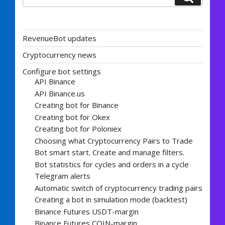
RevenueBot updates
Cryptocurrency news
Configure bot settings
API Binance
API Binance.us
Creating bot for Binance
Creating bot for Okex
Creating bot for Poloniex
Choosing what Cryptocurrency Pairs to Trade
Bot smart start. Create and manage filters.
Bot statistics for cycles and orders in a cycle
Telegram alerts
Automatic switch of cryptocurrency trading pairs
Creating a bot in simulation mode (backtest)
Binance Futures USDT-margin
Binance Futures COIN-margin