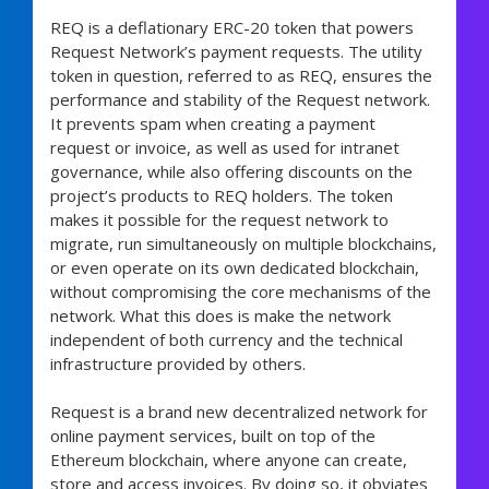
REQ is a deflationary ERC-20 token that powers
Request Network’s payment requests. The utility
token in question, referred to as REQ, ensures the
performance and stability of the Request network.
It prevents spam when creating a payment
request or invoice, as well as used for intranet
governance, while also offering discounts on the
project’s products to REQ holders. The token
makes it possible for the request network to
migrate, run simultaneously on multiple blockchains,
or even operate on its own dedicated blockchain,
without compromising the core mechanisms of the
network. What this does is make the network
independent of both currency and the technical
infrastructure provided by others.
Request is a brand new decentralized network for
online payment services, built on top of the
Ethereum blockchain, where anyone can create,
store and access invoices. By doing so, it obviates