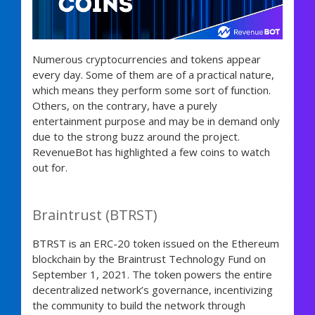
Numerous cryptocurrencies and tokens appear
every day. Some of them are of a practical nature,
which means they perform some sort of function.
Others, on the contrary, have a purely
entertainment purpose and may be in demand only
due to the strong buzz around the project.
RevenueBot has highlighted a few coins to watch
out for.
Braintrust (BTRST)
BTRST is an ERC-20 token issued on the Ethereum
blockchain by the Braintrust Technology Fund on
September 1, 2021. The token powers the entire
decentralized network’s governance, incentivizing
the community to build the network through