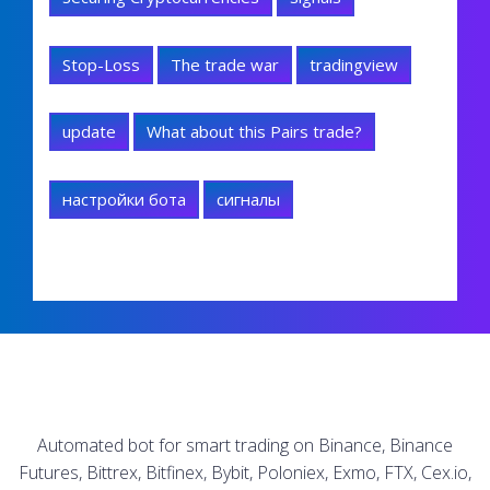
Stop-Loss
The trade war
tradingview
update
What about this Pairs trade?
настройки бота
сигналы
Automated bot for smart trading on Binance, Binance
Futures, Bittrex, Bitfinex, Bybit, Poloniex, Exmo, FTX, Cex.io,