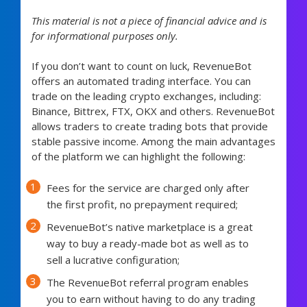
This material is not a piece of financial advice and is
for informational purposes only.
If you don’t want to count on luck, RevenueBot
offers an automated trading interface. You can
trade on the leading crypto exchanges, including:
Binance, Bittrex, FTX, OKX and others. RevenueBot
allows traders to create trading bots that provide
stable passive income. Among the main advantages
of the platform we can highlight the following:
Fees for the service are charged only after
the first profit, no prepayment required;
RevenueBot’s native marketplace is a great
way to buy a ready-made bot as well as to
sell a lucrative configuration;
The RevenueBot referral program enables
you to earn without having to do any trading