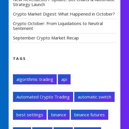
Strategy Launch
Crypto Market Digest: What Happened in October?
Crypto October: From Liquidations to Neutral
Sentiment
September Crypto Market Recap
TAGS
algorithmic trading
api
Automated Crypto Trading
automatic switch
best settings
binance
binance futures