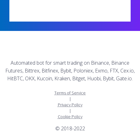
Automated bot for smart trading on Binance, Binance
Futures, Bittrex, Bitfinex, Bybit, Poloniex, Exmo, FTX, Cex.io,
HitBTC, OKX, Kucoin, Kraken, Bitget, Huobi, Bybit, Gate.io.
Terms of Service
|
Privacy Policy
|
Cookie Policy
© 2018-2022