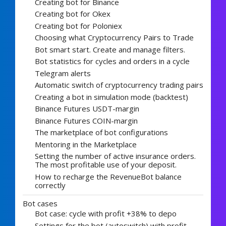
Creating bot for Binance
Creating bot for Okex
Creating bot for Poloniex
Choosing what Cryptocurrency Pairs to Trade
Bot smart start. Create and manage filters.
Bot statistics for cycles and orders in a cycle
Telegram alerts
Automatic switch of cryptocurrency trading pairs
Creating a bot in simulation mode (backtest)
Binance Futures USDT-margin
Binance Futures COIN-margin
The marketplace of bot configurations
Mentoring in the Marketplace
Setting the number of active insurance orders.
The most profitable use of your deposit.
How to recharge the RevenueBot balance
correctly
Bot cases
Bot case: cycle with profit +38% to depo
Settings for the bot (autoswitch) with profit