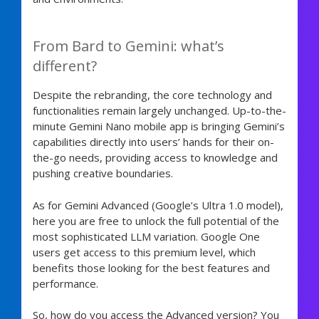
From Bard to Gemini: what’s
different?
Despite the rebranding, the core technology and
functionalities remain largely unchanged. Up-to-the-
minute Gemini Nano mobile app is bringing Gemini’s
capabilities directly into users’ hands for their on-
the-go needs, providing access to knowledge and
pushing creative boundaries.
As for Gemini Advanced (Google’s Ultra 1.0 model),
here you are free to unlock the full potential of the
most sophisticated LLM variation. Google One
users get access to this premium level, which
benefits those looking for the best features and
performance.
So, how do you access the Advanced version? You