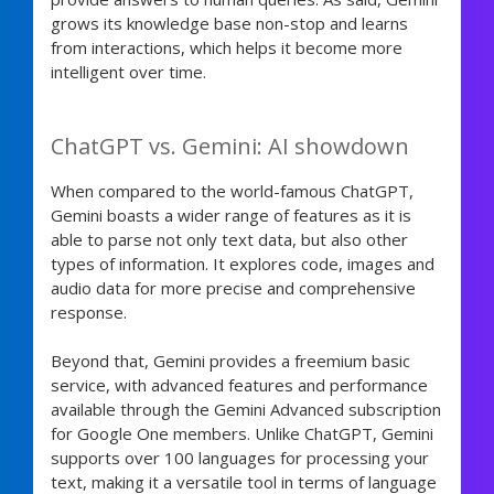
grows its knowledge base non-stop and learns
from interactions, which helps it become more
intelligent over time.
ChatGPT vs. Gemini: AI showdown
When compared to the world-famous ChatGPT,
Gemini boasts a wider range of features as it is
able to parse not only text data, but also other
types of information. It explores code, images and
audio data for more precise and comprehensive
response.
Beyond that, Gemini provides a freemium basic
service, with advanced features and performance
available through the Gemini Advanced subscription
for Google One members. Unlike ChatGPT, Gemini
supports over 100 languages for processing your
text, making it a versatile tool in terms of language