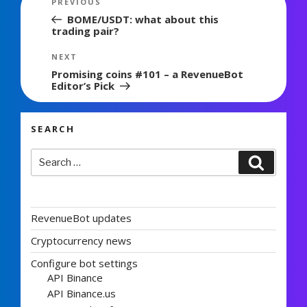
Previous
PREVIOUS
navigation
Post
BOME/USDT: what about this
trading pair?
Next
NEXT
Post
Promising coins #101 – a RevenueBot
Editor’s Pick
SEARCH
Search
Search
for:
RevenueBot updates
Cryptocurrency news
Configure bot settings
API Binance
API Binance.us