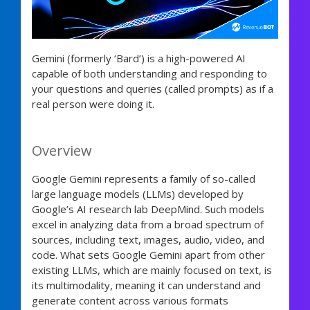
Gemini (formerly ‘Bard’) is a high-powered AI
capable of both understanding and responding to
your questions and queries (called prompts) as if a
real person were doing it.
Overview
Google Gemini represents a family of so-called
large language models (LLMs) developed by
Google’s AI research lab DeepMind. Such models
excel in analyzing data from a broad spectrum of
sources, including text, images, audio, video, and
code. What sets Google Gemini apart from other
existing LLMs, which are mainly focused on text, is
its multimodality, meaning it can understand and
generate content across various formats