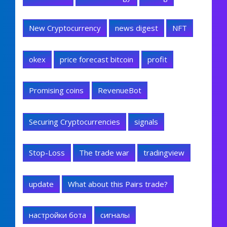
New Cryptocurrency
news digest
NFT
okex
price forecast bitcoin
profit
Promising coins
RevenueBot
Securing Cryptocurrencies
signals
Stop-Loss
The trade war
tradingview
update
What about this Pairs trade?
настройки бота
сигналы