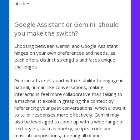
abilities.
Google Assistant or Gemini: should
you make the switch?
Choosing between Gemini and Google Assistant
hinges on your own preferences and needs, as
each offers distinct strengths and faces unique
challenges.
Gemini sets itself apart with its ability to engage in
natural, human-like conversations, making
interactions feel more collaborative than talking to
a machine. It excels in grasping the context by
referencing your past conversations, which allows it
to tailor responses more effectively. Gemini may
also be leveraged to come up with a wide range of
text styles, such as poetry, scripts, code and
musical compositions, meeting all of your