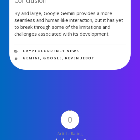
Conclusion
By and large, Google Gemini provides a more
seamless and human-like interaction, but it has yet
to break through some of the limitations and
challenges associated with its development.
1,506 views
CATEGORIES
CRYPTOCURRENCY NEWS
TAGS
GEMINI
,
GOOGLE
,
REVENUEBOT
0
Article Rating