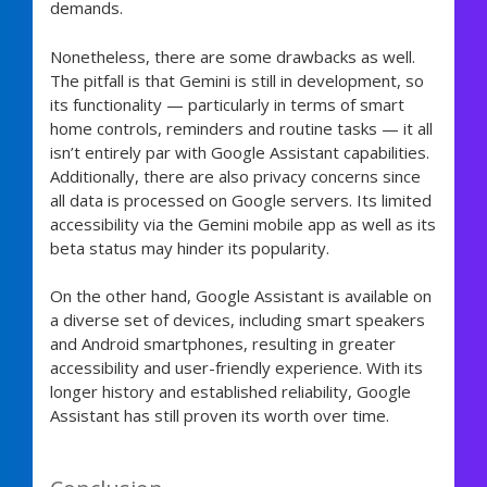
demands.
Nonetheless, there are some drawbacks as well.
The pitfall is that Gemini is still in development, so
its functionality — particularly in terms of smart
home controls, reminders and routine tasks — it all
isn’t entirely par with Google Assistant capabilities.
Additionally, there are also privacy concerns since
all data is processed on Google servers. Its limited
accessibility via the Gemini mobile app as well as its
beta status may hinder its popularity.
On the other hand, Google Assistant is available on
a diverse set of devices, including smart speakers
and Android smartphones, resulting in greater
accessibility and user-friendly experience. With its
longer history and established reliability, Google
Assistant has still proven its worth over time.