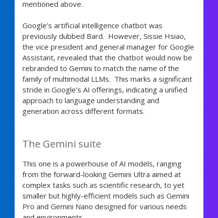
mentioned above.
Google’s artificial intelligence chatbot was
previously dubbed Bard. However, Sissie Hsiao,
the vice president and general manager for Google
Assistant, revealed that the chatbot would now be
rebranded to Gemini to match the name of the
family of multimodal LLMs. This marks a significant
stride in Google’s AI offerings, indicating a unified
approach to language understanding and
generation across different formats.
The Gemini suite
This one is a powerhouse of AI models, ranging
from the forward-looking Gemini Ultra aimed at
complex tasks such as scientific research, to yet
smaller but highly-efficient models such as Gemini
Pro and Gemini Nano designed for various needs
and environments.