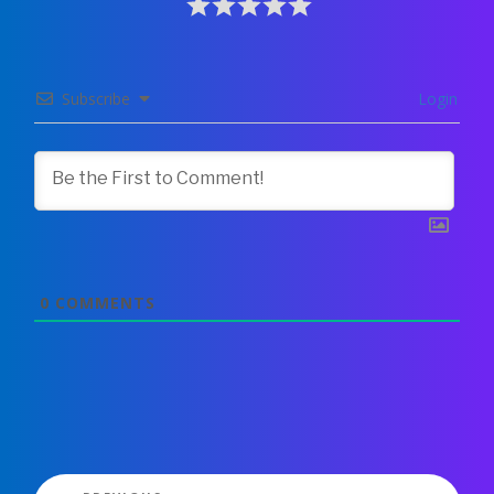
Subscribe
Login
0
COMMENTS
Post