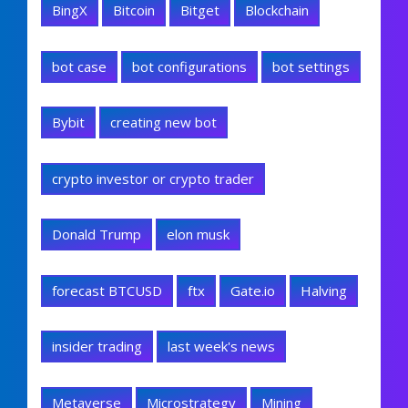
BingX
Bitcoin
Bitget
Blockchain
bot case
bot configurations
bot settings
Bybit
creating new bot
crypto investor or crypto trader
Donald Trump
elon musk
forecast BTCUSD
ftx
Gate.io
Halving
insider trading
last week's news
Metaverse
Microstrategy
Mining