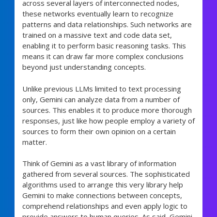
across several layers of interconnected nodes,
these networks eventually learn to recognize
patterns and data relationships. Such networks are
trained on a massive text and code data set,
enabling it to perform basic reasoning tasks. This
means it can draw far more complex conclusions
beyond just understanding concepts.
Unlike previous LLMs limited to text processing
only, Gemini can analyze data from a number of
sources. This enables it to produce more thorough
responses, just like how people employ a variety of
sources to form their own opinion on a certain
matter.
Think of Gemini as a vast library of information
gathered from several sources. The sophisticated
algorithms used to arrange this very library help
Gemini to make connections between concepts,
comprehend relationships and even apply logic to
provide answers to human queries. As said, Gemini