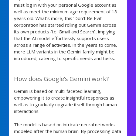
must log in with your personal Google account as
well as meet the minimum age requirement of 18
years old. What’s more, this ‘Don’t Be Evil’
corporation has started rolling out Gemini across
its own products (i.e. Gmail and Search), implying
that the AI model effortlessly supports users
across a range of activities. In the years to come,
more LLM variants in the Gemini family might be
introduced, catering to specific needs and tasks.
How does Google’s Gemini work?
Gemini is based on multi-faceted learning,
empowering it to create insightful responses as
well as to gradually upgrade itself through human
interactions.
The model is based on intricate neural networks
modeled after the human brain. By processing data