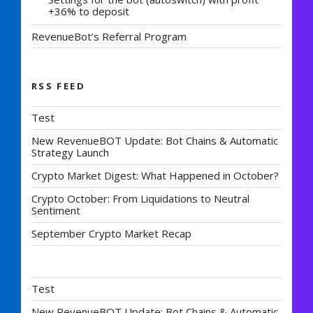
+36% to deposit
RevenueBot’s Referral Program
RSS FEED
Test
New RevenueBOT Update: Bot Chains & Automatic
Strategy Launch
Crypto Market Digest: What Happened in October?
Crypto October: From Liquidations to Neutral
Sentiment
September Crypto Market Recap
Test
New RevenueBOT Update: Bot Chains & Automatic