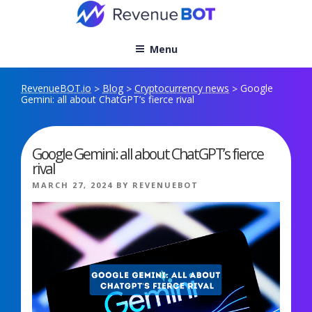
Skip
to
content
Menu
RevenueBOT.io
Blog
Cryptocurrency news
Google
>
>
>
Gemini: all about ChatGPT’s fierce rival
Google Gemini: all about ChatGPT’s fierce
rival
POSTED
MARCH 27, 2024
BY
REVENUEBOT
ON