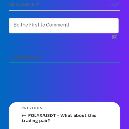
Subscribe
Login
0
COMMENTS
Post
Previous
PREVIOUS
navigation
Post
POLYX/USDT – What about this
trading pair?