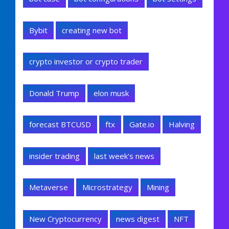
Bybit
creating new bot
crypto investor or crypto trader
Donald Trump
elon musk
forecast BTCUSD
ftx
Gate.io
Halving
insider trading
last week's news
Metaverse
Microstrategy
Mining
New Cryptocurrency
news digest
NFT