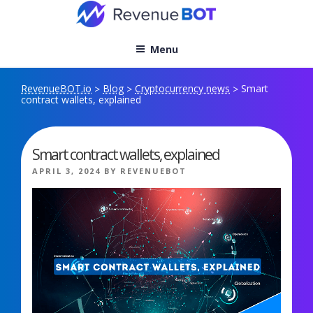
Skip
to
content
Menu
RevenueBOT.io
Blog
Cryptocurrency news
Smart
>
>
>
contract wallets, explained
Smart contract wallets, explained
POSTED
APRIL 3, 2024
BY
REVENUEBOT
ON