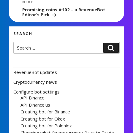
Next
NEXT
Post
Promising coins #102 – a RevenueBot
Editor’s Pick
SEARCH
Search
Search
for:
RevenueBot updates
Cryptocurrency news
Configure bot settings
API Binance
API Binance.us
Creating bot for Binance
Creating bot for Okex
Creating bot for Poloniex
Choosing what Cryptocurrency Pairs to Trade