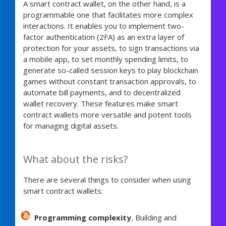
A smart contract wallet, on the other hand, is a
programmable one that facilitates more complex
interactions. It enables you to implement two-
factor authentication (2FA) as an extra layer of
protection for your assets, to sign transactions via
a mobile app, to set monthly spending limits, to
generate so-called session keys to play blockchain
games without constant transaction approvals, to
automate bill payments, and to decentralized
wallet recovery. These features make smart
contract wallets more versatile and potent tools
for managing digital assets.
What about the risks?
There are several things to consider when using
smart contract wallets:
Programming complexity.
Building and