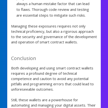
always a human mistake factor that can lead
to flaws. Thorough code review and testing
are essential steps to mitigate such risks.
Managing these exposures requires not only
technical proficiency, but also a rigorous approach
to the security and governance of the development
and operation of smart contract wallets.
Conclusion
Both developing and using smart contract wallets
requires a profound degree of technical
competence and caution to avoid any potential
pitfalls and programming errors that could lead to
unforeseeable outcomes.
Still, these wallets are a powerhouse for
automating and managing your digital assets. Their