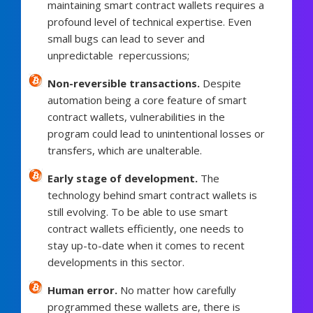
maintaining smart contract wallets requires a
profound level of technical expertise. Even
small bugs can lead to sever and
unpredictable repercussions;
Non-reversible transactions.
Despite
automation being a core feature of smart
contract wallets, vulnerabilities in the
program could lead to unintentional losses or
transfers, which are unalterable.
Early stage of development.
The
technology behind smart contract wallets is
still evolving. To be able to use smart
contract wallets efficiently, one needs to
stay up-to-date when it comes to recent
developments in this sector.
Human error.
No matter how carefully
programmed these wallets are, there is