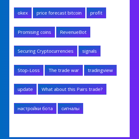
okex
price forecast bitcoin
profit
Promising coins
RevenueBot
Securing Cryptocurrencies
signals
Stop-Loss
The trade war
tradingview
update
What about this Pairs trade?
настройки бота
сигналы