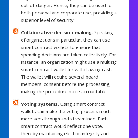
out-of-danger. Hence, they can be used for
both personal and corporate use, providing a
superior level of security;
Collaborative decision-making.
Speaking
of organizations in particular, they can use
smart contract wallets to ensure that
spending decisions are taken collectively. For
instance, an organization might use a multisig
smart contract wallet for withdrawing cash.
The wallet will require several board
members’ consent before the processing,
making the procedure more accountable.
Voting systems.
Using smart contract
wallets can make the voting process much
more see-through and streamlined. Each
smart contract would reflect one vote,
thereby maintaining election integrity and