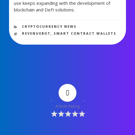
use keeps expanding with the development of
blockchain and DeFi solutions.
1,337 views
CATEGORIES
CRYPTOCURRENCY NEWS
TAGS
REVENUEBOT
,
SMART CONTRACT WALLETS
0
Article Rating