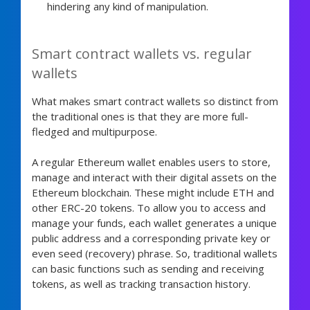
hindering any kind of manipulation.
Smart contract wallets vs. regular
wallets
What makes smart contract wallets so distinct from
the traditional ones is that they are more full-
fledged and multipurpose.
A regular Ethereum wallet enables users to store,
manage and interact with their digital assets on the
Ethereum blockchain. These might include ETH and
other ERC-20 tokens. To allow you to access and
manage your funds, each wallet generates a unique
public address and a corresponding private key or
even seed (recovery) phrase. So, traditional wallets
can basic functions such as sending and receiving
tokens, as well as tracking transaction history.