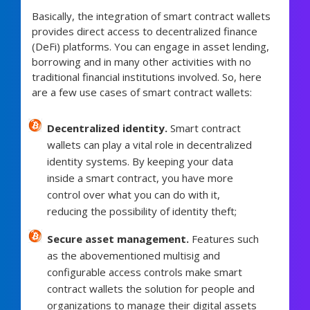
Basically, the integration of smart contract wallets
provides direct access to decentralized finance
(DeFi) platforms. You can engage in asset lending,
borrowing and in many other activities with no
traditional financial institutions involved. So, here
are a few use cases of smart contract wallets:
Decentralized identity.
Smart contract
wallets can play a vital role in decentralized
identity systems. By keeping your data
inside a smart contract, you have more
control over what you can do with it,
reducing the possibility of identity theft;
Secure asset management.
Features such
as the abovementioned multisig and
configurable access controls make smart
contract wallets the solution for people and
organizations to manage their digital assets