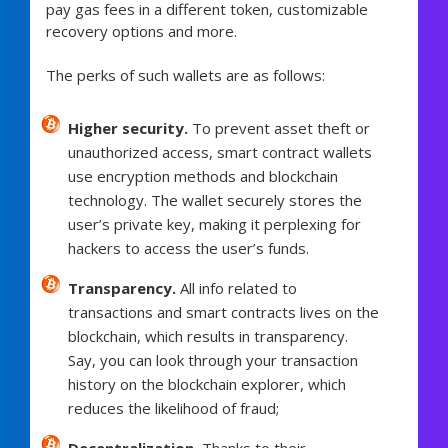
pay gas fees in a different token, customizable
recovery options and more.
The perks of such wallets are as follows:
Higher security.
To prevent asset theft or
unauthorized access, smart contract wallets
use encryption methods and blockchain
technology. The wallet securely stores the
user’s private key, making it perplexing for
hackers to access the user’s funds.
Transparency.
All info related to
transactions and smart contracts lives on the
blockchain, which results in transparency.
Say, you can look through your transaction
history on the blockchain explorer, which
reduces the likelihood of fraud;
Decentralization.
Thanks to their