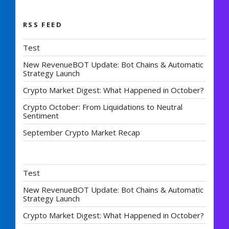
RSS FEED
Test
New RevenueBOT Update: Bot Chains & Automatic
Strategy Launch
Crypto Market Digest: What Happened in October?
Crypto October: From Liquidations to Neutral
Sentiment
September Crypto Market Recap
Test
New RevenueBOT Update: Bot Chains & Automatic
Strategy Launch
Crypto Market Digest: What Happened in October?