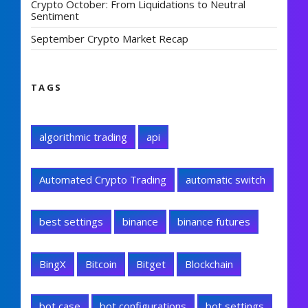
Crypto October: From Liquidations to Neutral
Sentiment
September Crypto Market Recap
TAGS
algorithmic trading
api
Automated Crypto Trading
automatic switch
best settings
binance
binance futures
BingX
Bitcoin
Bitget
Blockchain
bot case
bot configurations
bot settings