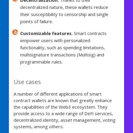
decentralized nature, these wallets reduce
their susceptibility to censorship and single
points of failure.
Customizable features.
Smart contracts
empower users with personalized
functionality, such as spending limitations,
multisignature transactions (Multisig) and
programmable rules.
Use cases
A number of different applications of smart
contract wallets are known that greatly enhance
the capabilities of the Web3 ecosystem. They
provide access to a wide range of DeFi services,
decentralized identity, asset management, voting
systems, among others.