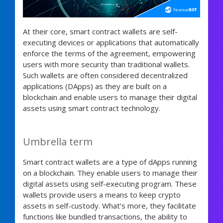
At their core, smart contract wallets are self-
executing devices or applications that automatically
enforce the terms of the agreement, empowering
users with more security than traditional wallets.
Such wallets are often considered decentralized
applications (DApps) as they are built on a
blockchain and enable users to manage their digital
assets using smart contract technology.
Umbrella term
Smart contract wallets are a type of dApps running
on a blockchain. They enable users to manage their
digital assets using self-executing program. These
wallets provide users a means to keep crypto
assets in self-custody. What’s more, they facilitate
functions like bundled transactions, the ability to