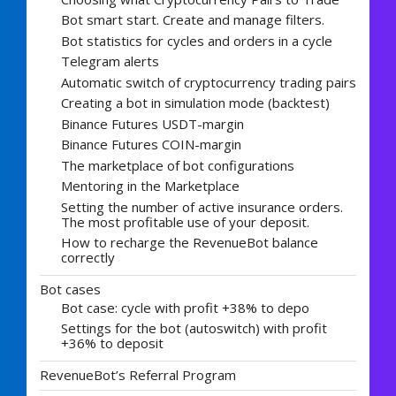
Bot smart start. Create and manage filters.
Bot statistics for cycles and orders in a cycle
Telegram alerts
Automatic switch of cryptocurrency trading pairs
Creating a bot in simulation mode (backtest)
Binance Futures USDT-margin
Binance Futures COIN-margin
The marketplace of bot configurations
Mentoring in the Marketplace
Setting the number of active insurance orders.
The most profitable use of your deposit.
How to recharge the RevenueBot balance
correctly
Bot cases
Bot case: cycle with profit +38% to depo
Settings for the bot (autoswitch) with profit
+36% to deposit
RevenueBot’s Referral Program