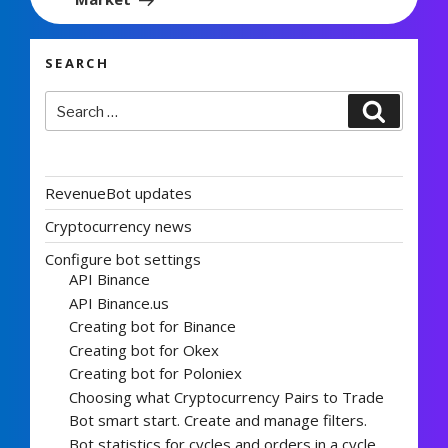
SEARCH
Search
Search
for:
RevenueBot updates
Cryptocurrency news
Configure bot settings
API Binance
API Binance.us
Creating bot for Binance
Creating bot for Okex
Creating bot for Poloniex
Choosing what Cryptocurrency Pairs to Trade
Bot smart start. Create and manage filters.
Bot statistics for cycles and orders in a cycle