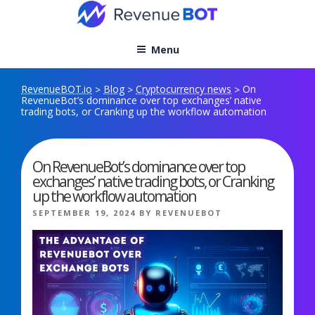
Skip
to
content
Menu
RevenueBOT.io
Blog
Cryptocurrency news
On
>
>
>
RevenueBot’s dominance over top exchanges’ native
trading bots, or Cranking up the workflow automation
On RevenueBot’s dominance over top
exchanges’ native trading bots, or Cranking
up the workflow automation
POSTED
SEPTEMBER 19, 2024
BY
REVENUEBOT
ON