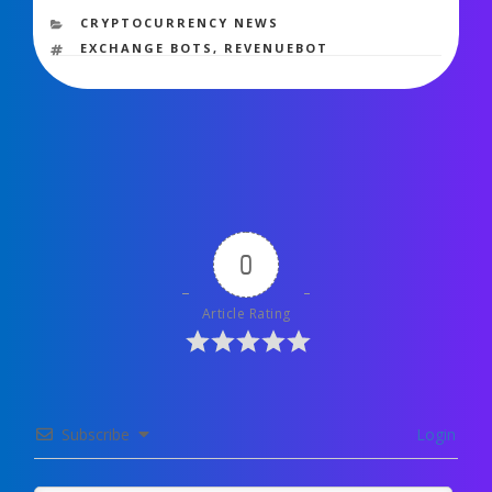
572 views
CATEGORIES
CRYPTOCURRENCY NEWS
TAGS
EXCHANGE BOTS
,
REVENUEBOT
0
Article Rating
Subscribe
Login