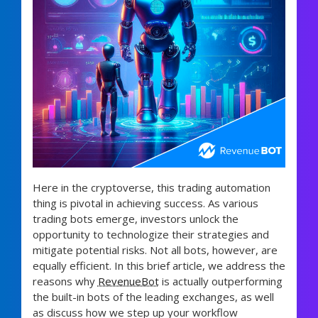
Here in the cryptoverse, this trading automation
thing is pivotal in achieving success. As various
trading bots emerge, investors unlock the
opportunity to technologize their strategies and
mitigate potential risks. Not all bots, however, are
equally efficient. In this brief article, we address the
reasons why
RevenueBot
is actually outperforming
the built-in bots of the leading exchanges, as well
as discuss how we step up your workflow