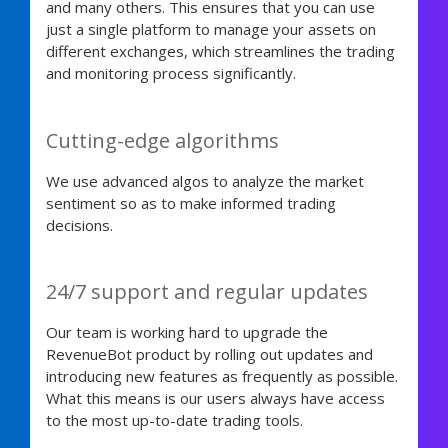
and many others. This ensures that you can use
just a single platform to manage your assets on
different exchanges, which streamlines the trading
and monitoring process significantly.
Cutting-edge algorithms
We use advanced algos to analyze the market
sentiment so as to make informed trading
decisions.
24/7 support and regular updates
Our team is working hard to upgrade the
RevenueBot product by rolling out updates and
introducing new features as frequently as possible.
What this means is our users always have access
to the most up-to-date trading tools.