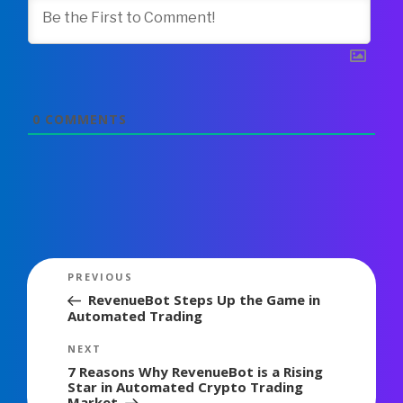
0
COMMENTS
Post
Previous
PREVIOUS
navigation
Post
RevenueBot Steps Up the Game in
Automated Trading
Next
NEXT
Post
7 Reasons Why RevenueBot is a Rising
Star in Automated Crypto Trading
Market