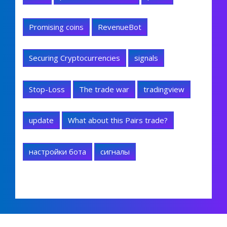
Promising coins
RevenueBot
Securing Cryptocurrencies
signals
Stop-Loss
The trade war
tradingview
update
What about this Pairs trade?
настройки бота
сигналы