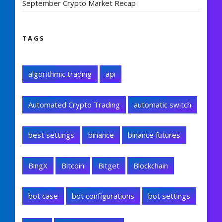
September Crypto Market Recap
TAGS
algorithmic trading
api
Automated Crypto Trading
automatic switch
best settings
binance
binance futures
BingX
Bitcoin
Bitget
Blockchain
bot case
bot configurations
bot settings