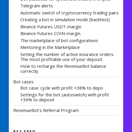
Telegram alerts
Automatic switch of cryptocurrency trading pairs
Creating a bot in simulation mode (backtest)
Binance Futures USDT-margin
Binance Futures COIN-margin
The marketplace of bot configurations
Mentoring in the Marketplace
Setting the number of active insurance orders.
The most profitable use of your deposit.
How to recharge the RevenueBot balance
correctly
Bot cases
Bot case: cycle with profit +38% to depo
Settings for the bot (autoswitch) with profit
+36% to deposit
RevenueBot’s Referral Program
RSS FEED