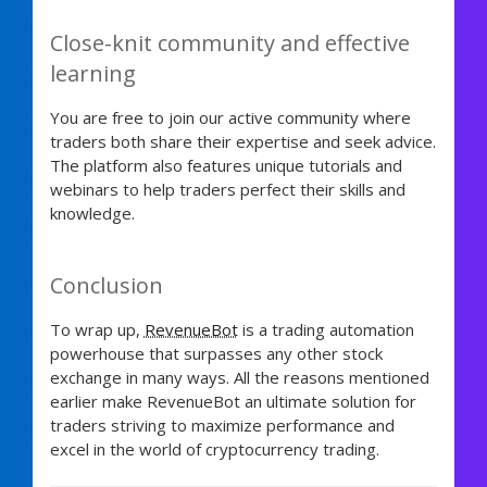
Close-knit community and effective
learning
You are free to join our active community where
traders both share their expertise and seek advice.
The platform also features unique tutorials and
webinars to help traders perfect their skills and
knowledge.
Conclusion
To wrap up,
RevenueBot
is a trading automation
powerhouse that surpasses any other stock
exchange in many ways. All the reasons mentioned
earlier make RevenueBot an ultimate solution for
traders striving to maximize performance and
excel in the world of cryptocurrency trading.