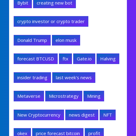
Bybit
creating new bot
crypto investor or crypto trader
Donald Trump
elon musk
forecast BTCUSD
ftx
Gate.io
Halving
insider trading
last week's news
Metaverse
Microstrategy
Mining
New Cryptocurrency
news digest
NFT
okex
price forecast bitcoin
profit