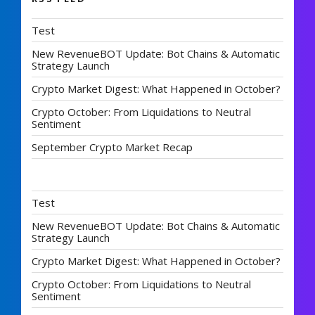
Test
New RevenueBOT Update: Bot Chains & Automatic
Strategy Launch
Crypto Market Digest: What Happened in October?
Crypto October: From Liquidations to Neutral
Sentiment
September Crypto Market Recap
Test
New RevenueBOT Update: Bot Chains & Automatic
Strategy Launch
Crypto Market Digest: What Happened in October?
Crypto October: From Liquidations to Neutral
Sentiment