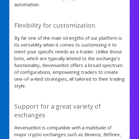
automation.
Flexibility for customization
By far one of the main strengths of our platform is
its versatility when it comes to customizing it to
meet your specific needs as a trader. Unlike those
bots, which are typically limited to the exchange’s
functionality, RevenueBot offers a broad spectrum
of configurations, empowering traders to create
one-of-a-kind strategies, all tailored to their trading
style.
Support for a great variety of
exchanges
RevenueBot is compatible with a multitude of
major crypto exchanges such as Binance, Bitfinex,