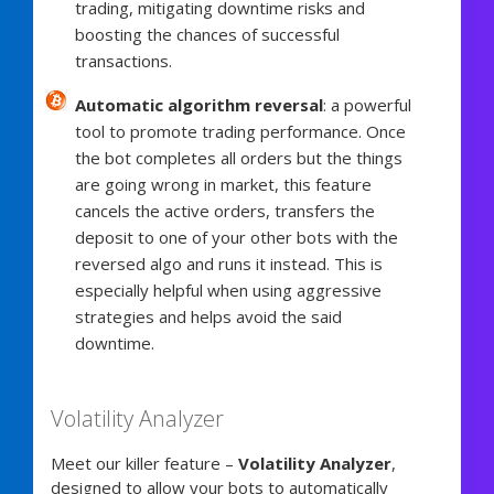
trading, mitigating downtime risks and
boosting the chances of successful
transactions.
Automatic algorithm reversal
: a powerful
tool to promote trading performance. Once
the bot completes all orders but the things
are going wrong in market, this feature
cancels the active orders, transfers the
deposit to one of your other bots with the
reversed algo and runs it instead. This is
especially helpful when using aggressive
strategies and helps avoid the said
downtime.
Volatility Analyzer
Meet our killer feature –
Volatility Analyzer
,
designed to allow your bots to automatically