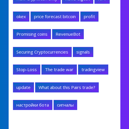
okex
price forecast bitcoin
profit
Promising coins
RevenueBot
Securing Cryptocurrencies
signals
Stop-Loss
The trade war
tradingview
update
What about this Pairs trade?
настройки бота
сигналы