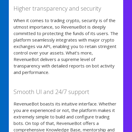
Higher transparency and security
When it comes to trading crypto, security is of the
utmost importance, so RevenueBot is deeply
committed to protecting the funds of its users. The
platform seamlessly integrates with major crypto
exchanges via API, enabling you to retain stringent
control over your assets. What’s more,
RevenueBot delivers a supreme level of
transparency with detailed reports on bot activity
and performance.
Smooth UI and 24/7 support
RevenueBot boasts its intuitive interface. Whether
you are experienced or not, the platform makes it
extremely simple to build and configure trading
bots. On top of that, RevenueBot offers a
comprehensive Knowledge Base, mentorship and