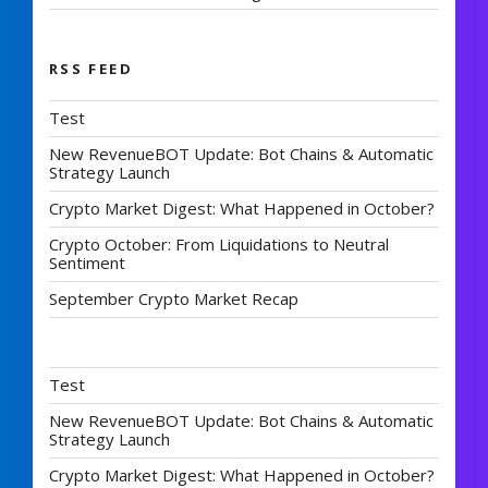
RSS FEED
Test
New RevenueBOT Update: Bot Chains & Automatic
Strategy Launch
Crypto Market Digest: What Happened in October?
Crypto October: From Liquidations to Neutral
Sentiment
September Crypto Market Recap
Test
New RevenueBOT Update: Bot Chains & Automatic
Strategy Launch
Crypto Market Digest: What Happened in October?