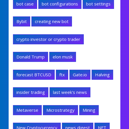
bot case
bot configurations
bot settings
Bybit
creating new bot
crypto investor or crypto trader
Donald Trump
elon musk
forecast BTCUSD
ftx
Gate.io
Halving
insider trading
last week's news
Metaverse
Microstrategy
Mining
New Cryptocurrency
news digest
NFT