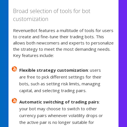
Broad selection of tools for bot
customization
RevenueBot features a multitude of tools for users
to create and fine-tune their trading bots. This
allows both newcomers and experts to personalize
the strategy to meet the most demanding needs.
Key features include:
Flexible strategy customization
: users
are free to pick different settings for their
bots, such as setting risk limits, managing
capital, and selecting trading pairs.
Automatic switching of trading pairs
:
your bot may choose to switch to other
currency pairs whenever volatility drops or
the active pair is no longer suitable for