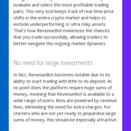
evaluate and select the most profitable trading
pairs. This very tool keeps track of real-time price
shifts in the entire crypto market and helps to
exclude underperforming or ultra risky assets.
That’s how RevenueBot maximizes the chances
that you trade successfully, allowing traders to
better navigate the ongoing market dynamics
No need for large investments
In fact, RevenueBot becomes notable due to its
ability to start trading with little to no deposit. At
no point does the platform require huge sums of
money, meaning that RevenueBot is available to a
wide range of users. Bots are powered by revenue
fees, eliminating the need for extra charges. For
starters who are not yet ready to jeopardize large
sums of money, this should be especially attractive.