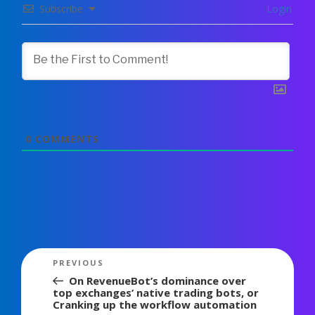
Subscribe
Login
0
COMMENTS
Post
Previous
PREVIOUS
navigation
Post
On RevenueBot’s dominance over
top exchanges’ native trading bots, or
Cranking up the workflow automation