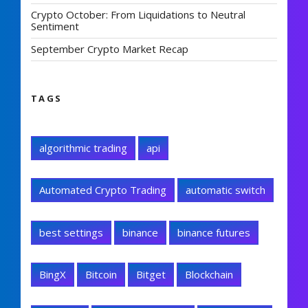
Crypto October: From Liquidations to Neutral
Sentiment
September Crypto Market Recap
TAGS
algorithmic trading
api
Automated Crypto Trading
automatic switch
best settings
binance
binance futures
BingX
Bitcoin
Bitget
Blockchain