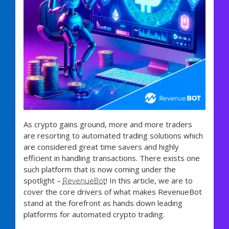
As crypto gains ground, more and more traders
are resorting to automated trading solutions which
are considered great time savers and highly
efficient in handling transactions. There exists one
such platform that is now coming under the
spotlight –
RevenueBot
! In this article, we are to
cover the core drivers of what makes RevenueBot
stand at the forefront as hands down leading
platforms for automated crypto trading.