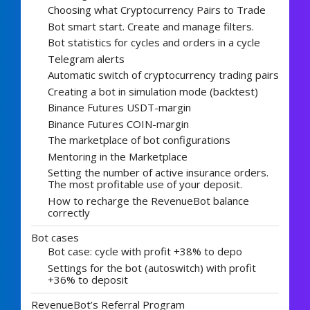
Choosing what Cryptocurrency Pairs to Trade
Bot smart start. Create and manage filters.
Bot statistics for cycles and orders in a cycle
Telegram alerts
Automatic switch of cryptocurrency trading pairs
Creating a bot in simulation mode (backtest)
Binance Futures USDT-margin
Binance Futures COIN-margin
The marketplace of bot configurations
Mentoring in the Marketplace
Setting the number of active insurance orders.
The most profitable use of your deposit.
How to recharge the RevenueBot balance
correctly
Bot cases
Bot case: cycle with profit +38% to depo
Settings for the bot (autoswitch) with profit
+36% to deposit
RevenueBot’s Referral Program