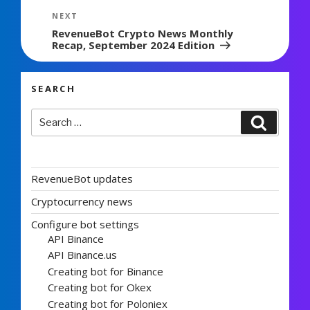
Next
NEXT
Post
RevenueBot Crypto News Monthly
Recap, September 2024 Edition
SEARCH
Search
Search
for:
RevenueBot updates
Cryptocurrency news
Configure bot settings
API Binance
API Binance.us
Creating bot for Binance
Creating bot for Okex
Creating bot for Poloniex