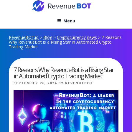
Skip
to
content
Menu
RevenueBOT.io
Blog
Cryptocurrency news
7 Reasons
>
>
>
Why RevenueBot is a Rising Star in Automated Crypto
Trading Market
7 Reasons Why RevenueBot is a Rising Star
in Automated Crypto Trading Market
POSTED
SEPTEMBER 26, 2024
BY
REVENUEBOT
ON