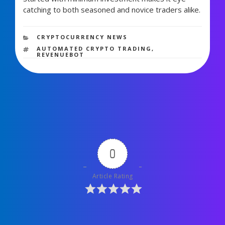
catching to both seasoned and novice traders alike.
1,424 views
CATEGORIES
CRYPTOCURRENCY NEWS
TAGS
AUTOMATED CRYPTO TRADING
,
REVENUEBOT
0
Article Rating