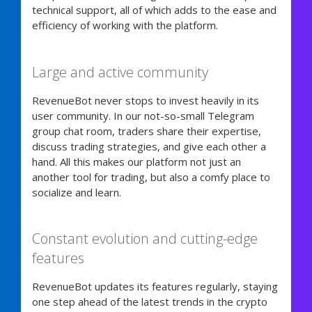
technical support, all of which adds to the ease and
efficiency of working with the platform.
Large and active community
RevenueBot never stops to invest heavily in its
user community. In our not-so-small Telegram
group chat room, traders share their expertise,
discuss trading strategies, and give each other a
hand. All this makes our platform not just an
another tool for trading, but also a comfy place to
socialize and learn.
Constant evolution and cutting-edge
features
RevenueBot updates its features regularly, staying
one step ahead of the latest trends in the crypto