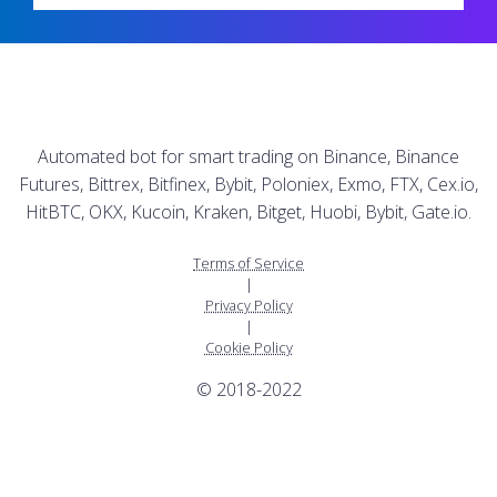
Automated bot for smart trading on Binance, Binance
Futures, Bittrex, Bitfinex, Bybit, Poloniex, Exmo, FTX, Cex.io,
HitBTC, OKX, Kucoin, Kraken, Bitget, Huobi, Bybit, Gate.io.
Terms of Service
|
Privacy Policy
|
Cookie Policy
© 2018-2022