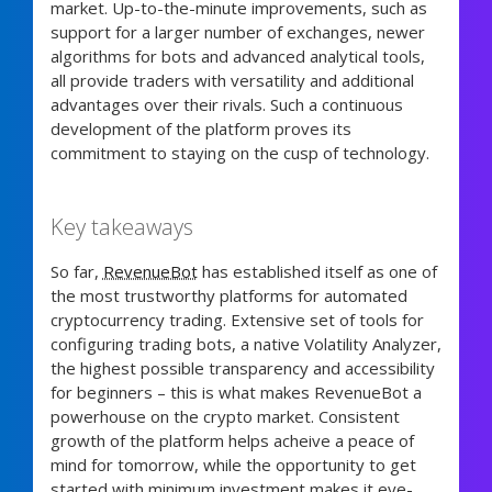
market. Up-to-the-minute improvements, such as
support for a larger number of exchanges, newer
algorithms for bots and advanced analytical tools,
all provide traders with versatility and additional
advantages over their rivals. Such a continuous
development of the platform proves its
commitment to staying on the cusp of technology.
Key takeaways
So far,
RevenueBot
has established itself as one of
the most trustworthy platforms for automated
cryptocurrency trading. Extensive set of tools for
configuring trading bots, a native Volatility Analyzer,
the highest possible transparency and accessibility
for beginners – this is what makes RevenueBot a
powerhouse on the crypto market. Consistent
growth of the platform helps acheive a peace of
mind for tomorrow, while the opportunity to get
started with minimum investment makes it eye-