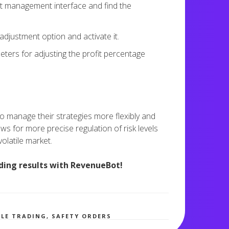
 management interface and find the
djustment option and activate it.
ters for adjusting the profit percentage
 to manage their strategies more flexibly and
ws for more precise regulation of risk levels
volatile market.
ding results with RevenueBot!
2,786 views
BLE TRADING
,
SAFETY ORDERS