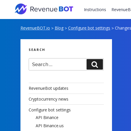
Skip
to
Instructions
RevenueB
content
RevenueBOT.io
Blog
Configure bot settings
Changes 
>
>
>
SEARCH
Search
Search
for:
RevenueBot updates
Cryptocurrency news
Configure bot settings
API Binance
API Binance.us