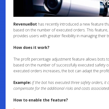
RevenueBot
has recently introduced a new feature tha
based on the number of executed orders. This feature, a
provides users with greater flexibility in managing their t
How does it work?
The profit percentage adjustment feature allows bots to
based on the number of successfully executed safety o
executed orders increases, the bot can adapt the profit
Example:
if the bot has executed three safety orders, it
compensate for the additional risks and costs associated
How to enable the feature?