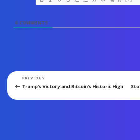
0
COMMENTS
Post
Previous
PREVIOUS
Post
navigation
Trump’s Victory and Bitcoin’s Historic High
Sto