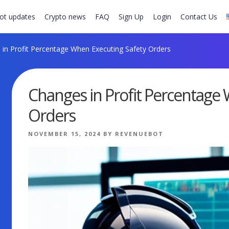
ot updates
Crypto news
FAQ
Sign Up
Login
Contact Us
in Profit Percentage When Executing Safety Orders
Changes in Profit Percentage
Orders
POSTED
NOVEMBER 15, 2024
BY
REVENUEBOT
ON