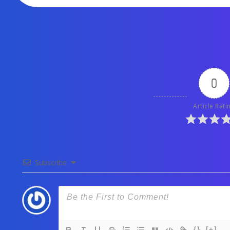
0
Article Rati
Subscribe
{}
[+]