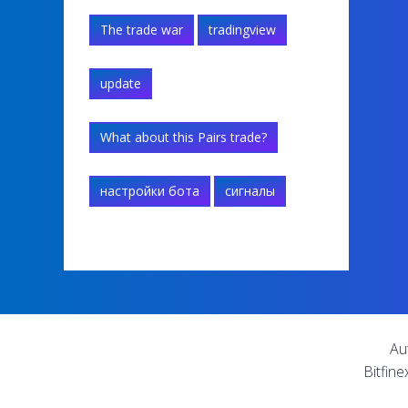
The trade war
tradingview
update
What about this Pairs trade?
настройки бота
сигналы
Au
Bitfine