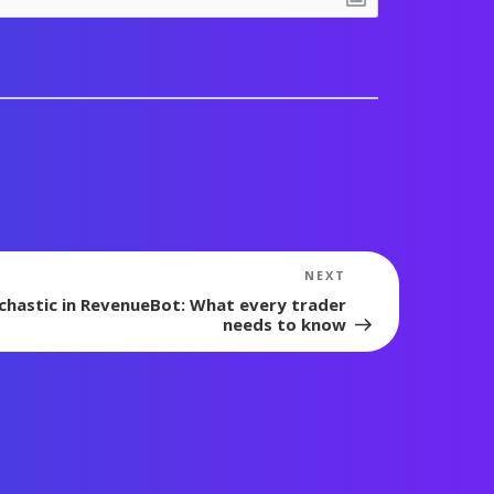
Next
NEXT
Post
chastic in RevenueBot: What every trader
needs to know