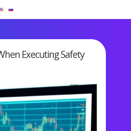
 When Executing Safety