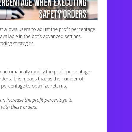
t allows users to adjust the profit percentage
vailable in the bot’s advanced settings,
rading strategies.
 automatically modify the profit percentage
rders. This means that as the number of
 percentage to optimize returns.
 can increase the profit percentage to
 with these orders.