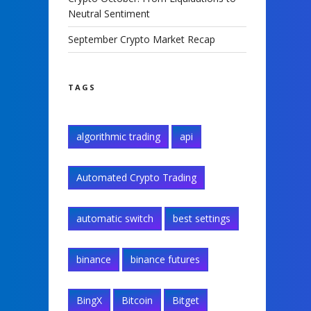
Neutral Sentiment
September Crypto Market Recap
TAGS
algorithmic trading
api
Automated Crypto Trading
automatic switch
best settings
binance
binance futures
BingX
Bitcoin
Bitget