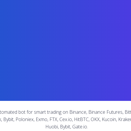
tomated bot for smart trading on Binance, Binance Futures, Bitt
x, Bybit, Poloniex, Exmo, FTX, Cex.io, HitBTC, OKX, Kucoin, Kraken
Huobi, Bybit, Gate.io.