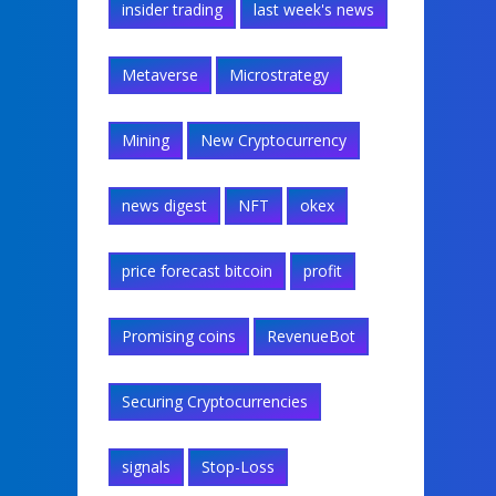
insider trading
last week's news
Metaverse
Microstrategy
Mining
New Cryptocurrency
news digest
NFT
okex
price forecast bitcoin
profit
Promising coins
RevenueBot
Securing Cryptocurrencies
signals
Stop-Loss