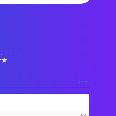
ng
Login