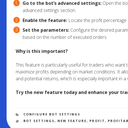
Go to the bot’s advanced settings:
Open the bot
advanced settings section.
Enable the feature:
Locate the profit percentage a
Set the parameters:
Configure the desired parame
based on the number of executed orders.
Why is this important?
This feature is particularly useful for traders who want
maximize profits depending on market conditions. It allo
and potential returns, which is especially important in a 
Try the new feature today and enhance your tra
CATEGORIES
CONFIGURE BOT SETTINGS
TAGS
BOT SETTINGS
,
NEW FEATURE
,
PROFIT
,
PROFITA