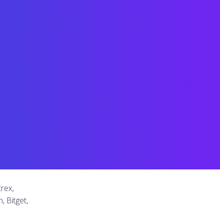
rex,
, Bitget,