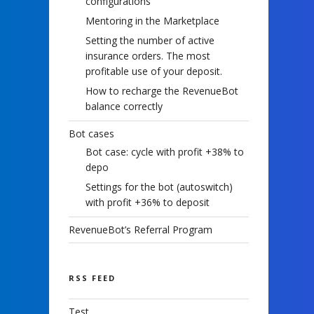
configurations
Mentoring in the Marketplace
Setting the number of active
insurance orders. The most
profitable use of your deposit.
How to recharge the RevenueBot
balance correctly
Bot cases
Bot case: cycle with profit +38% to
depo
Settings for the bot (autoswitch)
with profit +36% to deposit
RevenueBot’s Referral Program
RSS FEED
Test