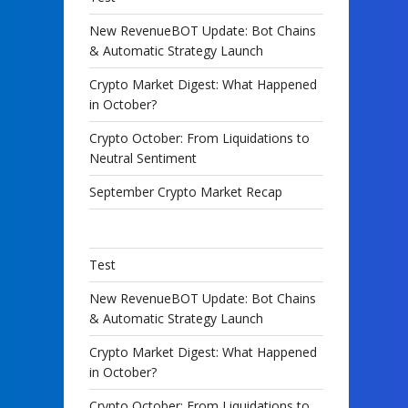
New RevenueBOT Update: Bot Chains
& Automatic Strategy Launch
Crypto Market Digest: What Happened
in October?
Crypto October: From Liquidations to
Neutral Sentiment
September Crypto Market Recap
Test
New RevenueBOT Update: Bot Chains
& Automatic Strategy Launch
Crypto Market Digest: What Happened
in October?
Crypto October: From Liquidations to