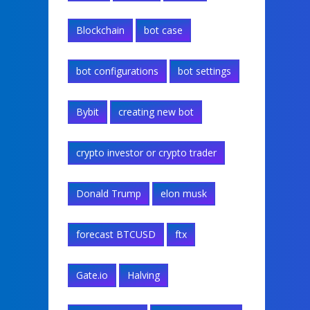
Blockchain
bot case
bot configurations
bot settings
Bybit
creating new bot
crypto investor or crypto trader
Donald Trump
elon musk
forecast BTCUSD
ftx
Gate.io
Halving