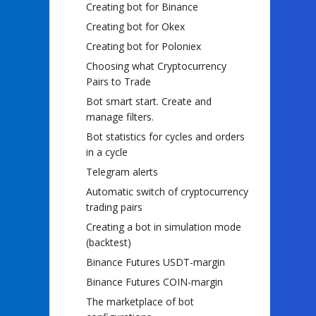
Creating bot for Binance
Creating bot for Okex
Creating bot for Poloniex
Choosing what Cryptocurrency
Pairs to Trade
Bot smart start. Create and
manage filters.
Bot statistics for cycles and orders
in a cycle
Telegram alerts
Automatic switch of cryptocurrency
trading pairs
Creating a bot in simulation mode
(backtest)
Binance Futures USDT-margin
Binance Futures COIN-margin
The marketplace of bot