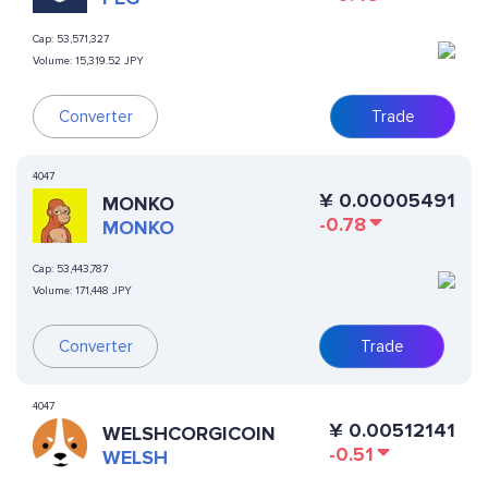
Cap:
53,571,327
Volume:
15,319.52 JPY
Converter
Trade
4047
¥
0.00005491
MONKO
-0.78
MONKO
Cap:
53,443,787
Volume:
171,448 JPY
Converter
Trade
4047
¥
0.00512141
WELSHCORGICOIN
-0.51
WELSH