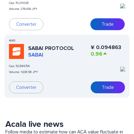
Cap:
51,214,128
Volume:
279,436 JPY
Converter
Trade
4045
¥
0.094863
SABAI PROTOCOL
0.96
SABAI
Cap:
52,894,704
Volume:
1,638.58 JPY
Converter
Trade
Acala live news
Follow media to estimate how can ACA value fluctuate in