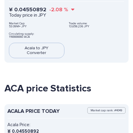
¥
0.04550892
-2.08
%
Today price in JPY
Market Cap:
Trade volume:
53.09M+ JPY
13,659,236 JPY
Circulating supply:
1166666660 ACA
Acala to JPY
Converter
ACA price Statistics
ACALA PRICE TODAY
Market cap rank: #4049
Acala Price:
¥
0.04550892