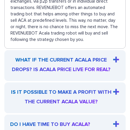
exchanges, via p2p transfers or in individual direct
transactions. REVENUEBOT offers an automated
trading bot that helps among other things to buy and
sell ACA at predefined levels. This way, no matter, day
or night, there is no chance to miss the next move. The
REVENUEBOT Acala trading robot will buy and sell
following the strategy chosen by you.
WHAT IF THE CURRENT ACALA PRICE
DROPS? IS ACALA PRICE LIVE FOR REAL?
IS IT POSSIBLE TO MAKE A PROFIT WITH
THE CURRENT ACALA VALUE?
DO I HAVE TIME TO BUY ACALA?