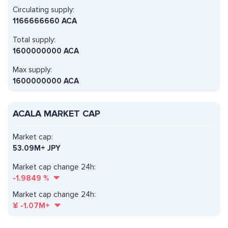
Circulating supply:
1166666660 ACA
Total supply:
1600000000 ACA
Max supply:
1600000000 ACA
ACALA MARKET CAP
Market cap:
53.09M+ JPY
Market cap change 24h:
-1.9849
%
Market cap change 24h:
¥
-1.07M+