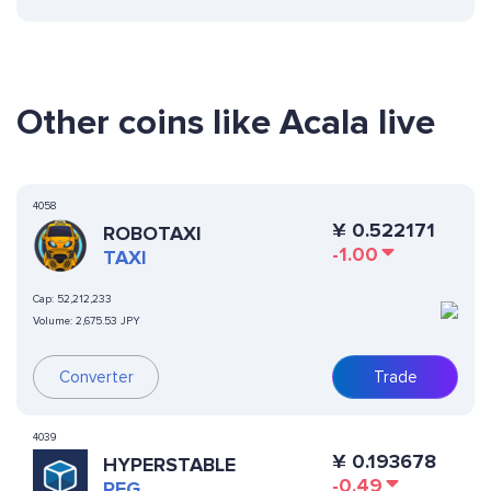
Other coins like Acala live
4058
¥
0.522171
ROBOTAXI
-1.00
TAXI
Cap:
52,212,233
Volume:
2,675.53 JPY
Converter
Trade
4039
¥
0.193678
HYPERSTABLE
-0.49
PEG