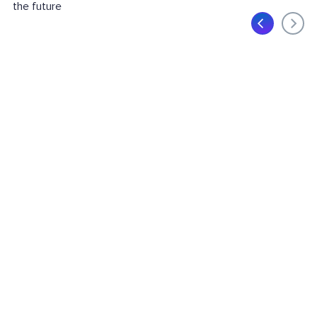
the future