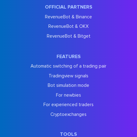
OFFICIAL PARTNERS
RevenueBot & Binance
RevenueBot & OKX
RevenueBot & Bitget
FEATURES
Automatic switching of a trading pair
Tradingview signals
Bot simulation mode
For newbies
For experienced traders
Cryptoexchanges
TOOLS