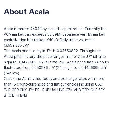
About Acala
Acala is ranked #4049 by market capitalization. Currently the
ACA market cap exceeds 53.09M+ Japanese yen. By market
capitalization it is ranked #4049. Daily trade volume is
13,659,236 JPY.
The Acala price today in JPY is 0.04550892. Through the
Acala price history, the price ranges from 317.96 JPY (all time
high) to 0.0427669 JPY (all time low). Acala price last 24 hours
fluctuated from 0.050286 JPY (24h high) to 0.04426895 JPY
(24h low).
Check the Acala value today and exchange rates with more
than 15 cryptocurrencies and fiat currencies including
USD
EUR
GBP
CNY
JPY
BRL
RUB
UAH
INR
CZK
VND
TRY
CHF
SEK
BTC
ETH
BNB