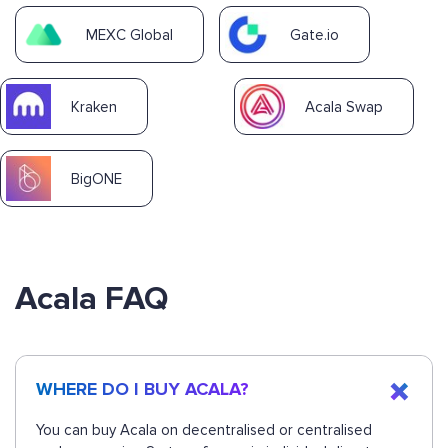
MEXC Global
Gate.io
Kraken
Acala Swap
BigONE
Acala FAQ
WHERE DO I BUY ACALA?
You can buy Acala on decentralised or centralised