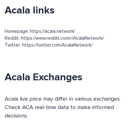
Acala links
Homepage: https://acala.network/
Reddit: https://www.reddit.com/r/AcalaNetwork/
Twitter: https://twitter.com/AcalaNetwork/
Acala Exchanges
Acala live price may differ in various exchanges.
Check ACA real-time data to make informed
decisions.