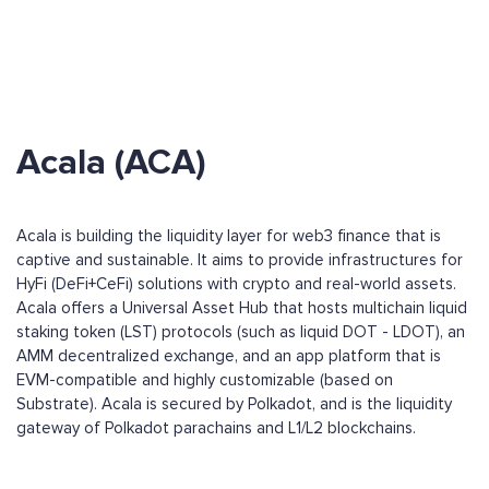
Acala (ACA)
Acala is building the liquidity layer for web3 finance that is
captive and sustainable. It aims to provide infrastructures for
HyFi (DeFi+CeFi) solutions with crypto and real-world assets.
Acala offers a Universal Asset Hub that hosts multichain liquid
staking token (LST) protocols (such as liquid DOT - LDOT), an
AMM decentralized exchange, and an app platform that is
EVM-compatible and highly customizable (based on
Substrate). Acala is secured by Polkadot, and is the liquidity
gateway of Polkadot parachains and L1/L2 blockchains.