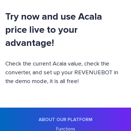
Try now and use Acala
price live to your
advantage!
Check the current Acala value, check the
converter, and set up your REVENUEBOT in
the demo mode, it is all free!
ABOUT OUR PLATFORM
Functions