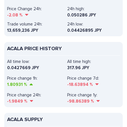
Price Change 24h:
24h high:
-2.08
%
0.050286 JPY
Trade volume 24h:
24h low:
13,659,236
JPY
0.04426895 JPY
ACALA PRICE HISTORY
All time low:
All time high:
0.0427669 JPY
317.96 JPY
Price change 1h:
Price change 7d:
1.80931
%
-18.63894
%
Price change 24h:
Price change 1y:
-1.9849
%
-98.86389
%
ACALA SUPPLY