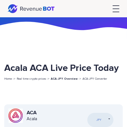
Acala ACA Live Price Today
Home ->
Real time crypto prices ->
ACA-JPY Overview
->
ACA-JPY Converter
ACA
Acala
JPY