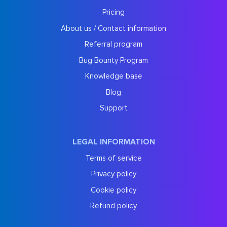
Pricing
About us / Contact information
Referral program
Bug Bounty Program
Knowledge base
Blog
Support
LEGAL INFORMATION
Terms of service
Privacy policy
Cookie policy
Refund policy