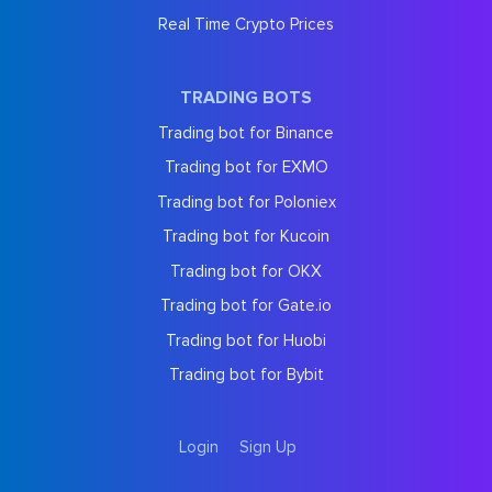
Real Time Crypto Prices
TRADING BOTS
Trading bot for Binance
Trading bot for EXMO
Trading bot for Poloniex
Trading bot for Kucoin
Trading bot for OKX
Trading bot for Gate.io
Trading bot for Huobi
Trading bot for Bybit
Login
Sign Up