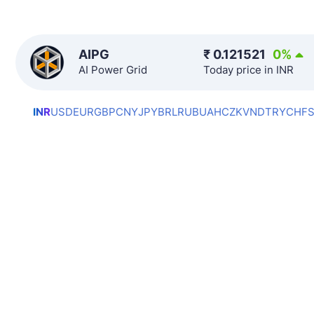
AIPG
₹
0.121521
0
%
AI Power Grid
Today price in INR
INR
USD
EUR
GBP
CNY
JPY
BRL
RUB
UAH
CZK
VND
TRY
CHF