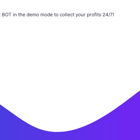
 BOT in the demo mode to collect your profits 24/7!