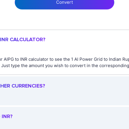
Convert
 INR CALCULATOR?
r AIPG to INR calculator to see the 1 AI Power Grid to Indian Ru
ust type the amount you wish to convert in the corresponding fi
THER CURRENCIES?
 INR?