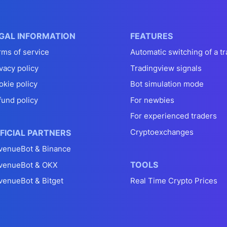
GAL INFORMATION
FEATURES
rms of service
Automatic switching of a tr
vacy policy
Tradingview signals
okie policy
Bot simulation mode
fund policy
For newbies
For experienced traders
Cryptoexchanges
FICIAL PARTNERS
venueBot & Binance
TOOLS
venueBot & OKX
venueBot & Bitget
Real Time Crypto Prices