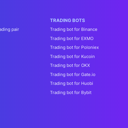
TRADING BOTS
ading pair
Trading bot for Binance
Trading bot for EXMO
Trading bot for Poloniex
Trading bot for Kucoin
Trading bot for OKX
Trading bot for Gate.io
Trading bot for Huobi
Trading bot for Bybit