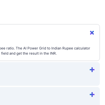
pee ratio. The AI Power Grid to Indian Rupee calculator
eld and get the result in the INR.