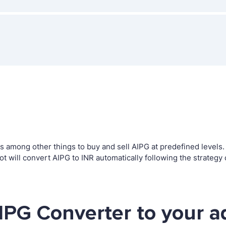
among other things to buy and sell AIPG at predefined levels. T
will convert AIPG to INR automatically following the strategy
IPG Converter to your a