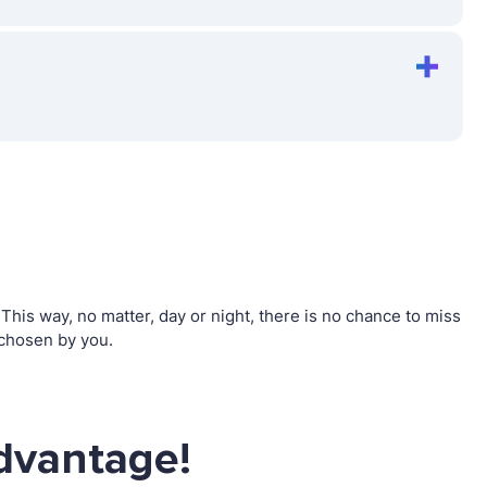
his way, no matter, day or night, there is no chance to miss
 chosen by you.
dvantage!