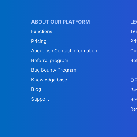
ABOUT OUR PLATFORM
LE
Functions
Te
Pricing
Pri
About us / Contact information
Co
Referral program
Re
Bug Bounty Program
Knowledge base
OF
Blog
Re
Support
Re
Re