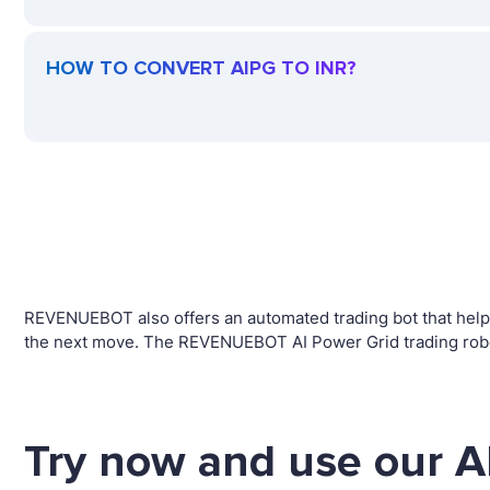
HOW TO CONVERT AIPG TO INR?
REVENUEBOT also offers an automated trading bot that helps 
the next move. The REVENUEBOT AI Power Grid trading robot 
Try now and use our A