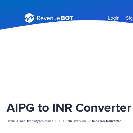
Login
Sig
AIPG to INR Converter
Home ->
Real time crypto prices ->
AIPG-INR Overview ->
AIPG-INR Converter