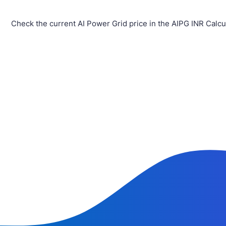
Check the current AI Power Grid price in the AIPG INR Calcu