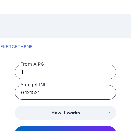
SEK
BTC
ETH
BNB
From AIPG
You get INR
How it works