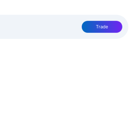
Trade