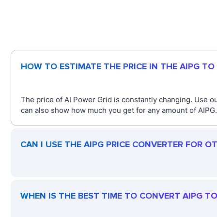
HOW TO ESTIMATE THE PRICE IN THE AIPG TO
The price of AI Power Grid is constantly changing. Use ou
can also show how much you get for any amount of AIPG. J
CAN I USE THE AIPG PRICE CONVERTER FOR O
WHEN IS THE BEST TIME TO CONVERT AIPG TO