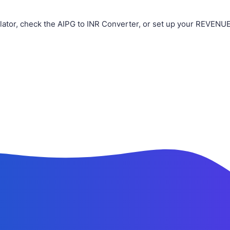
lator, check the AIPG to INR Converter, or set up your REVENUE