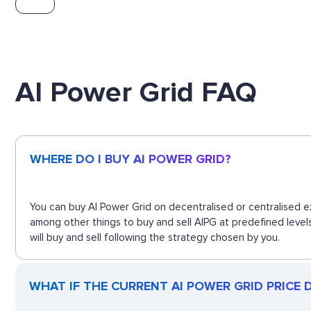
AI Power Grid FAQ
WHERE DO I BUY AI POWER GRID?
You can buy AI Power Grid on decentralised or centralised e
among other things to buy and sell AIPG at predefined level
will buy and sell following the strategy chosen by you.
WHAT IF THE CURRENT AI POWER GRID PRICE DR