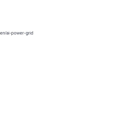
en/ai-power-grid
.