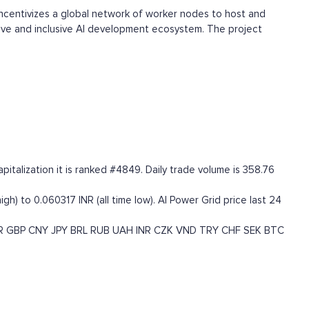
incentivizes a global network of worker nodes to host and
tive and inclusive AI development ecosystem. The project
italization it is ranked #4849. Daily trade volume is 358.76
igh) to 0.060317 INR (all time low). AI Power Grid price last 24
R
GBP
CNY
JPY
BRL
RUB
UAH
INR
CZK
VND
TRY
CHF
SEK
BTC