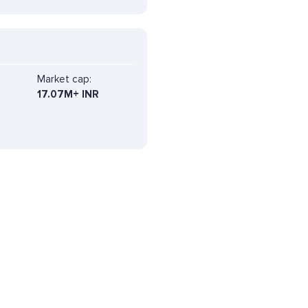
Market cap:
17.07M+ INR