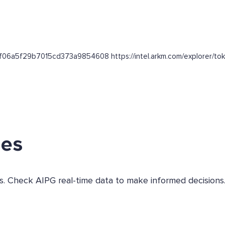
bf06a5f29b7015cd373a9854608 https://intel.arkm.com/explorer/tok
ges
es. Check AIPG real-time data to make informed decisions