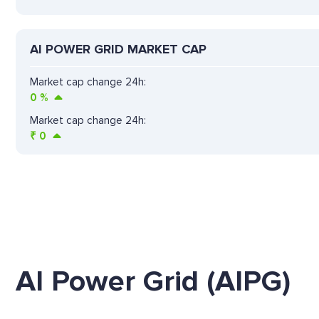
AI POWER GRID MARKET CAP
Market cap change 24h:
0
%
Market cap change 24h:
₹
0
AI Power Grid (AIPG)