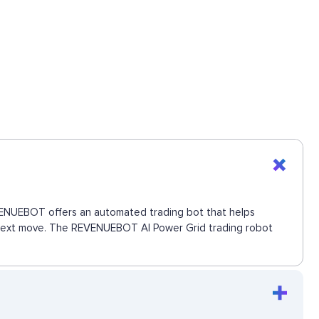
REVENUEBOT offers an automated trading bot that helps
the next move. The REVENUEBOT AI Power Grid trading robot