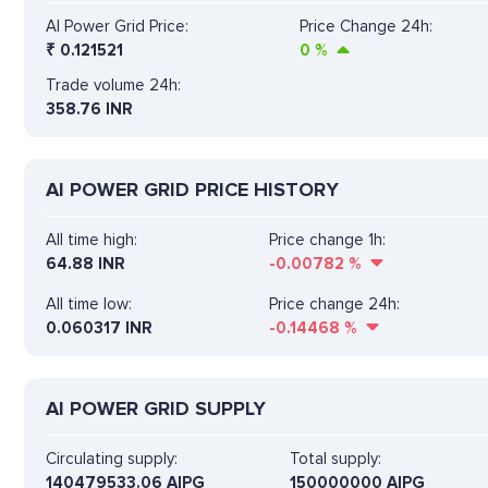
AI Power Grid Price:
Price Change 24h:
₹
0.121521
0
%
Trade volume 24h:
358.76
INR
AI POWER GRID PRICE HISTORY
All time high:
Price change 1h:
64.88 INR
-0.00782
%
All time low:
Price change 24h:
0.060317 INR
-0.14468
%
AI POWER GRID SUPPLY
Circulating supply:
Total supply:
140479533.06 AIPG
150000000 AIPG