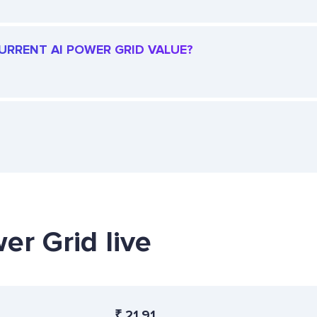
CURRENT AI POWER GRID VALUE?
er Grid live
₹
21.91