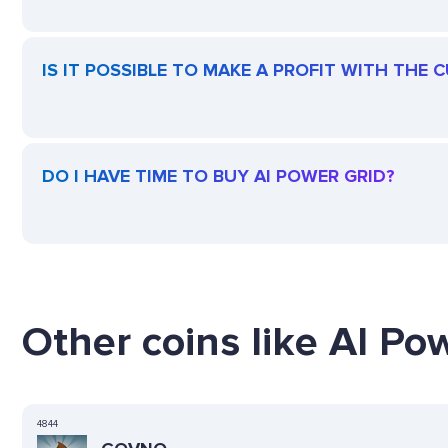
IS IT POSSIBLE TO MAKE A PROFIT WITH THE 
DO I HAVE TIME TO BUY AI POWER GRID?
Other coins like AI Pow
4844