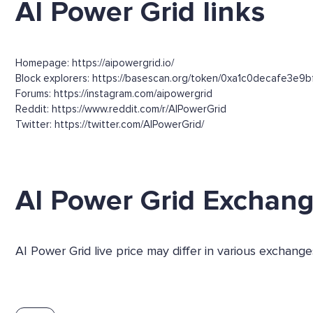
AI Power Grid links
Homepage: https://aipowergrid.io/
Block explorers: https://basescan.org/token/0xa1c0decafe3e9
Forums: https://instagram.com/aipowergrid
Reddit: https://www.reddit.com/r/AIPowerGrid
Twitter: https://twitter.com/AIPowerGrid/
AI Power Grid Exchan
AI Power Grid live price may differ in various exchang