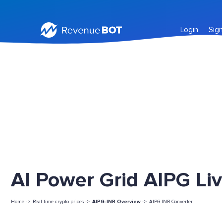
Login
Sig
AI Power Grid AIPG Liv
Home ->
Real time crypto prices ->
AIPG-INR Overview
->
AIPG-INR Converter