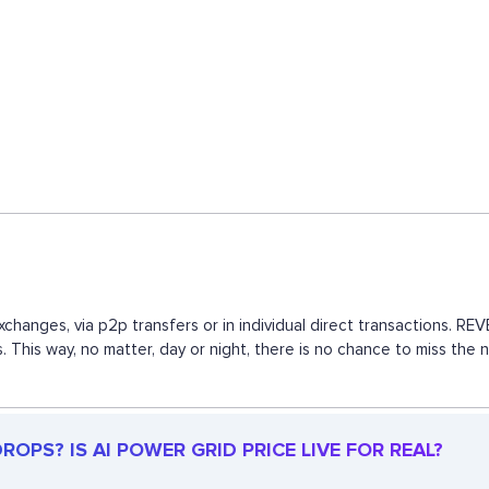
xchanges, via p2p transfers or in individual direct transactions. 
s. This way, no matter, day or night, there is no chance to miss 
OPS? IS AI POWER GRID PRICE LIVE FOR REAL?