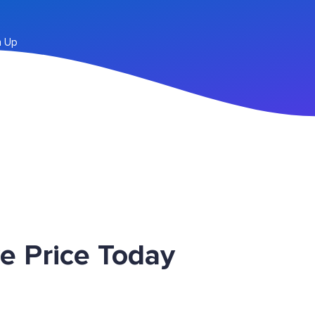
n Up
e Price Today