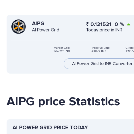
AIPG
₹
0.121521
0
%
Today price in INR
AI Power Grid
Market Cap:
Trade volume:
Circul
17.07M+ INR
358.76 INR
14047
AI Power Grid to INR Converter
AIPG price Statistics
AI POWER GRID PRICE TODAY