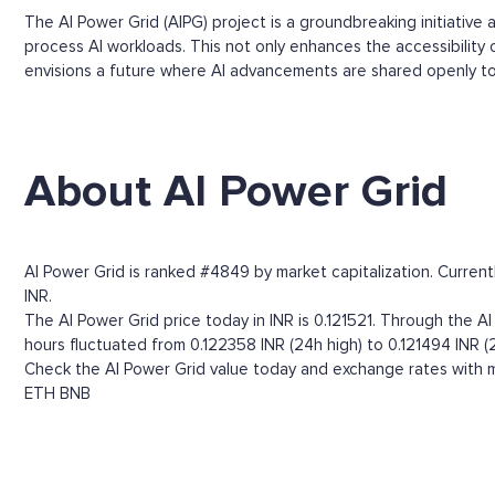
The AI Power Grid (AIPG) project is a groundbreaking initiativ
process AI workloads. This not only enhances the accessibility
envisions a future where AI advancements are shared openly to 
About AI Power Grid
AI Power Grid is ranked #4849 by market capitalization. Current
INR.
The AI Power Grid price today in INR is 0.121521. Through the AI 
hours fluctuated from 0.122358 INR (24h high) to 0.121494 INR (
Check the AI Power Grid value today and exchange rates with m
ETH
BNB