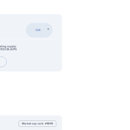
INR
ating supply:
9533.06 AIPG
Market cap rank: #4849