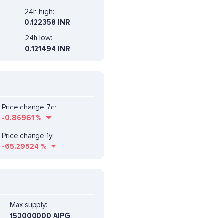
24h high:
0.122358 INR
24h low:
0.121494 INR
Price change 7d:
-0.86961
%
Price change 1y:
-65.29524
%
Max supply:
150000000 AIPG