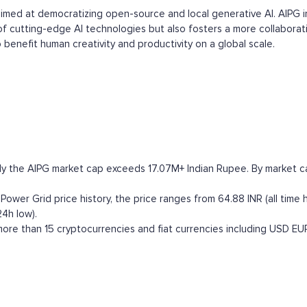
e aimed at democratizing open-source and local generative AI. AIPG 
 of cutting-edge AI technologies but also fosters a more collabora
benefit human creativity and productivity on a global scale.
ly the AIPG market cap exceeds 17.07M+ Indian Rupee. By market cap
Power Grid price history, the price ranges from 64.88 INR (all time h
24h low).
ore than 15 cryptocurrencies and fiat currencies including
USD
EU