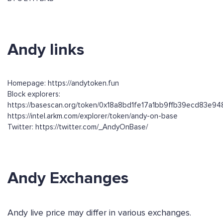
Andy links
Homepage: https://andytoken.fun
Block explorers:
https://basescan.org/token/0x18a8bd1fe17a1bb9ffb39ecd83e9
https://intel.arkm.com/explorer/token/andy-on-base
Twitter: https://twitter.com/_AndyOnBase/
Andy Exchanges
Andy live price may differ in various exchanges.