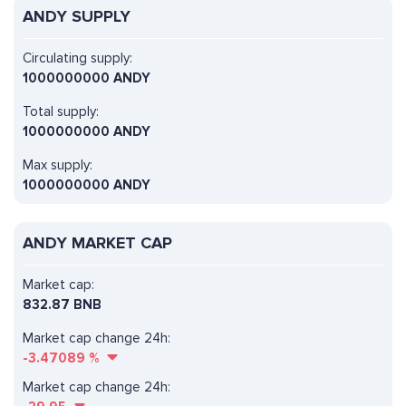
ANDY SUPPLY
Circulating supply:
1000000000 ANDY
Total supply:
1000000000 ANDY
Max supply:
1000000000 ANDY
ANDY MARKET CAP
Market cap:
832.87 BNB
Market cap change 24h:
-3.47089
%
Market cap change 24h: