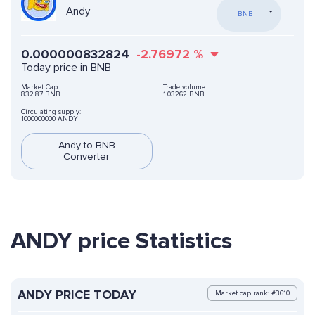
Andy
BNB
0.000000832824
-2.76972
%
Today price in BNB
Market Cap:
Trade volume:
832.87 BNB
1.03262 BNB
Circulating supply:
1000000000 ANDY
Andy to BNB
Converter
ANDY price Statistics
ANDY PRICE TODAY
Market cap rank: #3610