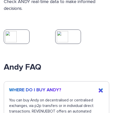
Check ANDY real-time data to make informed
decisions.
Andy FAQ
WHERE DO I BUY ANDY?
You can buy Andy on decentralised or centralised
exchanges, via p2p transfers or in individual direct
transactions. REVENUEBOT offers an automated