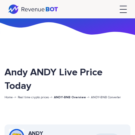
Andy ANDY Live Price
Today
Home ->
Real time crypto prices ->
ANDY-BNB Overview
->
ANDY-BNB Converter
ANDY