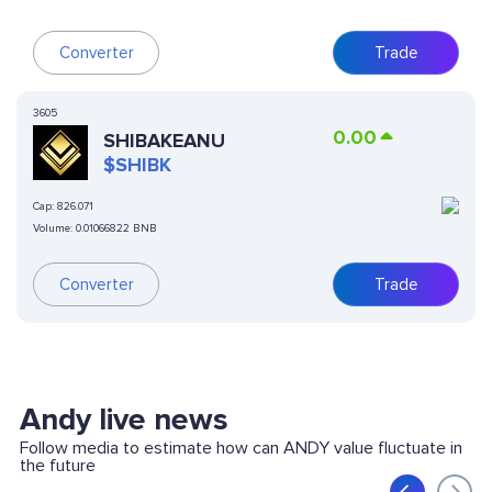
Converter
Trade
3605
0.00
SHIBAKEANU
$SHIBK
Cap:
826.071
Volume:
0.01066822 BNB
Converter
Trade
Andy live news
Follow media to estimate how can ANDY value fluctuate in
the future