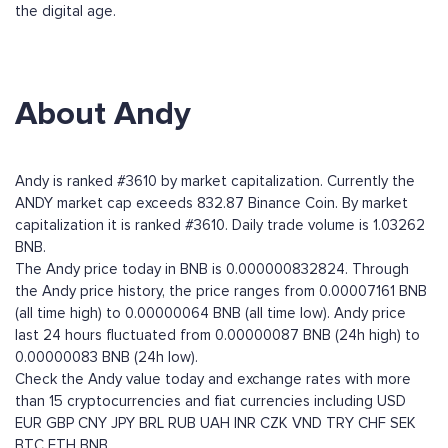
the digital age.
About Andy
Andy is ranked #3610 by market capitalization. Currently the
ANDY market cap exceeds 832.87 Binance Coin. By market
capitalization it is ranked #3610. Daily trade volume is 1.03262
BNB.
The Andy price today in BNB is 0.000000832824. Through
the Andy price history, the price ranges from 0.00007161 BNB
(all time high) to 0.00000064 BNB (all time low). Andy price
last 24 hours fluctuated from 0.00000087 BNB (24h high) to
0.00000083 BNB (24h low).
Check the Andy value today and exchange rates with more
than 15 cryptocurrencies and fiat currencies including
USD
EUR
GBP
CNY
JPY
BRL
RUB
UAH
INR
CZK
VND
TRY
CHF
SEK
BTC
ETH
BNB