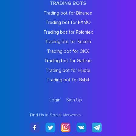
TRADING BOTS
Trading bot for Binance
Trading bot for EXMO
Trading bot for Poloniex
Trading bot for Kucoin
Trading bot for OKX
Trading bot for Gate.io
Trading bot for Huobi
Trading bot for Bybit
Login
Sign Up
Find Us in Social Networks