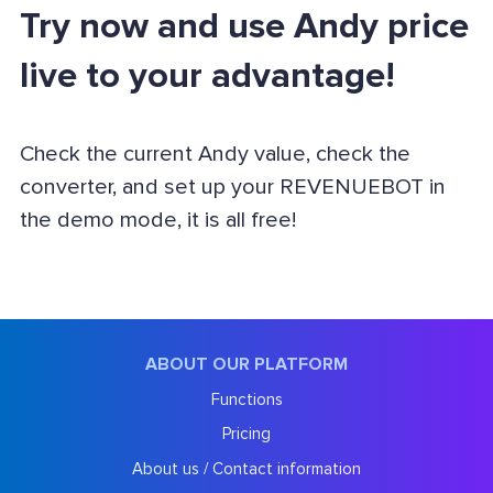
Try now and use Andy price
live to your advantage!
Check the current Andy value, check the
converter, and set up your REVENUEBOT in
the demo mode, it is all free!
ABOUT OUR PLATFORM
Functions
Pricing
About us / Contact information