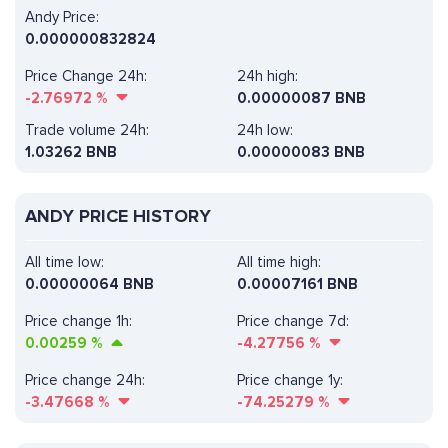
Andy Price:
0.000000832824
Price Change 24h:
24h high:
-2.76972
%
0.00000087 BNB
Trade volume 24h:
24h low:
1.03262
BNB
0.00000083 BNB
ANDY PRICE HISTORY
All time low:
All time high:
0.00000064 BNB
0.00007161 BNB
Price change 1h:
Price change 7d:
0.00259
%
-4.27756
%
Price change 24h:
Price change 1y:
-3.47668
%
-74.25279
%