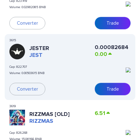
Cap:
823.419
Volume:
0.02982085 BNB
Converter
Trade
3615
0.00082684
JESTER
0.00
JEST
Cap:
822.707
Volume:
0.00503615 BNB
Converter
Trade
3619
6.51
RIZZMAS [OLD]
RIZZMAS
Cap:
826.268
Volume:
15.041166 BNB