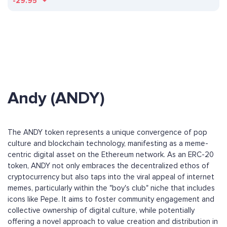
-29.95
Andy (ANDY)
The ANDY token represents a unique convergence of pop
culture and blockchain technology, manifesting as a meme-
centric digital asset on the Ethereum network. As an ERC-20
token, ANDY not only embraces the decentralized ethos of
cryptocurrency but also taps into the viral appeal of internet
memes, particularly within the "boy's club" niche that includes
icons like Pepe. It aims to foster community engagement and
collective ownership of digital culture, while potentially
offering a novel approach to value creation and distribution in