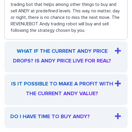
trading bot that helps among other things to buy and
sell ANDY at predefined levels. This way, no matter, day
or night, there is no chance to miss the next move. The
REVENUEBOT Andy trading robot will buy and sell
following the strategy chosen by you.
WHAT IF THE CURRENT ANDY PRICE
DROPS? IS ANDY PRICE LIVE FOR REAL?
IS IT POSSIBLE TO MAKE A PROFIT WITH
THE CURRENT ANDY VALUE?
DO I HAVE TIME TO BUY ANDY?