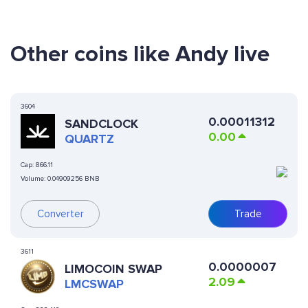
Other coins like Andy live
3604
0.00011312
SANDCLOCK
0.00
QUARTZ
Cap:
866.11
Volume:
0.04909256 BNB
Converter
Trade
3611
0.0000007
LIMOCOIN SWAP
2.09
LMCSWAP