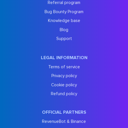
Referral program
Bug Bounty Program
Knowledge base
Blog
Support
LEGAL INFORMATION
Terms of service
Privacy policy
Cookie policy
Refund policy
OFFICIAL PARTNERS
RevenueBot & Binance