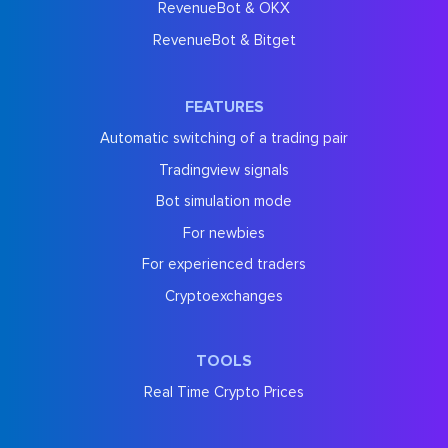
RevenueBot & OKX
RevenueBot & Bitget
FEATURES
Automatic switching of a trading pair
Tradingview signals
Bot simulation mode
For newbies
For experienced traders
Cryptoexchanges
TOOLS
Real Time Crypto Prices