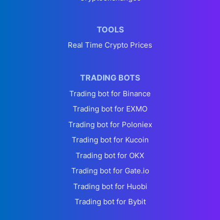
TOOLS
Real Time Crypto Prices
TRADING BOTS
Trading bot for Binance
Trading bot for EXMO
Trading bot for Poloniex
Trading bot for Kucoin
Trading bot for OKX
Trading bot for Gate.io
Trading bot for Huobi
Trading bot for Bybit