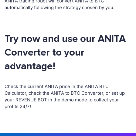
ANITA trading robot will convert ANITA to BTC
automatically following the strategy chosen by you.
Try now and use our ANITA
Converter to your
advantage!
Check the current ANITA price in the ANITA BTC
Calculator, check the ANITA to BTC Converter, or set up
your REVENUE BOT in the demo mode to collect your
profits 24/7!