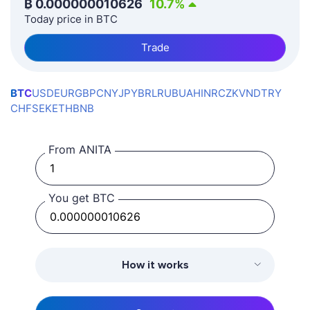
₿
0.000000010626
10.7
%
Today price in BTC
Trade
BTC
USD
EUR
GBP
CNY
JPY
BRL
RUB
UAH
INR
CZK
VND
TRY
CHF
SEK
ETH
BNB
From ANITA
You get BTC
How it works