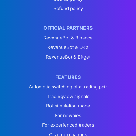
Refund policy
OFFICIAL PARTNERS
RevenueBot & Binance
RevenueBot & OKX
RevenueBot & Bitget
FEATURES
Automatic switching of a trading pair
Tradingview signals
Bot simulation mode
For newbies
For experienced traders
Cryptoexchanges