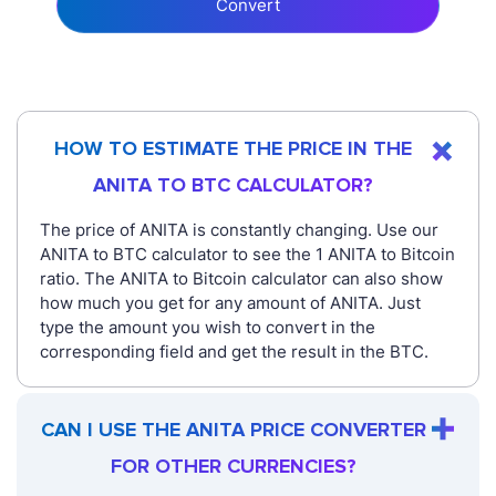
Convert
HOW TO ESTIMATE THE PRICE IN THE
ANITA TO BTC CALCULATOR?
The price of ANITA is constantly changing. Use our
ANITA to BTC calculator to see the 1 ANITA to Bitcoin
ratio. The ANITA to Bitcoin calculator can also show
how much you get for any amount of ANITA. Just
type the amount you wish to convert in the
corresponding field and get the result in the BTC.
CAN I USE THE ANITA PRICE CONVERTER
FOR OTHER CURRENCIES?