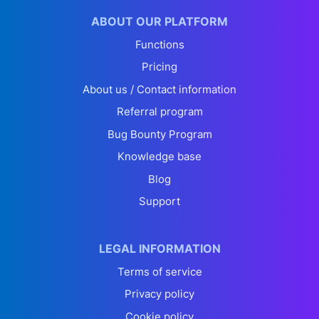
ABOUT OUR PLATFORM
Functions
Pricing
About us / Contact information
Referral program
Bug Bounty Program
Knowledge base
Blog
Support
LEGAL INFORMATION
Terms of service
Privacy policy
Cookie policy