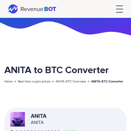
ANITA to BTC Converter
Home ->
Real time crypto prices ->
ANITA-BTC Overview ->
ANITA-BTC Converter
ANITA
ANITA