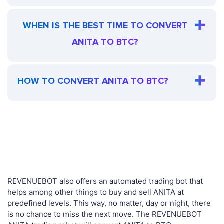
WHEN IS THE BEST TIME TO CONVERT
ANITA TO BTC?
HOW TO CONVERT ANITA TO BTC?
REVENUEBOT also offers an automated trading bot that
helps among other things to buy and sell ANITA at
predefined levels. This way, no matter, day or night, there
is no chance to miss the next move. The REVENUEBOT