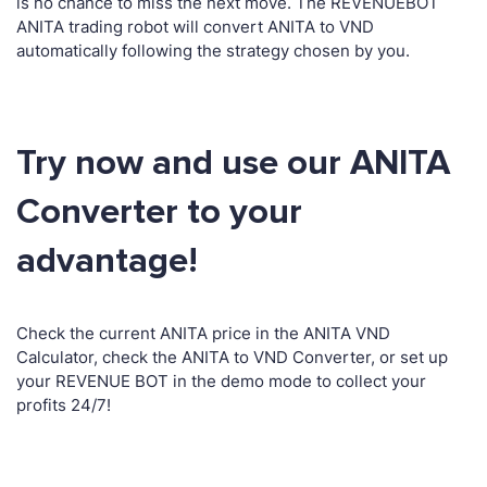
is no chance to miss the next move. The REVENUEBOT
ANITA trading robot will convert ANITA to VND
automatically following the strategy chosen by you.
Try now and use our ANITA
Converter to your
advantage!
Check the current ANITA price in the ANITA VND
Calculator, check the ANITA to VND Converter, or set up
your REVENUE BOT in the demo mode to collect your
profits 24/7!