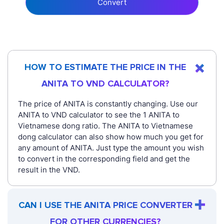
Convert
HOW TO ESTIMATE THE PRICE IN THE
ANITA TO VND CALCULATOR?
The price of ANITA is constantly changing. Use our
ANITA to VND calculator to see the 1 ANITA to
Vietnamese dong ratio. The ANITA to Vietnamese
dong calculator can also show how much you get for
any amount of ANITA. Just type the amount you wish
to convert in the corresponding field and get the
result in the VND.
CAN I USE THE ANITA PRICE CONVERTER
FOR OTHER CURRENCIES?