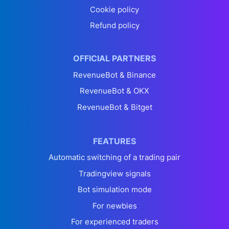
Cookie policy
Refund policy
OFFICIAL PARTNERS
RevenueBot & Binance
RevenueBot & OKX
RevenueBot & Bitget
FEATURES
Automatic switching of a trading pair
Tradingview signals
Bot simulation mode
For newbies
For experienced traders