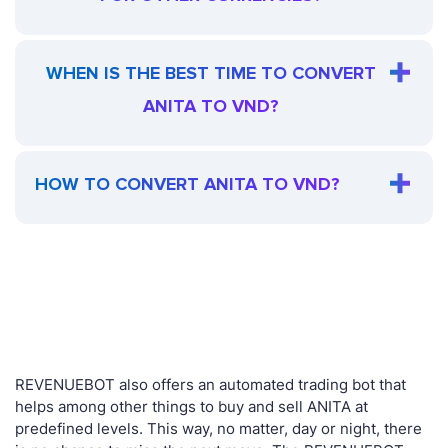
WHEN IS THE BEST TIME TO CONVERT
ANITA TO VND?
HOW TO CONVERT ANITA TO VND?
REVENUEBOT also offers an automated trading bot that
helps among other things to buy and sell ANITA at
predefined levels. This way, no matter, day or night, there