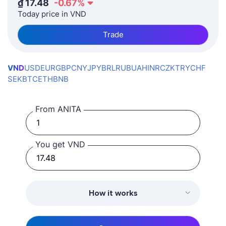
₫
17.48
-0.67
%
Today price in VND
Trade
VND
USD
EUR
GBP
CNY
JPY
BRL
RUB
UAH
INR
CZK
TRY
CHF
SEK
BTC
ETH
BNB
From ANITA
You get VND
How it works