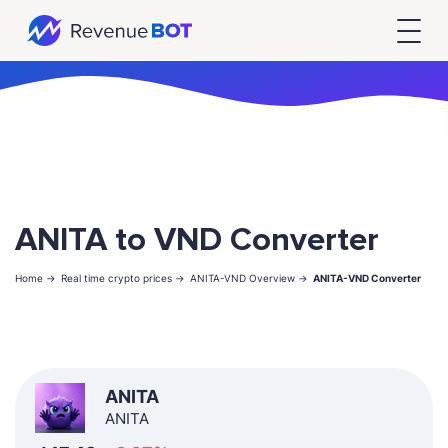
ANITA to VND Converter
Home ->
Real time crypto prices ->
ANITA-VND Overview ->
ANITA-VND Converter
ANITA
ANITA