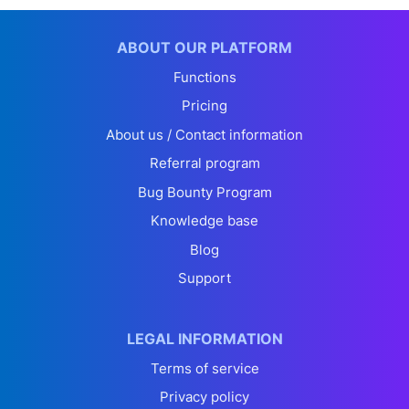
ABOUT OUR PLATFORM
Functions
Pricing
About us / Contact information
Referral program
Bug Bounty Program
Knowledge base
Blog
Support
LEGAL INFORMATION
Terms of service
Privacy policy