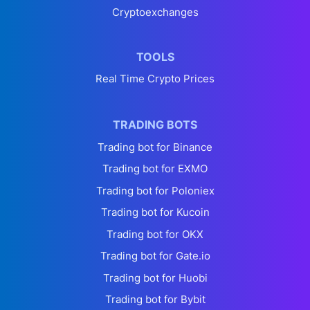
Cryptoexchanges
TOOLS
Real Time Crypto Prices
TRADING BOTS
Trading bot for Binance
Trading bot for EXMO
Trading bot for Poloniex
Trading bot for Kucoin
Trading bot for OKX
Trading bot for Gate.io
Trading bot for Huobi
Trading bot for Bybit