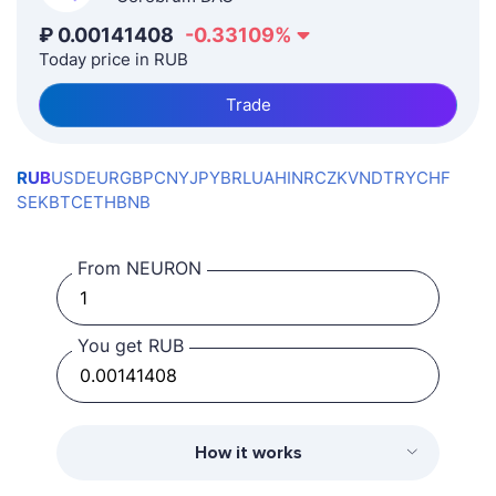
₽
0.00141408
-0.33109
%
Today price in RUB
Trade
RUB
USD
EUR
GBP
CNY
JPY
BRL
UAH
INR
CZK
VND
TRY
CHF
SEK
BTC
ETH
BNB
From NEURON
You get RUB
How it works