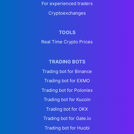
For experienced traders
Cryptoexchanges
TOOLS
Real Time Crypto Prices
TRADING BOTS
Trading bot for Binance
Trading bot for EXMO
Trading bot for Poloniex
Trading bot for Kucoin
Trading bot for OKX
Trading bot for Gate.io
Trading bot for Huobi