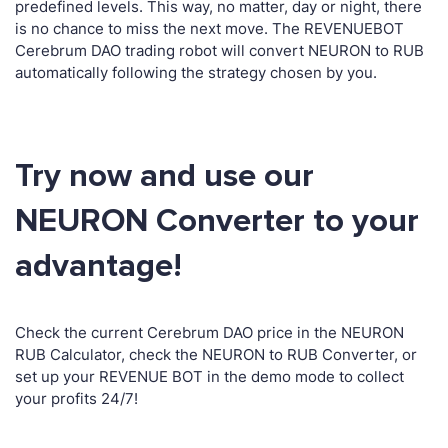
predefined levels. This way, no matter, day or night, there
is no chance to miss the next move. The REVENUEBOT
Cerebrum DAO trading robot will convert NEURON to RUB
automatically following the strategy chosen by you.
Try now and use our
NEURON Converter to your
advantage!
Check the current Cerebrum DAO price in the NEURON
RUB Calculator, check the NEURON to RUB Converter, or
set up your REVENUE BOT in the demo mode to collect
your profits 24/7!