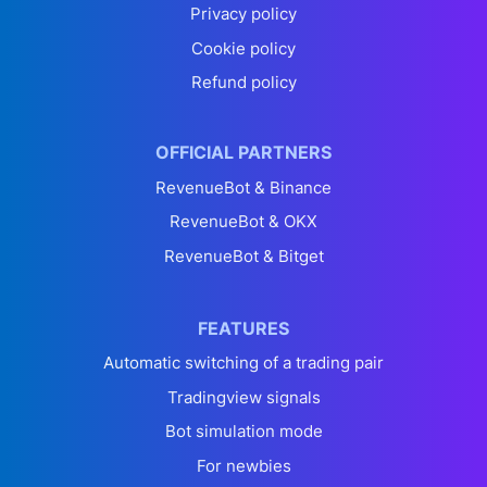
Privacy policy
Cookie policy
Refund policy
OFFICIAL PARTNERS
RevenueBot & Binance
RevenueBot & OKX
RevenueBot & Bitget
FEATURES
Automatic switching of a trading pair
Tradingview signals
Bot simulation mode
For newbies