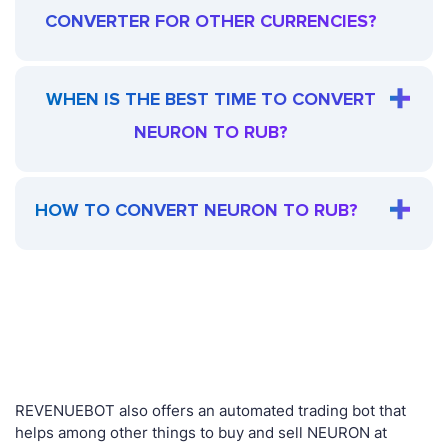
CONVERTER FOR OTHER CURRENCIES?
WHEN IS THE BEST TIME TO CONVERT
NEURON TO RUB?
HOW TO CONVERT NEURON TO RUB?
REVENUEBOT also offers an automated trading bot that
helps among other things to buy and sell NEURON at