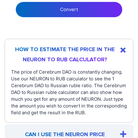
Convert
HOW TO ESTIMATE THE PRICE IN THE
NEURON TO RUB CALCULATOR?
The price of Cerebrum DAO is constantly changing.
Use our NEURON to RUB calculator to see the 1
Cerebrum DAO to Russian ruble ratio. The Cerebrum
DAO to Russian ruble calculator can also show how
much you get for any amount of NEURON. Just type
the amount you wish to convert in the corresponding
field and get the result in the RUB.
CAN I USE THE NEURON PRICE