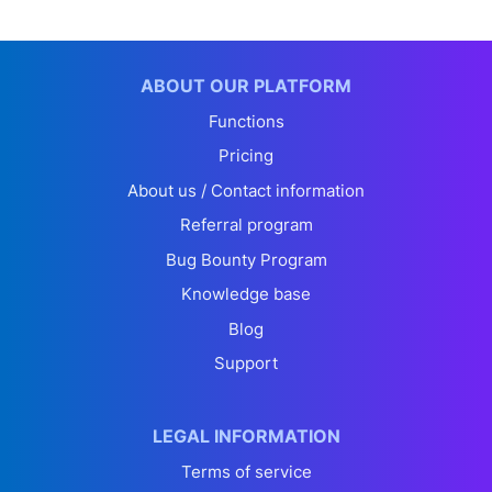
ABOUT OUR PLATFORM
Functions
Pricing
About us / Contact information
Referral program
Bug Bounty Program
Knowledge base
Blog
Support
LEGAL INFORMATION
Terms of service