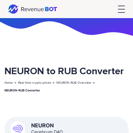
NEURON to RUB Converter
Home ->
Real time crypto prices ->
NEURON-RUB Overview ->
NEURON-RUB Converter
NEURON
Cerebrum DAO