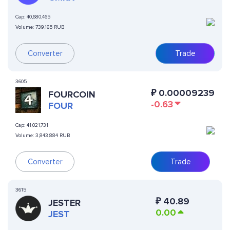
Cap:
40,680,465
Volume:
739,165 RUB
Converter
Trade
3605
₽
0.00009239
FOURCOIN
-0.63
FOUR
Cap:
41,021,731
Volume:
3,843,884 RUB
Converter
Trade
3615
₽
40.89
JESTER
0.00
JEST