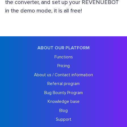
the converter, and set up your REVENUEBOT
in the demo mode, it is all free!
ABOUT OUR PLATFORM
Functions
Pricing
About us / Contact information
Referral program
Bug Bounty Program
Knowledge base
Blog
Support