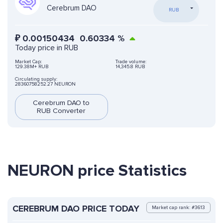
Cerebrum DAO
RUB
₽
0.00150434
0.60334
%
Today price in RUB
Market Cap:
Trade volume:
129.38M+ RUB
14,345.8 RUB
Circulating supply:
28360758252.27 NEURON
Cerebrum DAO to
RUB Converter
NEURON price Statistics
CEREBRUM DAO PRICE TODAY
Market cap rank: #3613