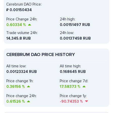
Cerebrum DAO Price:
₽
0.00150434
Price Change 24h:
24h high:
0.60334
%
0.00151497 RUB
Trade volume 24h:
24h low:
14,345.8
RUB
0.00137458 RUB
CEREBRUM DAO PRICE HISTORY
All time low:
All time high:
0.00123324 RUB
0.168645 RUB
Price change 1h:
Price change 7d:
0.36156
%
17.58373
%
Price change 24h:
Price change 1y:
0.61526
%
-90.74353
%