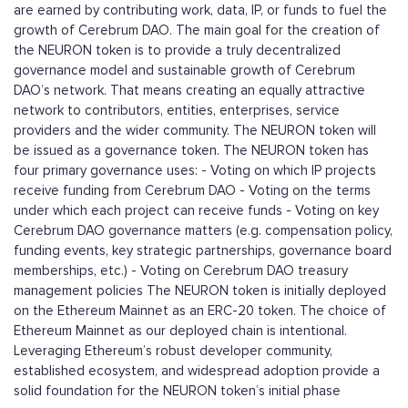
are earned by contributing work, data, IP, or funds to fuel the
growth of Cerebrum DAO. The main goal for the creation of
the NEURON token is to provide a truly decentralized
governance model and sustainable growth of Cerebrum
DAO’s network. That means creating an equally attractive
network to contributors, entities, enterprises, service
providers and the wider community. The NEURON token will
be issued as a governance token. The NEURON token has
four primary governance uses: - Voting on which IP projects
receive funding from Cerebrum DAO - Voting on the terms
under which each project can receive funds - Voting on key
Cerebrum DAO governance matters (e.g. compensation policy,
funding events, key strategic partnerships, governance board
memberships, etc.) - Voting on Cerebrum DAO treasury
management policies The NEURON token is initially deployed
on the Ethereum Mainnet as an ERC-20 token. The choice of
Ethereum Mainnet as our deployed chain is intentional.
Leveraging Ethereum’s robust developer community,
established ecosystem, and widespread adoption provide a
solid foundation for the NEURON token’s initial phase