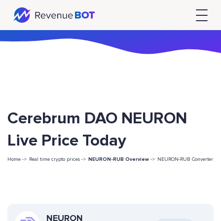
Cerebrum DAO NEURON
Live Price Today
Home ->
Real time crypto prices ->
NEURON-RUB Overview
->
NEURON-RUB Converter
NEURON