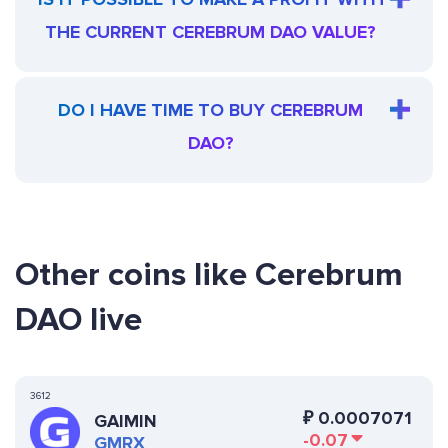
THE CURRENT CEREBRUM DAO VALUE?
DO I HAVE TIME TO BUY CEREBRUM
DAO?
Other coins like Cerebrum
DAO live
3612
₽
0.0007071
GAIMIN
-0.07
GMRX