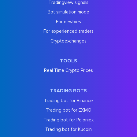
Tradingview signals
Bot simulation mode
For newbies
For experienced traders
Cryptoexchanges
TOOLS
Real Time Crypto Prices
TRADING BOTS
Trading bot for Binance
Trading bot for EXMO
Trading bot for Poloniex
Trading bot for Kucoin