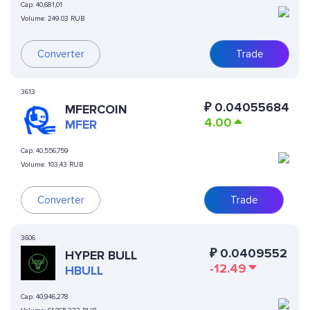
Cap:
40,681,01
Volume:
249.03 RUB
Converter
Trade
3613
₽
0.04055684
MFERCOIN
4.00
MFER
Cap:
40,556,759
Volume:
103,43 RUB
Converter
Trade
3606
₽
0.0409552
HYPER BULL
-12.49
HBULL
Cap:
40,946,278