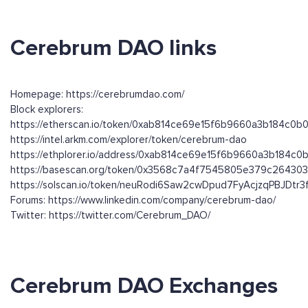
Cerebrum DAO links
Homepage: https://cerebrumdao.com/
Block explorers:
https://etherscan.io/token/0xab814ce69e15f6b9660a3b184c0
https://intel.arkm.com/explorer/token/cerebrum-dao
https://ethplorer.io/address/0xab814ce69e15f6b9660a3b184c
https://basescan.org/token/0x3568c7a4f7545805e379c2643
https://solscan.io/token/neuRodi6Saw2cwDpud7FyAcjzqPBJDtr
Forums: https://www.linkedin.com/company/cerebrum-dao/
Twitter: https://twitter.com/Cerebrum_DAO/
Cerebrum DAO Exchanges