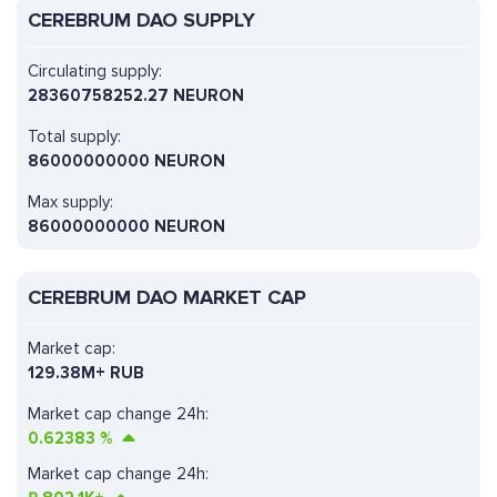
CEREBRUM DAO SUPPLY
Circulating supply:
28360758252.27 NEURON
Total supply:
86000000000 NEURON
Max supply:
86000000000 NEURON
CEREBRUM DAO MARKET CAP
Market cap:
129.38M+ RUB
Market cap change 24h:
0.62383
%
Market cap change 24h: