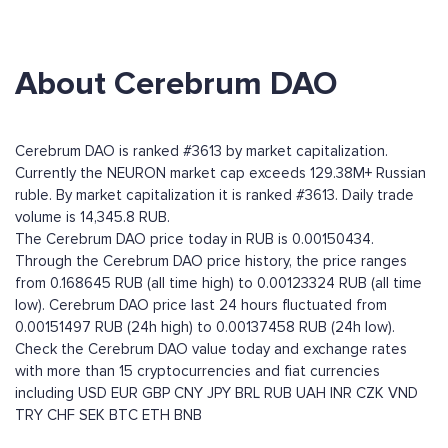
About Cerebrum DAO
Cerebrum DAO is ranked #3613 by market capitalization.
Currently the NEURON market cap exceeds 129.38M+ Russian
ruble. By market capitalization it is ranked #3613. Daily trade
volume is 14,345.8 RUB.
The Cerebrum DAO price today in RUB is 0.00150434.
Through the Cerebrum DAO price history, the price ranges
from 0.168645 RUB (all time high) to 0.00123324 RUB (all time
low). Cerebrum DAO price last 24 hours fluctuated from
0.00151497 RUB (24h high) to 0.00137458 RUB (24h low).
Check the Cerebrum DAO value today and exchange rates
with more than 15 cryptocurrencies and fiat currencies
including
USD
EUR
GBP
CNY
JPY
BRL
RUB
UAH
INR
CZK
VND
TRY
CHF
SEK
BTC
ETH
BNB