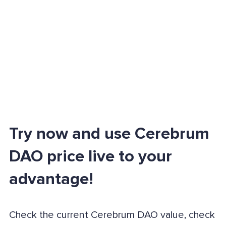
Try now and use Cerebrum
DAO price live to your
advantage!
Check the current Cerebrum DAO value, check