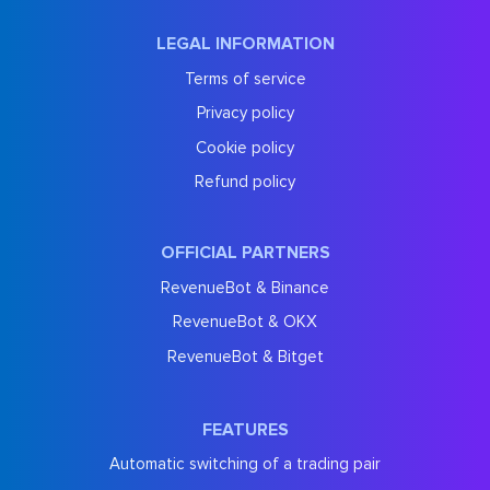
LEGAL INFORMATION
Terms of service
Privacy policy
Cookie policy
Refund policy
OFFICIAL PARTNERS
RevenueBot & Binance
RevenueBot & OKX
RevenueBot & Bitget
FEATURES
Automatic switching of a trading pair