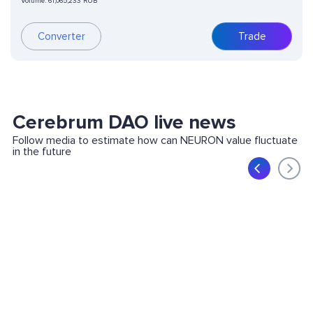
Volume:
61,065,233 RUB
Converter
Trade
Cerebrum DAO live news
Follow media to estimate how can NEURON value fluctuate
in the future