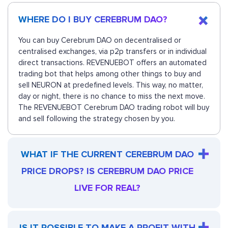
WHERE DO I BUY CEREBRUM DAO?
You can buy Cerebrum DAO on decentralised or
centralised exchanges, via p2p transfers or in individual
direct transactions. REVENUEBOT offers an automated
trading bot that helps among other things to buy and
sell NEURON at predefined levels. This way, no matter,
day or night, there is no chance to miss the next move.
The REVENUEBOT Cerebrum DAO trading robot will buy
and sell following the strategy chosen by you.
WHAT IF THE CURRENT CEREBRUM DAO
PRICE DROPS? IS CEREBRUM DAO PRICE
LIVE FOR REAL?
IS IT POSSIBLE TO MAKE A PROFIT WITH