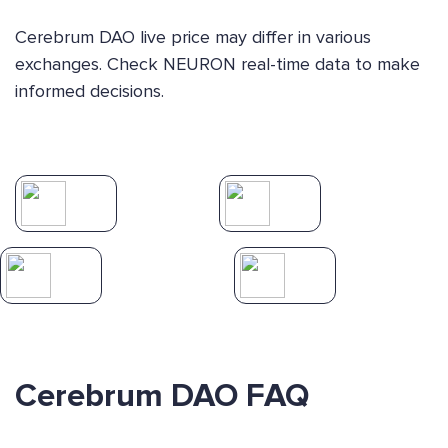
Cerebrum DAO live price may differ in various
exchanges. Check NEURON real-time data to make
informed decisions.
Cerebrum DAO FAQ