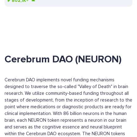
₽
802,1K+
Cerebrum DAO (NEURON)
Cerebrum DAO implements novel funding mechanisms
designed to traverse the so-called "Valley of Death" in brain
research. We utilize community-based funding throughout all
stages of development, from the inception of research to the
point where medications or diagnostic products are ready for
clinical implementation. With 86 billion neurons in the human
brain, each NEURON token represents a neuron in our brain
and serves as the cognitive essence and neural blueprint
within the Cerebrum DAO ecosystem. The NEURON tokens