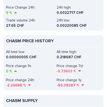
Price Change 24h:
24h high:
0
%
0.0022717 CHF
Trade volume 24h:
24h low:
27.65
CHF
0.00220085 CHF
CHASM PRICE HISTORY
All time low:
All time high:
0.00000005 CHF
0.218687 CHF
Price change 1h:
Price change 7d:
0
%
-5.73603
%
Price change 24h:
Price change 1y:
-2.24688
%
-89.08287
%
CHASM SUPPLY