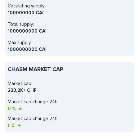
Circulating supply:
100000000 CAI
Total supply:
1000000000 CAI
Max supply:
1000000000 CAI
CHASM MARKET CAP
Market cap:
223,2K+ CHF
Market cap change 24h:
0
%
Market cap change 24h:
₣
0