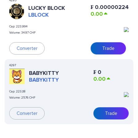
4295
₣
0.00000224
LUCKY BLOCK
0.00
LBLOCK
Cap:
223,994
Volume:
34.97 CHF
Converter
Trade
4297
₣
0
BABYKITTY
0.00
BABYKITTY
Cap:
223,08
Volume:
25.76 CHF
Converter
Trade