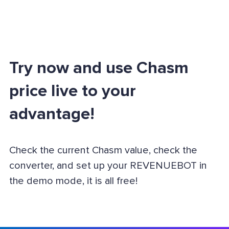
Try now and use Chasm
price live to your
advantage!
Check the current Chasm value, check the
converter, and set up your REVENUEBOT in
the demo mode, it is all free!