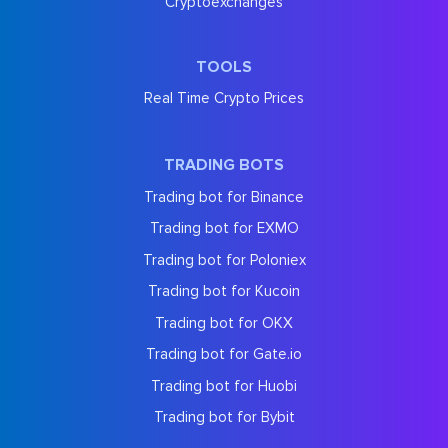
Cryptoexchanges
TOOLS
Real Time Crypto Prices
TRADING BOTS
Trading bot for Binance
Trading bot for EXMO
Trading bot for Poloniex
Trading bot for Kucoin
Trading bot for OKX
Trading bot for Gate.io
Trading bot for Huobi
Trading bot for Bybit