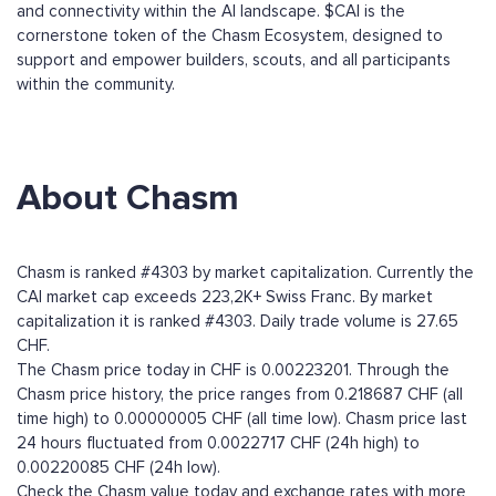
and connectivity within the AI landscape. $CAI is the
cornerstone token of the Chasm Ecosystem, designed to
support and empower builders, scouts, and all participants
within the community.
About Chasm
Chasm is ranked #4303 by market capitalization. Currently the
CAI market cap exceeds 223,2K+ Swiss Franc. By market
capitalization it is ranked #4303. Daily trade volume is 27.65
CHF.
The Chasm price today in CHF is 0.00223201. Through the
Chasm price history, the price ranges from 0.218687 CHF (all
time high) to 0.00000005 CHF (all time low). Chasm price last
24 hours fluctuated from 0.0022717 CHF (24h high) to
0.00220085 CHF (24h low).
Check the Chasm value today and exchange rates with more