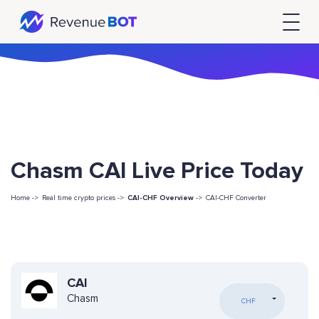
Chasm CAI Live Price Today
Home ->
Real time crypto prices ->
CAI-CHF Overview
->
CAI-CHF Converter
CAI
Chasm
CHF