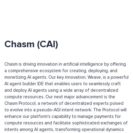
Chasm (CAI)
Chasm is driving innovation in artificial intelligence by offering
a comprehensive ecosystem for creating, deploying, and
monetizing AI agents. Our key innovation, Weave, is a powerful
AI agent builder IDE that enables users to seamlessly craft
and deploy AI agents using a wide array of decentralized
compute resources. Our next major advancement is the
Chasm Protocol, a network of decentralized experts poised
to evolve into a pseudo-AGI intent network. The Protocol will
enhance our platform's capability to manage payments for
compute resources and facilitate sophisticated exchanges of
intents among AI agents, transforming operational dynamics