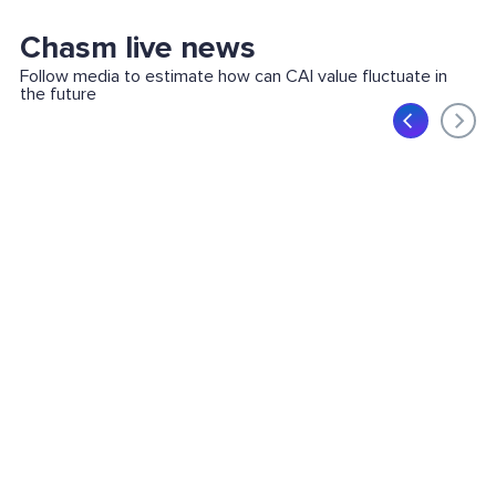
Chasm live news
Follow media to estimate how can CAI value fluctuate in
the future