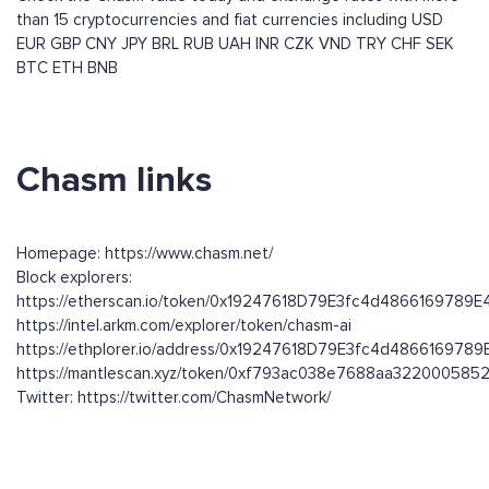
than 15 cryptocurrencies and fiat currencies including
USD
EUR
GBP
CNY
JPY
BRL
RUB
UAH
INR
CZK
VND
TRY
CHF
SEK
BTC
ETH
BNB
Chasm links
Homepage: https://www.chasm.net/
Block explorers:
https://etherscan.io/token/0x19247618D79E3fc4d4866169789
https://intel.arkm.com/explorer/token/chasm-ai
https://ethplorer.io/address/0x19247618D79E3fc4d48661697
https://mantlescan.xyz/token/0xf793ac038e7688aa32200058
Twitter: https://twitter.com/ChasmNetwork/