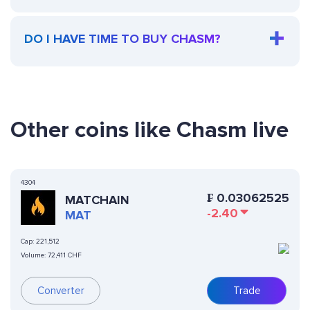
DO I HAVE TIME TO BUY CHASM?
Other coins like Chasm live
4304
₣
0.03062525
MATCHAIN
-2.40
MAT
Cap:
221,512
Volume:
72,411 CHF
Converter
Trade