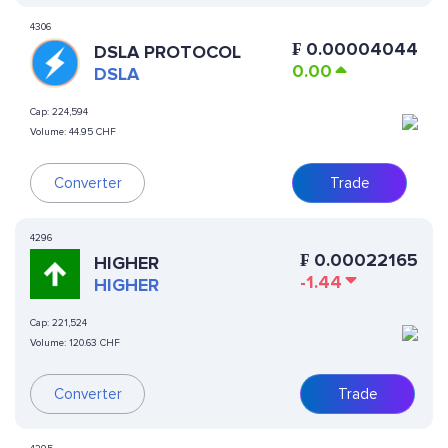
4306
₣
0.00004044
DSLA PROTOCOL
0.00
DSLA
Cap:
224,594
Volume:
44.95 CHF
Converter
Trade
4296
₣
0.00022165
HIGHER
-1.44
HIGHER
Cap:
221,524
Volume:
120.63 CHF
Converter
Trade