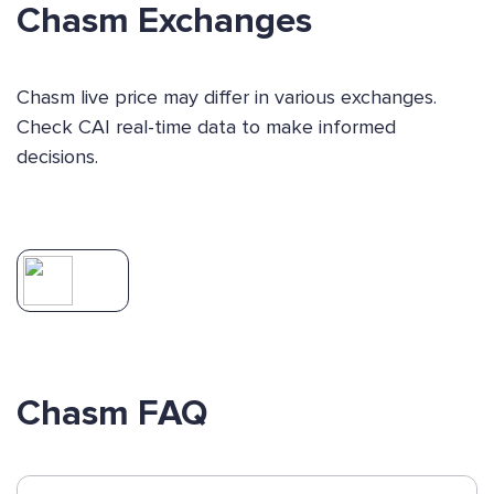
Chasm Exchanges
Chasm live price may differ in various exchanges.
Check CAI real-time data to make informed
decisions.
Chasm FAQ