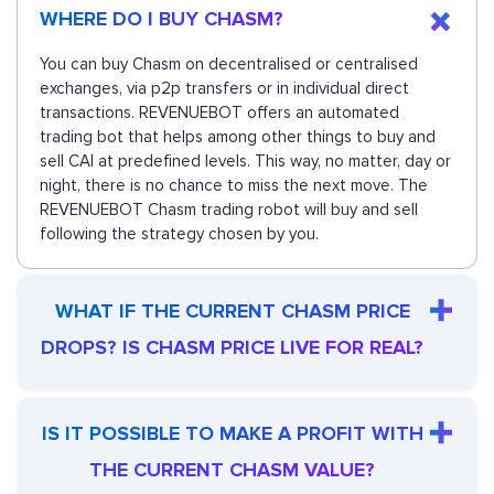
WHERE DO I BUY CHASM?
You can buy Chasm on decentralised or centralised
exchanges, via p2p transfers or in individual direct
transactions. REVENUEBOT offers an automated
trading bot that helps among other things to buy and
sell CAI at predefined levels. This way, no matter, day or
night, there is no chance to miss the next move. The
REVENUEBOT Chasm trading robot will buy and sell
following the strategy chosen by you.
WHAT IF THE CURRENT CHASM PRICE
DROPS? IS CHASM PRICE LIVE FOR REAL?
IS IT POSSIBLE TO MAKE A PROFIT WITH
THE CURRENT CHASM VALUE?