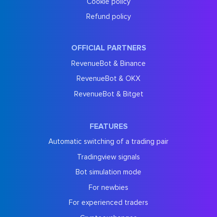
Cookie policy
Refund policy
OFFICIAL PARTNERS
RevenueBot & Binance
RevenueBot & OKX
RevenueBot & Bitget
FEATURES
Automatic switching of a trading pair
Tradingview signals
Bot simulation mode
For newbies
For experienced traders