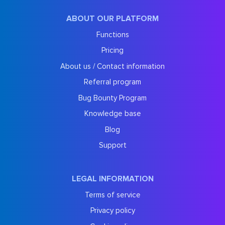
ABOUT OUR PLATFORM
Functions
Pricing
About us / Contact information
Referral program
Bug Bounty Program
Knowledge base
Blog
Support
LEGAL INFORMATION
Terms of service
Privacy policy