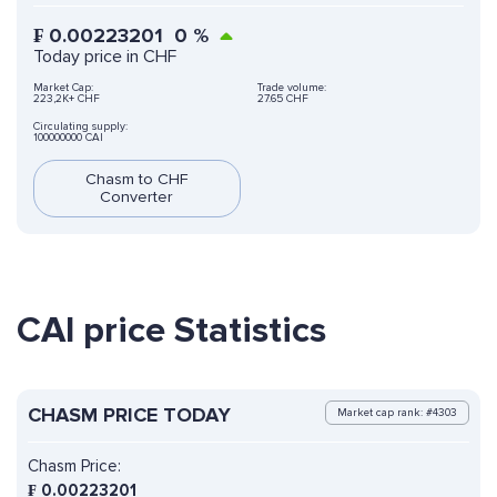
₣
0.00223201
0
%
Today price in CHF
Market Cap:
Trade volume:
223,2K+ CHF
27.65 CHF
Circulating supply:
100000000 CAI
Chasm to CHF
Converter
CAI price Statistics
CHASM PRICE TODAY
Market cap rank: #4303
Chasm Price:
₣
0.00223201