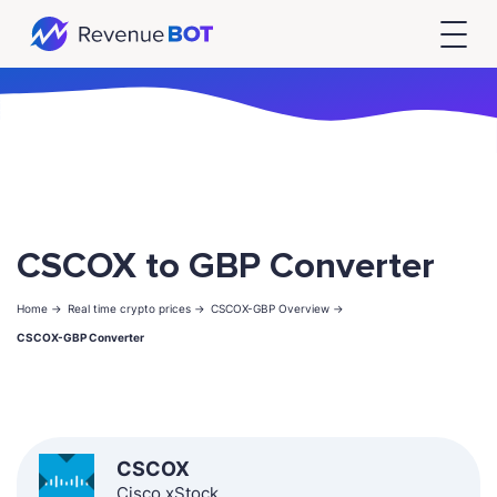
CSCOX to GBP Converter
Home ->
Real time crypto prices ->
CSCOX-GBP Overview ->
CSCOX-GBP Converter
CSCOX
Cisco xStock