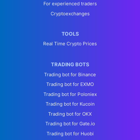
For experienced traders
Cryptoexchanges
TOOLS
Real Time Crypto Prices
TRADING BOTS
Trading bot for Binance
Trading bot for EXMO
Trading bot for Poloniex
Trading bot for Kucoin
Trading bot for OKX
Trading bot for Gate.io
Trading bot for Huobi