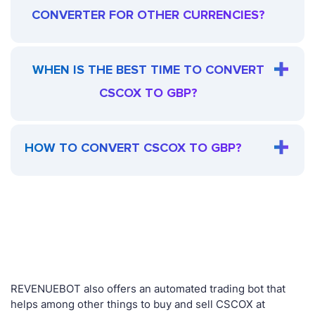
CONVERTER FOR OTHER CURRENCIES?
WHEN IS THE BEST TIME TO CONVERT
CSCOX TO GBP?
HOW TO CONVERT CSCOX TO GBP?
REVENUEBOT also offers an automated trading bot that
helps among other things to buy and sell CSCOX at