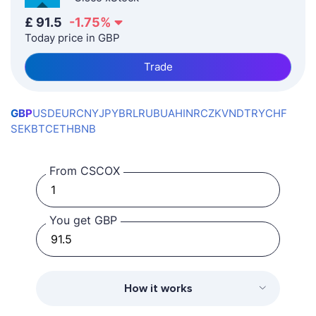
£
91.5
-1.75
%
Today price in GBP
Trade
GBP
USD
EUR
CNY
JPY
BRL
RUB
UAH
INR
CZK
VND
TRY
CHF
SEK
BTC
ETH
BNB
From CSCOX
You get GBP
How it works