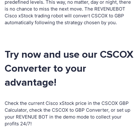
predefined levels. This way, no matter, day or night, there
is no chance to miss the next move. The REVENUEBOT
Cisco xStock trading robot will convert CSCOX to GBP
automatically following the strategy chosen by you.
Try now and use our CSCOX
Converter to your
advantage!
Check the current Cisco xStock price in the CSCOX GBP
Calculator, check the CSCOX to GBP Converter, or set up
your REVENUE BOT in the demo mode to collect your
profits 24/7!