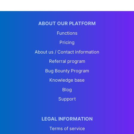
ABOUT OUR PLATFORM
Functions
Pricing
About us / Contact information
Referral program
Bug Bounty Program
Knowledge base
Blog
Support
LEGAL INFORMATION
Terms of service