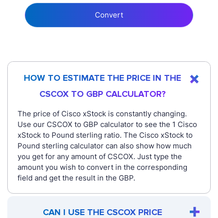
Convert
HOW TO ESTIMATE THE PRICE IN THE
CSCOX TO GBP CALCULATOR?
The price of Cisco xStock is constantly changing.
Use our CSCOX to GBP calculator to see the 1 Cisco
xStock to Pound sterling ratio. The Cisco xStock to
Pound sterling calculator can also show how much
you get for any amount of CSCOX. Just type the
amount you wish to convert in the corresponding
field and get the result in the GBP.
CAN I USE THE CSCOX PRICE