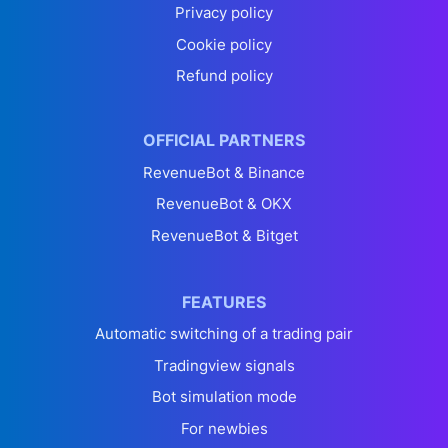
Privacy policy
Cookie policy
Refund policy
OFFICIAL PARTNERS
RevenueBot & Binance
RevenueBot & OKX
RevenueBot & Bitget
FEATURES
Automatic switching of a trading pair
Tradingview signals
Bot simulation mode
For newbies