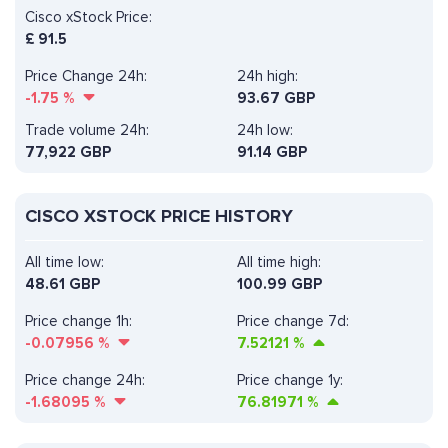
Cisco xStock Price:
£
91.5
Price Change 24h:
24h high:
-1.75
%
93.67 GBP
Trade volume 24h:
24h low:
77,922
GBP
91.14 GBP
CISCO XSTOCK PRICE HISTORY
All time low:
All time high:
48.61 GBP
100.99 GBP
Price change 1h:
Price change 7d:
-0.07956
%
7.52121
%
Price change 24h:
Price change 1y:
-1.68095
%
76.81971
%