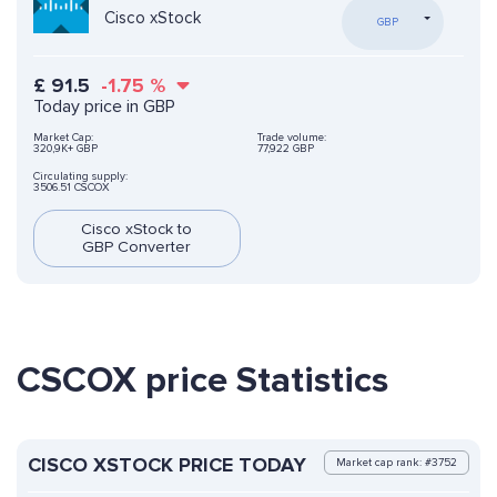
Cisco xStock
GBP
£
91.5
-1.75
%
Today price in GBP
Market Cap:
Trade volume:
320,9K+ GBP
77,922 GBP
Circulating supply:
3506.51 CSCOX
Cisco xStock to
GBP Converter
CSCOX price Statistics
CISCO XSTOCK PRICE TODAY
Market cap rank: #3752