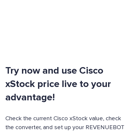
Try now and use Cisco
xStock price live to your
advantage!
Check the current Cisco xStock value, check
the converter, and set up your REVENUEBOT