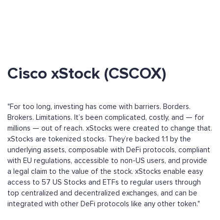
Cisco xStock (CSCOX)
"For too long, investing has come with barriers. Borders.
Brokers. Limitations. It’s been complicated, costly, and — for
millions — out of reach. xStocks were created to change that.
xStocks are tokenized stocks. They’re backed 1:1 by the
underlying assets, composable with DeFi protocols, compliant
with EU regulations, accessible to non-US users, and provide
a legal claim to the value of the stock. xStocks enable easy
access to 57 US Stocks and ETFs to regular users through
top centralized and decentralized exchanges, and can be
integrated with other DeFi protocols like any other token."