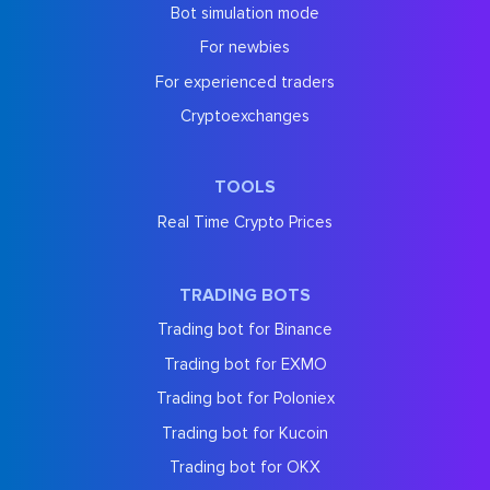
Bot simulation mode
For newbies
For experienced traders
Cryptoexchanges
TOOLS
Real Time Crypto Prices
TRADING BOTS
Trading bot for Binance
Trading bot for EXMO
Trading bot for Poloniex
Trading bot for Kucoin
Trading bot for OKX