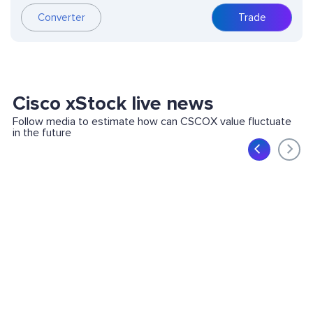
Trade
Converter
Cisco xStock live news
Follow media to estimate how can CSCOX value fluctuate
in the future