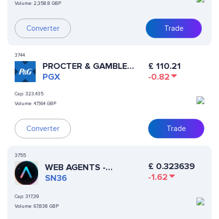
Volume:
2,358.8 GBP
Converter
Trade
3744
PROCTER & GAMBLE
£
110.21
XSTOCK
PGX
-0.82
Cap:
323,435
Volume:
47,164 GBP
Converter
Trade
3755
£
0.323639
WEB AGENTS -
-1.62
AUTOPPIA
SN36
Cap:
317,39
Volume:
67,838 GBP