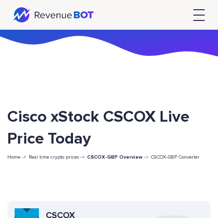
Cisco xStock CSCOX Live
Price Today
Home ->
Real time crypto prices ->
CSCOX-GBP Overview
->
CSCOX-GBP Converter
CSCOX