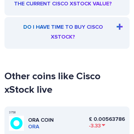
THE CURRENT CISCO XSTOCK VALUE?
DO I HAVE TIME TO BUY CISCO
XSTOCK?
Other coins like Cisco
xStock live
3758
£
0.00563786
ORA COIN
-3.33
ORA