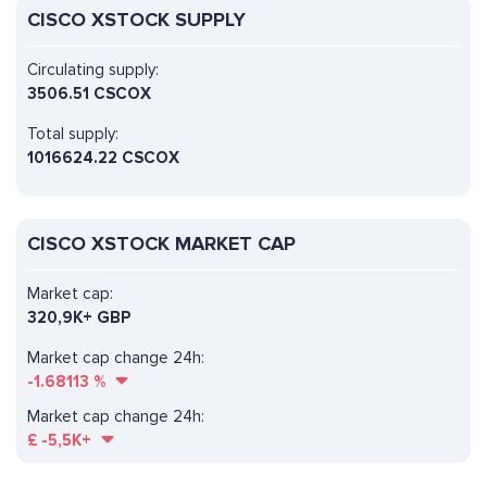
CISCO XSTOCK SUPPLY
Circulating supply:
3506.51 CSCOX
Total supply:
1016624.22 CSCOX
CISCO XSTOCK MARKET CAP
Market cap:
320,9K+ GBP
Market cap change 24h:
-1.68113
%
Market cap change 24h:
£
-5,5K+