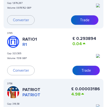
Cap:
1,879,287
Volume:
0.978762 GBP
Converter
Trade
3745
£
0.293894
RATIO1
0.04
R1
Cap:
323,505
Volume:
15.18 GBP
Converter
Trade
3756
£
0.00003186
PATRIOT
4.98
PATRIOT
Cap:
318,58