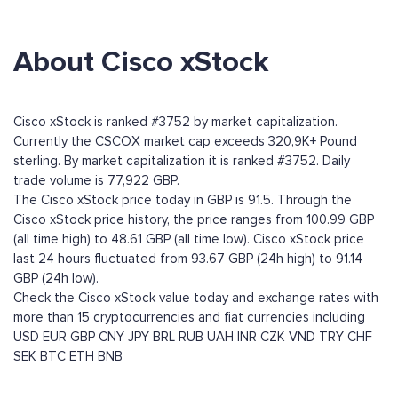
About Cisco xStock
Cisco xStock is ranked #3752 by market capitalization.
Currently the CSCOX market cap exceeds 320,9K+ Pound
sterling. By market capitalization it is ranked #3752. Daily
trade volume is 77,922 GBP.
The Cisco xStock price today in GBP is 91.5. Through the
Cisco xStock price history, the price ranges from 100.99 GBP
(all time high) to 48.61 GBP (all time low). Cisco xStock price
last 24 hours fluctuated from 93.67 GBP (24h high) to 91.14
GBP (24h low).
Check the Cisco xStock value today and exchange rates with
more than 15 cryptocurrencies and fiat currencies including
USD
EUR
GBP
CNY
JPY
BRL
RUB
UAH
INR
CZK
VND
TRY
CHF
SEK
BTC
ETH
BNB