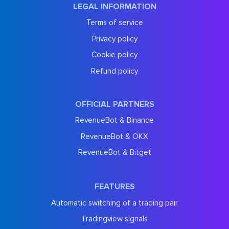
LEGAL INFORMATION
Terms of service
Privacy policy
Cookie policy
Refund policy
OFFICIAL PARTNERS
RevenueBot & Binance
RevenueBot & OKX
RevenueBot & Bitget
FEATURES
Automatic switching of a trading pair
Tradingview signals