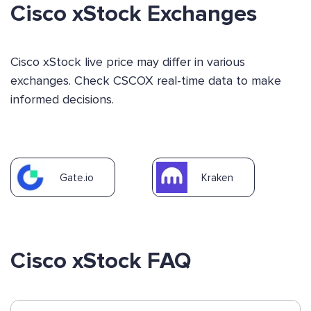
Cisco xStock Exchanges
Cisco xStock live price may differ in various
exchanges. Check CSCOX real-time data to make
informed decisions.
Gate.io
Kraken
Cisco xStock FAQ