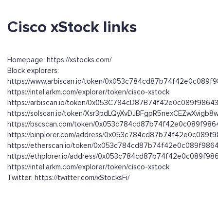
Cisco xStock links
Homepage: https://xstocks.com/
Block explorers:
https://www.arbiscan.io/token/0x053c784cd87b74f42e0c089f9
https://intel.arkm.com/explorer/token/cisco-xstock
https://arbiscan.io/token/0x053C784cD87B74f42e0c089f98643
https://solscan.io/token/Xsr3pdLQyXvDJBFgpR5nexCEZwXvigb
https://bscscan.com/token/0x053c784cd87b74f42e0c089f986
https://binplorer.com/address/0x053c784cd87b74f42e0c089f9
https://etherscan.io/token/0x053c784cd87b74f42e0c089f9864
https://ethplorer.io/address/0x053c784cd87b74f42e0c089f98
https://intel.arkm.com/explorer/token/cisco-xstock
Twitter: https://twitter.com/xStocksFi/