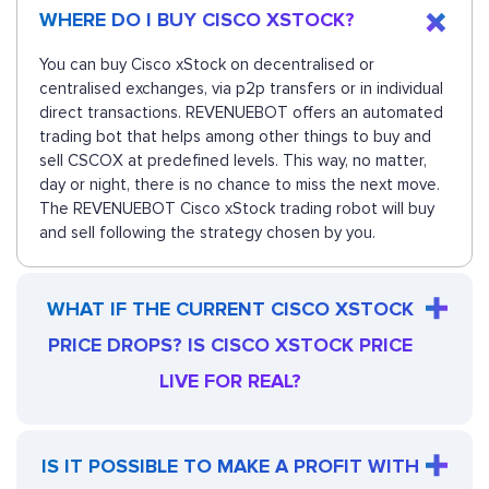
WHERE DO I BUY CISCO XSTOCK?
You can buy Cisco xStock on decentralised or
centralised exchanges, via p2p transfers or in individual
direct transactions. REVENUEBOT offers an automated
trading bot that helps among other things to buy and
sell CSCOX at predefined levels. This way, no matter,
day or night, there is no chance to miss the next move.
The REVENUEBOT Cisco xStock trading robot will buy
and sell following the strategy chosen by you.
WHAT IF THE CURRENT CISCO XSTOCK
PRICE DROPS? IS CISCO XSTOCK PRICE
LIVE FOR REAL?
IS IT POSSIBLE TO MAKE A PROFIT WITH