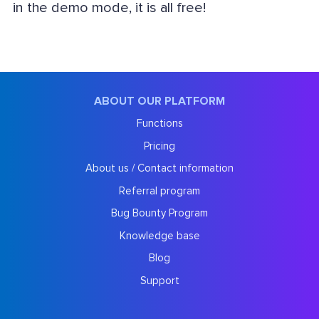
in the demo mode, it is all free!
ABOUT OUR PLATFORM
Functions
Pricing
About us / Contact information
Referral program
Bug Bounty Program
Knowledge base
Blog
Support