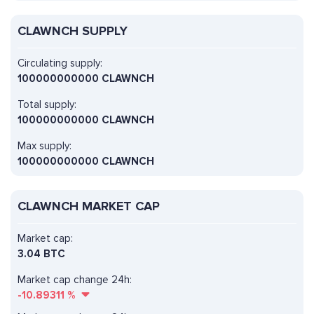
CLAWNCH SUPPLY
Circulating supply:
100000000000 CLAWNCH
Total supply:
100000000000 CLAWNCH
Max supply:
100000000000 CLAWNCH
CLAWNCH MARKET CAP
Market cap:
3.04 BTC
Market cap change 24h:
-10.89311
%