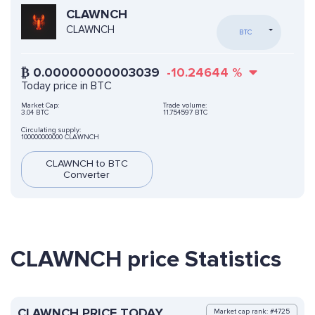
CLAWNCH
CLAWNCH
BTC
₿
0.00000000003039
-10.24644
%
Today price in BTC
Market Cap:
Trade volume:
3.04 BTC
11.754597 BTC
Circulating supply:
100000000000 CLAWNCH
CLAWNCH to BTC
Converter
CLAWNCH price Statistics
CLAWNCH PRICE TODAY
Market cap rank: #4725