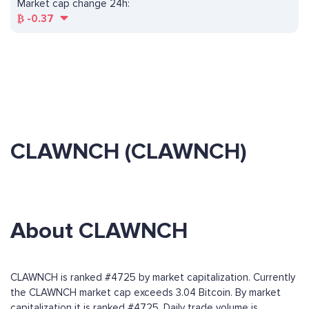
Market cap change 24h:
₿
-0.37
CLAWNCH (CLAWNCH)
About CLAWNCH
CLAWNCH is ranked #4725 by market capitalization. Currently
the CLAWNCH market cap exceeds 3.04 Bitcoin. By market
capitalization it is ranked #4725. Daily trade volume is