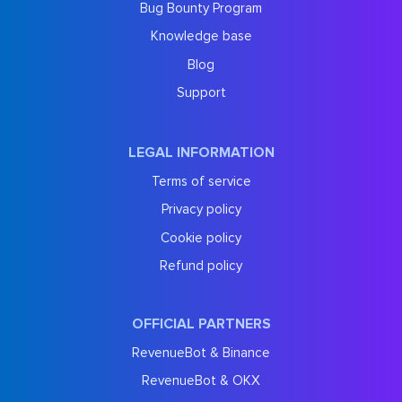
Bug Bounty Program
Knowledge base
Blog
Support
LEGAL INFORMATION
Terms of service
Privacy policy
Cookie policy
Refund policy
OFFICIAL PARTNERS
RevenueBot & Binance
RevenueBot & OKX