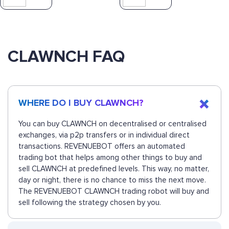
CLAWNCH FAQ
WHERE DO I BUY CLAWNCH?
You can buy CLAWNCH on decentralised or centralised
exchanges, via p2p transfers or in individual direct
transactions. REVENUEBOT offers an automated
trading bot that helps among other things to buy and
sell CLAWNCH at predefined levels. This way, no matter,
day or night, there is no chance to miss the next move.
The REVENUEBOT CLAWNCH trading robot will buy and
sell following the strategy chosen by you.