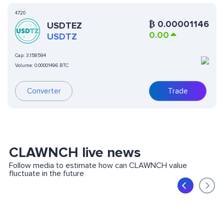
4720
₿
0.00001146
USDTEZ
0.00
USDTZ
Cap:
3.158594
Volume:
0.00001496 BTC
Converter
Trade
CLAWNCH live news
Follow media to estimate how can CLAWNCH value
fluctuate in the future