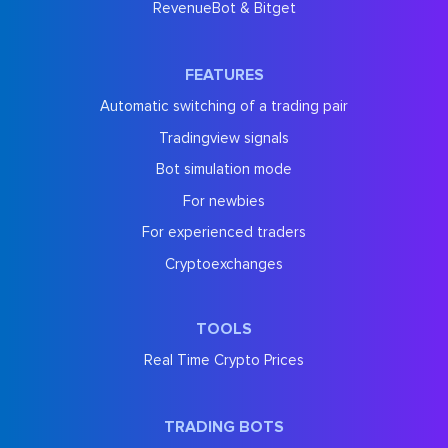
RevenueBot & Bitget
FEATURES
Automatic switching of a trading pair
Tradingview signals
Bot simulation mode
For newbies
For experienced traders
Cryptoexchanges
TOOLS
Real Time Crypto Prices
TRADING BOTS