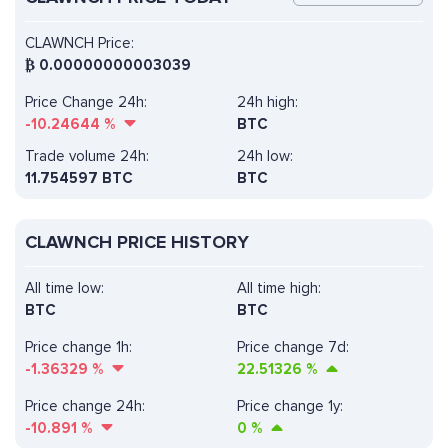
CLAWNCH Price:
₿
0.00000000003039
Price Change 24h:
24h high:
-10.24644
%
BTC
Trade volume 24h:
24h low:
11.754597
BTC
BTC
CLAWNCH PRICE HISTORY
All time low:
All time high:
BTC
BTC
Price change 1h:
Price change 7d:
-1.36329
%
22.51326
%
Price change 24h:
Price change 1y:
-10.891
%
0
%