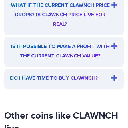
WHAT IF THE CURRENT CLAWNCH PRICE
DROPS? IS CLAWNCH PRICE LIVE FOR
REAL?
IS IT POSSIBLE TO MAKE A PROFIT WITH
THE CURRENT CLAWNCH VALUE?
DO I HAVE TIME TO BUY CLAWNCH?
Other coins like CLAWNCH