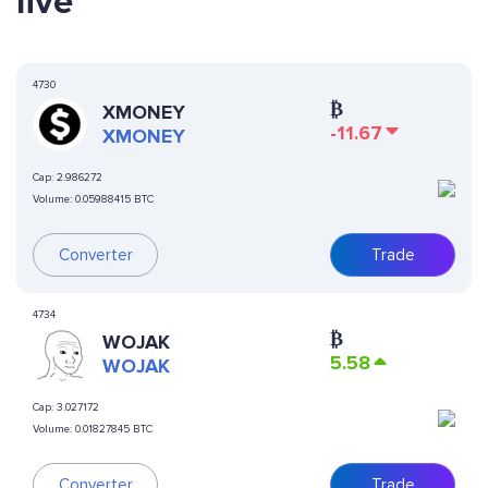
live
4730
₿
XMONEY
-11.67
XMONEY
Cap:
2.986272
Volume:
0.05988415 BTC
Converter
Trade
4734
₿
WOJAK
5.58
WOJAK
Cap:
3.027172
Volume:
0.01827845 BTC
Converter
Trade