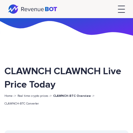
CLAWNCH CLAWNCH Live
Price Today
Home ->
Real time crypto prices ->
CLAWNCH-BTC Overview
->
CLAWNCH-BTC Converter