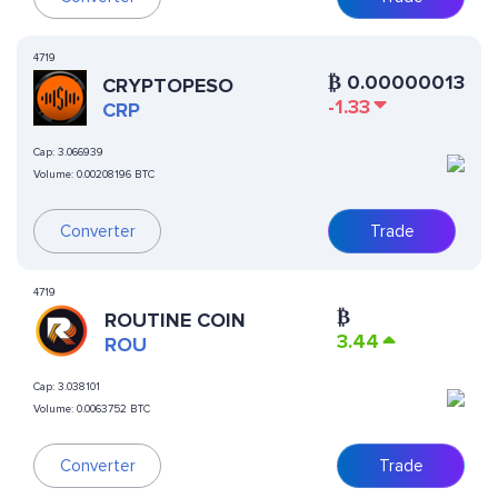
4719
₿
0.00000013
CRYPTOPESO
-1.33
CRP
Cap:
3.066939
Volume:
0.00208196 BTC
Converter
Trade
4719
₿
ROUTINE COIN
3.44
ROU
Cap:
3.038101
Volume:
0.0063752 BTC
Converter
Trade