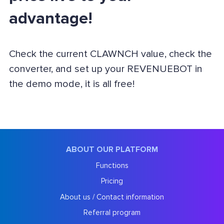
advantage!
Check the current CLAWNCH value, check the
converter, and set up your REVENUEBOT in
the demo mode, it is all free!
ABOUT OUR PLATFORM
Functions
Pricing
About us / Contact information
Referral program