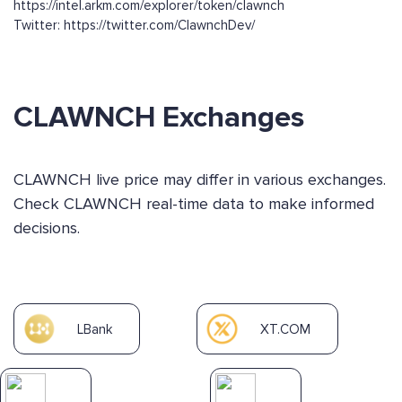
https://intel.arkm.com/explorer/token/clawnch
Twitter: https://twitter.com/ClawnchDev/
CLAWNCH Exchanges
CLAWNCH live price may differ in various exchanges.
Check CLAWNCH real-time data to make informed
decisions.
LBank
XT.COM