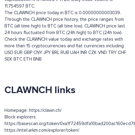
11.754597 BTC.
The CLAWNCH price today in BTC is 0.00000000003039.
Through the CLAWNCH price history, the price ranges from
BTC (all time high) to BTC (all time low). CLAWNCH price last
24 hours fluctuated from BTC (24h high) to BTC (24h low).
Check the CLAWNCH value today and exchange rates with
more than 15 cryptocurrencies and fiat currencies including
USD
EUR
GBP
CNY
JPY
BRL
RUB
UAH
INR
CZK
VND
TRY
CHF
SEK
BTC
ETH
BNB
CLAWNCH links
Homepage: https://clawn.ch/
Block explorers:
https://basescan.org/token/0xa1f72459dfa10bad200ac160ec
https://intel.arkm.com/explorer/token/