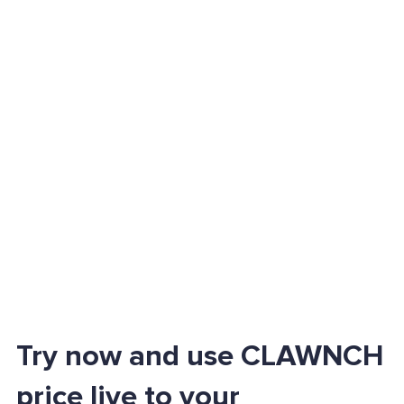
Try now and use CLAWNCH
price live to your