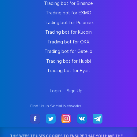
Trading bot for Binance
Trading bot for EXMO
Trading bot for Poloniex
Trading bot for Kucoin
Trading bot for OKX
Trading bot for Gate.io
Trading bot for Huobi
Trading bot for Bybit
Login
Sign Up
Find Us in Social Networks
THIS WEBSITE USES COOKIES TO ENSURE THAT YOU HAVE THE