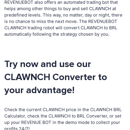
REVENUEBOT also offers an automated trading bot that
helps among other things to buy and sell CLAWNCH at
predefined levels. This way, no matter, day or night, there
is no chance to miss the next move. The REVENUEBOT
CLAWNCH trading robot will convert CLAWNCH to BRL
automatically following the strategy chosen by you.
Try now and use our
CLAWNCH Converter to
your advantage!
Check the current CLAWNCH price in the CLAWNCH BRL
Calculator, check the CLAWNCH to BRL Converter, or set
up your REVENUE BOT in the demo mode to collect your
profits 24/7!