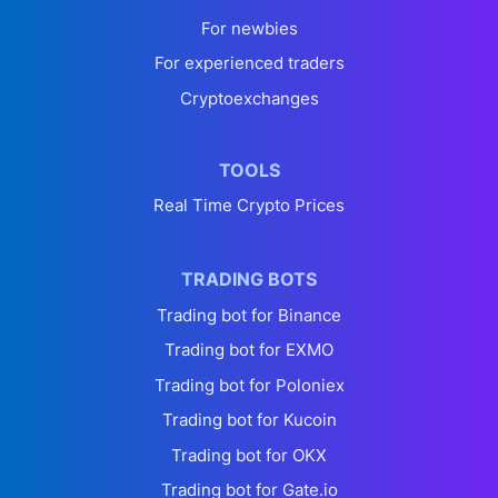
For newbies
For experienced traders
Cryptoexchanges
TOOLS
Real Time Crypto Prices
TRADING BOTS
Trading bot for Binance
Trading bot for EXMO
Trading bot for Poloniex
Trading bot for Kucoin
Trading bot for OKX
Trading bot for Gate.io