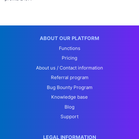
ABOUT OUR PLATFORM
Functions
Pricing
About us / Contact information
Referral program
Bug Bounty Program
Knowledge base
Blog
Support
LEGAL INFORMATION