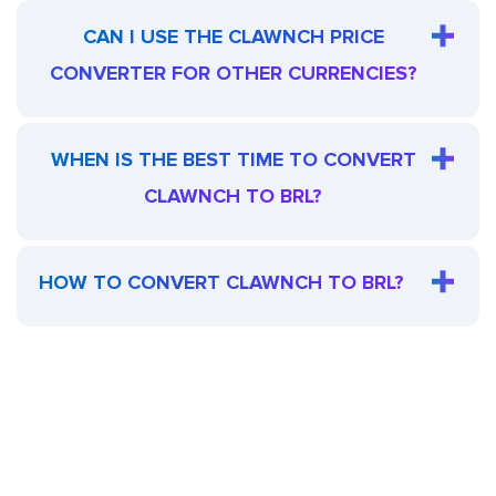
CAN I USE THE CLAWNCH PRICE
CONVERTER FOR OTHER CURRENCIES?
WHEN IS THE BEST TIME TO CONVERT
CLAWNCH TO BRL?
HOW TO CONVERT CLAWNCH TO BRL?