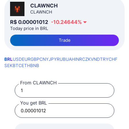
CLAWNCH
CLAWNCH
R$
0.00001012
-10.24644
%
Today price in BRL
Trade
BRL
USD
EUR
GBP
CNY
JPY
RUB
UAH
INR
CZK
VND
TRY
CHF
SEK
BTC
ETH
BNB
From CLAWNCH
You get BRL