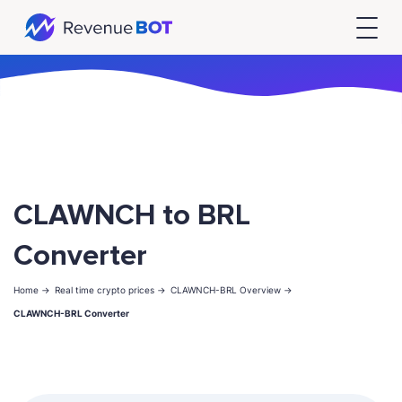
CLAWNCH to BRL
Converter
Home ->
Real time crypto prices ->
CLAWNCH-BRL Overview ->
CLAWNCH-BRL Converter