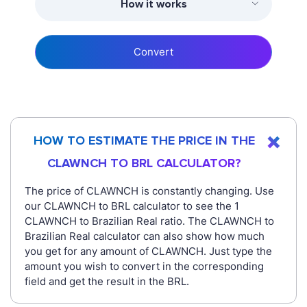
How it works
Convert
HOW TO ESTIMATE THE PRICE IN THE
CLAWNCH TO BRL CALCULATOR?
The price of CLAWNCH is constantly changing. Use
our CLAWNCH to BRL calculator to see the 1
CLAWNCH to Brazilian Real ratio. The CLAWNCH to
Brazilian Real calculator can also show how much
you get for any amount of CLAWNCH. Just type the
amount you wish to convert in the corresponding
field and get the result in the BRL.