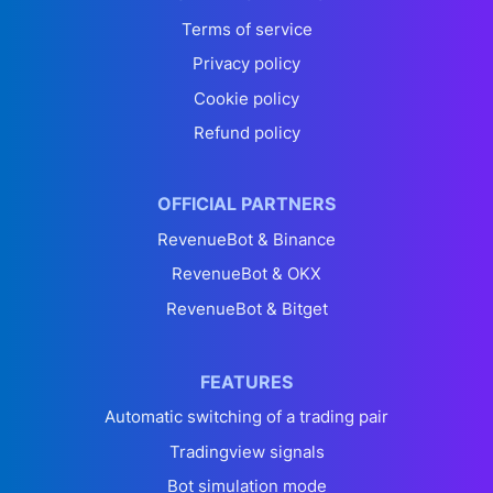
Terms of service
Privacy policy
Cookie policy
Refund policy
OFFICIAL PARTNERS
RevenueBot & Binance
RevenueBot & OKX
RevenueBot & Bitget
FEATURES
Automatic switching of a trading pair
Tradingview signals
Bot simulation mode